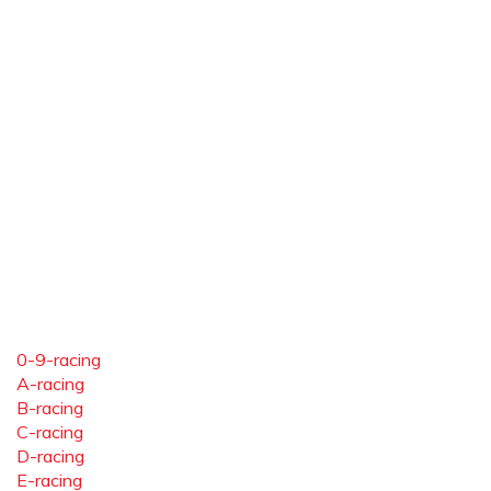
0-9-racing
A-racing
B-racing
C-racing
D-racing
E-racing