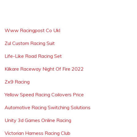
Www Racingpost Co Ukl
Zul Custom Racing Suit
Life-Like Road Racing Set
Kilkare Raceway Night Of Fire 2022
Zx9 Racing
Yellow Speed Racing Coilovers Price
Automotive Racing Switching Solutions
Unity 3d Games Online Racing
Victorian Harness Racing Club