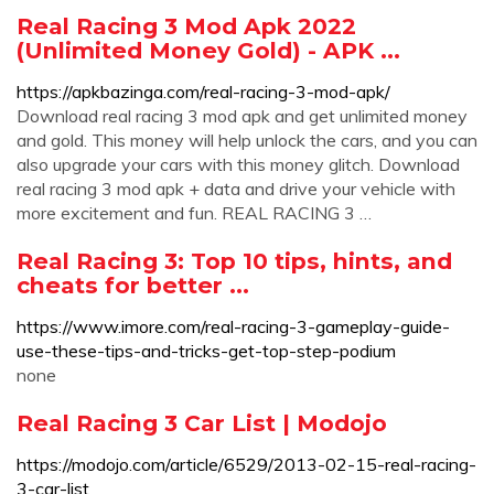
Real Racing 3 Mod Apk 2022
(Unlimited Money Gold) - APK ...
https://apkbazinga.com/real-racing-3-mod-apk/
Download real racing 3 mod apk and get unlimited money
and gold. This money will help unlock the cars, and you can
also upgrade your cars with this money glitch. Download
real racing 3 mod apk + data and drive your vehicle with
more excitement and fun. REAL RACING 3 …
Real Racing 3: Top 10 tips, hints, and
cheats for better ...
https://www.imore.com/real-racing-3-gameplay-guide-
use-these-tips-and-tricks-get-top-step-podium
none
Real Racing 3 Car List | Modojo
https://modojo.com/article/6529/2013-02-15-real-racing-
3-car-list