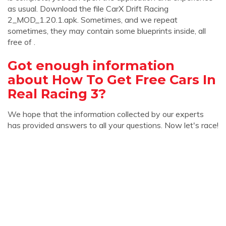
as usual. Download the file CarX Drift Racing
2_MOD_1.20.1.apk. Sometimes, and we repeat
sometimes, they may contain some blueprints inside, all
free of .
Got enough information
about How To Get Free Cars In
Real Racing 3?
We hope that the information collected by our experts
has provided answers to all your questions. Now let's race!