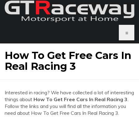
≡
How To Get Free Cars In
Real Racing 3
Interested in racing? We have collected a lot of interesting
things about
How To Get Free Cars In Real Racing 3
.
Follow the links and you will find all the information you
need about How To Get Free Cars In Real Racing 3.