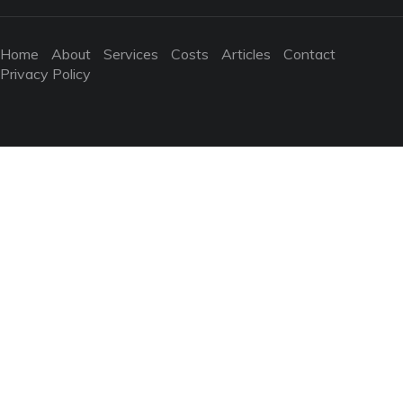
Home
About
Services
Costs
Articles
Contact
Privacy Policy