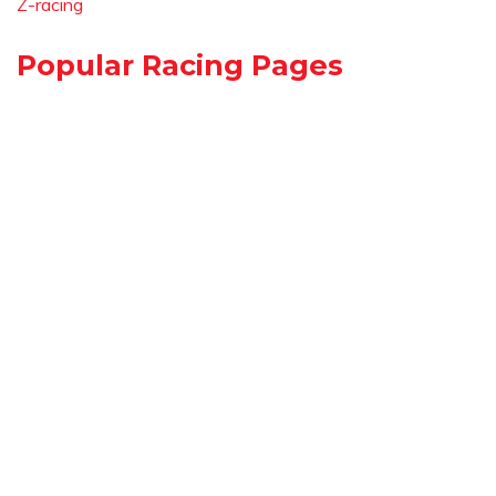
Z-racing
Popular Racing Pages