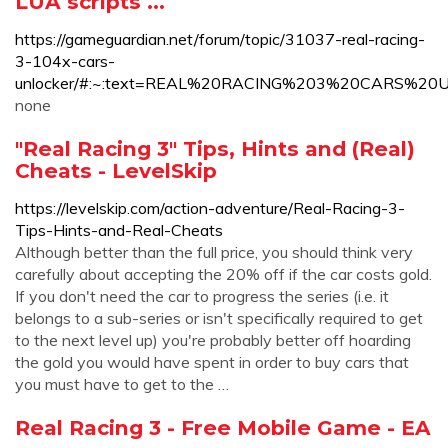
LUA scripts ...
https://gameguardian.net/forum/topic/31037-real-racing-
3-104x-cars-
unlocker/#:~:text=REAL%20RACING%203%20CARS%20UN
none
"Real Racing 3" Tips, Hints and (Real)
Cheats - LevelSkip
https://levelskip.com/action-adventure/Real-Racing-3-
Tips-Hints-and-Real-Cheats
Although better than the full price, you should think very
carefully about accepting the 20% off if the car costs gold.
If you don't need the car to progress the series (i.e. it
belongs to a sub-series or isn't specifically required to get
to the next level up) you're probably better off hoarding
the gold you would have spent in order to buy cars that
you must have to get to the …
Real Racing 3 - Free Mobile Game - EA