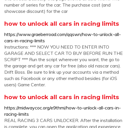
number of series for the car; The purchase cost (and
showcase discount) for the car
how to unlock all cars in racing limits
https://www.graeberroad.com/qqswn/how-to-unlock-all-
cars-in-racing-limits
Instructions: *** NOW YOU NEED TO ENTER INTO
GARAGE AND SELECT CAR TO BUY BEFORE RUN THE
SCRIPT *** Run the script wherever you want, the go to
the garage and get any car for free (also old nascar cars).
Drift Boss. Be sure to link up your accounts via a method
such as Facebook or any other method besides (for iOS
users) Game Center.
how to unlock all cars in racing limits
https://midwaycoc.org/e9thmi/how-to-unlock-all-cars-in-
racing-limits
REAL RACING 3 CARS UNLOCKER. After the installation
is complete, you can open the application and experience