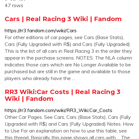
47 rows
Cars | Real Racing 3 Wiki | Fandom
https://rr3.fandom.com/wiki/Cars
For other editions of car pages, see Cars (Base Stats),
Cars (Fully Upgraded with R$) and Cars (Fully Upgraded)
This is the list of all cars in Real Racing 3 in the order they
appear in the purchase screens. NOTES: The NLA column
indicates those cars which are No Longer Available to be
purchased but are still in the game and available to those
players who already have the …
RR3 Wiki:Car Costs | Real Racing 3
Wiki | Fandom
https://rr3.fandom.com/wiki/RR3_Wiki:Car_Costs
Other Car Pages. See Cars, Cars (Base Stats), Cars (Fully
Upgraded with R$) and Cars (Fully Upgraded) Notes. How
to Use For an explanation on how to use this table, see
this thread. Basically this page shows all cars with ... The