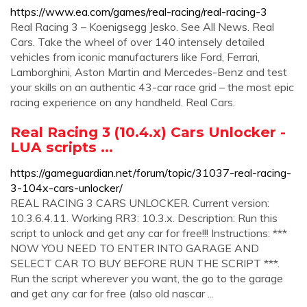
https://www.ea.com/games/real-racing/real-racing-3
Real Racing 3 – Koenigsegg Jesko. See All News. Real
Cars. Take the wheel of over 140 intensely detailed
vehicles from iconic manufacturers like Ford, Ferrari,
Lamborghini, Aston Martin and Mercedes-Benz and test
your skills on an authentic 43-car race grid – the most epic
racing experience on any handheld. Real Cars.
Real Racing 3 (10.4.x) Cars Unlocker -
LUA scripts ...
https://gameguardian.net/forum/topic/31037-real-racing-
3-104x-cars-unlocker/
REAL RACING 3 CARS UNLOCKER. Current version:
10.3.6.4.11. Working RR3: 10.3.x. Description: Run this
script to unlock and get any car for free!!! Instructions: ***
NOW YOU NEED TO ENTER INTO GARAGE AND
SELECT CAR TO BUY BEFORE RUN THE SCRIPT ***.
Run the script wherever you want, the go to the garage
and get any car for free (also old nascar ...