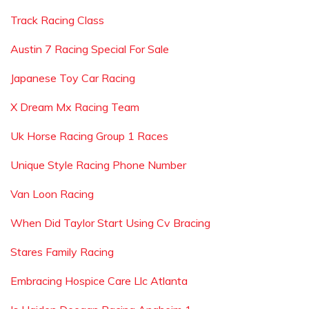
Track Racing Class
Austin 7 Racing Special For Sale
Japanese Toy Car Racing
X Dream Mx Racing Team
Uk Horse Racing Group 1 Races
Unique Style Racing Phone Number
Van Loon Racing
When Did Taylor Start Using Cv Bracing
Stares Family Racing
Embracing Hospice Care Llc Atlanta