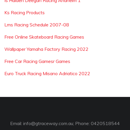
Is Haiden Deegan Racing Anaheim 1
Ks Racing Products
Lms Racing Schedule 2007-08
Free Online Skateboard Racing Games
Wallpaper Yamaha Factory Racing 2022
Free Car Racing Gamesr Games
Euro Truck Racing Misano Adriatico 2022
Email:
info@gtraceway.com.au
; Phone: 0420518544