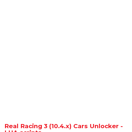
Real Racing 3 (10.4.x) Cars Unlocker -