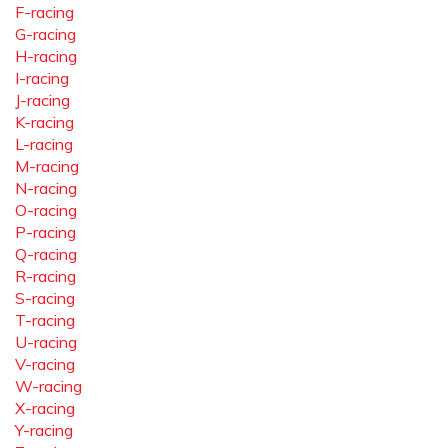
F-racing
G-racing
H-racing
I-racing
J-racing
K-racing
L-racing
M-racing
N-racing
O-racing
P-racing
Q-racing
R-racing
S-racing
T-racing
U-racing
V-racing
W-racing
X-racing
Y-racing