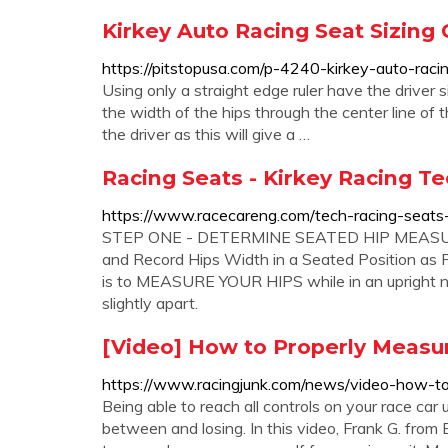
Kirkey Auto Racing Seat Sizing 
https://pitstopusa.com/p-4240-kirkey-auto-racin
Using only a straight edge ruler have the driver 
the width of the hips through the center line of 
the driver as this will give a …
Racing Seats - Kirkey Racing Te
https://www.racecareng.com/tech-racing-seats-
STEP ONE - DETERMINE SEATED HIP MEASUREM
and Record Hips Width in a Seated Position as
is to MEASURE YOUR HIPS while in an upright nat
slightly apart.
[Video] How to Properly Measure
https://www.racingjunk.com/news/video-how-to-
Being able to reach all controls on your race ca
between and losing. In this video, Frank G. f