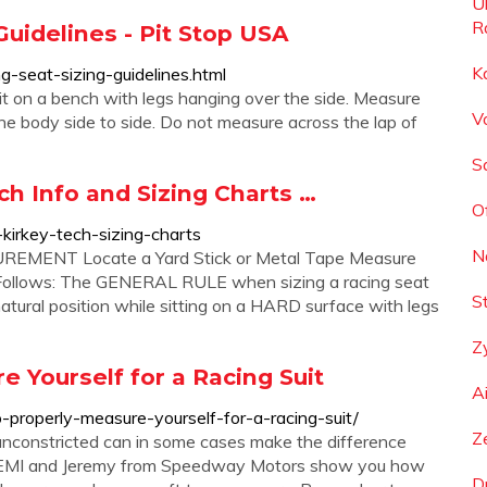
U
Ra
Guidelines - Pit Stop USA
K
g-seat-sizing-guidelines.html
sit on a bench with legs hanging over the side. Measure
V
the body side to side. Do not measure across the lap of
S
ch Info and Sizing Charts …
O
kirkey-tech-sizing-charts
N
ENT Locate a Yard Stick or Metal Tape Measure
 Follows: The GENERAL RULE when sizing a racing seat
S
ural position while sitting on a HARD surface with legs
Z
 Yourself for a Racing Suit
A
properly-measure-yourself-for-a-racing-suit/
Z
r unconstricted can in some cases make the difference
rom EMI and Jeremy from Speedway Motors show you how
D