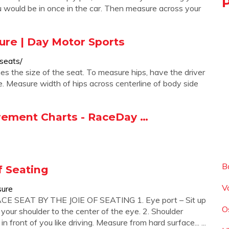
 you would be in once in the car. Then measure across your
ure | Day Motor Sports
seats/
es the size of the seat. To measure hips, have the driver
e. Measure width of hips across centerline of body side
urement Charts - RaceDay …
B
 Seating
V
sure
SEAT BY THE JOIE OF SEATING 1. Eye port – Sit up
O
 your shoulder to the center of the eye. 2. Shoulder
n front of you like driving. Measure from hard surface... ...