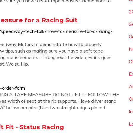
 Make sure you have a soft tape measure. Remember to
2
asure for a Racing Suit
S
/speedway-tech-talk-how-to-measure-for-a-racing-
G
Speedway Motors to demonstrate how to properly
N
ew tips, such as making sure you have a soft tape
ing measurements. Throughout the video, Frank goes
O
t. Waist. Hip.
E
A
-order-form
USING A TAPE MEASURE DO NOT LET IT FOLLOW THE
O
 width of seat at the rib supports. Have driver stand
1 ½” below armpits. (Use two straight edges placed
I
L
it Fit - Status Racing