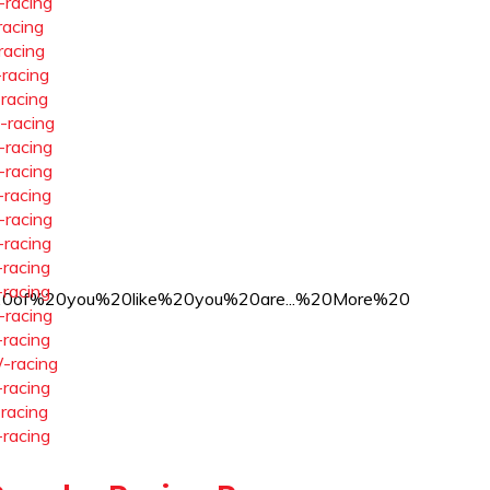
-racing
racing
racing
-racing
-racing
-racing
-racing
-racing
-racing
-racing
-racing
-racing
-racing
f%20you%20like%20you%20are...%20More%20
-racing
-racing
-racing
-racing
-racing
-racing