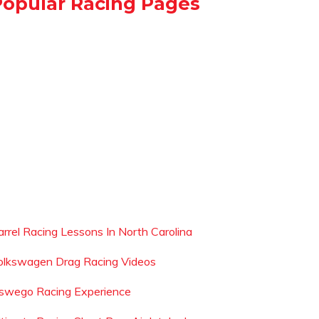
Popular Racing Pages
arrel Racing Lessons In North Carolina
olkswagen Drag Racing Videos
swego Racing Experience