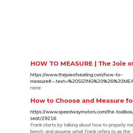
HOW TO MEASURE | The Joie of
https://www.thejoieofseating.com/how-to-
measure#:~:text=%20SIZING%20%26%20M
none
How to Choose and Measure for
https://www.speedwaymotors.com/the-toolbox
seat/29216
Frank starts by talking about how to properly mea
bench, and assume what Frank refers to as the “r