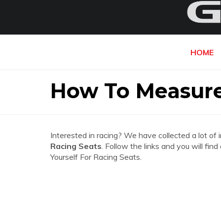
HOME
How To Measure 
Interested in racing? We have collected a lot of 
Racing Seats
. Follow the links and you will fi
Yourself For Racing Seats.