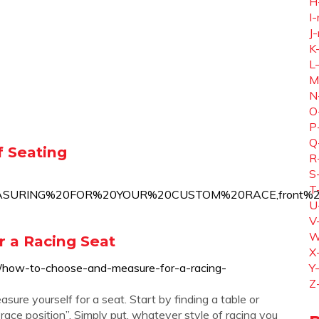
H
I-
J-
K
L
M
N
O
P
Q
 Seating
R
S
T
EASURING%20FOR%20YOUR%20CUSTOM%20RACE,front%20o
U
V
W
 a Racing Seat
X
/how-to-choose-and-measure-for-a-racing-
Y
Z
sure yourself for a seat. Start by finding a table or
ace position”. Simply put, whatever style of racing you