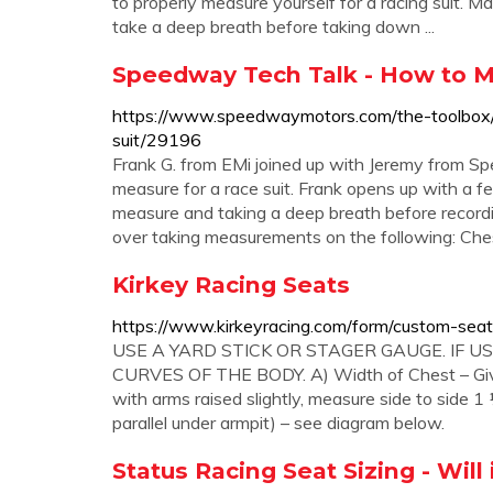
to properly measure yourself for a racing suit.
take a deep breath before taking down ...
Speedway Tech Talk - How to Me
https://www.speedwaymotors.com/the-toolbox
suit/29196
Frank G. from EMi joined up with Jeremy from 
measure for a race suit. Frank opens up with a f
measure and taking a deep breath before record
over taking measurements on the following: Ches
Kirkey Racing Seats
https://www.kirkeyracing.com/form/custom-seat
USE A YARD STICK OR STAGER GAUGE. IF 
CURVES OF THE BODY. A) Width of Chest – Gives
with arms raised slightly, measure side to side 
parallel under armpit) – see diagram below.
Status Racing Seat Sizing - Will 