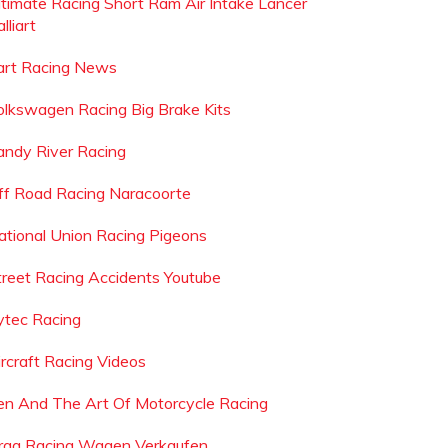
ltimate Racing Short Ram Air Intake Lancer
lliart
art Racing News
olkswagen Racing Big Brake Kits
andy River Racing
ff Road Racing Naracoorte
ational Union Racing Pigeons
treet Racing Accidents Youtube
ytec Racing
ircraft Racing Videos
en And The Art Of Motorcycle Racing
rag Racing Wagen Verkaufen