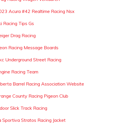
023 Acura #42 Realtime Racing Nsx
ki Racing Tips Gs
eiger Drag Racing
eon Racing Message Boards
kc Underground Street Racing
ngine Racing Team
lberta Barrel Racing Association Website
range County Racing Pigeon Club
ndoor Slick Track Racing
a Sportiva Stratos Racing Jacket