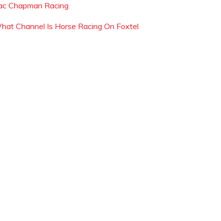
ac Chapman Racing
hat Channel Is Horse Racing On Foxtel