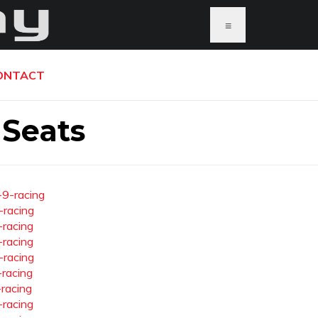
≡
ONTACT
 Seats
-9-racing
-racing
-racing
-racing
-racing
-racing
-racing
-racing