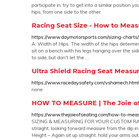
participate in, try to get into a similar position
hips, from one side to the other.
Racing Seat Size - How to Meas
https://www.daymotorsports.com/sizing-charts/
A: Width of Hips. The width of the hips determin
sit on a bench with his legs hanging over the sid
to side, but don't let the …
Ultra Shield Racing Seat Meas
https://www.racedaysafety.com/vshamech.html
none
HOW TO MEASURE | The Joie of
https://www.thejoieofseating.com/how-to-mea
SIZING & MEASURING FOR YOUR CUSTOM RACE 
straight, looking forward measure from the dip in
Height – Again sit up straight, hold your arms out i