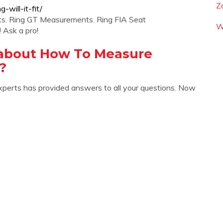
Z
-will-it-fit/
ts. Ring GT Measurements. Ring FIA Seat
W
 Ask a pro!
 about How To Measure
?
xperts has provided answers to all your questions. Now