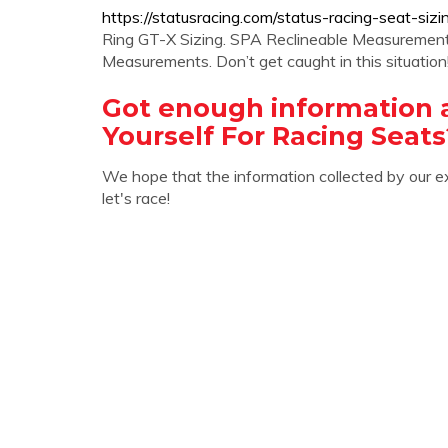
https://statusracing.com/status-racing-seat-sizing
Ring GT-X Sizing. SPA Reclineable Measuremen
Measurements. Don’t get caught in this situation!
Got enough information
Yourself For Racing Seats
We hope that the information collected by our e
let's race!