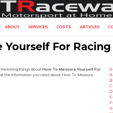
ABOUT
SERVICES
COSTS
ARTICLES
C
Yourself For Racing
interesting things about
How To Measure Yourself For
0
nd all the information you need about How To Measure
A
B
C
D
E
F
G