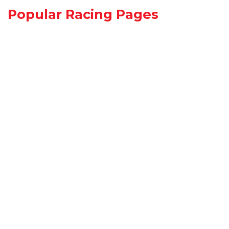
Popular Racing Pages