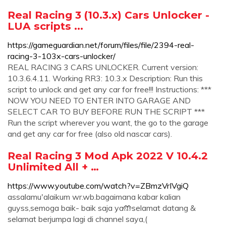
Real Racing 3 (10.3.x) Cars Unlocker -
LUA scripts ...
https://gameguardian.net/forum/files/file/2394-real-
racing-3-103x-cars-unlocker/
REAL RACING 3 CARS UNLOCKER. Current version:
10.3.6.4.11. Working RR3: 10.3.x Description: Run this
script to unlock and get any car for free!!! Instructions: ***
NOW YOU NEED TO ENTER INTO GARAGE AND
SELECT CAR TO BUY BEFORE RUN THE SCRIPT ***
Run the script wherever you want, the go to the garage
and get any car for free (also old nascar cars).
Real Racing 3 Mod Apk 2022 V 10.4.2
Unlimited All + …
https://www.youtube.com/watch?v=ZBmzVrIVgiQ
assalamu'alaikum wr.wb.bagaimana kabar kalian
guyss,semoga baik- baik saja ya🤲selamat datang &
selamat berjumpa lagi di channel saya,(