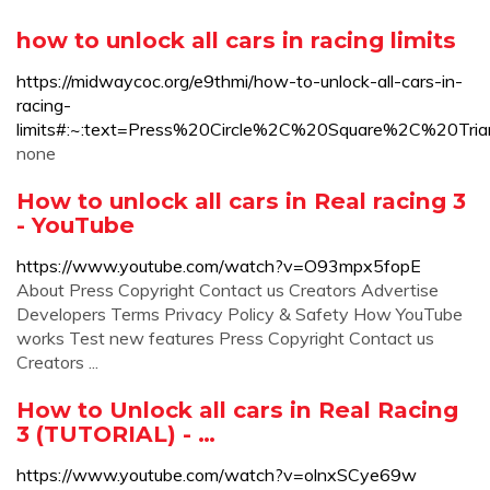
how to unlock all cars in racing limits
https://midwaycoc.org/e9thmi/how-to-unlock-all-cars-in-
racing-
limits#:~:text=Press%20Circle%2C%20Square%2C%2
none
How to unlock all cars in Real racing 3
- YouTube
https://www.youtube.com/watch?v=O93mpx5fopE
About Press Copyright Contact us Creators Advertise
Developers Terms Privacy Policy & Safety How YouTube
works Test new features Press Copyright Contact us
Creators ...
How to Unlock all cars in Real Racing
3 (TUTORIAL) - …
https://www.youtube.com/watch?v=olnxSCye69w