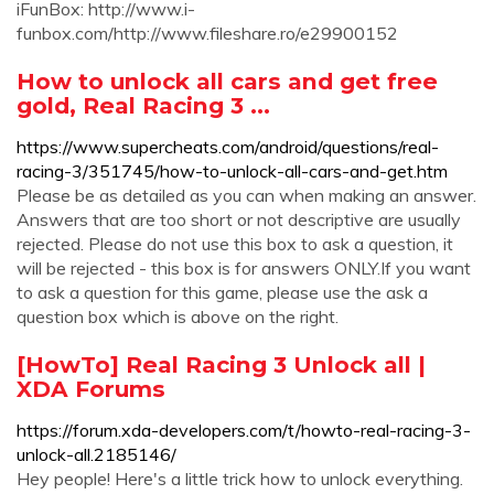
iFunBox: http://www.i-
funbox.com/http://www.fileshare.ro/e29900152
How to unlock all cars and get free
gold, Real Racing 3 ...
https://www.supercheats.com/android/questions/real-
racing-3/351745/how-to-unlock-all-cars-and-get.htm
Please be as detailed as you can when making an answer.
Answers that are too short or not descriptive are usually
rejected. Please do not use this box to ask a question, it
will be rejected - this box is for answers ONLY.If you want
to ask a question for this game, please use the ask a
question box which is above on the right.
[HowTo] Real Racing 3 Unlock all |
XDA Forums
https://forum.xda-developers.com/t/howto-real-racing-3-
unlock-all.2185146/
Hey people! Here's a little trick how to unlock everything.