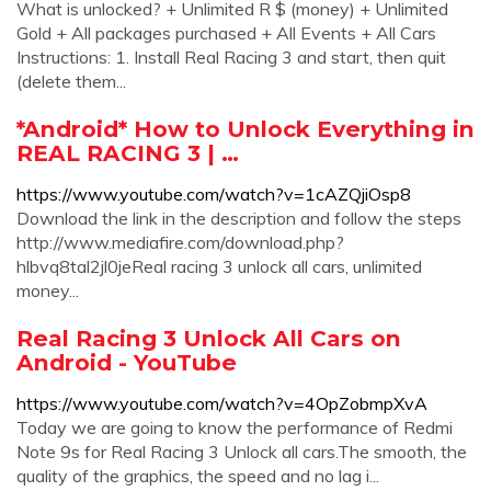
What is unlocked? + Unlimited R $ (money) + Unlimited
Gold + All packages purchased + All Events + All Cars
Instructions: 1. Install Real Racing 3 and start, then quit
(delete them...
*Android* How to Unlock Everything in
REAL RACING 3 | …
https://www.youtube.com/watch?v=1cAZQjiOsp8
Download the link in the description and follow the steps
http://www.mediafire.com/download.php?
hlbvq8tal2jl0jeReal racing 3 unlock all cars, unlimited
money...
Real Racing 3 Unlock All Cars on
Android - YouTube
https://www.youtube.com/watch?v=4OpZobmpXvA
Today we are going to know the performance of Redmi
Note 9s for Real Racing 3 Unlock all cars.The smooth, the
quality of the graphics, the speed and no lag i...