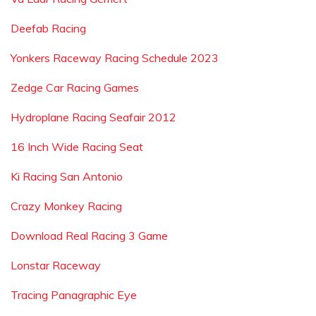
Deefab Racing
Yonkers Raceway Racing Schedule 2023
Zedge Car Racing Games
Hydroplane Racing Seafair 2012
16 Inch Wide Racing Seat
Ki Racing San Antonio
Crazy Monkey Racing
Download Real Racing 3 Game
Lonstar Raceway
Tracing Panagraphic Eye