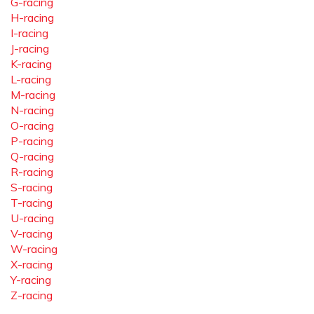
G-racing
H-racing
I-racing
J-racing
K-racing
L-racing
M-racing
N-racing
O-racing
P-racing
Q-racing
R-racing
S-racing
T-racing
U-racing
V-racing
W-racing
X-racing
Y-racing
Z-racing