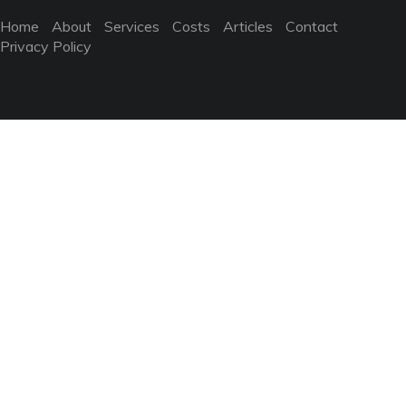
Home
About
Services
Costs
Articles
Contact
Privacy Policy