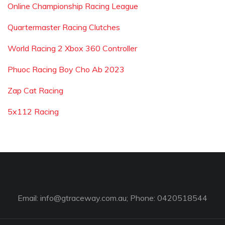
Online Championship Racing League
Quartermaster Racing Clutches
World Racing 2 Xbox 360 Controller
Phuoc Racing Boy Cho Ab 2023
Zap Cat Racing
5x112 Racing
Email:
info@gtraceway.com.au
; Phone: 0420518544