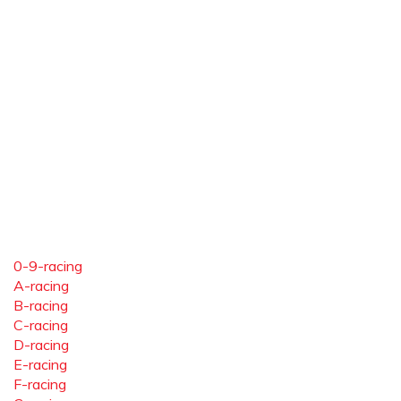
0-9-racing
A-racing
B-racing
C-racing
D-racing
E-racing
F-racing