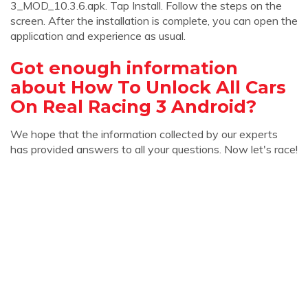
3_MOD_10.3.6.apk. Tap Install. Follow the steps on the
screen. After the installation is complete, you can open the
application and experience as usual.
Got enough information
about How To Unlock All Cars
On Real Racing 3 Android?
We hope that the information collected by our experts
has provided answers to all your questions. Now let's race!