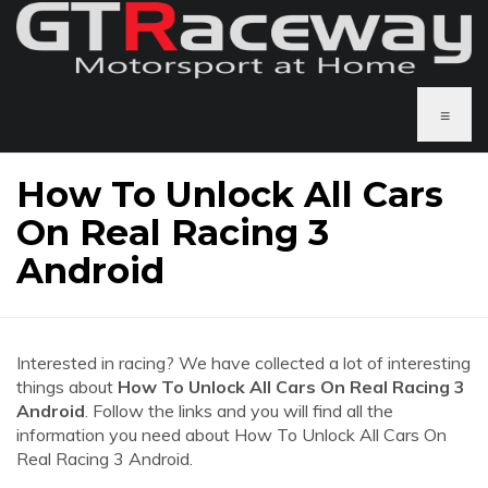
≡
How To Unlock All Cars
On Real Racing 3
Android
Interested in racing? We have collected a lot of interesting
things about
How To Unlock All Cars On Real Racing 3
Android
. Follow the links and you will find all the
information you need about How To Unlock All Cars On
Real Racing 3 Android.