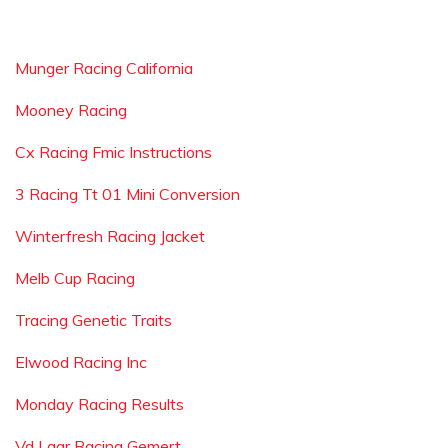
Munger Racing California
Mooney Racing
Cx Racing Fmic Instructions
3 Racing Tt 01 Mini Conversion
Winterfresh Racing Jacket
Melb Cup Racing
Tracing Genetic Traits
Elwood Racing Inc
Monday Racing Results
Vd Laar Racing Gemert