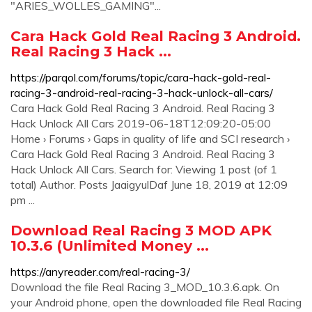
"ARIES_WOLLES_GAMING"...
Cara Hack Gold Real Racing 3 Android.
Real Racing 3 Hack ...
https://parqol.com/forums/topic/cara-hack-gold-real-
racing-3-android-real-racing-3-hack-unlock-all-cars/
Cara Hack Gold Real Racing 3 Android. Real Racing 3
Hack Unlock All Cars 2019-06-18T12:09:20-05:00
Home › Forums › Gaps in quality of life and SCI research ›
Cara Hack Gold Real Racing 3 Android. Real Racing 3
Hack Unlock All Cars. Search for: Viewing 1 post (of 1
total) Author. Posts JaaigyulDaf June 18, 2019 at 12:09
pm ...
Download Real Racing 3 MOD APK
10.3.6 (Unlimited Money ...
https://anyreader.com/real-racing-3/
Download the file Real Racing 3_MOD_10.3.6.apk. On
your Android phone, open the downloaded file Real Racing