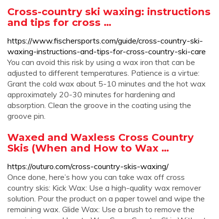
Cross-country ski waxing: instructions
and tips for cross …
https://www.fischersports.com/guide/cross-country-ski-
waxing-instructions-and-tips-for-cross-country-ski-care
You can avoid this risk by using a wax iron that can be
adjusted to different temperatures. Patience is a virtue:
Grant the cold wax about 5-10 minutes and the hot wax
approximately 20-30 minutes for hardening and
absorption. Clean the groove in the coating using the
groove pin.
Waxed and Waxless Cross Country
Skis (When and How to Wax …
https://outuro.com/cross-country-skis-waxing/
Once done, here’s how you can take wax off cross
country skis: Kick Wax: Use a high-quality wax remover
solution. Pour the product on a paper towel and wipe the
remaining wax. Glide Wax: Use a brush to remove the