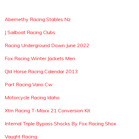
Abernethy Racing Stables Nz
J Sailboat Racing Clubs
Racing Underground Down June 2022
Fox Racing Winter Jackets Men
Qld Horse Racing Calendar 2013
Part Racing Vario Cw
Motorcycle Racing Idaho
Xtm Racing T-Maxx 21 Conversion Kit
Internal Triple Bypass Shocks By Fox Racing Shox
Vaught Racing