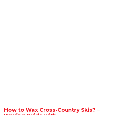
How to Wax Cross-Country Skis? –