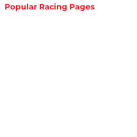
Popular Racing Pages