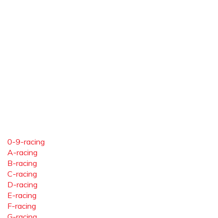
0-9-racing
A-racing
B-racing
C-racing
D-racing
E-racing
F-racing
G-racing