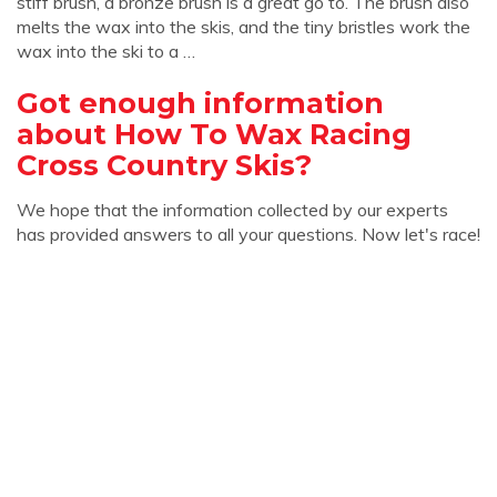
stiff brush, a bronze brush is a great go to. The brush also
melts the wax into the skis, and the tiny bristles work the
wax into the ski to a …
Got enough information
about How To Wax Racing
Cross Country Skis?
We hope that the information collected by our experts
has provided answers to all your questions. Now let's race!