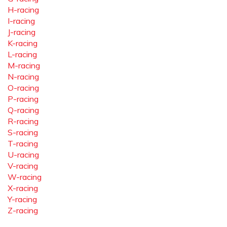
H-racing
I-racing
J-racing
K-racing
L-racing
M-racing
N-racing
O-racing
P-racing
Q-racing
R-racing
S-racing
T-racing
U-racing
V-racing
W-racing
X-racing
Y-racing
Z-racing