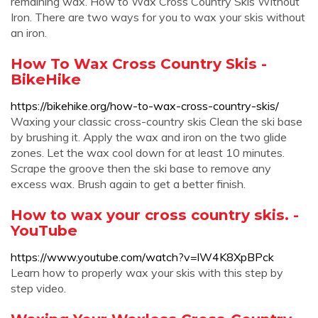
remaining wax. How to Wax Cross Country Skis Without
Iron. There are two ways for you to wax your skis without
an iron.
How To Wax Cross Country Skis -
BikeHike
https://bikehike.org/how-to-wax-cross-country-skis/
Waxing your classic cross-country skis Clean the ski base
by brushing it. Apply the wax and iron on the two glide
zones. Let the wax cool down for at least 10 minutes.
Scrape the groove then the ski base to remove any
excess wax. Brush again to get a better finish.
How to wax your cross country skis. -
YouTube
https://www.youtube.com/watch?v=lW4K8XpBPck
Learn how to properly wax your skis with this step by
step video.