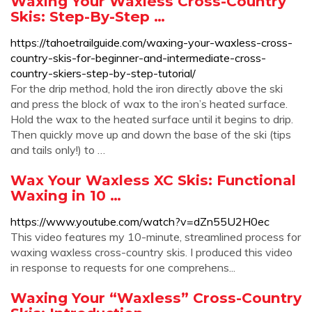
Waxing Your Waxless Cross-Country
Skis: Step-By-Step …
https://tahoetrailguide.com/waxing-your-waxless-cross-
country-skis-for-beginner-and-intermediate-cross-
country-skiers-step-by-step-tutorial/
For the drip method, hold the iron directly above the ski
and press the block of wax to the iron’s heated surface.
Hold the wax to the heated surface until it begins to drip.
Then quickly move up and down the base of the ski (tips
and tails only!) to …
Wax Your Waxless XC Skis: Functional
Waxing in 10 …
https://www.youtube.com/watch?v=dZn55U2H0ec
This video features my 10-minute, streamlined process for
waxing waxless cross-country skis. I produced this video
in response to requests for one comprehens...
Waxing Your “Waxless” Cross-Country