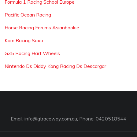
Formula 1 Racing School Europe
Pacific Ocean Racing
Horse Racing Forums Asianbookie
Kam Racing Saxo
G35 Racing Hart Wheels
Nintendo Ds Diddy Kong Racing Ds Descargar
Email:
info@gtraceway.com.au
; Phone: 0420518544