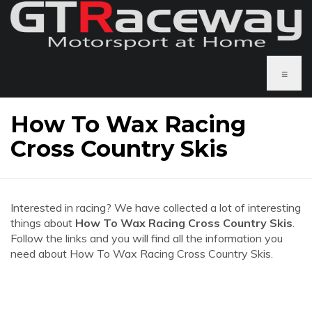
≡
How To Wax Racing
Cross Country Skis
Interested in racing? We have collected a lot of interesting
things about
How To Wax Racing Cross Country Skis
.
Follow the links and you will find all the information you
need about How To Wax Racing Cross Country Skis.