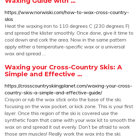
Waxing Guide with …
https://www.norwiski.com/how-to-wax-cross-country-
skis
Heat the waxing iron to 110 degrees C (230 degrees F)
and spread the klister smoothly. Once done, give it time to
cool down and cork the area. Now in the same pattern
apply either a temperature-specific wax or a universal
wax and spread …
Waxing your Cross-Country Skis: A
Simple and Effective …
https://crosscountryskiingplanet.com/waxing-your-cross-
country-skis-a-simple-and-effective-guide/
Crayon or rub the wax stick onto the base of the ski,
focusing on the wax pocket, or kick zone. This is your first
layer. Once this region of the ski is covered use the
synthetic foam that came with your wax kit to smooth the
wax on and spread it out evenly. Don’t be afraid to work
those arm muscles! Really work the wax into the ski.