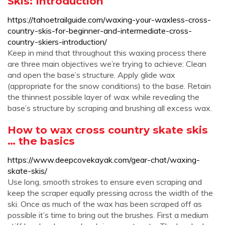
Skis: Introduction
https://tahoetrailguide.com/waxing-your-waxless-cross-
country-skis-for-beginner-and-intermediate-cross-
country-skiers-introduction/
Keep in mind that throughout this waxing process there
are three main objectives we’re trying to achieve: Clean
and open the base’s structure. Apply glide wax
(appropriate for the snow conditions) to the base. Retain
the thinnest possible layer of wax while revealing the
base’s structure by scraping and brushing all excess wax.
How to wax cross country skate skis
… the basics
https://www.deepcovekayak.com/gear-chat/waxing-
skate-skis/
Use long, smooth strokes to ensure even scraping and
keep the scraper equally pressing across the width of the
ski. Once as much of the wax has been scraped off as
possible it’s time to bring out the brushes. First a medium