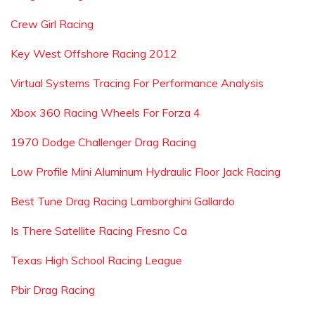
Crew Girl Racing
Key West Offshore Racing 2012
Virtual Systems Tracing For Performance Analysis
Xbox 360 Racing Wheels For Forza 4
1970 Dodge Challenger Drag Racing
Low Profile Mini Aluminum Hydraulic Floor Jack Racing
Best Tune Drag Racing Lamborghini Gallardo
Is There Satellite Racing Fresno Ca
Texas High School Racing League
Pbir Drag Racing