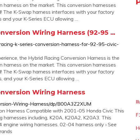
n harness on the market. This conversion harnesses
! The K-Swap harness interfaces with your factory
s and your K-Series ECU allowing …
nversion Wiring Harness (92-95 …
racing-k-series-conversion-harness-for-92-95-civic-
erience, the Hybrid Racing Conversion Harness is the
n harness on the market. This conversion harnesses
! The K-Swap harness interfaces with your factory
, and your K-Series ECU allowing …
onversion Wiring Harness
Il
ersion-Wiring-Harness/dp/B00A3Z2XUM
on Harness Compatible with 2001-05 Honda Civic This
F
g harnesses including, K20A, K20A2, K20A3. This
engine wiring harnesses. 02-04 harness only › See
H
brands