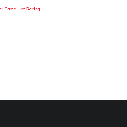
ar Game Hot Racing