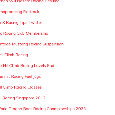
hen Will Nascar Racing Resume
maproracing Flattrack
r X Racing Tips Twitter
ic Racing Club Membership
intage Mustang Racing Suspension
ell Climb Racing
o Hill Climb Racing Levels End
ummit Racing Fuel Jugs
ill Climb Racing Classes
1 Racing Singapore 2012
orld Dragon Boat Racing Championships 2023