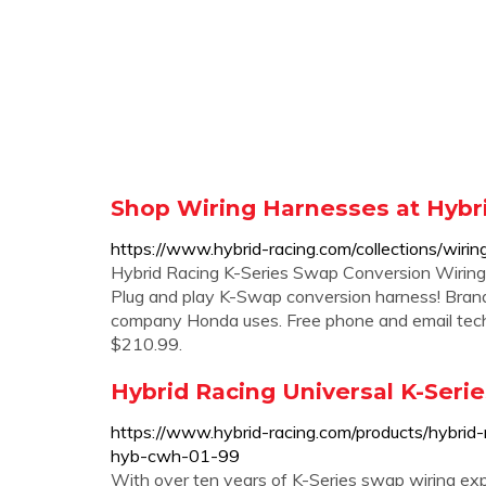
Shop Wiring Harnesses at Hybri
https://www.hybrid-racing.com/collections/wiri
Hybrid Racing K-Series Swap Conversion Wiring
Plug and play K-Swap conversion harness! Bran
company Honda uses. Free phone and email tech
$210.99.
Hybrid Racing Universal K-Ser
https://www.hybrid-racing.com/products/hybrid-
hyb-cwh-01-99
With over ten years of K-Series swap wiring exp