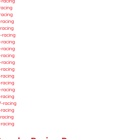
-racing
racing
racing
-racing
-racing
-racing
-racing
-racing
-racing
-racing
-racing
-racing
-racing
-racing
-racing
-racing
-racing
-racing
-racing