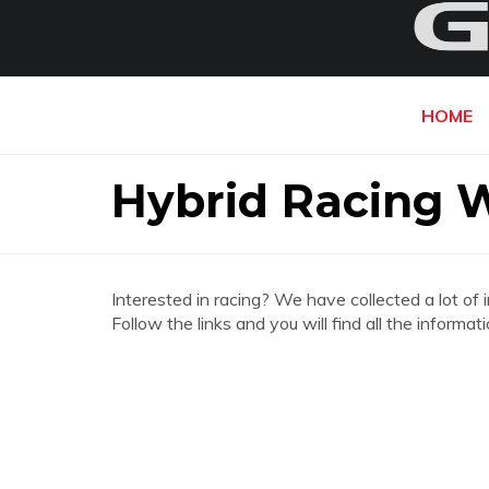
HOME
Hybrid Racing 
Interested in racing? We have collected a lot of 
Follow the links and you will find all the infor