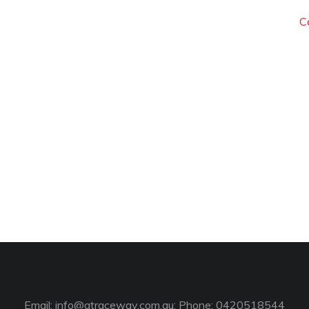
C
Email:
info@gtraceway.com.au
; Phone: 0420518544