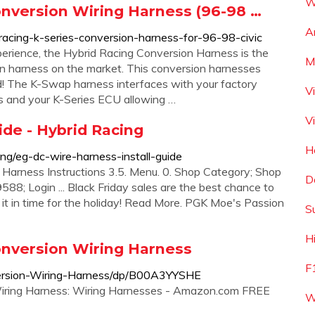
W
onversion Wiring Harness (96-98 …
A
racing-k-series-conversion-harness-for-96-98-civic
erience, the Hybrid Racing Conversion Harness is the
M
n harness on the market. This conversion harnesses
! The K-Swap harness interfaces with your factory
V
s and your K-Series ECU allowing …
V
ide - Hybrid Racing
H
ing/eg-dc-wire-harness-install-guide
 Harness Instructions 3.5. Menu. 0. Shop Category; Shop
D
588; Login ... Black Friday sales are the best chance to
e it in time for the holiday! Read More. PGK Moe's Passion
S
H
onversion Wiring Harness
F
ersion-Wiring-Harness/dp/B00A3YYSHE
iring Harness: Wiring Harnesses - Amazon.com FREE
W