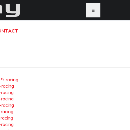
≡
ONTACT
-9-racing
-racing
-racing
-racing
-racing
-racing
-racing
-racing