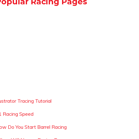
Popular Racing Pages
lustrator Tracing Tutorial
1 Racing Speed
ow Do You Start Barrel Racing