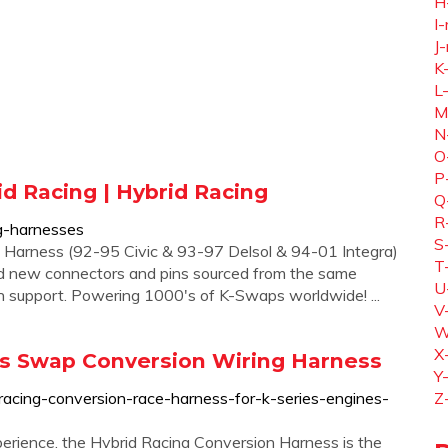
H
I-
J-
K
L
M
N
O
P
d Racing | Hybrid Racing
Q
R
ng-harnesses
S
 Harness (92-95 Civic & 93-97 Delsol & 94-01 Integra)
T
d new connectors and pins sourced from the same
U
 support. Powering 1000's of K-Swaps worldwide! ...
V
W
X
ies Swap Conversion Wiring Harness
Y
racing-conversion-race-harness-for-k-series-engines-
Z
erience, the Hybrid Racing Conversion Harness is the