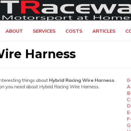
ABOUT
SERVICES
COSTS
ARTICLES
C
Wire Harness
interesting things about
Hybrid Racing Wire Harness
.
0
mation you need about Hybrid Racing Wire Harness.
A
B
C
D
E
F
G