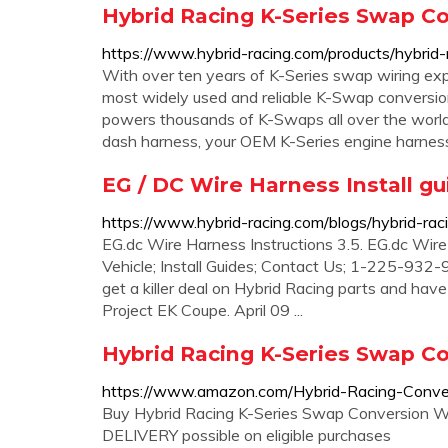
Hybrid Racing K-Series Swap C
https://www.hybrid-racing.com/products/hybrid-
With over ten years of K-Series swap wiring exp
most widely used and reliable K-Swap conversio
powers thousands of K-Swaps all over the world
dash harness, your OEM K-Series engine harnes
EG / DC Wire Harness Install gu
https://www.hybrid-racing.com/blogs/hybrid-rac
EG.dc Wire Harness Instructions 3.5. EG.dc Wire
Vehicle; Install Guides; Contact Us; 1-225-932-9
get a killer deal on Hybrid Racing parts and hav
Project EK Coupe. April 09 ...
Hybrid Racing K-Series Swap C
https://www.amazon.com/Hybrid-Racing-Conv
Buy Hybrid Racing K-Series Swap Conversion W
DELIVERY possible on eligible purchases