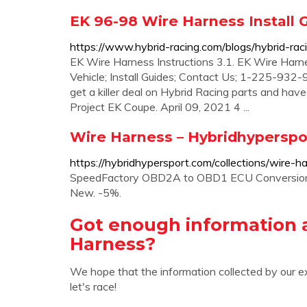
EK 96-98 Wire Harness Install G
https://www.hybrid-racing.com/blogs/hybrid-rac
EK Wire Harness Instructions 3.1. EK Wire Harne
Vehicle; Install Guides; Contact Us; 1-225-932-9
get a killer deal on Hybrid Racing parts and hav
Project EK Coupe. April 09, 2021 4 ...
Wire Harness – Hybridhyperspo
https://hybridhypersport.com/collections/wire-h
SpeedFactory OBD2A to OBD1 ECU Conversion Ha
New. -5%.
Got enough information 
Harness?
We hope that the information collected by our e
let's race!