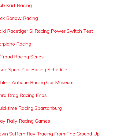
lub Kart Racing
ack Barlow Racing
olkl Racetiger Sl Racing Power Switch Test
orpiaho Racing
ffroad Racing Series
sac Sprint Car Racing Schedule
ihlein Antique Racing Car Museum
hra Drag Racing Enos
uicktime Racing Spartanburg
lay Rally Racing Games
evin Suffern Ray Tracing From The Ground Up