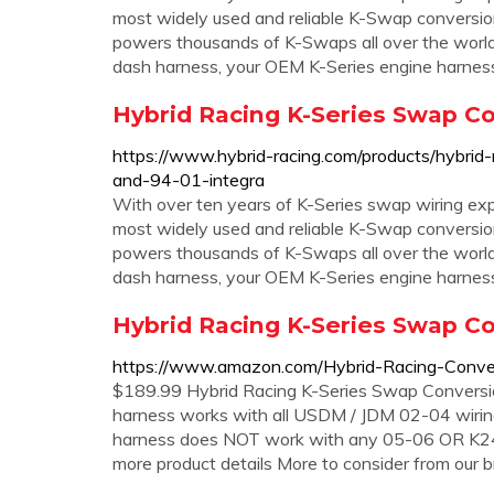
most widely used and reliable K-Swap conversio
powers thousands of K-Swaps all over the world
dash harness, your OEM K-Series engine harnes
Hybrid Racing K-Series Swap Co
https://www.hybrid-racing.com/products/hybrid-
and-94-01-integra
With over ten years of K-Series swap wiring exp
most widely used and reliable K-Swap conversio
powers thousands of K-Swaps all over the world
dash harness, your OEM K-Series engine harness
Hybrid Racing K-Series Swap C
https://www.amazon.com/Hybrid-Racing-Conv
$189.99 Hybrid Racing K-Series Swap Conversi
harness works with all USDM / JDM 02-04 wirin
harness does NOT work with any 05-06 OR K24 
more product details More to consider from our 