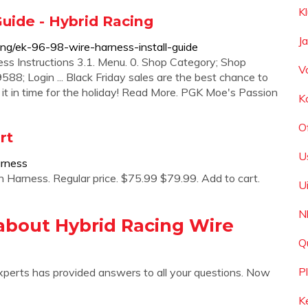
K
uide - Hybrid Racing
J
ing/ek-96-98-wire-harness-install-guide
ss Instructions 3.1. Menu. 0. Shop Category; Shop
V
588; Login ... Black Friday sales are the best chance to
e it in time for the holiday! Read More. PGK Moe's Passion
K
O
rt
U
arness
rness. Regular price. $75.99 $79.99. Add to cart.
U
N
about Hybrid Racing Wire
Q
P
xperts has provided answers to all your questions. Now
K