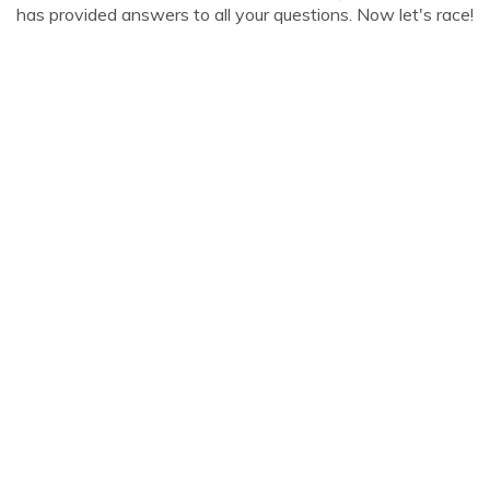
has provided answers to all your questions. Now let's race!