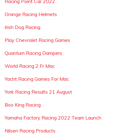
Racing Point Car 2022
Orange Racing Helmets
Irish Dog Racing
Play Chevrolet Racing Games
Quantum Racing Dampers
World Racing 2 Fr Mac
Yacht Racing Games For Mac
York Racing Results 21 August
Boo King Racing
Yamaha Factory Racing 2022 Team Launch
Nilsen Racing Products