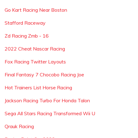
Go Kart Racing Near Boston
Stafford Raceway
Zd Racing Zmb - 16
2022 Cheat Nascar Racing
Fox Racing Twitter Layouts
Final Fantasy 7 Chocobo Racing Joe
Hot Trainers List Horse Racing
Jackson Racing Turbo For Honda Talon
Sega All Stars Racing Transformed Wii U
Qrauk Racing