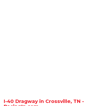
I-40 Dragway in Crossville, TN -