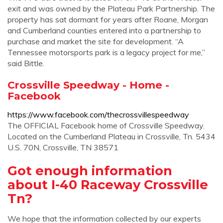
exit and was owned by the Plateau Park Partnership. The
property has sat dormant for years after Roane, Morgan
and Cumberland counties entered into a partnership to
purchase and market the site for development. “A
Tennessee motorsports park is a legacy project for me,”
said Bittle.
Crossville Speedway - Home -
Facebook
https://www.facebook.com/thecrossvillespeedway
The OFFICIAL Facebook home of Crossville Speedway.
Located on the Cumberland Plateau in Crossville, Tn. 5434
U.S. 70N, Crossville, TN 38571
Got enough information
about I-40 Raceway Crossville
Tn?
We hope that the information collected by our experts