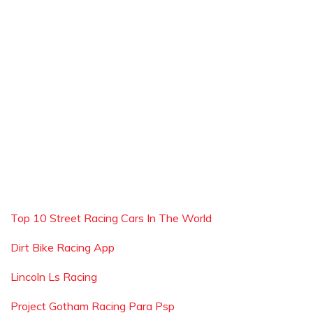
Top 10 Street Racing Cars In The World
Dirt Bike Racing App
Lincoln Ls Racing
Project Gotham Racing Para Psp