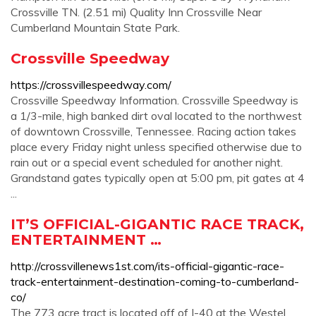
Crossville TN. (2.51 mi) Quality Inn Crossville Near
Cumberland Mountain State Park.
Crossville Speedway
https://crossvillespeedway.com/
Crossville Speedway Information. Crossville Speedway is
a 1/3-mile, high banked dirt oval located to the northwest
of downtown Crossville, Tennessee. Racing action takes
place every Friday night unless specified otherwise due to
rain out or a special event scheduled for another night.
Grandstand gates typically open at 5:00 pm, pit gates at 4
...
IT’S OFFICIAL-GIGANTIC RACE TRACK,
ENTERTAINMENT …
http://crossvillenews1st.com/its-official-gigantic-race-
track-entertainment-destination-coming-to-cumberland-
co/
The 773 acre tract is located off of I-40 at the Westel