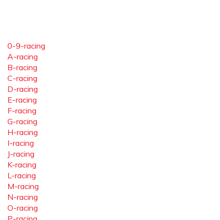
0-9-racing
A-racing
B-racing
C-racing
D-racing
E-racing
F-racing
G-racing
H-racing
I-racing
J-racing
K-racing
L-racing
M-racing
N-racing
O-racing
P-racing