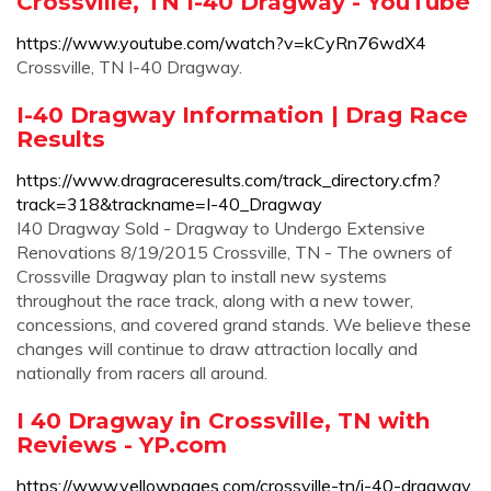
Crossville, TN I-40 Dragway - YouTube
https://www.youtube.com/watch?v=kCyRn76wdX4
Crossville, TN I-40 Dragway.
I-40 Dragway Information | Drag Race
Results
https://www.dragraceresults.com/track_directory.cfm?
track=318&trackname=I-40_Dragway
I40 Dragway Sold - Dragway to Undergo Extensive
Renovations 8/19/2015 Crossville, TN - The owners of
Crossville Dragway plan to install new systems
throughout the race track, along with a new tower,
concessions, and covered grand stands. We believe these
changes will continue to draw attraction locally and
nationally from racers all around.
I 40 Dragway in Crossville, TN with
Reviews - YP.com
https://www.yellowpages.com/crossville-tn/i-40-dragway