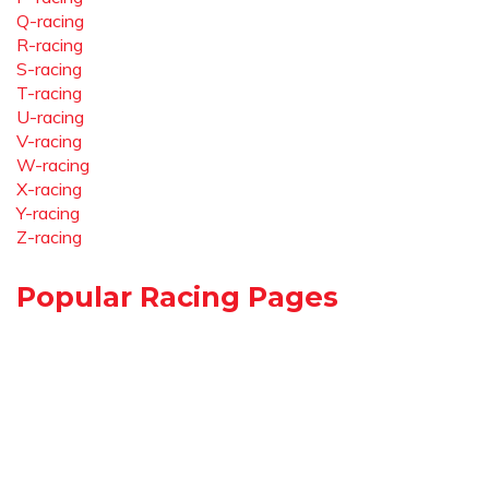
Q-racing
R-racing
S-racing
T-racing
U-racing
V-racing
W-racing
X-racing
Y-racing
Z-racing
Popular Racing Pages