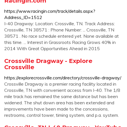
RacingIn.com
https://www.racingin.com/track/details.aspx?
Address_ID=1512
I-40 Dragway: Location: Crossville, TN. Track Address:
Crossville, TN 38571 : Phone Number: ... Crossville, TN
38571 . No race schedule entered yet. None available at
this time. ... Interest in Grassroots Racing Grows 40% in
2014 With Great Opportunities Ahead in 2015
Crossville Dragway - Explore
Crossville
https://explorecrossville.com/directory/crossville-dragway/
Crossville Dragway is a premier racing facility located in
Crossville, TN with convenient access from I-40. The 1/8
mile track has remained the same distance but has been
widened. The shut down area has been extended and
improvements have been made to the concessions,
restrooms, control tower, timing system, and p.a. system.