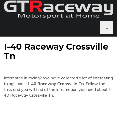
≡
I-40 Raceway Crossville
Tn
Interested in racing? We have collected a lot of interesting
things about
I-40 Raceway Crossville Tn
. Follow the
links and you will find all the information you need about I-
40 Raceway Crossville Tn.