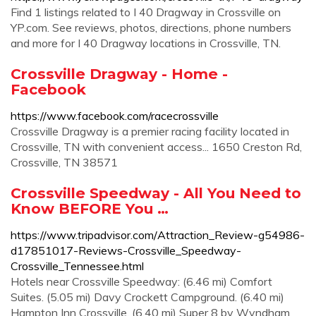
Find 1 listings related to I 40 Dragway in Crossville on
YP.com. See reviews, photos, directions, phone numbers
and more for I 40 Dragway locations in Crossville, TN.
Crossville Dragway - Home -
Facebook
https://www.facebook.com/racecrossville
Crossville Dragway is a premier racing facility located in
Crossville, TN with convenient access... 1650 Creston Rd,
Crossville, TN 38571
Crossville Speedway - All You Need to
Know BEFORE You …
https://www.tripadvisor.com/Attraction_Review-g54986-
d17851017-Reviews-Crossville_Speedway-
Crossville_Tennessee.html
Hotels near Crossville Speedway: (6.46 mi) Comfort
Suites. (5.05 mi) Davy Crockett Campground. (6.40 mi)
Hampton Inn Crossville. (6.40 mi) Super 8 by Wyndham