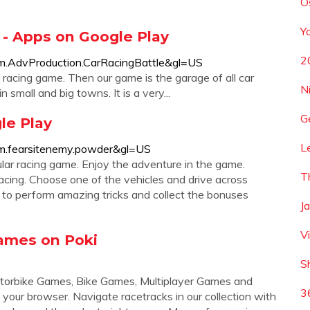
O
Y
- Apps on Google Play
2
com.AdvProduction.CarRacingBattle&gl=US
lt racing game. Then our game is the garage of all car
N
n small and big towns. It is a very...
G
le Play
L
com.fearsitenemy.powder&gl=US
ar racing game. Enjoy the adventure in the game.
T
acing. Choose one of the vehicles and drive across
 to perform amazing tricks and collect the bonuses
J
V
ames on Poki
S
torbike Games, Bike Games, Multiplayer Games and
3
 your browser. Navigate racetracks in our collection with