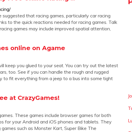
cing/
 suggested that racing games, particularly car racing
ks to the quick reactions needed for racing games. Talk
 racing games may include improved spatial attention,
mes online on Agame
ll keep you glued to your seat. You can try out the latest
cars, too. See if you can handle the rough and rugged
y to fit everything from a jeep to a bus into some tight
J
ree at CrazyGames!
T
g games. These games include browser games for both
L
ps for your Android and iOS phones and tablets. They
g games such as Monster Kart, Super Bike The