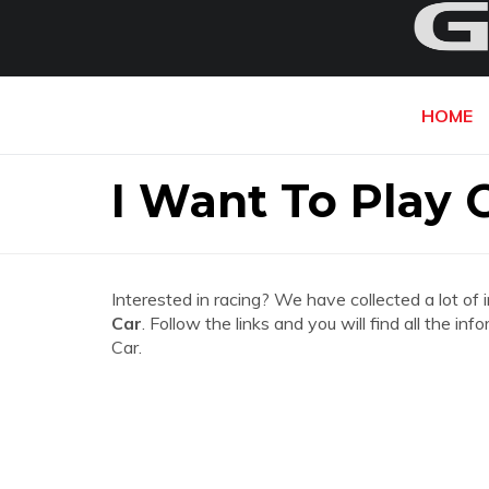
HOME
I Want To Play
Interested in racing? We have collected a lot of 
Car
. Follow the links and you will find all the
Car.