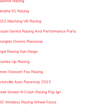
sborne Racing
amaha X1 Racing
022 Mustang V6 Racing
issan Sentra Racing And Performance Parts
eorgian Downs Raceway
egal Racing San Diego
humbs Up Racing
ames Stewart Fox Racing
ictorville Auto Raceway 2023
hrek Smash N Crash Racing Psp Ign
60 Wireless Racing Wheel Forza