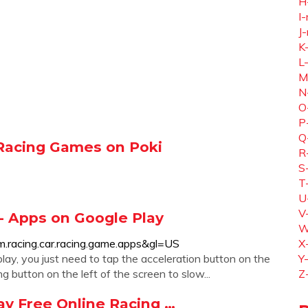
H
I-
J-
K
L
M
N
O
P
Q
Racing Games on Poki
R
S
T
U
V
- Apps on Google Play
W
om.racing.car.racing.game.apps&gl=US
X
ay, you just need to tap the acceleration button on the
Y
ng button on the left of the screen to slow...
Z
ay Free Online Racing …