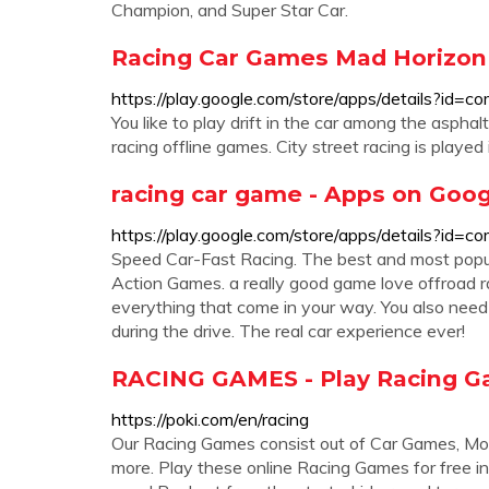
Champion, and Super Star Car.
Racing Car Games Mad Horizon 
https://play.google.com/store/apps/details?id=
You like to play drift in the car among the aspha
racing offline games. City street racing is played i
racing car game - Apps on Goog
https://play.google.com/store/apps/details?id=
Speed Car-Fast Racing. The best and most popul
Action Games. a really good game love offroad r
everything that come in your way. You also need
during the drive. The real car experience ever!
RACING GAMES - Play Racing G
https://poki.com/en/racing
Our Racing Games consist out of Car Games, Mo
more. Play these online Racing Games for free in