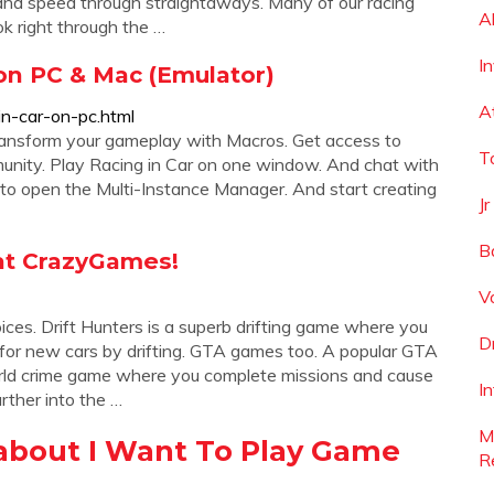
, and speed through straightaways. Many of our racing
A
ok right through the …
I
on PC & Mac (Emulator)
A
in-car-on-pc.html
transform your gameplay with Macros. Get access to
T
nity. Play Racing in Car on one window. And chat with
 to open the Multi-Instance Manager. And start creating
J
B
 at CrazyGames!
V
ces. Drift Hunters is a superb drifting game where you
D
for new cars by drifting. GTA games too. A popular GTA
orld crime game where you complete missions and cause
I
rther into the …
M
about I Want To Play Game
R