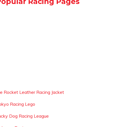
Popular Racing Pages
oe Rocket Leather Racing Jacket
okyo Racing Lego
ucky Dog Racing League