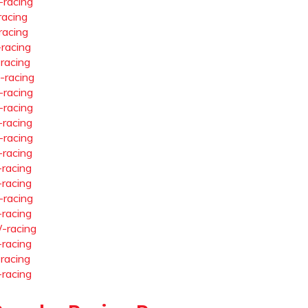
-racing
racing
racing
-racing
-racing
-racing
-racing
-racing
-racing
-racing
-racing
-racing
-racing
-racing
-racing
-racing
-racing
-racing
-racing