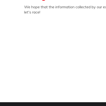
We hope that the information collected by our e
let's race!