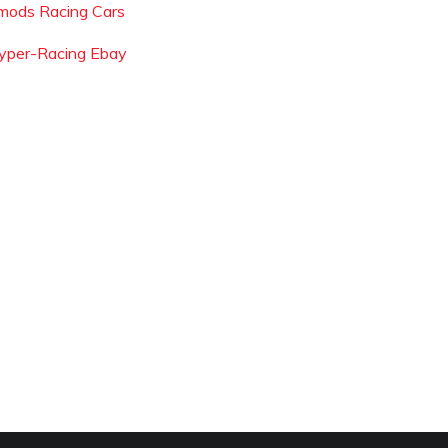
mods Racing Cars
yper-Racing Ebay