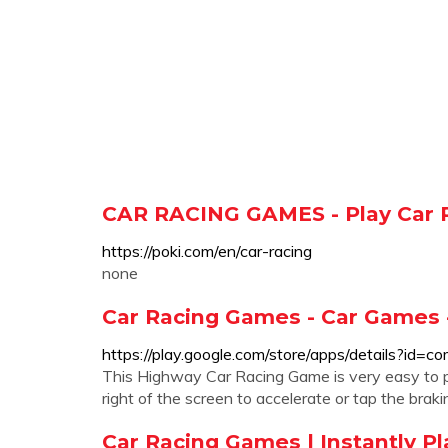
CAR RACING GAMES - Play Car 
https://poki.com/en/car-racing
none
Car Racing Games - Car Games 
https://play.google.com/store/apps/details?id=c
This Highway Car Racing Game is very easy to pl
right of the screen to accelerate or tap the braki
Car Racing Games | Instantly Pl