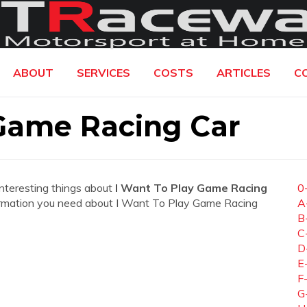
ABOUT
SERVICES
COSTS
ARTICLES
C
 Game Racing Car
interesting things about
I Want To Play Game Racing
0
 information you need about I Want To Play Game Racing
A
B
C
D
E
F
G