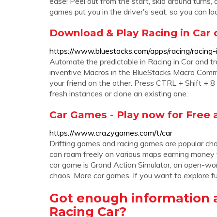
ease! Peel out from the start, skid around turns
games put you in the driver's seat, so you can lo
Download & Play Racing in Car 
https://www.bluestacks.com/apps/racing/racing-
Automate the predictable in Racing in Car and 
inventive Macros in the BlueStacks Macro Commu
your friend on the other. Press CTRL + Shift + 8
fresh instances or clone an existing one.
Car Games - Play now for Free
https://www.crazygames.com/t/car
Drifting games and racing games are popular choi
can roam freely on various maps earning money 
car game is Grand Action Simulator, an open-w
chaos. More car games. If you want to explore fu
Got enough information 
Racing Car?