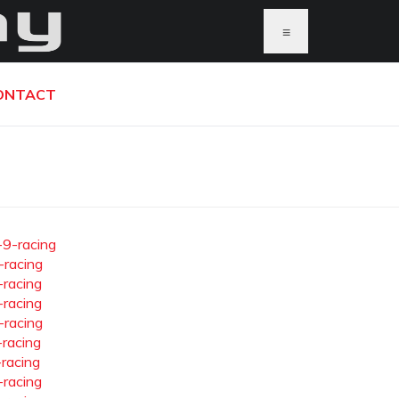
≡
ONTACT
-9-racing
-racing
-racing
-racing
-racing
-racing
-racing
-racing