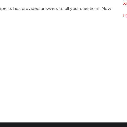
X
xperts has provided answers to all your questions. Now
H