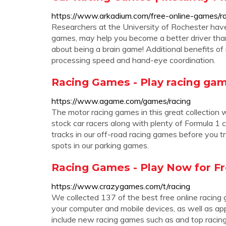
https://www.arkadium.com/free-online-games/ra
Researchers at the University of Rochester have
games, may help you become a better driver than
about being a brain game! Additional benefits of
processing speed and hand-eye coordination.
Racing Games - Play racing ga
https://www.agame.com/games/racing
The motor racing games in this great collection wi
stock car racers along with plenty of Formula 1 
tracks in our off-road racing games before you tr
spots in our parking games.
Racing Games - Play Now for F
https://www.crazygames.com/t/racing
We collected 137 of the best free online racin
your computer and mobile devices, as well as ap
include new racing games such as and top racin