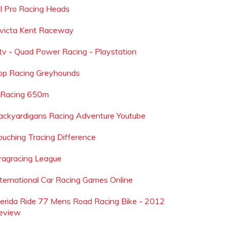
ll Pro Racing Heads
nvicta Kent Raceway
tv - Quad Power Racing - Playstation
op Racing Greyhounds
r Racing 650m
ackyardigans Racing Adventure Youtube
ouching Tracing Difference
ragracing League
nternational Car Racing Games Online
erida Ride 77 Mens Road Racing Bike - 2012
eview