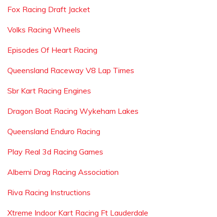
Fox Racing Draft Jacket
Volks Racing Wheels
Episodes Of Heart Racing
Queensland Raceway V8 Lap Times
Sbr Kart Racing Engines
Dragon Boat Racing Wykeham Lakes
Queensland Enduro Racing
Play Real 3d Racing Games
Alberni Drag Racing Association
Riva Racing Instructions
Xtreme Indoor Kart Racing Ft Lauderdale