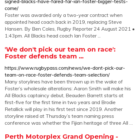
signed-blacks-have-fared-far-ian-foster-bigger-tests-
come/
Foster was awarded only a two-year contract when
appointed head coach back in 2019, replacing Steve
Hansen. By Ben Coles, Rugby Reporter 24 August 2021 •
1:43pm. All Blacks head coach Ian Foster ...
'We don't pick our team on race':
Foster defends team …
https://www.rugbypass.com/news/we-dont-pick-our-
team-on-race-foster-defends-team-selection/
Many storylines have been thrown up in the wake of
Foster’s wholesale alterations: Aaron Smith will make his
All Blacks captaincy debut, Beauden Barrett starts at
first-five for the first time in two years and Brodie
Retallick will play in his first test since 2019. Another
storyline raised at Thursday’s team naming press
conference was whether the Fijian heritage of three All …
Perth Motorplex Grand Opening -