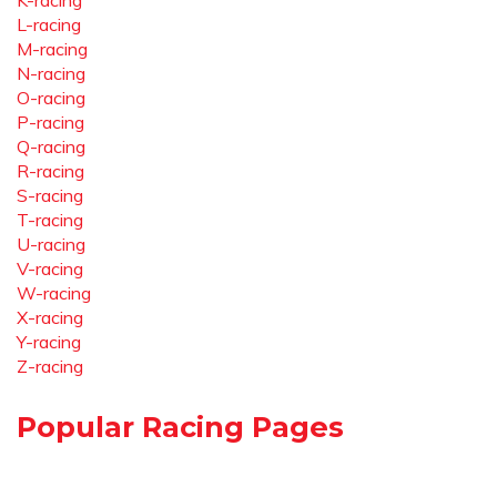
K-racing
L-racing
M-racing
N-racing
O-racing
P-racing
Q-racing
R-racing
S-racing
T-racing
U-racing
V-racing
W-racing
X-racing
Y-racing
Z-racing
Popular Racing Pages