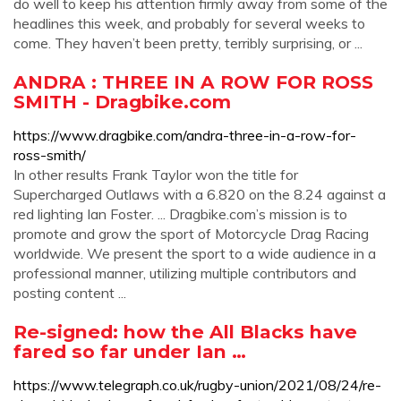
do well to keep his attention firmly away from some of the
headlines this week, and probably for several weeks to
come. They haven’t been pretty, terribly surprising, or ...
ANDRA : THREE IN A ROW FOR ROSS
SMITH - Dragbike.com
https://www.dragbike.com/andra-three-in-a-row-for-
ross-smith/
In other results Frank Taylor won the title for
Supercharged Outlaws with a 6.820 on the 8.24 against a
red lighting Ian Foster. ... Dragbike.com’s mission is to
promote and grow the sport of Motorcycle Drag Racing
worldwide. We present the sport to a wide audience in a
professional manner, utilizing multiple contributors and
posting content ...
Re-signed: how the All Blacks have
fared so far under Ian …
https://www.telegraph.co.uk/rugby-union/2021/08/24/re-