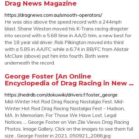
Drag News Magazine
https://dragnews.com.au/smooth-operators/
He was also above the speed record with a 244mph
blast. Shane Weston moved his K-Trans racing dragster
into second with a 5.68 time in AA/D trim, a new best for
the 18 year old driver. Rob Pilkington moved into third
with a 5.85 in AA/FC while a 6.74 in BB/FC from Alistair
McClure (above) put him into fourth. Both were
underneath the record.
George Foster [An Online
Encyclopedia of Drag Racing in New …
https://nedrdb.com/dokuwiki/drivers:f:foster_george
Mid-Winter Hot Rod Drag Racing Nostalgia Fest. Mid-
Winter Hot Rod Drag Racing Nostalgia Fest - Hudson,
MA. In Memoriam. For Those We Have Lost. Legal
Notices. ... George Foster on Van Zile Views Drag Racing
Photos. Image Gallery. Click on the images to see them full
size . George Foster in 2021. 050921_2086.jpg: