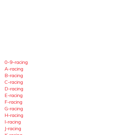
0-9-racing
A-racing
B-racing
C-racing
D-racing
E-racing
F-racing
G-racing
H-racing
I-racing
J-racing