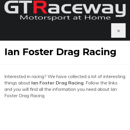
≡
Ian Foster Drag Racing
Interested in racing? We have collected a lot of interesting
things about
Ian Foster Drag Racing
. Follow the links
and you will find all the information you need about Ian
Foster Drag Racing.