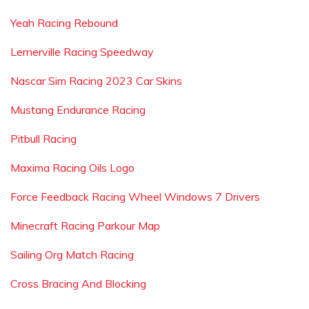
Yeah Racing Rebound
Lernerville Racing Speedway
Nascar Sim Racing 2023 Car Skins
Mustang Endurance Racing
Pitbull Racing
Maxima Racing Oils Logo
Force Feedback Racing Wheel Windows 7 Drivers
Minecraft Racing Parkour Map
Sailing Org Match Racing
Cross Bracing And Blocking