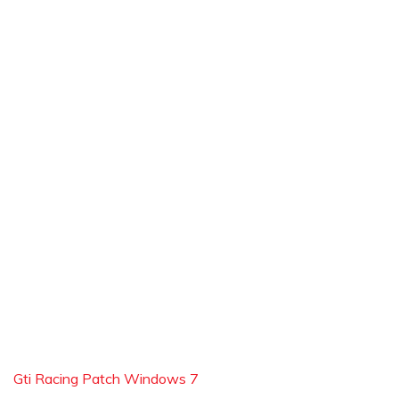
Gti Racing Patch Windows 7