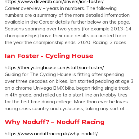
https://www.driverdb.com/drivers/ian-foster/
Career overview – years in numbers. The following
numbers are a summary of the more detailed information
available in the Career details further below on the page.
Seasons spanning over two years (for example 2013-14
championships) have their race results accounted for in
the year the championship ends. 2020. Racing. 3 races.
Ian Foster - Cycling House
https://thecyclinghouse.com/staff/ian-foster/
Guiding for The Cycling House is fitting after spending
over three decades on bikes. Ian started pedaling at age 3
on a chrome Univega BMX bike, began riding single track
in 4th grade, and rolled up to a start line on knobby tires
for the first time during college. More than ever he loves
racing cross country and cyclocross, taking any sort of ...
Why Noduff? – Noduff Racing
https://www.noduffracing.uk/why-noduff/