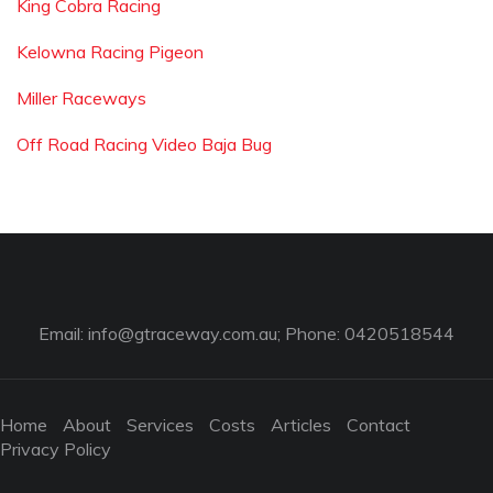
King Cobra Racing
Kelowna Racing Pigeon
Miller Raceways
Off Road Racing Video Baja Bug
Email:
info@gtraceway.com.au
; Phone: 0420518544
Home
About
Services
Costs
Articles
Contact
Privacy Policy