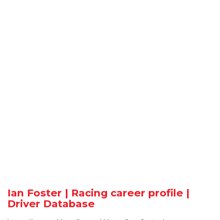
Ian Foster | Racing career profile |
Driver Database