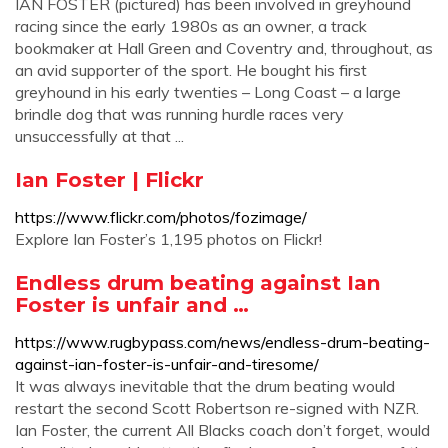
IAN FOSTER (pictured) has been involved in greyhound
racing since the early 1980s as an owner, a track
bookmaker at Hall Green and Coventry and, throughout, as
an avid supporter of the sport. He bought his first
greyhound in his early twenties – Long Coast – a large
brindle dog that was running hurdle races very
unsuccessfully at that ...
Ian Foster | Flickr
https://www.flickr.com/photos/fozimage/
Explore Ian Foster’s 1,195 photos on Flickr!
Endless drum beating against Ian
Foster is unfair and …
https://www.rugbypass.com/news/endless-drum-beating-
against-ian-foster-is-unfair-and-tiresome/
It was always inevitable that the drum beating would
restart the second Scott Robertson re-signed with NZR.
Ian Foster, the current All Blacks coach don’t forget, would