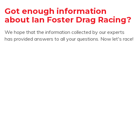
Got enough information
about Ian Foster Drag Racing?
We hope that the information collected by our experts
has provided answers to all your questions. Now let's race!