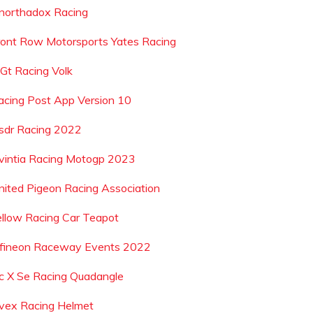
northadox Racing
ront Row Motorsports Yates Racing
 Gt Racing Volk
acing Post App Version 10
sdr Racing 2022
vintia Racing Motogp 2023
nited Pigeon Racing Association
ellow Racing Car Teapot
nfineon Raceway Events 2022
c X Se Racing Quadangle
vex Racing Helmet