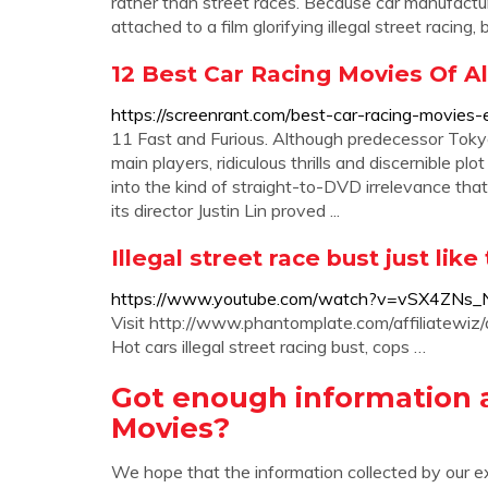
rather than street races. Because car manufactu
attached to a film glorifying illegal street racing
12 Best Car Racing Movies Of A
https://screenrant.com/best-car-racing-movies-
11 Fast and Furious. Although predecessor Tokyo
main players, ridiculous thrills and discernible p
into the kind of straight-to-DVD irrelevance tha
its director Justin Lin proved ...
Illegal street race bust just li
https://www.youtube.com/watch?v=vSX4ZNs
Visit http://www.phantomplate.com/affiliatewiz
Hot cars illegal street racing bust, cops …
Got enough information ab
Movies?
We hope that the information collected by our e