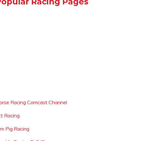
Popular Racing Pages
orse Racing Comcast Channel
tt Racing
dm Pig Racing