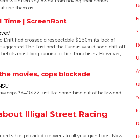
rers will often shy away from having their names
U
, but use them as …
F
ll Time | ScreenRant
7
ever/
 Drift had grossed a respectable $150m, its lack of
R
lot suggested The Fast and the Furious would soon drift off
t befalls most long-running action franchises. However,
U
A
ke the movies, cops blockade
U
_NSU
/aw.aspx?A=3477 Just like something out of hollywood,
Y
I
out Illigal Street Racing
D
xperts has provided answers to all your questions. Now
U