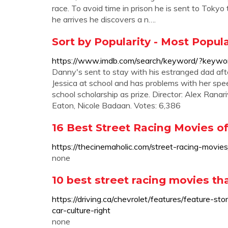
race. To avoid time in prison he is sent to Tokyo t
he arrives he discovers a n….
Sort by Popularity - Most Popu
https://www.imdb.com/search/keyword/?keyword
Danny's sent to stay with his estranged dad after
Jessica at school and has problems with her spee
school scholarship as prize. Director: Alex Rana
Eaton, Nicole Badaan. Votes: 6,386
16 Best Street Racing Movies of
https://thecinemaholic.com/street-racing-movies
none
10 best street racing movies th
https://driving.ca/chevrolet/features/feature-s
car-culture-right
none