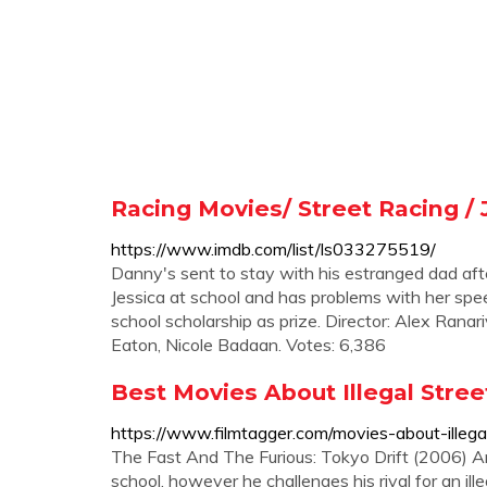
Racing Movies/ Street Racing /
https://www.imdb.com/list/ls033275519/
Danny's sent to stay with his estranged dad after
Jessica at school and has problems with her spee
school scholarship as prize. Director: Alex Rana
Eaton, Nicole Badaan. Votes: 6,386
Best Movies About Illegal Stree
https://www.filmtagger.com/movies-about-illegal
The Fast And The Furious: Tokyo Drift (2006) A
school, however he challenges his rival for an ille