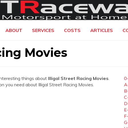
ABOUT
SERVICES
COSTS
ARTICLES
C
acing Movies
interesting things about
Illigal Street Racing Movies
.
0
tion you need about Illigal Street Racing Movies.
A
B
C
D
E
F
G