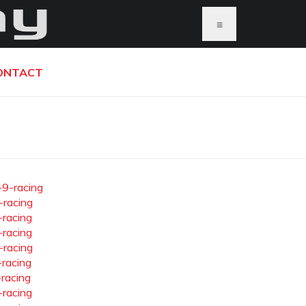
≡
ONTACT
-9-racing
-racing
-racing
-racing
-racing
-racing
-racing
-racing