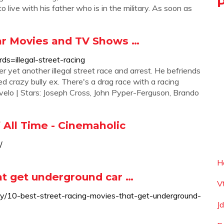
o live with his father who is in the military. As soon as
lar Movies and TV Shows …
s=illegal-street-racing
 yet another illegal street race and arrest. He befriends
d crazy bully ex. There's a drag race with a racing
rivelo | Stars: Joseph Cross, John Pyper-Ferguson, Brando
 All Time - Cinemaholic
/
H
at get underground car …
V
tory/10-best-street-racing-movies-that-get-underground-
J