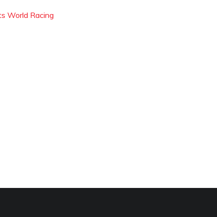
ts World Racing