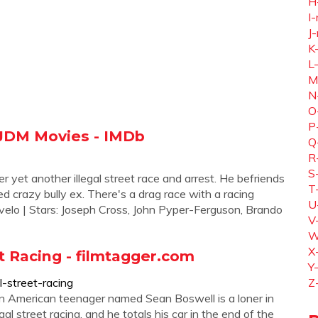
H
I-
J-
K
L
M
N
O
P
 JDM Movies - IMDb
Q
R
S
 yet another illegal street race and arrest. He befriends
T
d crazy bully ex. There's a drag race with a racing
U
rivelo | Stars: Joseph Cross, John Pyper-Ferguson, Brando
V
W
X
t Racing - filmtagger.com
Y
-street-racing
Z
n American teenager named Sean Boswell is a loner in
gal street racing, and he totals his car in the end of the