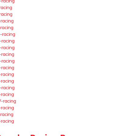
-racing
racing
racing
-racing
-racing
-racing
-racing
-racing
-racing
-racing
-racing
-racing
-racing
-racing
-racing
-racing
-racing
-racing
-racing