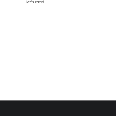
let's race!