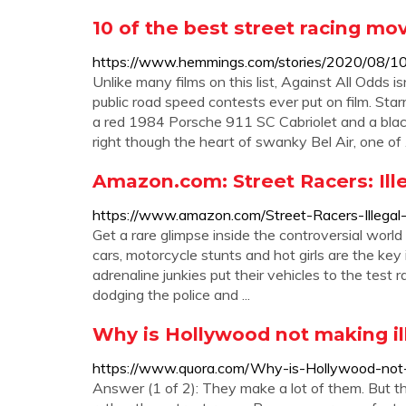
10 of the best street racing mov
https://www.hemmings.com/stories/2020/08/10/
Unlike many films on this list, Against All Odds is
public road speed contests ever put on film. St
a red 1984 Porsche 911 SC Cabriolet and a black
right though the heart of swanky Bel Air, one of
Amazon.com: Street Racers: Illeg
https://www.amazon.com/Street-Racers-Illega
Get a rare glimpse inside the controversial world 
cars, motorcycle stunts and hot girls are the k
adrenaline junkies put their vehicles to the test r
dodging the police and ...
Why is Hollywood not making il
https://www.quora.com/Why-is-Hollywood-not-m
Answer (1 of 2): They make a lot of them. But th