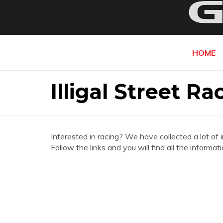
HOME
Illigal Street R
Interested in racing? We have collected a lot of 
Follow the links and you will find all the informa