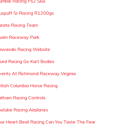
umble Racing Ps2 Slus
uspuff Sr Racing R1200gs
arate Racing Team
uam Raceway Park
awasaki Racing Website
sed Racing Go Kart Bodies
vents At Richmond Raceway Virginia
ritish Columbia Horse Racing
atham Racing Controls
outube Racing Airplanes
our Heart Beat Racing Can You Taste The Fear