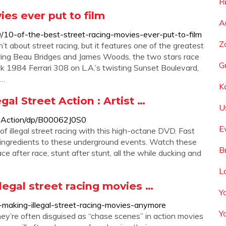
R
ies ever put to film
A
10-of-the-best-street-racing-movies-ever-put-to-film
Z
n’t about street racing, but it features one of the greatest
arring Beau Bridges and James Woods, the two stars race
G
 1984 Ferrari 308 on L.A.’s twisting Sunset Boulevard,
 …
K
al Street Action : Artist …
U
l-Action/dp/B00062J0S0
E
of illegal street racing with this high-octane DVD. Fast
ey ingredients to these underground events. Watch these
B
ace after race, stunt after stunt, all the while ducking and
L
legal street racing movies …
Y
aking-illegal-street-racing-movies-anymore
Y
ey’re often disguised as “chase scenes” in action movies