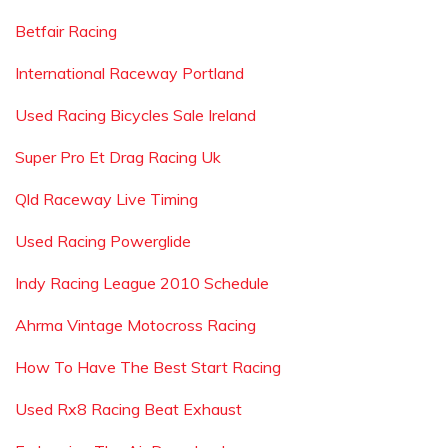
Betfair Racing
International Raceway Portland
Used Racing Bicycles Sale Ireland
Super Pro Et Drag Racing Uk
Qld Raceway Live Timing
Used Racing Powerglide
Indy Racing League 2010 Schedule
Ahrma Vintage Motocross Racing
How To Have The Best Start Racing
Used Rx8 Racing Beat Exhaust