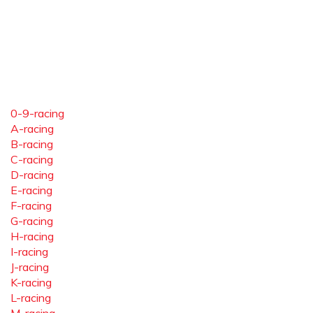
0-9-racing
A-racing
B-racing
C-racing
D-racing
E-racing
F-racing
G-racing
H-racing
I-racing
J-racing
K-racing
L-racing