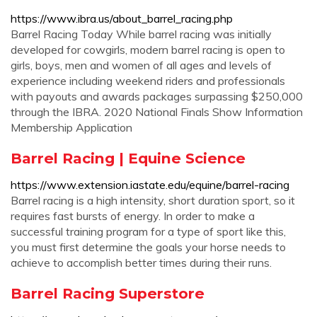
https://www.ibra.us/about_barrel_racing.php
Barrel Racing Today While barrel racing was initially
developed for cowgirls, modern barrel racing is open to
girls, boys, men and women of all ages and levels of
experience including weekend riders and professionals
with payouts and awards packages surpassing $250,000
through the IBRA. 2020 National Finals Show Information
Membership Application
Barrel Racing | Equine Science
https://www.extension.iastate.edu/equine/barrel-racing
Barrel racing is a high intensity, short duration sport, so it
requires fast bursts of energy. In order to make a
successful training program for a type of sport like this,
you must first determine the goals your horse needs to
achieve to accomplish better times during their runs.
Barrel Racing Superstore