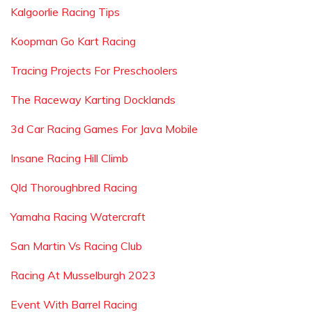
Kalgoorlie Racing Tips
Koopman Go Kart Racing
Tracing Projects For Preschoolers
The Raceway Karting Docklands
3d Car Racing Games For Java Mobile
Insane Racing Hill Climb
Qld Thoroughbred Racing
Yamaha Racing Watercraft
San Martin Vs Racing Club
Racing At Musselburgh 2023
Event With Barrel Racing