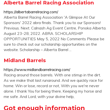
Alberta Barrel Racing Association
https://albertabarrelracing.com/
Alberta Barrel Racing Association 'A Glimpse At Our
Sponsors' 2022 abra finals. Thank you to our Sponsors!
Previous. Next. Calnash Ag Event Centre, Ponoka Alberta.
August 23-28, 2022. ABRA. SCHOLARSHIP
OPPORTUNITIES May 5, 2022 No Comments Please be
sure to check out our scholarship opportunities on the
website. Scholarship – Alberta Barrel ...
Midland Barrels
https://www.midlandbarrelracing.com/
Racing around those barrels. With one stirrup in the dirt.
As we make that last runaround. And we quickly race for
home. Win or lose, record or not, With you we're never
alone. I thank You for being there, Keeping my horse and
me safe. And Lord, with your divine help,
Got enough information