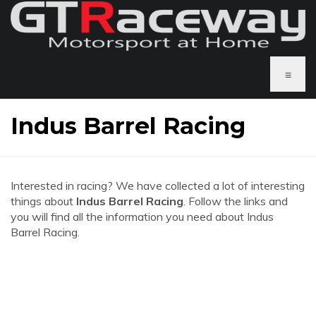
≡
Indus Barrel Racing
Interested in racing? We have collected a lot of interesting
things about
Indus Barrel Racing
. Follow the links and
you will find all the information you need about Indus
Barrel Racing.