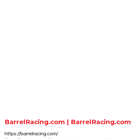
BarrelRacing.com | BarrelRacing.com
https://barrelracing.com/