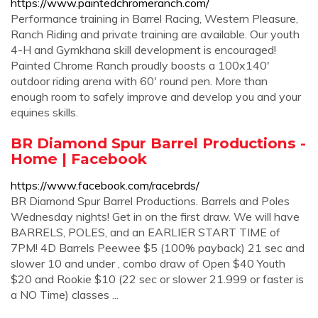
https://www.paintedchromeranch.com/
Performance training in Barrel Racing, Western Pleasure,
Ranch Riding and private training are available. Our youth
4-H and Gymkhana skill development is encouraged!
Painted Chrome Ranch proudly boosts a 100x140'
outdoor riding arena with 60' round pen. More than
enough room to safely improve and develop you and your
equines skills.
BR Diamond Spur Barrel Productions -
Home | Facebook
https://www.facebook.com/racebrds/
BR Diamond Spur Barrel Productions. Barrels and Poles
Wednesday nights! Get in on the first draw. We will have
BARRELS, POLES, and an EARLIER START TIME of
7PM! 4D Barrels Peewee $5 (100% payback) 21 sec and
slower 10 and under , combo draw of Open $40 Youth
$20 and Rookie $10 (22 sec or slower 21.999 or faster is
a NO Time) classes ...