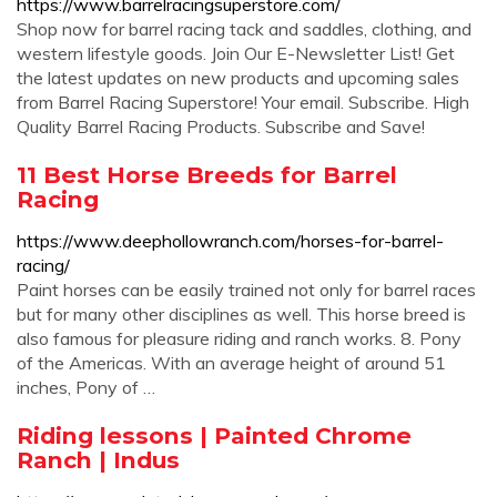
https://www.barrelracingsuperstore.com/
Shop now for barrel racing tack and saddles, clothing, and
western lifestyle goods. Join Our E-Newsletter List! Get
the latest updates on new products and upcoming sales
from Barrel Racing Superstore! Your email. Subscribe. High
Quality Barrel Racing Products. Subscribe and Save!
11 Best Horse Breeds for Barrel
Racing
https://www.deephollowranch.com/horses-for-barrel-
racing/
Paint horses can be easily trained not only for barrel races
but for many other disciplines as well. This horse breed is
also famous for pleasure riding and ranch works. 8. Pony
of the Americas. With an average height of around 51
inches, Pony of …
Riding lessons | Painted Chrome
Ranch | Indus