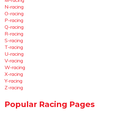
M-racing
N-racing
O-racing
P-racing
Q-racing
R-racing
S-racing
T-racing
U-racing
V-racing
W-racing
X-racing
Y-racing
Z-racing
Popular Racing Pages