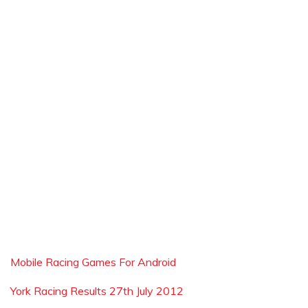
Mobile Racing Games For Android
York Racing Results 27th July 2012