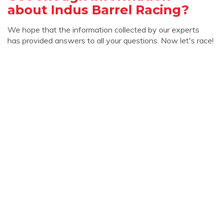
about Indus Barrel Racing?
We hope that the information collected by our experts
has provided answers to all your questions. Now let's race!