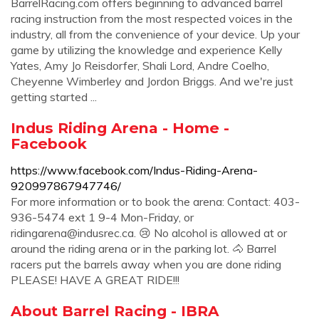
BarrelRacing.com offers beginning to advanced barrel
racing instruction from the most respected voices in the
industry, all from the convenience of your device. Up your
game by utilizing the knowledge and experience Kelly
Yates, Amy Jo Reisdorfer, Shali Lord, Andre Coelho,
Cheyenne Wimberley and Jordon Briggs. And we're just
getting started ...
Indus Riding Arena - Home -
Facebook
https://www.facebook.com/Indus-Riding-Arena-
920997867947746/
For more information or to book the arena: Contact: 403-
936-5474 ext 1 9-4 Mon-Friday, or
ridingarena@indusrec.ca
. 😢 No alcohol is allowed at or
around the riding arena or in the parking lot. 🐴 Barrel
racers put the barrels away when you are done riding
PLEASE! HAVE A GREAT RIDE!!!
About Barrel Racing - IBRA