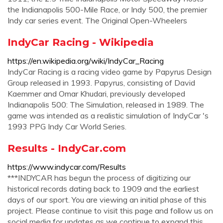
the Indianapolis 500-Mile Race, or Indy 500, the premier
Indy car series event. The Original Open-Wheelers
IndyCar Racing - Wikipedia
https://en.wikipedia.org/wiki/IndyCar_Racing
IndyCar Racing is a racing video game by Papyrus Design
Group released in 1993. Papyrus, consisting of David
Kaemmer and Omar Khudari, previously developed
Indianapolis 500: The Simulation, released in 1989. The
game was intended as a realistic simulation of IndyCar 's
1993 PPG Indy Car World Series.
Results - IndyCar.com
https://www.indycar.com/Results
***INDYCAR has begun the process of digitizing our
historical records dating back to 1909 and the earliest
days of our sport. You are viewing an initial phase of this
project. Please continue to visit this page and follow us on
social media for updates as we continue to expand this