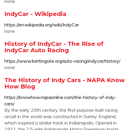
none
IndyCar - Wikipedia
https://en.wikipedia.org/wiki/IndyCar
none
History of IndyCar - The Rise of
IndyCar Auto Racing
https://www.bettingsite.org/auto-racing/indycar/history/
none
The History of Indy Cars - NAPA Know
How Blog
https://knowhow.napaonline.com/the-history-of-indy-
cars/
By the early 20th century, the first purpose-built racing
circuit in the world was constructed in Surrey, England,
which inspired a similar track in Indianapolis. Opened in
1911, the 2.5-mile Indianapolis Motor Speedway hosts