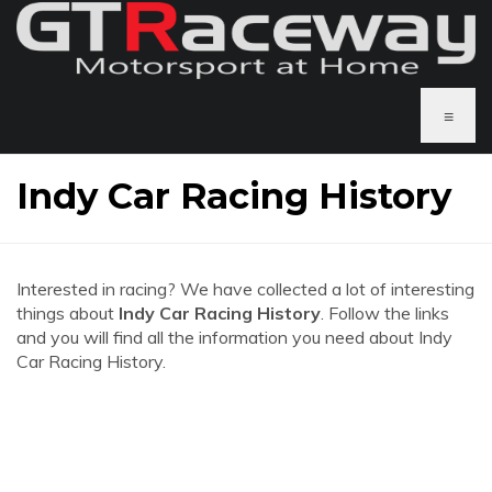
≡
Indy Car Racing History
Interested in racing? We have collected a lot of interesting
things about
Indy Car Racing History
. Follow the links
and you will find all the information you need about Indy
Car Racing History.