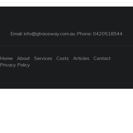
Email:
info@gtraceway.com.au
; Phone: 0420518544
Home
About
Services
Costs
Articles
Contact
Privacy Policy