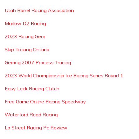
Utah Barrel Racing Association
Marlow D2 Racing
2023 Racing Gear
Skip Tracing Ontario
Gerring 2007 Process Tracing
2023 World Championship Ice Racing Series Round 1
Easy Lock Racing Clutch
Free Game Online Racing Speedway
Waterford Road Racing
La Street Racing Pc Review