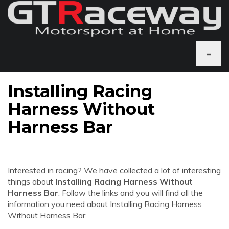
≡
Installing Racing
Harness Without
Harness Bar
Interested in racing? We have collected a lot of interesting
things about
Installing Racing Harness Without
Harness Bar
. Follow the links and you will find all the
information you need about Installing Racing Harness
Without Harness Bar.