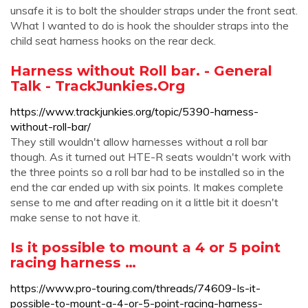
unsafe it is to bolt the shoulder straps under the front seat.
What I wanted to do is hook the shoulder straps into the
child seat harness hooks on the rear deck.
Harness without Roll bar. - General
Talk - TrackJunkies.Org
https://www.trackjunkies.org/topic/5390-harness-
without-roll-bar/
They still wouldn't allow harnesses without a roll bar
though. As it turned out HTE-R seats wouldn't work with
the three points so a roll bar had to be installed so in the
end the car ended up with six points. It makes complete
sense to me and after reading on it a little bit it doesn't
make sense to not have it.
Is it possible to mount a 4 or 5 point
racing harness …
https://www.pro-touring.com/threads/74609-Is-it-
possible-to-mount-a-4-or-5-point-racing-harness-