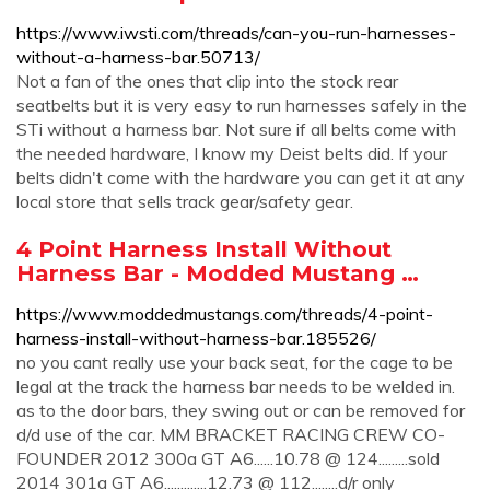
https://www.iwsti.com/threads/can-you-run-harnesses-
without-a-harness-bar.50713/
Not a fan of the ones that clip into the stock rear
seatbelts but it is very easy to run harnesses safely in the
STi without a harness bar. Not sure if all belts come with
the needed hardware, I know my Deist belts did. If your
belts didn't come with the hardware you can get it at any
local store that sells track gear/safety gear.
4 Point Harness Install Without
Harness Bar - Modded Mustang …
https://www.moddedmustangs.com/threads/4-point-
harness-install-without-harness-bar.185526/
no you cant really use your back seat, for the cage to be
legal at the track the harness bar needs to be welded in.
as to the door bars, they swing out or can be removed for
d/d use of the car. MM BRACKET RACING CREW CO-
FOUNDER 2012 300a GT A6......10.78 @ 124.........sold
2014 301a GT A6.............12.73 @ 112........d/r only