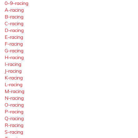
0-9-racing
A-racing
B-racing
C-racing
D-racing
E-racing
F-racing
G-racing
H-racing
I-racing
J-racing
K-racing
L-racing
M-racing
N-racing
O-racing
P-racing
Q-racing
R-racing
S-racing