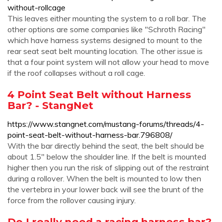
without-rollcage
This leaves either mounting the system to a roll bar. The
other options are some companies like "Schroth Racing"
which have harness systems designed to mount to the
rear seat seat belt mounting location. The other issue is
that a four point system will not allow your head to move
if the roof collapses without a roll cage.
4 Point Seat Belt without Harness
Bar? - StangNet
https://www.stangnet.com/mustang-forums/threads/4-
point-seat-belt-without-harness-bar.796808/
With the bar directly behind the seat, the belt should be
about 1.5" below the shoulder line. If the belt is mounted
higher then you run the risk of slipping out of the restraint
during a rollover. When the belt is mounted to low then
the vertebra in your lower back will see the brunt of the
force from the rollover causing injury.
Do I really need a racing harness bar?