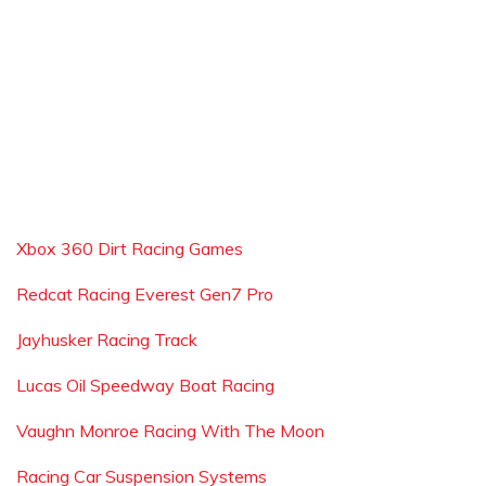
Xbox 360 Dirt Racing Games
Redcat Racing Everest Gen7 Pro
Jayhusker Racing Track
Lucas Oil Speedway Boat Racing
Vaughn Monroe Racing With The Moon
Racing Car Suspension Systems