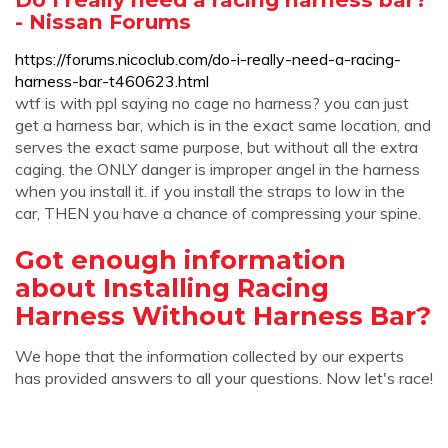
- Nissan Forums
https://forums.nicoclub.com/do-i-really-need-a-racing-
harness-bar-t460623.html
wtf is with ppl saying no cage no harness? you can just
get a harness bar, which is in the exact same location, and
serves the exact same purpose, but without all the extra
caging. the ONLY danger is improper angel in the harness
when you install it. if you install the straps to low in the
car, THEN you have a chance of compressing your spine.
Got enough information
about Installing Racing
Harness Without Harness Bar?
We hope that the information collected by our experts
has provided answers to all your questions. Now let's race!