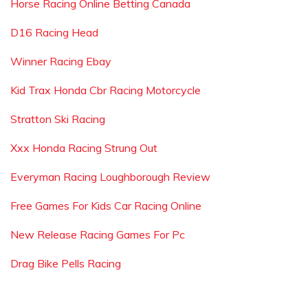
Horse Racing Online Betting Canada
D16 Racing Head
Winner Racing Ebay
Kid Trax Honda Cbr Racing Motorcycle
Stratton Ski Racing
Xxx Honda Racing Strung Out
Everyman Racing Loughborough Review
Free Games For Kids Car Racing Online
New Release Racing Games For Pc
Drag Bike Pells Racing