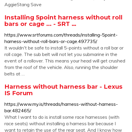
AggieStang Save
Installing 5point harness without roll
bars or cage ... - SRT …
https://www.srtforums.com/threads/installing-5point-
harness-without-roll-bars-or-cage.497735/
It wouldn't be safe to install 5-points without a roll bar or
roll cage. The sub belt will not let you submarine in the
event of a rollover. This means your head will get crushed
from the roof of the vehicle. Also, running the shoulder
belts at …
Harness without harness bar - Lexus
IS Forum
https://www.my.is/threads/harness-without-harness-
bar.482465/
What I want to do is install some race harnesses (with
race seats) without installing a harness bar because I
want to retain the use of the rear seat. And I know how