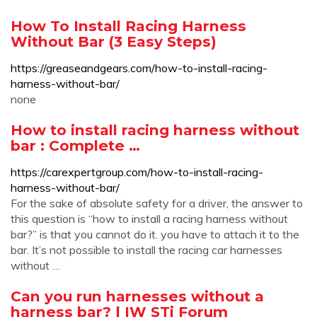
How To Install Racing Harness
Without Bar (3 Easy Steps)
https://greaseandgears.com/how-to-install-racing-
harness-without-bar/
none
How to install racing harness without
bar : Complete …
https://carexpertgroup.com/how-to-install-racing-
harness-without-bar/
For the sake of absolute safety for a driver, the answer to
this question is “how to install a racing harness without
bar?” is that you cannot do it. you have to attach it to the
bar. It’s not possible to install the racing car harnesses
without …
Can you run harnesses without a
harness bar? | IW STi Forum