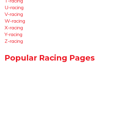
T-racing
U-racing
V-racing
W-racing
X-racing
Y-racing
Z-racing
Popular Racing Pages