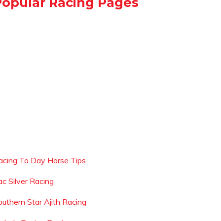
Popular Racing Pages
acing To Day Horse Tips
ac Silver Racing
outhern Star Ajith Racing