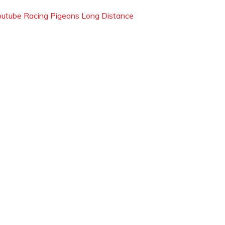
outube Racing Pigeons Long Distance