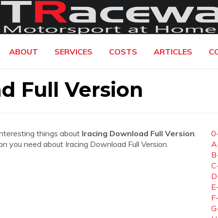
ABOUT
SERVICES
COSTS
ARTICLES
C
d Full Version
interesting things about
Iracing Download Full Version
.
0
tion you need about Iracing Download Full Version.
A
B
C
D
E
F
G