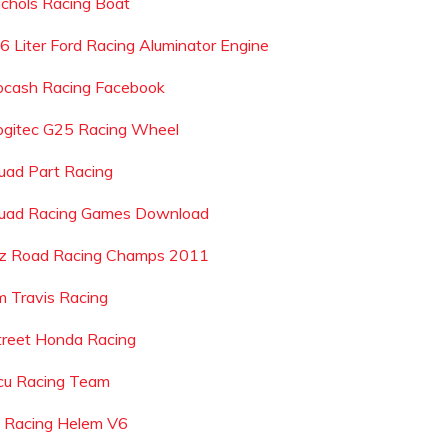
ichols Racing Boat
 6 Liter Ford Racing Aluminator Engine
ocash Racing Facebook
ogitec G25 Racing Wheel
uad Part Racing
uad Racing Games Download
z Road Racing Champs 2011
im Travis Racing
treet Honda Racing
cu Racing Team
j Racing Helem V6