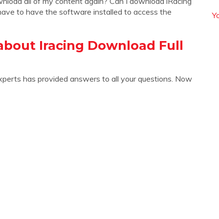
wnload all of my content again? Can I download iRacing
ave to have the software installed to access the
Y
about Iracing Download Full
xperts has provided answers to all your questions. Now