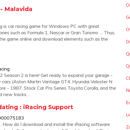
O
 - Malavida
G
ng is car racing game for Windows PC with great
O
ories such as Formula 1, Nascar or Gran Turismo. ... Thus,
f the game online and download elements such as the
D
Q
Q
acing
 Season 2 is here! Get ready to expand your garage -
C
w cars (Aston Martin Vantage GT4, Hyundai Veloster N
e - 1987, Stock Car Pro Series Toyota Corolla, and the
R
nd new tracks …
E
ating : iRacing Support
L
/31000075183
4. How do I download and install the iRacing software.
Z