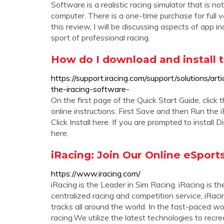
Software is a realistic racing simulator that is n
computer. There is a one-time purchase for full v
this review, I will be discussing aspects of app in
sport of professional racing.
How do I download and install t
https://support.iracing.com/support/solutions/
the-iracing-software-
On the first page of the Quick Start Guide, click
online instructions. First Save and then Run the i
Click Install here. If you are prompted to install
here.
iRacing: Join Our Online eSpor
https://www.iracing.com/
iRacing is the Leader in Sim Racing. iRacing is 
centralized racing and competition service, iRacin
tracks all around the world. In the fast-paced wo
racing.We utilize the latest technologies to recre