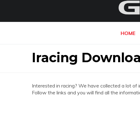
HOME
Iracing Downloa
Interested in racing? We have collected a lot of 
Follow the links and you will find all the informa