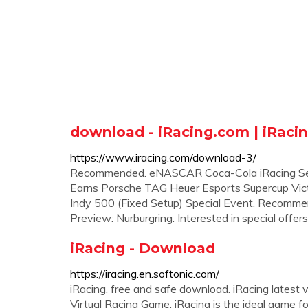
download - iRacing.com | iRaci
https://www.iracing.com/download-3/
Recommended. eNASCAR Coca-Cola iRacing Ser
Earns Porsche TAG Heuer Esports Supercup Vic
Indy 500 (Fixed Setup) Special Event. Recomm
Preview: Nurburgring. Interested in special offers
iRacing - Download
https://iracing.en.softonic.com/
iRacing, free and safe download. iRacing latest
Virtual Racing Game. iRacing is the ideal game fo