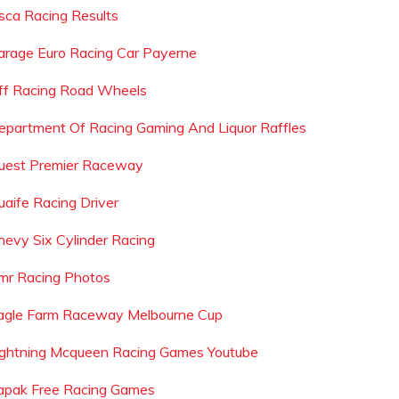
sca Racing Results
arage Euro Racing Car Payerne
ff Racing Road Wheels
epartment Of Racing Gaming And Liquor Raffles
uest Premier Raceway
uaife Racing Driver
hevy Six Cylinder Racing
mr Racing Photos
agle Farm Raceway Melbourne Cup
ightning Mcqueen Racing Games Youtube
apak Free Racing Games