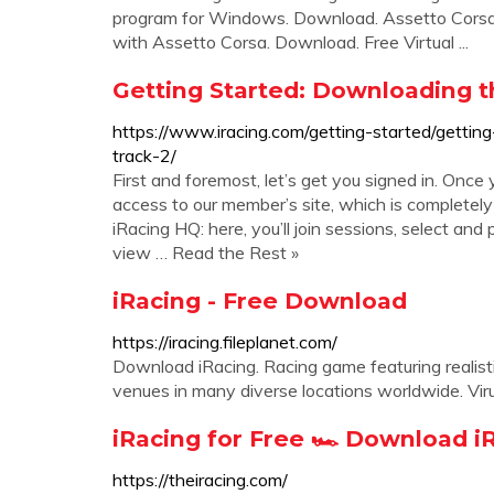
program for Windows. Download. Assetto Corsa 
with Assetto Corsa. Download. Free Virtual ...
Getting Started: Downloading th
https://www.iracing.com/getting-started/getti
track-2/
First and foremost, let’s get you signed in. Once
access to our member’s site, which is completely 
iRacing HQ: here, you’ll join sessions, select and 
view … Read the Rest »
iRacing - Free Download
https://iracing.fileplanet.com/
Download iRacing. Racing game featuring realisti
venues in many diverse locations worldwide. Vir
iRacing for Free 🏎️ Download iR
https://theiracing.com/