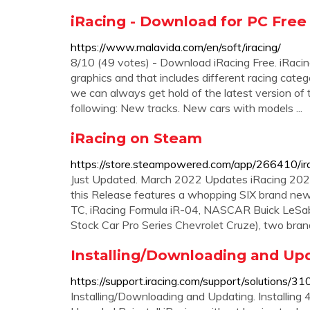
iRacing - Download for PC Free
https://www.malavida.com/en/soft/iracing/
8/10 (49 votes) - Download iRacing Free. iRaci
graphics and that includes different racing categ
we can always get hold of the latest version o
following: New tracks. New cars with models ...
iRacing on Steam
https://store.steampowered.com/app/266410/ir
Just Updated. March 2022 Updates iRacing 2022
this Release features a whopping SIX brand ne
TC, iRacing Formula iR-04, NASCAR Buick LeSabr
Stock Car Pro Series Chevrolet Cruze), two bra
Installing/Downloading and Upd
https://support.iracing.com/support/solutions
Installing/Downloading and Updating. Installing 