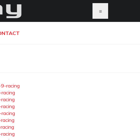
≡
ONTACT
-9-racing
-racing
-racing
-racing
-racing
-racing
-racing
-racing