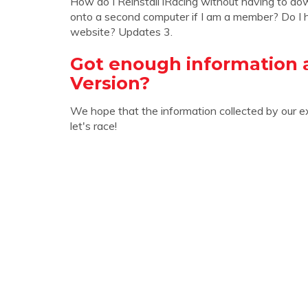
How do I Reinstall iRacing without having to do
onto a second computer if I am a member? Do I h
website? Updates 3.
Got enough information 
Version?
We hope that the information collected by our e
let's race!