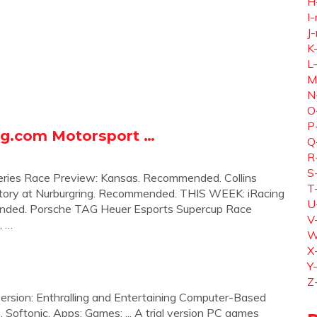
H
I-
J-
K
L
M
N
O
P
ng.com Motorsport …
Q
R
S
ies Race Preview: Kansas. Recommended. Collins
T
tory at Nurburgring. Recommended. THIS WEEK: iRacing
U
ended. Porsche TAG Heuer Esports Supercup Race
V
, …
W
X
Y
Z
 version: Enthralling and Entertaining Computer-Based
. Softonic. Apps; Games; ... A trial version PC games