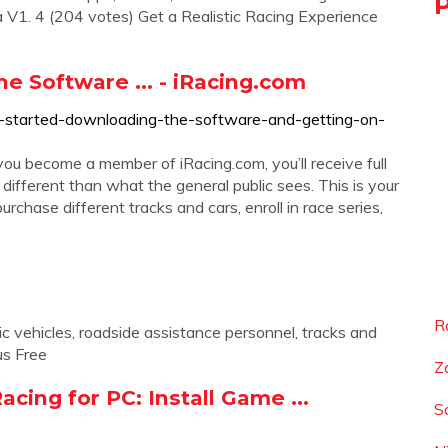
V1. 4 (204 votes) Get a Realistic Racing Experience
e Software ... - iRacing.com
ng-started-downloading-the-software-and-getting-on-
 you become a member of iRacing.com, you’ll receive full
different than what the general public sees. This is your
purchase different tracks and cars, enroll in race series,
R
c vehicles, roadside assistance personnel, tracks and
us Free
Z
acing for PC: Install Game ...
S