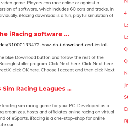
N
ot video game. Players can race online or against a
ersion of software, which includes 60 cars and tracks. In
4
dividually. iRacing download is a fun, playful simulation of
L
he iRacing software ...
L
articles/31000133472-how-do-i-download-and-install-
Q
 the blue Download button and follow the rest of the
Q
RacingInstaller program. Click Next here. Click Next here.
 DirectX, click OK here. Choose I accept and then click Next
N
J
ts Sim Racing Leagues …
S
the leading sim racing game for your PC. Developed as a
E
g organizes, hosts and officiates online racing on virtual
rld of eSports, iRacing is a one-stop-shop for online
R
ate our …