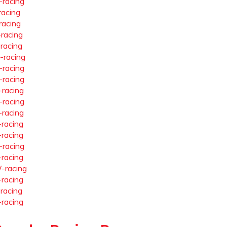
-racing
racing
racing
-racing
-racing
-racing
-racing
-racing
-racing
-racing
-racing
-racing
-racing
-racing
-racing
-racing
-racing
-racing
-racing