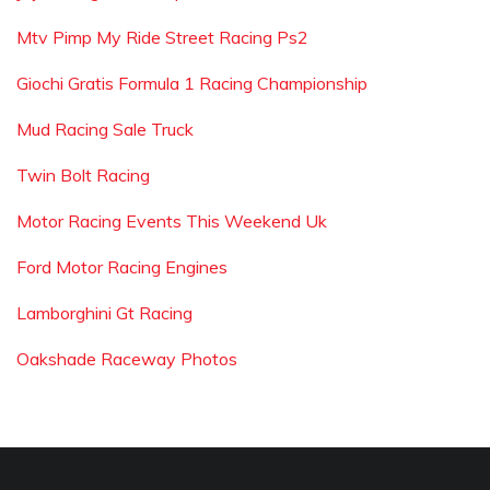
Mtv Pimp My Ride Street Racing Ps2
Giochi Gratis Formula 1 Racing Championship
Mud Racing Sale Truck
Twin Bolt Racing
Motor Racing Events This Weekend Uk
Ford Motor Racing Engines
Lamborghini Gt Racing
Oakshade Raceway Photos