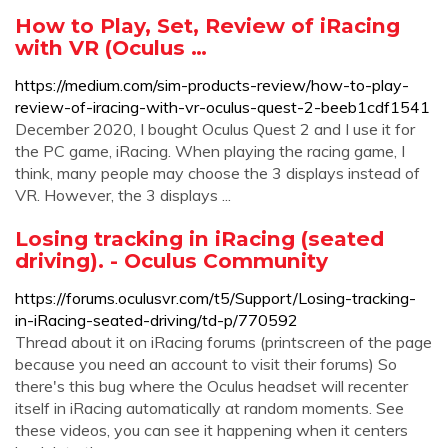
How to Play, Set, Review of iRacing
with VR (Oculus …
https://medium.com/sim-products-review/how-to-play-
review-of-iracing-with-vr-oculus-quest-2-beeb1cdf1541
December 2020, I bought Oculus Quest 2 and I use it for
the PC game, iRacing. When playing the racing game, I
think, many people may choose the 3 displays instead of
VR. However, the 3 displays ...
Losing tracking in iRacing (seated
driving). - Oculus Community
https://forums.oculusvr.com/t5/Support/Losing-tracking-
in-iRacing-seated-driving/td-p/770592
Thread about it on iRacing forums (printscreen of the page
because you need an account to visit their forums) So
there's this bug where the Oculus headset will recenter
itself in iRacing automatically at random moments. See
these videos, you can see it happening when it centers