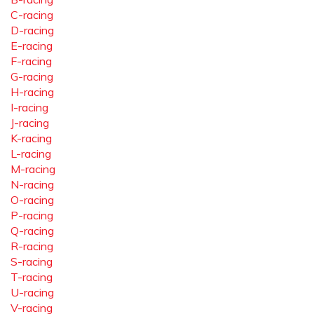
C-racing
D-racing
E-racing
F-racing
G-racing
H-racing
I-racing
J-racing
K-racing
L-racing
M-racing
N-racing
O-racing
P-racing
Q-racing
R-racing
S-racing
T-racing
U-racing
V-racing