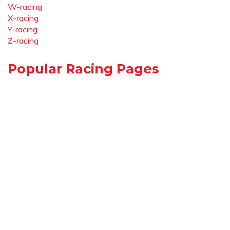
W-racing
X-racing
Y-racing
Z-racing
Popular Racing Pages