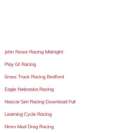
John Rowe Racing Midnight
Play Gt Racing
Grass Track Racing Bedford
Eagle Nebraska Racing
Nascar Sim Racing Download Full
Learning Cycle Racing
Nmro Mud Drag Racing