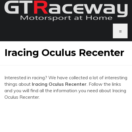
≡
Iracing Oculus Recenter
Interested in racing? We have collected a lot of interesting
things about
Iracing Oculus Recenter
. Follow the links
and you will find all the information you need about Iracing
Oculus Recenter.