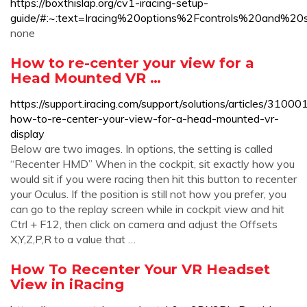
https://boxthislap.org/cv1-iracing-setup-
guide/#:~:text=Iracing%20options%2Fcontrols%20and
none
How to re-center your view for a
Head Mounted VR …
https://support.iracing.com/support/solutions/articles/310
how-to-re-center-your-view-for-a-head-mounted-vr-
display
Below are two images. In options, the setting is called
“Recenter HMD” When in the cockpit, sit exactly how you
would sit if you were racing then hit this button to recenter
your Oculus. If the position is still not how you prefer, you
can go to the replay screen while in cockpit view and hit
Ctrl + F12, then click on camera and adjust the Offsets
X,Y,Z,P,R to a value that …
How To Recenter Your VR Headset
View in iRacing