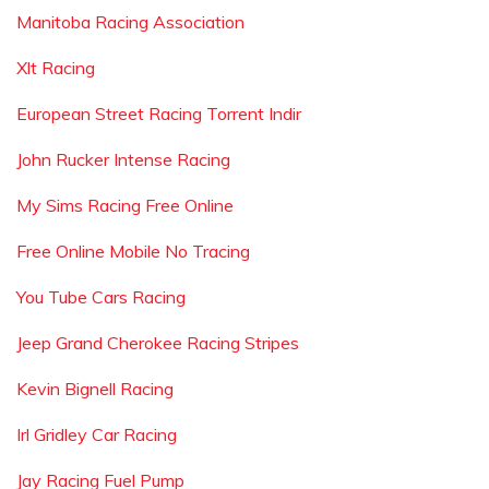
Manitoba Racing Association
Xlt Racing
European Street Racing Torrent Indir
John Rucker Intense Racing
My Sims Racing Free Online
Free Online Mobile No Tracing
You Tube Cars Racing
Jeep Grand Cherokee Racing Stripes
Kevin Bignell Racing
Irl Gridley Car Racing
Jay Racing Fuel Pump