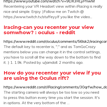
https://www.youtube.com/watch?v=9DX3RLyPnwM
Recentering your VR Headset view within iRacing is really
nice and simple. Enjoy :)Follow me on Twitch @
https://www.twitch.tv/stuffeyyIf you like the video...
Iracing-can you recenter your view
somwhow? : oculus - reddit
https://www.reddit.com/r/oculus/comments/56lsk2/iracing
The default key to recenter is, ";" and as TomGoCrazy
mentions below you can change it in the control settings,
you have to scroll all the way down to the bottom to find
it. :) 1. 1.9k. Posted by. u/jamdoll. 2 months ago.
How do you recenter your view if you
are using the Oculus rift?
https://www.reddit.com/r/iRacing/comments/30qrfw/how_do
The starting camera will always be too low so you need
to press this button every time you start the session. It's
in options. At the very bottom of the …