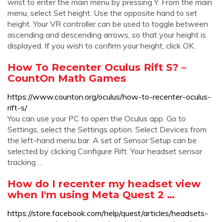
wrist to enter the main menu by pressing Y. From the main
menu, select Set height. Use the opposite hand to set
height. Your VR controller can be used to toggle between
ascending and descending arrows, so that your height is
displayed. If you wish to confirm your height, click OK.
How To Recenter Oculus Rift S? –
CountOn Math Games
https://www.counton.org/oculus/how-to-recenter-oculus-
rift-s/
You can use your PC to open the Oculus app. Go to
Settings, select the Settings option. Select Devices from
the left-hand menu bar. A set of Sensor Setup can be
selected by clicking Configure Rift. Your headset sensor
tracking …
How do I recenter my headset view
when I'm using Meta Quest 2 …
https://store.facebook.com/help/quest/articles/headsets-