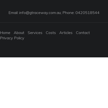
Email:
info@gtraceway.com.au
; Phone: 0420518544
Home
About
Services
Costs
Articles
Contact
Privacy Policy