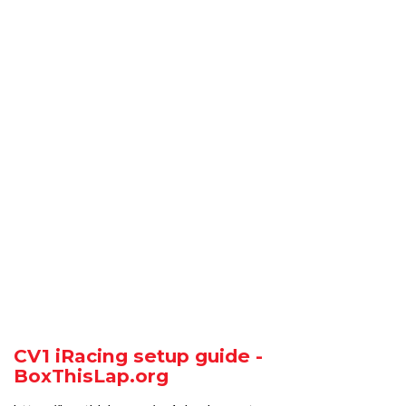
CV1 iRacing setup guide -
BoxThisLap.org