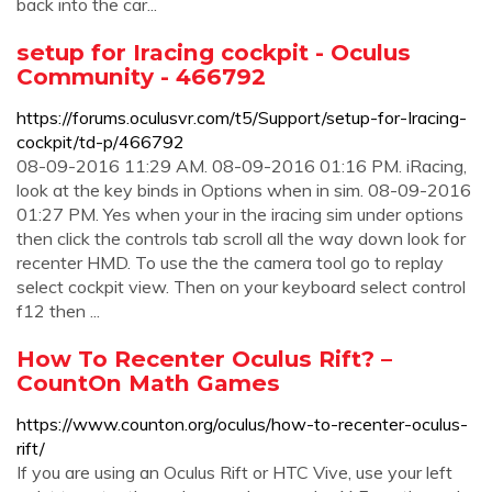
back into the car...
setup for Iracing cockpit - Oculus
Community - 466792
https://forums.oculusvr.com/t5/Support/setup-for-Iracing-
cockpit/td-p/466792
08-09-2016 11:29 AM. 08-09-2016 01:16 PM. iRacing,
look at the key binds in Options when in sim. 08-09-2016
01:27 PM. Yes when your in the iracing sim under options
then click the controls tab scroll all the way down look for
recenter HMD. To use the the camera tool go to replay
select cockpit view. Then on your keyboard select control
f12 then ...
How To Recenter Oculus Rift? –
CountOn Math Games
https://www.counton.org/oculus/how-to-recenter-oculus-
rift/
If you are using an Oculus Rift or HTC Vive, use your left