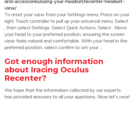
and-accessories/using-your-headset/recenter-headset-
view/
To reset your view from your Settings menu: Press on your
right Touch controller to pull up your universal menu. Select
, then select Settings. Select Quick Actions. Select . Move
your head to your preferred position, ensuring the screen
view feels natural and comfortable. With your head in the
preferred position, select confirm to set your ...
Got enough information
about Iracing Oculus
Recenter?
We hope that the information collected by our experts
has provided answers to all your questions. Now let's race!