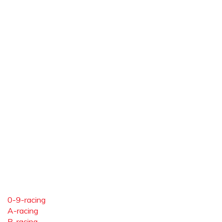
0-9-racing
A-racing
B-racing