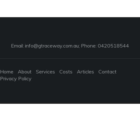
Email:
info@gtraceway.com.au
; Phone: 0420518544
Home
About
Services
Costs
Articles
Contact
Privacy Policy