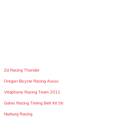
Zd Racing Thunder
Oregon Bicycle Racing Assoc
Vitaphone Racing Team 2011
Gates Racing Timing Belt Kit Sti
Nurburg Racing