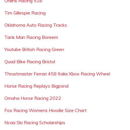
Ohlins Racing 516
Tim Gillespie Racing
Oklahoma Auto Racing Tracks
Tank Man Racing Boreem
Youtube British Racing Green
Quad Bike Racing Bristol
Thrustmaster Ferrari 458 Italia Xbox Racing Wheel
Horse Racing Replays Bigpond
Omaha Horse Racing 2022
Fox Racing Womens Hoodie Size Chart
Ncaa Ski Racing Scholarships