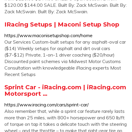
$120.00 $144.00 SALE. Built By: Zack McSwain. Built By:
Zack McSwain. Built By: Zack McSwain.
IRacing Setups | Maconi Setup Shop
https://www.maconisetupshop.com/home
Our Services Custom-built setups for any asphalt-oval car
($14) Weekly setups for asphalt and dirt oval cars
($7-$12) Private, 1-on-1 driver coaching ($20/hour)
Discounted paint schemes via Midwest Motor Customs
Consultation with knowledgeable iRacing experts Most
Recent Setups
Sprint Car - iRacing.com | iRacing.com
Motorsport …
https://www.iracing.com/cars/sprint-car/
Also remember that, while a sprint car feature rarely lasts
more than 25 miles, with 800+ horsepower and 650 lb/ft
of torque on tap it takes a delicate touch with the steering
wheel – and the throttle – to make that right-rear tire go