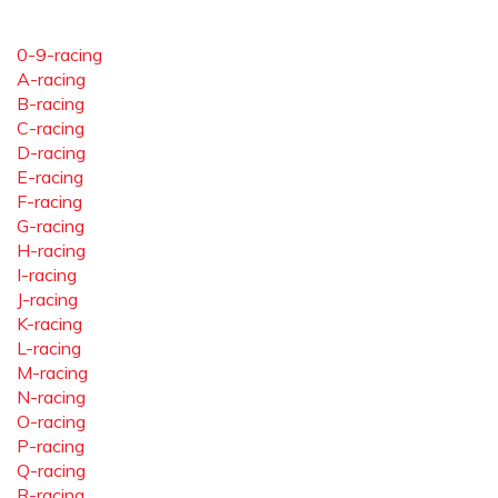
0-9-racing
A-racing
B-racing
C-racing
D-racing
E-racing
F-racing
G-racing
H-racing
I-racing
J-racing
K-racing
L-racing
M-racing
N-racing
O-racing
P-racing
Q-racing
R-racing