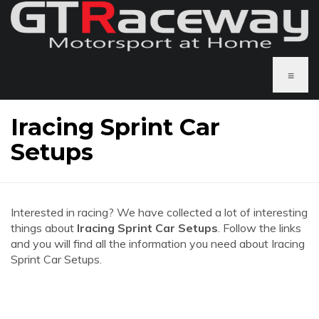
≡
Iracing Sprint Car
Setups
Interested in racing? We have collected a lot of interesting
things about
Iracing Sprint Car Setups
. Follow the links
and you will find all the information you need about Iracing
Sprint Car Setups.