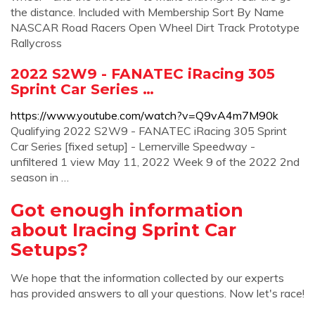
the distance. Included with Membership Sort By Name
NASCAR Road Racers Open Wheel Dirt Track Prototype
Rallycross
2022 S2W9 - FANATEC iRacing 305
Sprint Car Series …
https://www.youtube.com/watch?v=Q9vA4m7M90k
Qualifying 2022 S2W9 - FANATEC iRacing 305 Sprint
Car Series [fixed setup] - Lernerville Speedway -
unfiltered 1 view May 11, 2022 Week 9 of the 2022 2nd
season in …
Got enough information
about Iracing Sprint Car
Setups?
We hope that the information collected by our experts
has provided answers to all your questions. Now let's race!