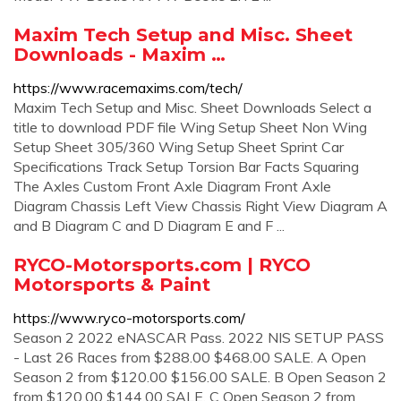
Maxim Tech Setup and Misc. Sheet
Downloads - Maxim …
https://www.racemaxims.com/tech/
Maxim Tech Setup and Misc. Sheet Downloads Select a
title to download PDF file Wing Setup Sheet Non Wing
Setup Sheet 305/360 Wing Setup Sheet Sprint Car
Specifications Track Setup Torsion Bar Facts Squaring
The Axles Custom Front Axle Diagram Front Axle
Diagram Chassis Left View Chassis Right View Diagram A
and B Diagram C and D Diagram E and F ...
RYCO-Motorsports.com | RYCO
Motorsports & Paint
https://www.ryco-motorsports.com/
Season 2 2022 eNASCAR Pass. 2022 NIS SETUP PASS
- Last 26 Races from $288.00 $468.00 SALE. A Open
Season 2 from $120.00 $156.00 SALE. B Open Season 2
from $120.00 $144.00 SALE. C Open Season 2 from