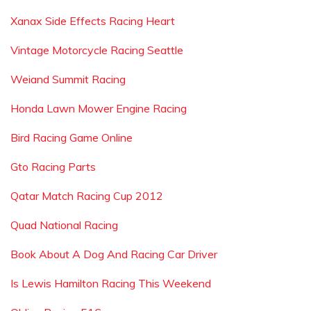
Xanax Side Effects Racing Heart
Vintage Motorcycle Racing Seattle
Weiand Summit Racing
Honda Lawn Mower Engine Racing
Bird Racing Game Online
Gto Racing Parts
Qatar Match Racing Cup 2012
Quad National Racing
Book About A Dog And Racing Car Driver
Is Lewis Hamilton Racing This Weekend