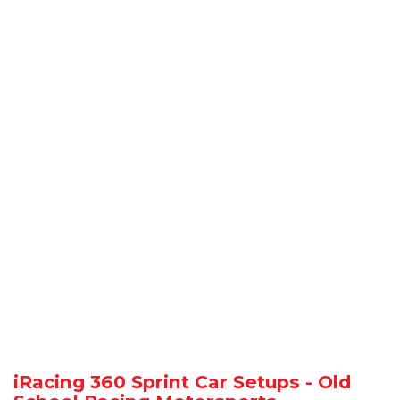
iRacing 360 Sprint Car Setups - Old