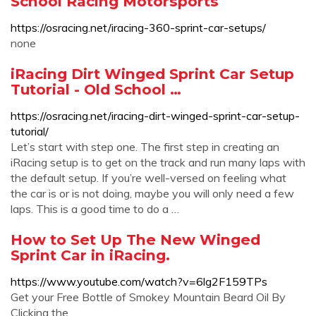
School Racing Motorsports
https://osracing.net/iracing-360-sprint-car-setups/
none
iRacing Dirt Winged Sprint Car Setup
Tutorial - Old School …
https://osracing.net/iracing-dirt-winged-sprint-car-setup-
tutorial/
Let’s start with step one. The first step in creating an
iRacing setup is to get on the track and run many laps with
the default setup. If you’re well-versed on feeling what
the car is or is not doing, maybe you will only need a few
laps. This is a good time to do a …
How to Set Up The New Winged
Sprint Car in iRacing.
https://www.youtube.com/watch?v=6lg2F159TPs
Get your Free Bottle of Smokey Mountain Beard Oil By
Clicking the