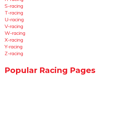
S-racing
T-racing
U-racing
V-racing
W-racing
X-racing
Y-racing
Z-racing
Popular Racing Pages