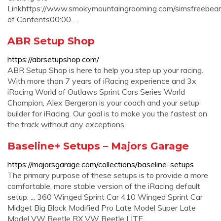
Linkhttps://www.smokymountaingrooming.com/simsfreebear
of Contents00:00 …
ABR Setup Shop
https://abrsetupshop.com/
ABR Setup Shop is here to help you step up your racing.
With more than 7 years of iRacing experience and 3x
iRacing World of Outlaws Sprint Cars Series World
Champion, Alex Bergeron is your coach and your setup
builder for iRacing. Our goal is to make you the fastest on
the track without any exceptions.
Baseline+ Setups – Majors Garage
https://majorsgarage.com/collections/baseline-setups
The primary purpose of these setups is to provide a more
comfortable, more stable version of the iRacing default
setup. ... 360 Winged Sprint Car 410 Winged Sprint Car
Midget Big Block Modified Pro Late Model Super Late
Model VW Beetle RX VW Beetle LITE ...