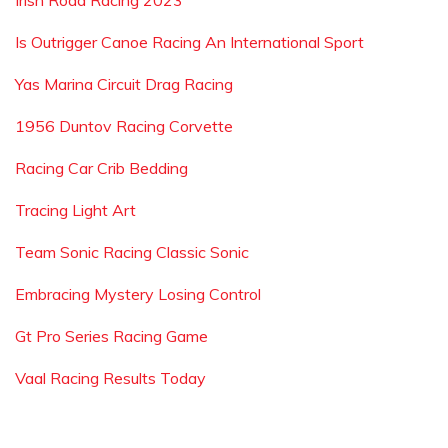
Irish Road Racing 2023
Is Outrigger Canoe Racing An International Sport
Yas Marina Circuit Drag Racing
1956 Duntov Racing Corvette
Racing Car Crib Bedding
Tracing Light Art
Team Sonic Racing Classic Sonic
Embracing Mystery Losing Control
Gt Pro Series Racing Game
Vaal Racing Results Today