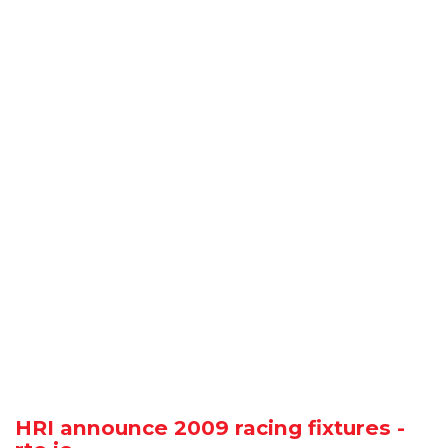
HRI announce 2009 racing fixtures -