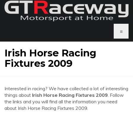
≡
Irish Horse Racing
Fixtures 2009
Interested in racing? We have collected a lot of interesting
things about
Irish Horse Racing Fixtures 2009
. Follow
the links and you will find all the information you need
about Irish Horse Racing Fixtures 2009.