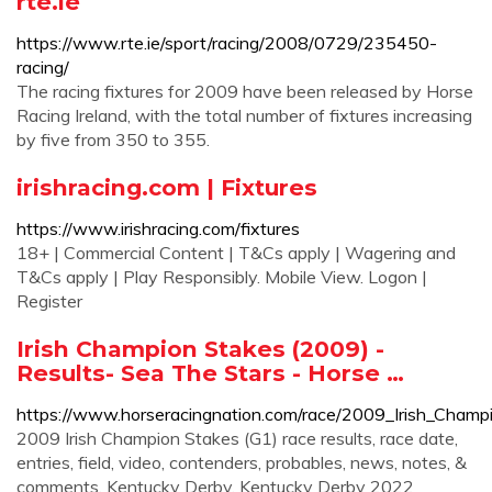
rte.ie
https://www.rte.ie/sport/racing/2008/0729/235450-
racing/
The racing fixtures for 2009 have been released by Horse
Racing Ireland, with the total number of fixtures increasing
by five from 350 to 355.
irishracing.com | Fixtures
https://www.irishracing.com/fixtures
18+ | Commercial Content | T&Cs apply | Wagering and
T&Cs apply | Play Responsibly. Mobile View. Logon |
Register
Irish Champion Stakes (2009) -
Results- Sea The Stars - Horse …
https://www.horseracingnation.com/race/2009_Irish_Cham
2009 Irish Champion Stakes (G1) race results, race date,
entries, field, video, contenders, probables, news, notes, &
comments. Kentucky Derby. Kentucky Derby 2022