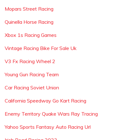
Mopars Street Racing
Quinella Horse Racing
Xbox 1s Racing Games
Vintage Racing Bike For Sale Uk
V3 Fx Racing Wheel 2
Young Gun Racing Team
Car Racing Soviet Union
California Speedway Go Kart Racing
Enemy Territory Quake Wars Ray Tracing
Yahoo Sports Fantasy Auto Racing Url