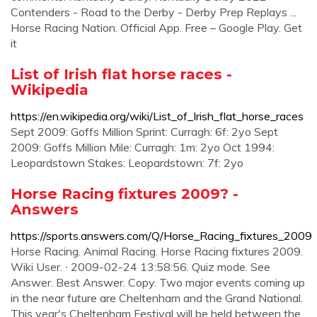
Contenders - Road to the Derby - Derby Prep Replays ...
Horse Racing Nation. Official App. Free – Google Play. Get
it
List of Irish flat horse races -
Wikipedia
https://en.wikipedia.org/wiki/List_of_Irish_flat_horse_races
Sept 2009: Goffs Million Sprint: Curragh: 6f: 2yo Sept
2009: Goffs Million Mile: Curragh: 1m: 2yo Oct 1994:
Leopardstown Stakes: Leopardstown: 7f: 2yo
Horse Racing fixtures 2009? -
Answers
https://sports.answers.com/Q/Horse_Racing_fixtures_2009
Horse Racing. Animal Racing. Horse Racing fixtures 2009.
Wiki User. ∙ 2009-02-24 13:58:56. Quiz mode. See
Answer. Best Answer. Copy. Two major events coming up
in the near future are Cheltenham and the Grand National.
This year's Cheltenham Festival will be held between the