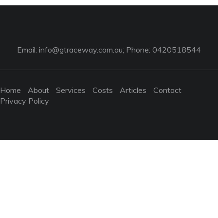
Email:
info@gtraceway.com.au
; Phone: 0420518544
Home
About
Services
Costs
Articles
Contact
Privacy Policy