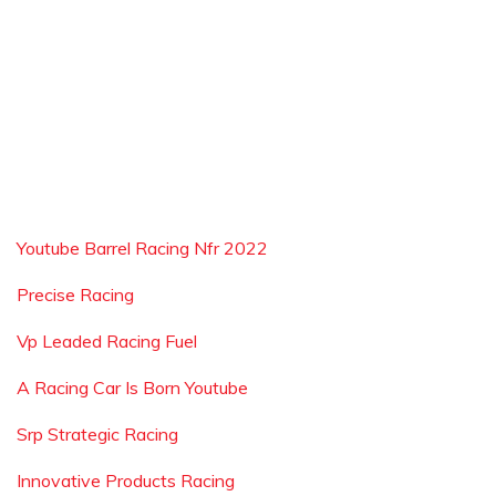
Youtube Barrel Racing Nfr 2022
Precise Racing
Vp Leaded Racing Fuel
A Racing Car Is Born Youtube
Srp Strategic Racing
Innovative Products Racing