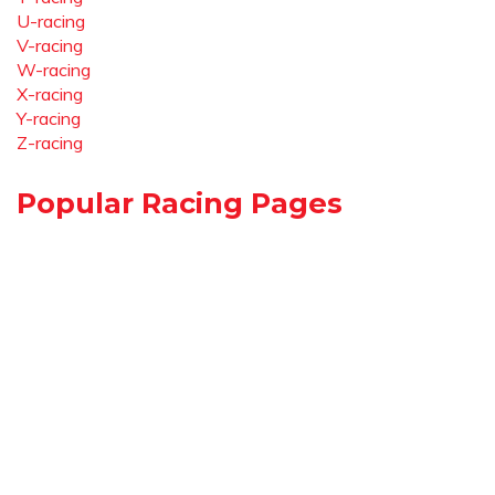
U-racing
V-racing
W-racing
X-racing
Y-racing
Z-racing
Popular Racing Pages