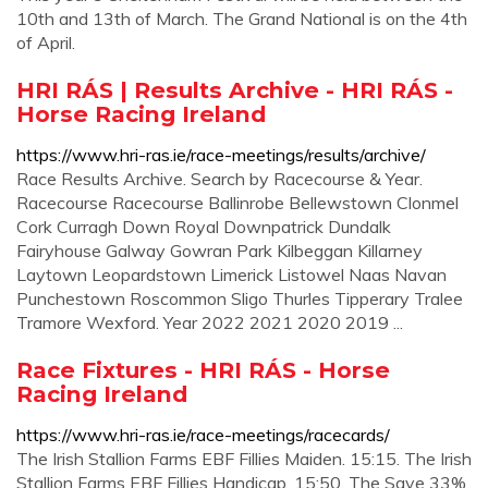
10th and 13th of March. The Grand National is on the 4th
of April.
HRI RÁS | Results Archive - HRI RÁS -
Horse Racing Ireland
https://www.hri-ras.ie/race-meetings/results/archive/
Race Results Archive. Search by Racecourse & Year.
Racecourse Racecourse Ballinrobe Bellewstown Clonmel
Cork Curragh Down Royal Downpatrick Dundalk
Fairyhouse Galway Gowran Park Kilbeggan Killarney
Laytown Leopardstown Limerick Listowel Naas Navan
Punchestown Roscommon Sligo Thurles Tipperary Tralee
Tramore Wexford. Year 2022 2021 2020 2019 ...
Race Fixtures - HRI RÁS - Horse
Racing Ireland
https://www.hri-ras.ie/race-meetings/racecards/
The Irish Stallion Farms EBF Fillies Maiden. 15:15. The Irish
Stallion Farms EBF Fillies Handicap. 15:50. The Save 33%