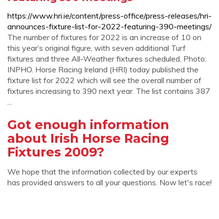
https://www.hri.ie/content/press-office/press-releases/hri-
announces-fixture-list-for-2022-featuring-390-meetings/
The number of fixtures for 2022 is an increase of 10 on
this year’s original figure, with seven additional Turf
fixtures and three All-Weather fixtures scheduled. Photo:
INPHO. Horse Racing Ireland (HRI) today published the
fixture list for 2022 which will see the overall number of
fixtures increasing to 390 next year. The list contains 387
...
Got enough information
about Irish Horse Racing
Fixtures 2009?
We hope that the information collected by our experts
has provided answers to all your questions. Now let's race!