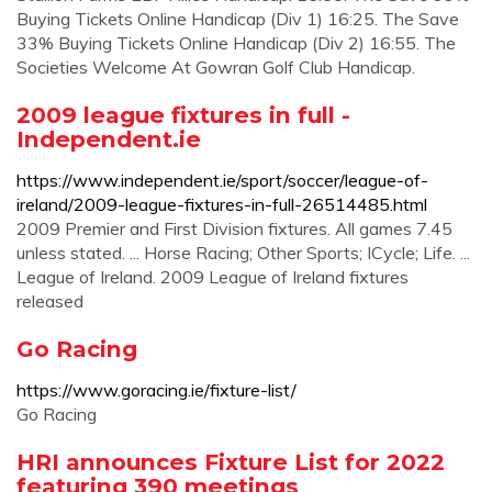
Buying Tickets Online Handicap (Div 1) 16:25. The Save
33% Buying Tickets Online Handicap (Div 2) 16:55. The
Societies Welcome At Gowran Golf Club Handicap.
2009 league fixtures in full -
Independent.ie
https://www.independent.ie/sport/soccer/league-of-
ireland/2009-league-fixtures-in-full-26514485.html
2009 Premier and First Division fixtures. All games 7.45
unless stated. ... Horse Racing; Other Sports; ICycle; Life. ...
League of Ireland. 2009 League of Ireland fixtures
released
Go Racing
https://www.goracing.ie/fixture-list/
Go Racing
HRI announces Fixture List for 2022
featuring 390 meetings