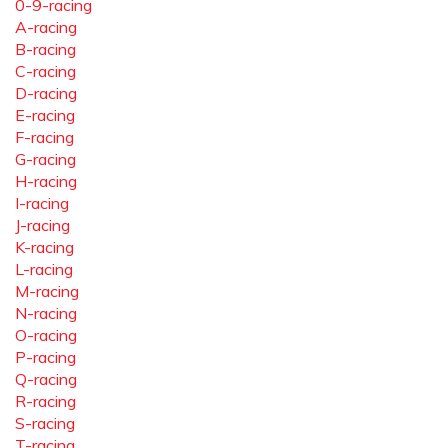
0-9-racing
A-racing
B-racing
C-racing
D-racing
E-racing
F-racing
G-racing
H-racing
I-racing
J-racing
K-racing
L-racing
M-racing
N-racing
O-racing
P-racing
Q-racing
R-racing
S-racing
T-racing