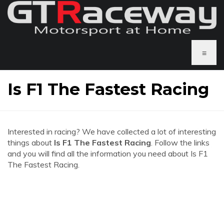
≡
Is F1 The Fastest Racing
Interested in racing? We have collected a lot of interesting
things about
Is F1 The Fastest Racing
. Follow the links
and you will find all the information you need about Is F1
The Fastest Racing.