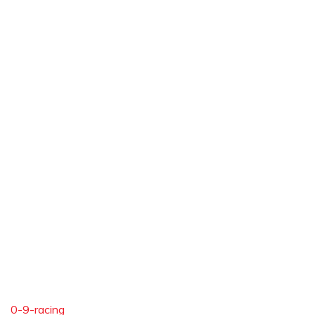
0-9-racing