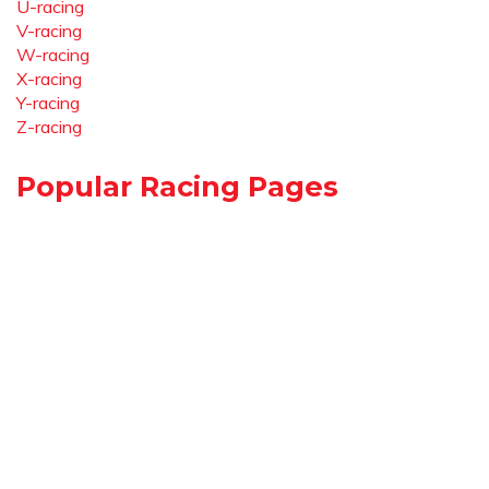
U-racing
V-racing
W-racing
X-racing
Y-racing
Z-racing
Popular Racing Pages