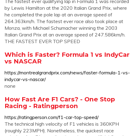
The fastest ever qualifying lap in Formula 1 was recorded
by Lewis Hamilton at the 2020 Italian Grand Prix, where
he completed the pole lap at an average speed of
264.363km/h. The fastest ever race also took place at
Monza, with Michael Schumacher winning the 2003
Italian Grand Prix at an average speed of 247.586km/h.
THE FASTEST EVER TOP SPEED
Which is Faster? Formula 1 vs IndyCar
vs NASCAR
https://montrealgrandprix.com/news/faster-formula-1-vs-
indycar-vs-nascar/
none
How Fast Are F1 Cars? - One Stop
Racing - Ratingperson
https://ratingperson.com/f1-car-top-speed/
The technical high velocity of F1 vehicles is 360KPH
(roughly 223MPH). Nonetheless, the quickest race