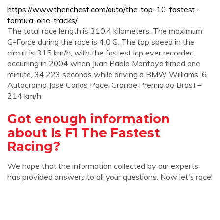
https://www.therichest.com/auto/the-top-10-fastest-
formula-one-tracks/
The total race length is 310.4 kilometers. The maximum
G-Force during the race is 4.0 G. The top speed in the
circuit is 315 km/h, with the fastest lap ever recorded
occurring in 2004 when Juan Pablo Montoya timed one
minute, 34.223 seconds while driving a BMW Williams. 6
Autodromo Jose Carlos Pace, Grande Premio do Brasil –
214 km/h
Got enough information
about Is F1 The Fastest
Racing?
We hope that the information collected by our experts
has provided answers to all your questions. Now let's race!