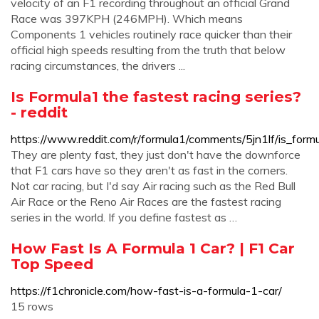
velocity of an F1 recording throughout an official Grand
Race was 397KPH (246MPH). Which means
Components 1 vehicles routinely race quicker than their
official high speeds resulting from the truth that below
racing circumstances, the drivers ...
Is Formula1 the fastest racing series?
- reddit
https://www.reddit.com/r/formula1/comments/5jn1lf/is_formu
They are plenty fast, they just don't have the downforce
that F1 cars have so they aren't as fast in the corners.
Not car racing, but I'd say Air racing such as the Red Bull
Air Race or the Reno Air Races are the fastest racing
series in the world. If you define fastest as …
How Fast Is A Formula 1 Car? | F1 Car
Top Speed
https://f1chronicle.com/how-fast-is-a-formula-1-car/
15 rows