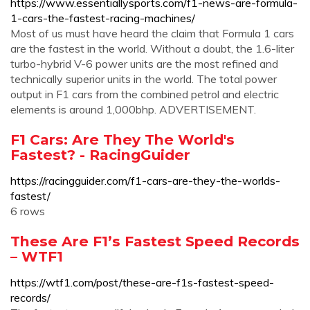
https://www.essentiallysports.com/f1-news-are-formula-
1-cars-the-fastest-racing-machines/
Most of us must have heard the claim that Formula 1 cars
are the fastest in the world. Without a doubt, the 1.6-liter
turbo-hybrid V-6 power units are the most refined and
technically superior units in the world. The total power
output in F1 cars from the combined petrol and electric
elements is around 1,000bhp. ADVERTISEMENT.
F1 Cars: Are They The World's
Fastest? - RacingGuider
https://racingguider.com/f1-cars-are-they-the-worlds-
fastest/
6 rows
These Are F1’s Fastest Speed Records
– WTF1
https://wtf1.com/post/these-are-f1s-fastest-speed-
records/