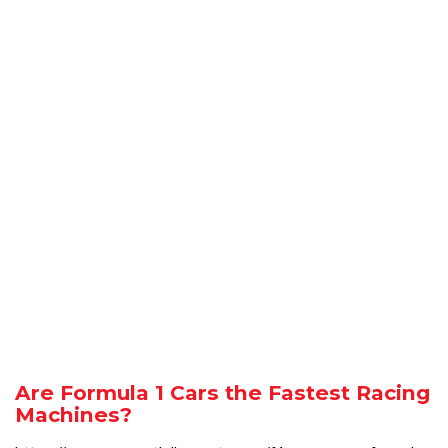
Are Formula 1 Cars the Fastest Racing
Machines?