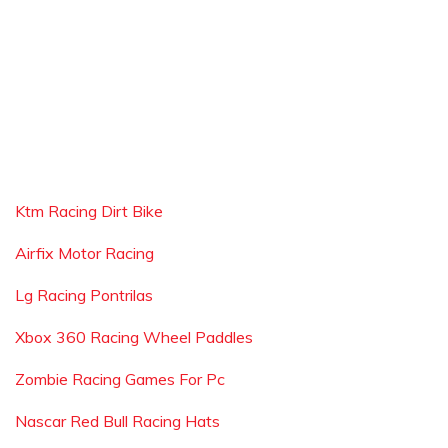
Ktm Racing Dirt Bike
Airfix Motor Racing
Lg Racing Pontrilas
Xbox 360 Racing Wheel Paddles
Zombie Racing Games For Pc
Nascar Red Bull Racing Hats