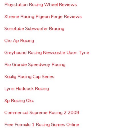
Playstation Racing Wheel Reviews
Xtreme Racing Pigeon Forge Reviews
Sonotube Subwoofer Bracing
Clio Ap Racing
Greyhound Racing Newcastle Upon Tyne
Rio Grande Speedway Racing
Kaulig Racing Cup Series
Lynn Haddock Racing
Xp Racing Okc
Commencal Supreme Racing 2 2009
Free Formula 1 Racing Games Online