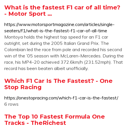
What is the fastest F1 car of all time?
- Motor Sport …
https://www.motorsportmagazine.com/articles/single-
seaters/f1/what-is-the-fastest-f1-car-of-all-time
Montoya holds the highest top speed for an F1 car
outright, set during the 2005 Italian Grand Prix. The
Colombian led the race from pole and recorded his second
win of the ’05 season with McLaren-Mercedes. During the
race, his MP4-20 achieved 372.6km/h (231.52mph). That
record has been beaten albeit unofficially.
Which F1 Car Is The Fastest? - One
Stop Racing
https://onestopracing.com/which-f1-car-is-the-fastest/
6 rows
The Top 10 Fastest Formula One
Tracks - TheRichest