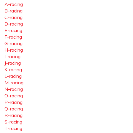
A-racing
B-racing
C-racing
D-racing
E-racing
F-racing
G-racing
H-racing
I-racing
J-racing
K-racing
L-racing
M-racing
N-racing
O-racing
P-racing
Q-racing
R-racing
S-racing
T-racing