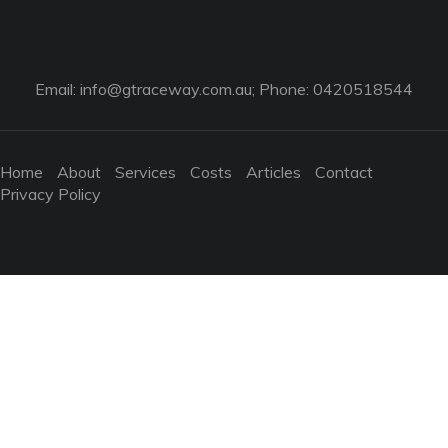
Email:
info@gtraceway.com.au
; Phone: 0420518544
Home
About
Services
Costs
Articles
Contact
Privacy Policy