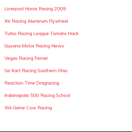
Liverpool Horse Racing 2009
Xtr Racing Aluminum Flywheel
Turbo Racing League Tomato Hack
Guyana Motor Racing News
Vegas Racing Ferrari
Go Kart Racing Southern Ohio
Reaction Time Dragracing
Indianapolis 500 Racing School
Wii Game Cow Racing