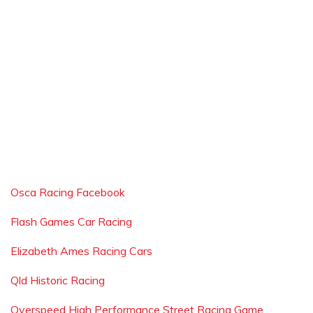
Osca Racing Facebook
Flash Games Car Racing
Elizabeth Ames Racing Cars
Qld Historic Racing
Overspeed High Performance Street Racing Game