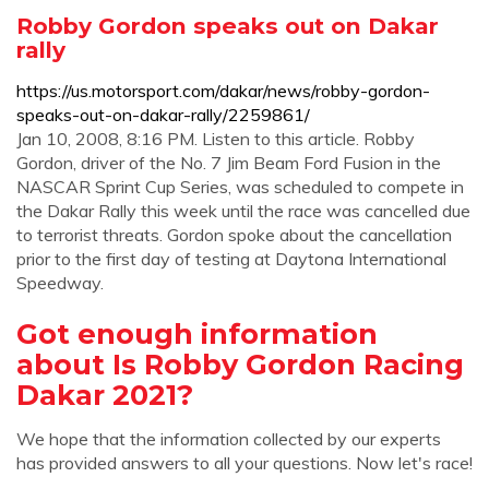
Robby Gordon speaks out on Dakar
rally
https://us.motorsport.com/dakar/news/robby-gordon-
speaks-out-on-dakar-rally/2259861/
Jan 10, 2008, 8:16 PM. Listen to this article. Robby
Gordon, driver of the No. 7 Jim Beam Ford Fusion in the
NASCAR Sprint Cup Series, was scheduled to compete in
the Dakar Rally this week until the race was cancelled due
to terrorist threats. Gordon spoke about the cancellation
prior to the first day of testing at Daytona International
Speedway.
Got enough information
about Is Robby Gordon Racing
Dakar 2021?
We hope that the information collected by our experts
has provided answers to all your questions. Now let's race!