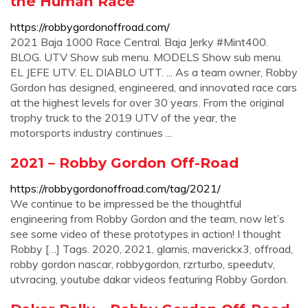
the Human Race
https://robbygordonoffroad.com/
2021 Baja 1000 Race Central. Baja Jerky #Mint400.
BLOG. UTV Show sub menu. MODELS Show sub menu.
EL JEFE UTV. EL DIABLO UTT. ... As a team owner, Robby
Gordon has designed, engineered, and innovated race cars
at the highest levels for over 30 years. From the original
trophy truck to the 2019 UTV of the year, the
motorsports industry continues ...
2021 – Robby Gordon Off-Road
https://robbygordonoffroad.com/tag/2021/
We continue to be impressed be the thoughtful
engineering from Robby Gordon and the team, now let’s
see some video of these prototypes in action! I thought
Robby […] Tags. 2020, 2021, glamis, maverickx3, offroad,
robby gordon nascar, robbygordon, rzrturbo, speedutv,
utvracing, youtube dakar videos featuring Robby Gordon.