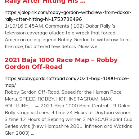
Rally After Hitting His ...
https://jalopnik.com/robby-gordon-withdrew-from-dakar-
rally-after-hitting-hi-1753738496
1/19/16 9:45AM. Comments ( 102) Dakar Rally ’s
television coverage alluded to a wreck that forced
American racing legend Robby Gordon to withdraw from
the race, but offered few details. Now we ...
2021 Baja 1000 Race Map – Robby
Gordon Off-Road
https://robbygordonoffroad.com/2021-baja-1000-race-
map/
Robby Gordon Off-Road. Speed for the Human Race.
Menu. SPEED. ROBBY. HOF; INSTAGRAM; MAX.
YOUTUBE; ... ← 2021 Baja 1000 Race Central ... 9 Dakar
Rally stage victories; 4 time 24 Hours of Daytona winner;
3 time 12 Hours of Sebring winner; 3 NASCAR Sprint Cup
Series wins (New Hampshire 2001, Infineon and Watkins
Glen 2003) ...