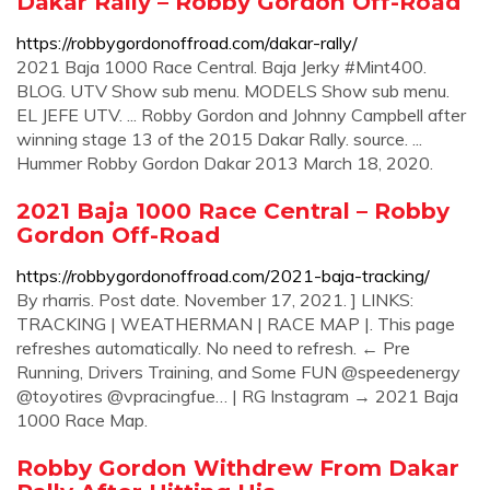
Dakar Rally – Robby Gordon Off-Road
https://robbygordonoffroad.com/dakar-rally/
2021 Baja 1000 Race Central. Baja Jerky #Mint400.
BLOG. UTV Show sub menu. MODELS Show sub menu.
EL JEFE UTV. ... Robby Gordon and Johnny Campbell after
winning stage 13 of the 2015 Dakar Rally. source. ...
Hummer Robby Gordon Dakar 2013 March 18, 2020.
2021 Baja 1000 Race Central – Robby
Gordon Off-Road
https://robbygordonoffroad.com/2021-baja-tracking/
By rharris. Post date. November 17, 2021. ] LINKS:
TRACKING | WEATHERMAN | RACE MAP |. This page
refreshes automatically. No need to refresh. ← Pre
Running, Drivers Training, and Some FUN @speedenergy
@toyotires @vpracingfue… | RG Instagram → 2021 Baja
1000 Race Map.
Robby Gordon Withdrew From Dakar