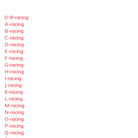
0-9-racing
A-racing
B-racing
C-racing
D-racing
E-racing
F-racing
G-racing
H-racing
I-racing
J-racing
K-racing
L-racing
M-racing
N-racing
O-racing
P-racing
Q-racing