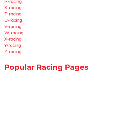
R-racing
S-racing
T-racing
U-racing
V-racing
W-racing
X-racing
Y-racing
Z-racing
Popular Racing Pages