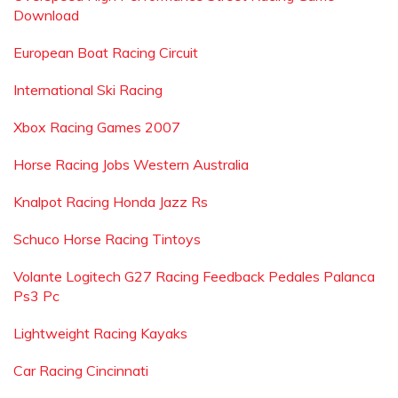
Download
European Boat Racing Circuit
International Ski Racing
Xbox Racing Games 2007
Horse Racing Jobs Western Australia
Knalpot Racing Honda Jazz Rs
Schuco Horse Racing Tintoys
Volante Logitech G27 Racing Feedback Pedales Palanca
Ps3 Pc
Lightweight Racing Kayaks
Car Racing Cincinnati