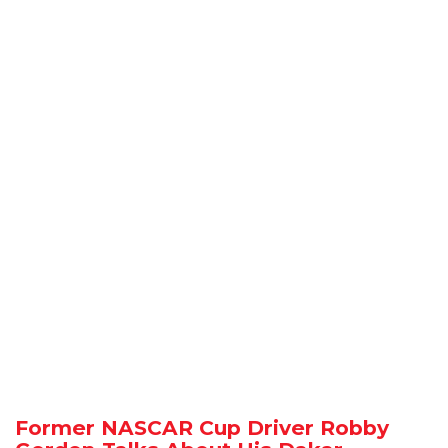
Former NASCAR Cup Driver Robby