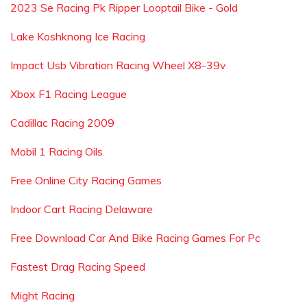
2023 Se Racing Pk Ripper Looptail Bike - Gold
Lake Koshknong Ice Racing
Impact Usb Vibration Racing Wheel X8-39v
Xbox F1 Racing League
Cadillac Racing 2009
Mobil 1 Racing Oils
Free Online City Racing Games
Indoor Cart Racing Delaware
Free Download Car And Bike Racing Games For Pc
Fastest Drag Racing Speed
Might Racing