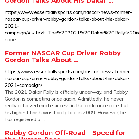
Gordon Talks About His Dakar …
https://www.essentiallysports.com/nascar-news-former-
nascar-cup-driver-robby-gordon-talks-about-his-dakar-
2021-
campaign/#:~:text=The%202021%20Dakar%20Rally%20
none
Former NASCAR Cup Driver Robby
Gordon Talks About …
https://www.essentiallysports.com/nascar-news-former-
nascar-cup-driver-robby-gordon-talks-about-his-dakar-
2021-campaign/
The 2021 Dakar Rally is officially underway, and Robby
Gordon is competing once again. Admittedly, he never
really achieved much success in the endurance race, but
his highest finish was third place in 2009. However, he
has registered a …
Robby Gordon Off-Road – Speed for