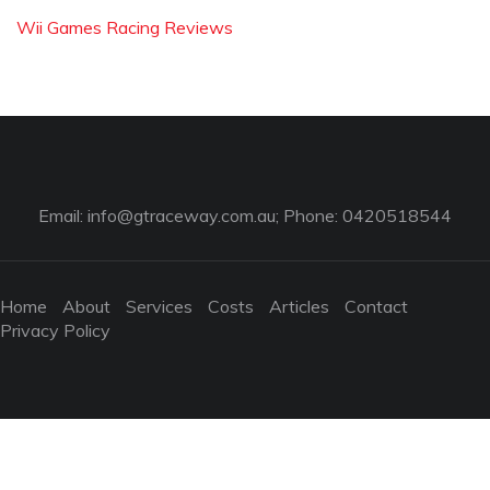
Wii Games Racing Reviews
Email:
info@gtraceway.com.au
; Phone: 0420518544
Home
About
Services
Costs
Articles
Contact
Privacy Policy