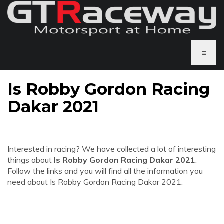
≡
Is Robby Gordon Racing
Dakar 2021
Interested in racing? We have collected a lot of interesting
things about
Is Robby Gordon Racing Dakar 2021
.
Follow the links and you will find all the information you
need about Is Robby Gordon Racing Dakar 2021.