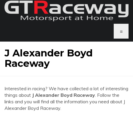
≡
J Alexander Boyd
Raceway
Interested in racing? We have collected a lot of interesting
things about
J Alexander Boyd Raceway
. Follow the
links and you will find all the information you need about J
Alexander Boyd Raceway.