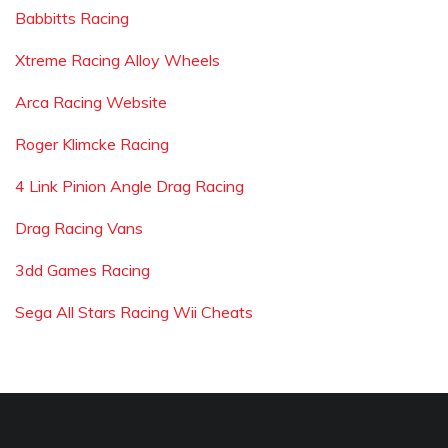
Babbitts Racing
Xtreme Racing Alloy Wheels
Arca Racing Website
Roger Klimcke Racing
4 Link Pinion Angle Drag Racing
Drag Racing Vans
3dd Games Racing
Sega All Stars Racing Wii Cheats