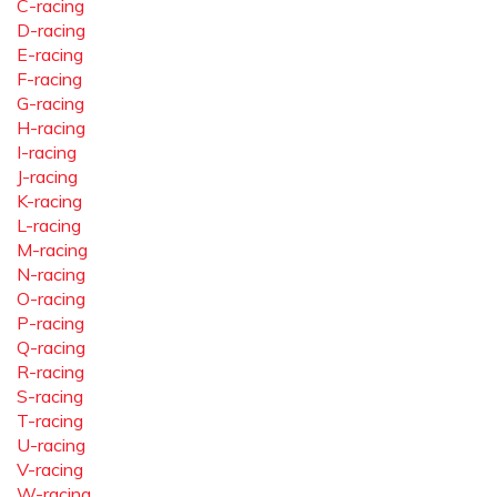
C-racing
D-racing
E-racing
F-racing
G-racing
H-racing
I-racing
J-racing
K-racing
L-racing
M-racing
N-racing
O-racing
P-racing
Q-racing
R-racing
S-racing
T-racing
U-racing
V-racing
W-racing