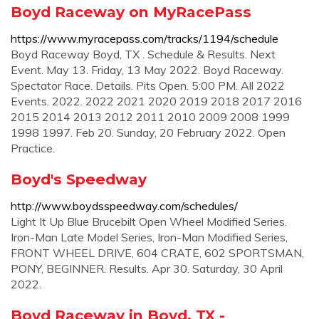
Boyd Raceway on MyRacePass
https://www.myracepass.com/tracks/1194/schedule
Boyd Raceway Boyd, TX . Schedule & Results. Next
Event. May 13. Friday, 13 May 2022. Boyd Raceway.
Spectator Race. Details. Pits Open. 5:00 PM. All 2022
Events. 2022. 2022 2021 2020 2019 2018 2017 2016
2015 2014 2013 2012 2011 2010 2009 2008 1999
1998 1997. Feb 20. Sunday, 20 February 2022. Open
Practice.
Boyd's Speedway
http://www.boydsspeedway.com/schedules/
Light It Up Blue Brucebilt Open Wheel Modified Series.
Iron-Man Late Model Series, Iron-Man Modified Series,
FRONT WHEEL DRIVE, 604 CRATE, 602 SPORTSMAN,
PONY, BEGINNER. Results. Apr 30. Saturday, 30 April
2022.
Boyd Raceway in Boyd, TX -