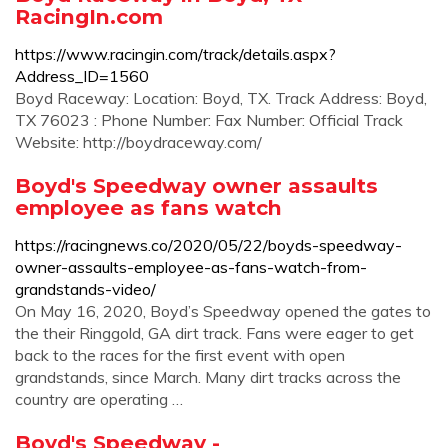
RacingIn.com
https://www.racingin.com/track/details.aspx?
Address_ID=1560
Boyd Raceway: Location: Boyd, TX. Track Address: Boyd,
TX 76023 : Phone Number: Fax Number: Official Track
Website: http://boydraceway.com/
Boyd's Speedway owner assaults
employee as fans watch
https://racingnews.co/2020/05/22/boyds-speedway-
owner-assaults-employee-as-fans-watch-from-
grandstands-video/
On May 16, 2020, Boyd’s Speedway opened the gates to
the their Ringgold, GA dirt track. Fans were eager to get
back to the races for the first event with open
grandstands, since March. Many dirt tracks across the
country are operating …
Boyd's Speedway -