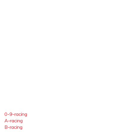
0-9-racing
A-racing
B-racing