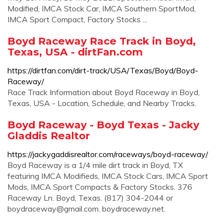
Modified, IMCA Stock Car, IMCA Southern SportMod,
IMCA Sport Compact, Factory Stocks ...
Boyd Raceway Race Track in Boyd,
Texas, USA - dirtFan.com
https://dirtfan.com/dirt-track/USA/Texas/Boyd/Boyd-
Raceway/
Race Track Information about Boyd Raceway in Boyd,
Texas, USA - Location, Schedule, and Nearby Tracks.
Boyd Raceway - Boyd Texas - Jacky
Gladdis Realtor
https://jackygaddisrealtor.com/raceways/boyd-raceway/
Boyd Raceway is a 1/4 mile dirt track in Boyd, TX
featuring IMCA Modifieds, IMCA Stock Cars, IMCA Sport
Mods, IMCA Sport Compacts & Factory Stocks. 376
Raceway Ln. Boyd, Texas. (817) 304-2044 or
boydraceway@gmail.com
. boydraceway.net.