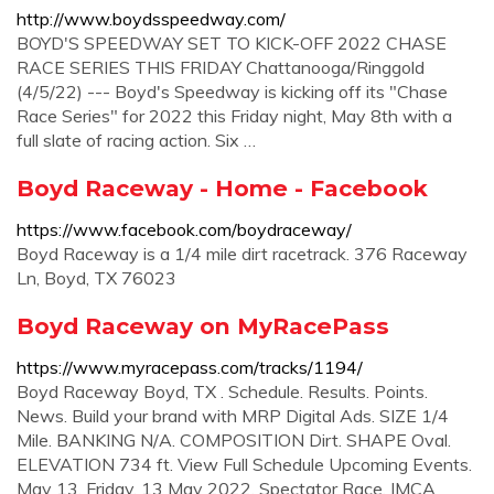
http://www.boydsspeedway.com/
BOYD'S SPEEDWAY SET TO KICK-OFF 2022 CHASE
RACE SERIES THIS FRIDAY Chattanooga/Ringgold
(4/5/22) --- Boyd's Speedway is kicking off its "Chase
Race Series" for 2022 this Friday night, May 8th with a
full slate of racing action. Six …
Boyd Raceway - Home - Facebook
https://www.facebook.com/boydraceway/
Boyd Raceway is a 1/4 mile dirt racetrack. 376 Raceway
Ln, Boyd, TX 76023
Boyd Raceway on MyRacePass
https://www.myracepass.com/tracks/1194/
Boyd Raceway Boyd, TX . Schedule. Results. Points.
News. Build your brand with MRP Digital Ads. SIZE 1/4
Mile. BANKING N/A. COMPOSITION Dirt. SHAPE Oval.
ELEVATION 734 ft. View Full Schedule Upcoming Events.
May 13. Friday, 13 May 2022. Spectator Race. IMCA