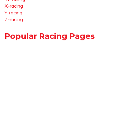
X-racing
Y-racing
Z-racing
Popular Racing Pages