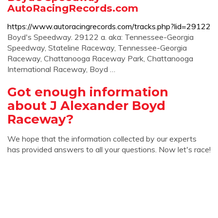
AutoRacingRecords.com
https://www.autoracingrecords.com/tracks.php?lid=29122
Boyd's Speedway. 29122 a. aka: Tennessee-Georgia
Speedway, Stateline Raceway, Tennessee-Georgia
Raceway, Chattanooga Raceway Park, Chattanooga
International Raceway, Boyd …
Got enough information
about J Alexander Boyd
Raceway?
We hope that the information collected by our experts
has provided answers to all your questions. Now let's race!