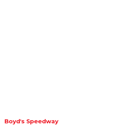
Boyd's Speedway