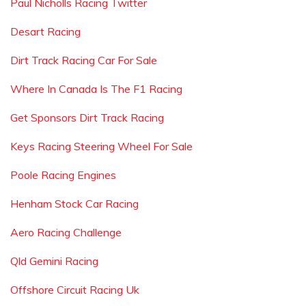
Paul Nicholls Racing Twitter
Desart Racing
Dirt Track Racing Car For Sale
Where In Canada Is The F1 Racing
Get Sponsors Dirt Track Racing
Keys Racing Steering Wheel For Sale
Poole Racing Engines
Henham Stock Car Racing
Aero Racing Challenge
Qld Gemini Racing
Offshore Circuit Racing Uk