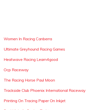
Women In Racing Canberra
Ultimate Greyhound Racing Games
Heatwave Racing Learn4good
Ocp Raceway
The Racing Horse Paul Moon
Trackside Club Phoenix International Raceway
Printing On Tracing Paper On Inkjet