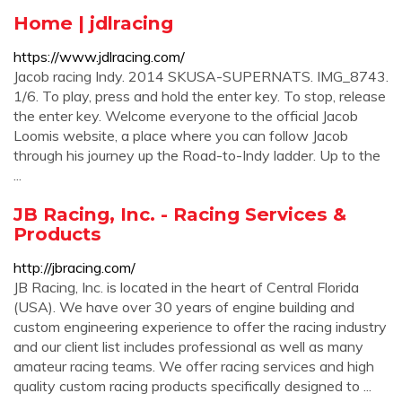
Home | jdlracing
https://www.jdlracing.com/
Jacob racing Indy. 2014 SKUSA-SUPERNATS. IMG_8743.
1/6. To play, press and hold the enter key. To stop, release
the enter key. Welcome everyone to the official Jacob
Loomis website, a place where you can follow Jacob
through his journey up the Road-to-Indy ladder. Up to the
...
JB Racing, Inc. - Racing Services &
Products
http://jbracing.com/
JB Racing, Inc. is located in the heart of Central Florida
(USA). We have over 30 years of engine building and
custom engineering experience to offer the racing industry
and our client list includes professional as well as many
amateur racing teams. We offer racing services and high
quality custom racing products specifically designed to ...