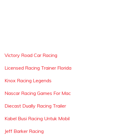
Victory Road Car Racing
Licensed Racing Trainer Florida
Knox Racing Legends
Nascar Racing Games For Mac
Diecast Dually Racing Trailer
Kabel Busi Racing Untuk Mobil
Jeff Barker Racing