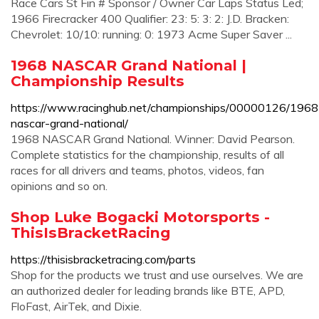
Race Cars St Fin # Sponsor / Owner Car Laps Status Led;
1966 Firecracker 400 Qualifier: 23: 5: 3: 2: J.D. Bracken:
Chevrolet: 10/10: running: 0: 1973 Acme Super Saver ...
1968 NASCAR Grand National |
Championship Results
https://www.racinghub.net/championships/00000126/1968
nascar-grand-national/
1968 NASCAR Grand National. Winner: David Pearson.
Complete statistics for the championship, results of all
races for all drivers and teams, photos, videos, fan
opinions and so on.
Shop Luke Bogacki Motorsports -
ThisIsBracketRacing
https://thisisbracketracing.com/parts
Shop for the products we trust and use ourselves. We are
an authorized dealer for leading brands like BTE, APD,
FloFast, AirTek, and Dixie.