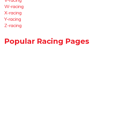
V-racing
W-racing
X-racing
Y-racing
Z-racing
Popular Racing Pages