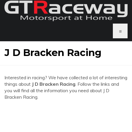
≡
J D Bracken Racing
Interested in racing? We have collected a lot of interesting
things about
J D Bracken Racing
. Follow the links and
you will find all the information you need about J D
Bracken Racing.