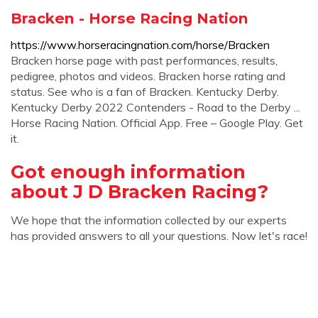
Bracken - Horse Racing Nation
https://www.horseracingnation.com/horse/Bracken
Bracken horse page with past performances, results,
pedigree, photos and videos. Bracken horse rating and
status. See who is a fan of Bracken. Kentucky Derby.
Kentucky Derby 2022 Contenders - Road to the Derby ...
Horse Racing Nation. Official App. Free – Google Play. Get
it.
Got enough information
about J D Bracken Racing?
We hope that the information collected by our experts
has provided answers to all your questions. Now let's race!