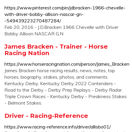
https://www.pinterest.com/pin/jdbracken-1966-chevelle-
with-driver-bobby-allison-nascar-gn-
-549439223270487284/
Feb 20, 2016 - J.D.Bracken 1966 Chevelle with Driver
Bobby Allison NASCAR G.N
James Bracken - Trainer - Horse
Racing Nation
https://www.horseracingnation.com/person/James_Bracken
James Bracken horse racing results, news, notes, top
horses, biography, stakes, photos, and comments.
Kentucky Derby. Kentucky Derby 2022 Contenders -
Road to the Derby - Derby Prep Replays - Derby Radar.
Triple Crown Races - Kentucky Derby - Preakness Stakes
- Belmont Stakes.
Driver - Racing-Reference
https://www.racing-reference.info/driver/allisbo01/