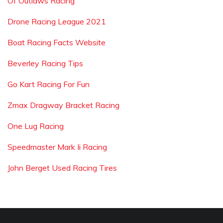
Of Outlaws Racing
Drone Racing League 2021
Boat Racing Facts Website
Beverley Racing Tips
Go Kart Racing For Fun
Zmax Dragway Bracket Racing
One Lug Racing
Speedmaster Mark Ii Racing
John Berget Used Racing Tires