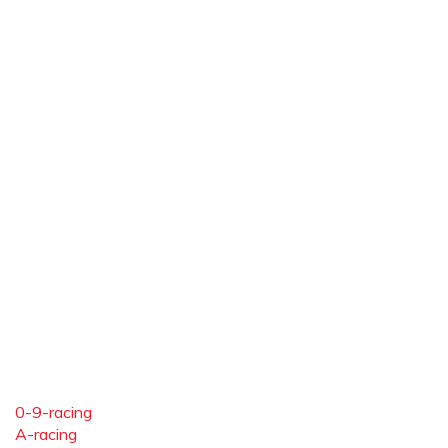
0-9-racing
A-racing