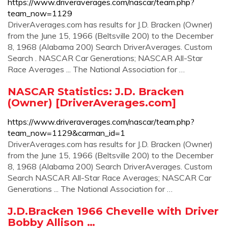
https://www.driveraverages.com/nascar/team.php?
team_now=1129
DriverAverages.com has results for J.D. Bracken (Owner)
from the June 15, 1966 (Beltsville 200) to the December
8, 1968 (Alabama 200) Search DriverAverages. Custom
Search . NASCAR Car Generations; NASCAR All-Star
Race Averages ... The National Association for …
NASCAR Statistics: J.D. Bracken
(Owner) [DriverAverages.com]
https://www.driveraverages.com/nascar/team.php?
team_now=1129&carman_id=1
DriverAverages.com has results for J.D. Bracken (Owner)
from the June 15, 1966 (Beltsville 200) to the December
8, 1968 (Alabama 200) Search DriverAverages. Custom
Search NASCAR All-Star Race Averages; NASCAR Car
Generations ... The National Association for …
J.D.Bracken 1966 Chevelle with Driver
Bobby Allison …