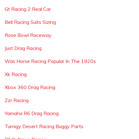
Gt Racing 2 Real Car
Bell Racing Suits Sizing
Rose Bowl Raceway
Just Drag Racing
Was Horse Racing Popular In The 1920s
Xk Racing
Xbox 360 Drag Racing
Zzr Racing
Yamaha R6 Drag Racing
Turnigy Desert Racing Buggy Parts