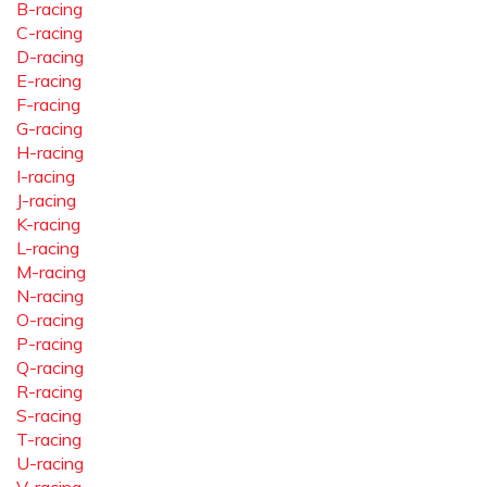
B-racing
C-racing
D-racing
E-racing
F-racing
G-racing
H-racing
I-racing
J-racing
K-racing
L-racing
M-racing
N-racing
O-racing
P-racing
Q-racing
R-racing
S-racing
T-racing
U-racing