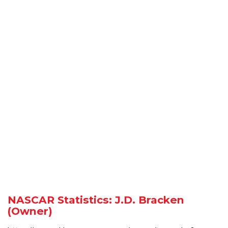
NASCAR Statistics: J.D. Bracken
(Owner)