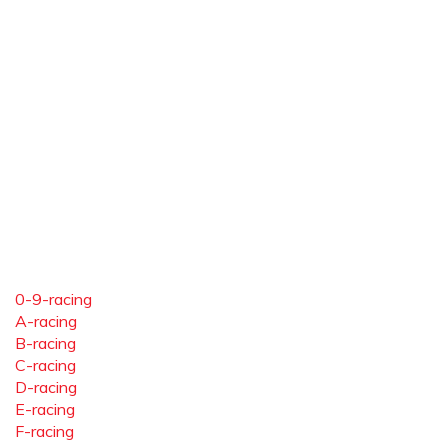
0-9-racing
A-racing
B-racing
C-racing
D-racing
E-racing
F-racing