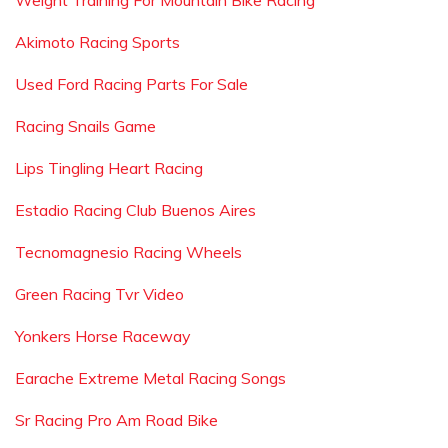
Weight Training For Mountain Bike Racing
Akimoto Racing Sports
Used Ford Racing Parts For Sale
Racing Snails Game
Lips Tingling Heart Racing
Estadio Racing Club Buenos Aires
Tecnomagnesio Racing Wheels
Green Racing Tvr Video
Yonkers Horse Raceway
Earache Extreme Metal Racing Songs
Sr Racing Pro Am Road Bike