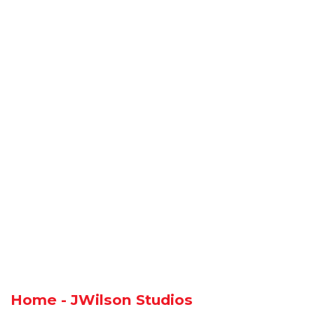
Home - JWilson Studios