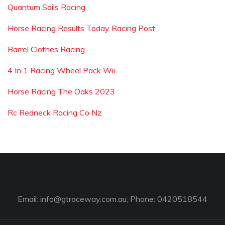
Quantum Sails Racing
Horse Racing Results Today Racing Post
Barrel Clothes Racing
4 In 1 Racing Wheel Pack Wii
Horse Racing The Oaks 2023
Rc Redneck Racing Co Nz
Email:
info@gtraceway.com.au
; Phone: 0420518544