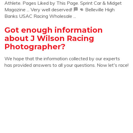
Athlete. Pages Liked by This Page. Sprint Car & Midget
Magazine ... Very well deserved! 🏁 👊 Belleville High
Banks USAC Racing Wholesale ...
Got enough information
about J Wilson Racing
Photographer?
We hope that the information collected by our experts
has provided answers to all your questions. Now let's race!