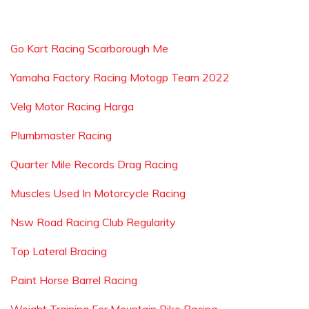
Go Kart Racing Scarborough Me
Yamaha Factory Racing Motogp Team 2022
Velg Motor Racing Harga
Plumbmaster Racing
Quarter Mile Records Drag Racing
Muscles Used In Motorcycle Racing
Nsw Road Racing Club Regularity
Top Lateral Bracing
Paint Horse Barrel Racing