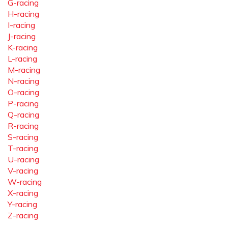
G-racing
H-racing
I-racing
J-racing
K-racing
L-racing
M-racing
N-racing
O-racing
P-racing
Q-racing
R-racing
S-racing
T-racing
U-racing
V-racing
W-racing
X-racing
Y-racing
Z-racing