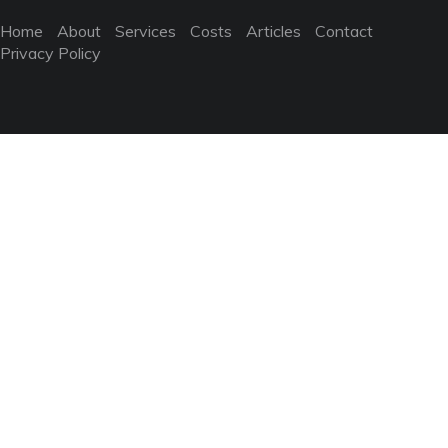
Home
About
Services
Costs
Articles
Contact
Privacy Policy