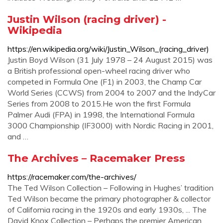
Justin Wilson (racing driver) -
Wikipedia
https://en.wikipedia.org/wiki/Justin_Wilson_(racing_driver)
Justin Boyd Wilson (31 July 1978 – 24 August 2015) was
a British professional open-wheel racing driver who
competed in Formula One (F1) in 2003, the Champ Car
World Series (CCWS) from 2004 to 2007 and the IndyCar
Series from 2008 to 2015.He won the first Formula
Palmer Audi (FPA) in 1998, the International Formula
3000 Championship (IF3000) with Nordic Racing in 2001,
and …
The Archives – Racemaker Press
https://racemaker.com/the-archives/
The Ted Wilson Collection – Following in Hughes’ tradition
Ted Wilson became the primary photographer & collector
of California racing in the 1920s and early 1930s, ... The
David Knox Collection – Perhaps the premier American