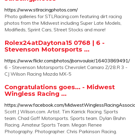
https://www.stlracingphotos.com/
Photo galleries for STLRacing.com featuring dirt racing
photos from the Midwest including Super Late Models,
Modifieds, Sprint Cars, Street Stocks and more!
Rolex24atDaytona15 0768 | 6 -
Stevenson Motorsports ...
https://www.flickr.com/photos/jbonvouloir/16403869491/
6 - Stevenson Motorsports Chevrolet Camaro Z/28.R 3 -
CJ Wilson Racing Mazda MX-5
Congratulations goes... - Midwest
Wingless Racing ...
https://www.facebook.com/MidwestWinglessRacingAssoc
Scott J Wilson.com. Artist. Tim Karrick Racing. Sports
team. Chad Goff Motorsports. Sports team. Dylan Bruhn
Racing. Amateur Sports Team. Megan Renee
Photography. Photographer. Chris Parkinson Racing.