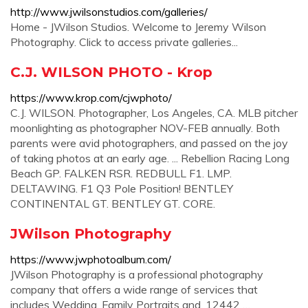
http://www.jwilsonstudios.com/galleries/
Home - JWilson Studios. Welcome to Jeremy Wilson
Photography. Click to access private galleries...
C.J. WILSON PHOTO - Krop
https://www.krop.com/cjwphoto/
C.J. WILSON. Photographer, Los Angeles, CA. MLB pitcher
moonlighting as photographer NOV-FEB annually. Both
parents were avid photographers, and passed on the joy
of taking photos at an early age. ... Rebellion Racing Long
Beach GP. FALKEN RSR. REDBULL F1. LMP.
DELTAWING. F1 Q3 Pole Position! BENTLEY
CONTINENTAL GT. BENTLEY GT. CORE.
JWilson Photography
https://www.jwphotoalbum.com/
JWilson Photography is a professional photography
company that offers a wide range of services that
includes Wedding, Family Portraits and. 12442 …