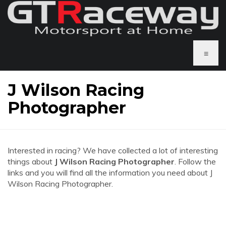
≡
J Wilson Racing
Photographer
Interested in racing? We have collected a lot of interesting
things about
J Wilson Racing Photographer
. Follow the
links and you will find all the information you need about J
Wilson Racing Photographer.