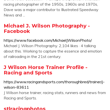
racing photographer of the 1950s, 1960s and 1970s,
Dave was a major contributor to Illustrated Speedway
News and ...
Michael J. Wilson Photography -
Facebook
https://www.facebook.com/MichaelJWilsonPhoto/
Michael J. Wilson Photography. 2,104 likes · 4 talking
about this. Working to capture the essence and emotion
of railroading in the 21st century.
J Wilson Horse Trainer Profile -
Racing and Sports
https://www.racingandsports.com/thoroughbred/trainer/j-
wilson-83611
J Wilson horse trainer, racing stats, runners and news from
Racing and Sports.
stlracingphotos