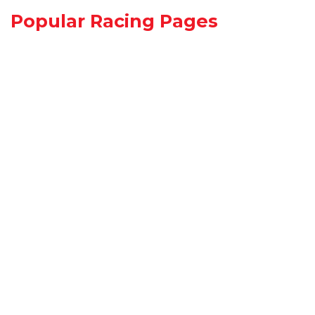
Popular Racing Pages