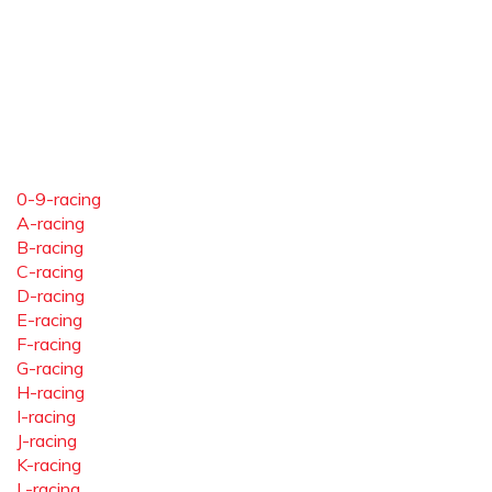
0-9-racing
A-racing
B-racing
C-racing
D-racing
E-racing
F-racing
G-racing
H-racing
I-racing
J-racing
K-racing
L-racing