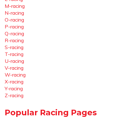
M-racing
N-racing
O-racing
P-racing
Q-racing
R-racing
S-racing
T-racing
U-racing
V-racing
W-racing
X-racing
Y-racing
Z-racing
Popular Racing Pages