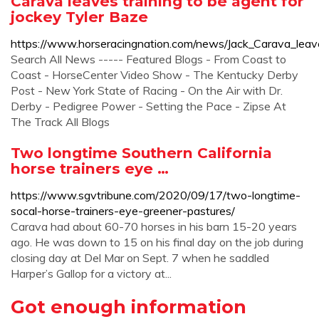
Carava leaves training to be agent for
jockey Tyler Baze
https://www.horseracingnation.com/news/Jack_Carava_leav
Search All News ----- Featured Blogs - From Coast to
Coast - HorseCenter Video Show - The Kentucky Derby
Post - New York State of Racing - On the Air with Dr.
Derby - Pedigree Power - Setting the Pace - Zipse At
The Track All Blogs
Two longtime Southern California
horse trainers eye …
https://www.sgvtribune.com/2020/09/17/two-longtime-
socal-horse-trainers-eye-greener-pastures/
Carava had about 60-70 horses in his barn 15-20 years
ago. He was down to 15 on his final day on the job during
closing day at Del Mar on Sept. 7 when he saddled
Harper’s Gallop for a victory at...
Got enough information