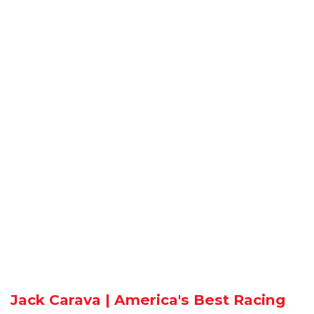
Jack Carava | America's Best Racing