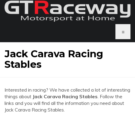
≡
Jack Carava Racing
Stables
Interested in racing? We have collected a lot of interesting
things about
Jack Carava Racing Stables
. Follow the
links and you will find all the information you need about
Jack Carava Racing Stables.