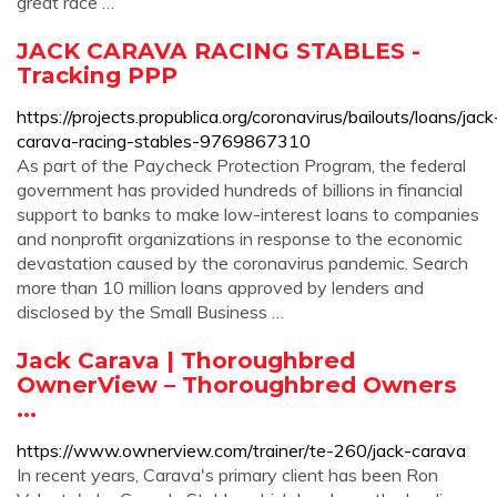
great race …
JACK CARAVA RACING STABLES -
Tracking PPP
https://projects.propublica.org/coronavirus/bailouts/loans/jack
carava-racing-stables-9769867310
As part of the Paycheck Protection Program, the federal
government has provided hundreds of billions in financial
support to banks to make low-interest loans to companies
and nonprofit organizations in response to the economic
devastation caused by the coronavirus pandemic. Search
more than 10 million loans approved by lenders and
disclosed by the Small Business …
Jack Carava | Thoroughbred
OwnerView – Thoroughbred Owners
...
https://www.ownerview.com/trainer/te-260/jack-carava
In recent years, Carava's primary client has been Ron