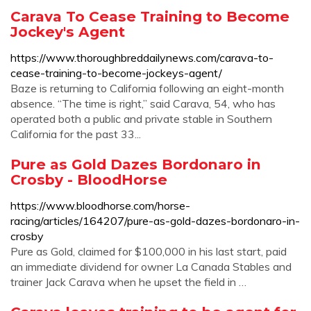
Carava To Cease Training to Become
Jockey's Agent
https://www.thoroughbreddailynews.com/carava-to-
cease-training-to-become-jockeys-agent/
Baze is returning to California following an eight-month
absence. “The time is right,” said Carava, 54, who has
operated both a public and private stable in Southern
California for the past 33...
Pure as Gold Dazes Bordonaro in
Crosby - BloodHorse
https://www.bloodhorse.com/horse-
racing/articles/164207/pure-as-gold-dazes-bordonaro-in-
crosby
Pure as Gold, claimed for $100,000 in his last start, paid
an immediate dividend for owner La Canada Stables and
trainer Jack Carava when he upset the field in …