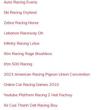
Auto Racing Evens
Ski Racing Dryland
Zebra Racing Horse
Lebanon Raceway Oh
Infinity Racing Lotus
Xtm Racing Rage Brushless
Ktm 500 Racing
2023 American Racing Pigeon Union Convention
Online Car Racing Games 2010
Youtube Platform Racing 2 Hat Factory
Xe Cua Thanh Dat Racing Boy