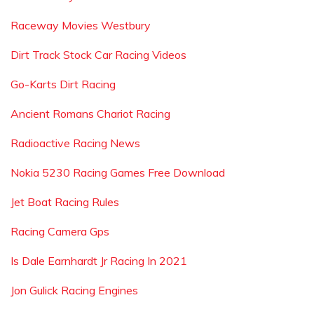
Raceway Movies Westbury
Dirt Track Stock Car Racing Videos
Go-Karts Dirt Racing
Ancient Romans Chariot Racing
Radioactive Racing News
Nokia 5230 Racing Games Free Download
Jet Boat Racing Rules
Racing Camera Gps
Is Dale Earnhardt Jr Racing In 2021
Jon Gulick Racing Engines