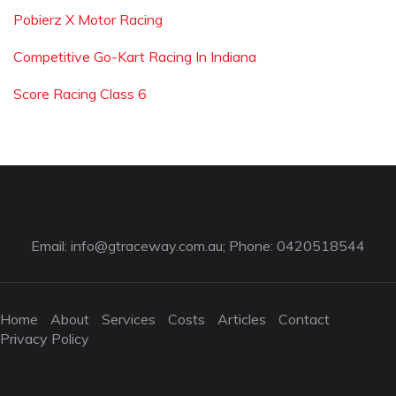
Pobierz X Motor Racing
Competitive Go-Kart Racing In Indiana
Score Racing Class 6
Email:
info@gtraceway.com.au
; Phone: 0420518544
Home
About
Services
Costs
Articles
Contact
Privacy Policy