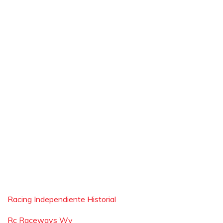
Racing Independiente Historial
Rc Raceways Wv