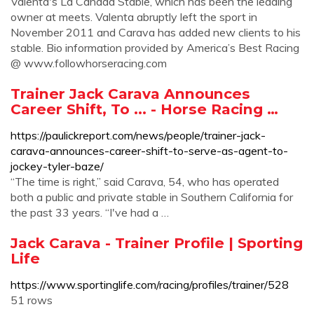
Valenta's La Canada Stable, which has been the leading
owner at meets. Valenta abruptly left the sport in
November 2011 and Carava has added new clients to his
stable. Bio information provided by America’s Best Racing
@ www.followhorseracing.com
Trainer Jack Carava Announces
Career Shift, To ... - Horse Racing …
https://paulickreport.com/news/people/trainer-jack-
carava-announces-career-shift-to-serve-as-agent-to-
jockey-tyler-baze/
“The time is right,” said Carava, 54, who has operated
both a public and private stable in Southern California for
the past 33 years. “I've had a …
Jack Carava - Trainer Profile | Sporting
Life
https://www.sportinglife.com/racing/profiles/trainer/528
51 rows