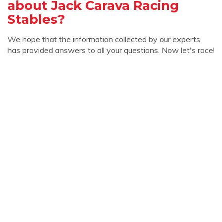
about Jack Carava Racing
Stables?
We hope that the information collected by our experts
has provided answers to all your questions. Now let's race!