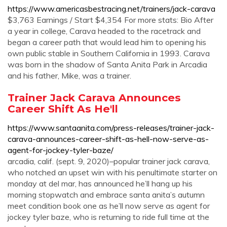
https://www.americasbestracing.net/trainers/jack-carava
$3,763 Earnings / Start $4,354 For more stats: Bio After
a year in college, Carava headed to the racetrack and
began a career path that would lead him to opening his
own public stable in Southern California in 1993. Carava
was born in the shadow of Santa Anita Park in Arcadia
and his father, Mike, was a trainer.
Trainer Jack Carava Announces
Career Shift As He'll
https://www.santaanita.com/press-releases/trainer-jack-
carava-announces-career-shift-as-hell-now-serve-as-
agent-for-jockey-tyler-baze/
arcadia, calif. (sept. 9, 2020)–popular trainer jack carava,
who notched an upset win with his penultimate starter on
monday at del mar, has announced he’ll hang up his
morning stopwatch and embrace santa anita’s autumn
meet condition book one as he’ll now serve as agent for
jockey tyler baze, who is returning to ride full time at the