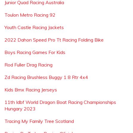
Junior Quad Racing Australia
Toulon Metro Racing 92
Youth Castle Racing Jackets
2022 Dahon Speed Pro Tt Racing Folding Bike
Boys Racing Games For Kids
Rod Fuller Drag Racing
Zd Racing Brushless Buggy 1 8 Rtr 4x4
Kids Bmx Racing Jerseys
11th Idbf World Dragon Boat Racing Championships
Hungary 2023
Tracing My Family Tree Scotland