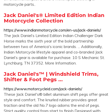
motorcycle parts..
Jack Daniel's® Limited Edition Indian
Motorcycle Collection
https://www.indianmotorcycle.com/en-us/jack-daniels/
The Jack Daniel’s Limited Edition Indian Challenger Dark
Horse marks the sixth year of the bold partnership
between two of America's iconic brands. ... Additionally,
Indian Motorcycle lifestyle apparel and co-branded Jack
Daniel’s gear is available for purchase. 10 S Mechanic St.
Lynchburg, TN 37352. More Information.
Jack Daniel's™ | Windshield Trims,
Shifter & Foot Pegs ...
https://www.motorcycleid.com/jack-daniels/
These Jack Daniel's® billet aluminum shift pegs offer great
style and comfort. The knurled rubber provides great
traction and the old No.7 logo adorns the end of pegs.
Strict quality control from start to finish Designed with