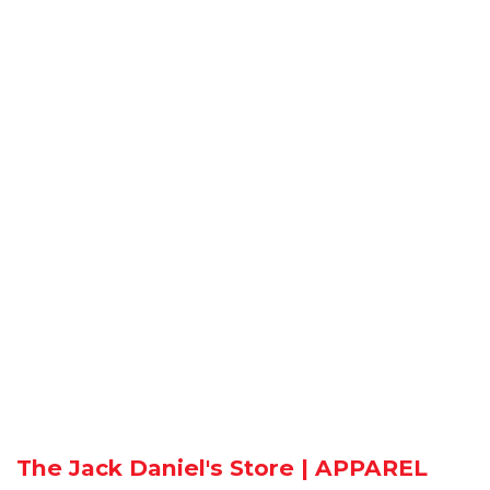
The Jack Daniel's Store | APPAREL