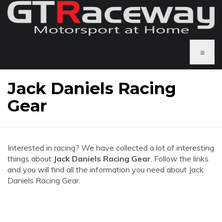
≡
Jack Daniels Racing
Gear
Interested in racing? We have collected a lot of interesting
things about
Jack Daniels Racing Gear
. Follow the links
and you will find all the information you need about Jack
Daniels Racing Gear.