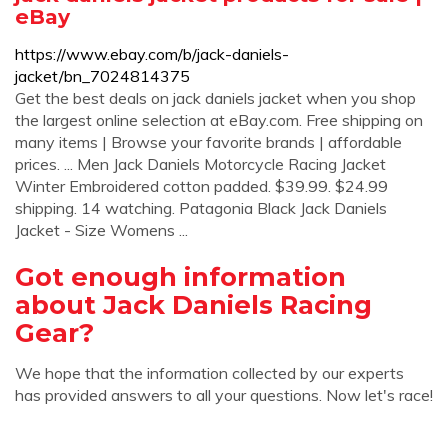
eBay
https://www.ebay.com/b/jack-daniels-
jacket/bn_7024814375
Get the best deals on jack daniels jacket when you shop
the largest online selection at eBay.com. Free shipping on
many items | Browse your favorite brands | affordable
prices. ... Men Jack Daniels Motorcycle Racing Jacket
Winter Embroidered cotton padded. $39.99. $24.99
shipping. 14 watching. Patagonia Black Jack Daniels
Jacket - Size Womens ...
Got enough information
about Jack Daniels Racing
Gear?
We hope that the information collected by our experts
has provided answers to all your questions. Now let's race!