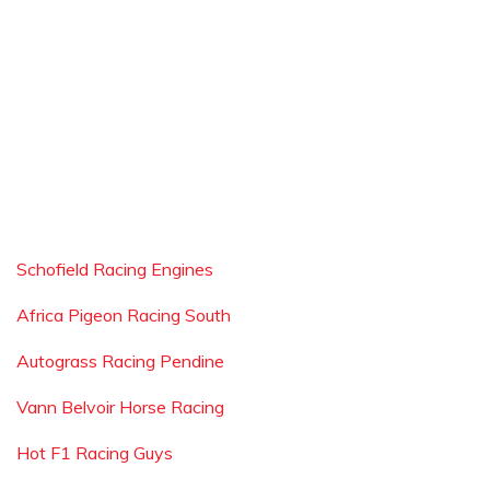
Schofield Racing Engines
Africa Pigeon Racing South
Autograss Racing Pendine
Vann Belvoir Horse Racing
Hot F1 Racing Guys