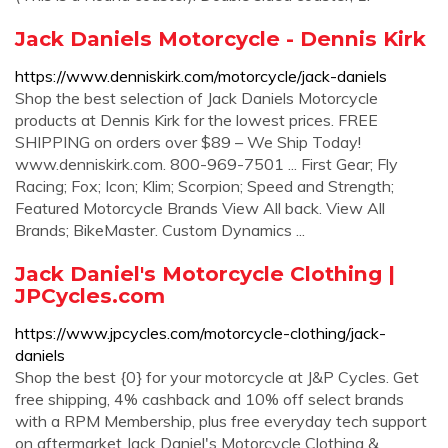
Jack Daniels Motorcycle - Dennis Kirk
https://www.denniskirk.com/motorcycle/jack-daniels
Shop the best selection of Jack Daniels Motorcycle
products at Dennis Kirk for the lowest prices. FREE
SHIPPING on orders over $89 – We Ship Today!
www.denniskirk.com. 800-969-7501 ... First Gear; Fly
Racing; Fox; Icon; Klim; Scorpion; Speed and Strength;
Featured Motorcycle Brands View All back. View All
Brands; BikeMaster. Custom Dynamics ...
Jack Daniel's Motorcycle Clothing |
JPCycles.com
https://www.jpcycles.com/motorcycle-clothing/jack-
daniels
Shop the best {0} for your motorcycle at J&P Cycles. Get
free shipping, 4% cashback and 10% off select brands
with a RPM Membership, plus free everyday tech support
on aftermarket Jack Daniel's Motorcycle Clothing &