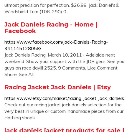
utmost precision for perfection. $26.99. Jack Daniel's®
Windshield Trim (106-290) 0.
Jack Daniels Racing - Home |
Facebook
https://www.facebook.com/Jack-Daniels-Racing-
341145128058/
Jack Daniels Racing. March 10, 2011 ·. Adelaide next
weekend. Show your support with the JDR gear. See you
guys on race day!!! 2525. 9 Comments. Like Comment
Share. See All.
Racing Jacket Jack Daniels | Etsy
https://www.etsy.com/market/racing_jacket_jack_daniels
Check out our racing jacket jack daniels selection for the
very best in unique or custom, handmade pieces from our
clothing shops.
jack daniels jacket products for sale |