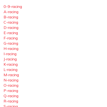
0-9-racing
A-racing
B-racing
C-racing
D-racing
E-racing
F-racing
G-racing
H-racing
I-racing
J-racing
K-racing
L-racing
M-racing
N-racing
O-racing
P-racing
Q-racing
R-racing
S-racing