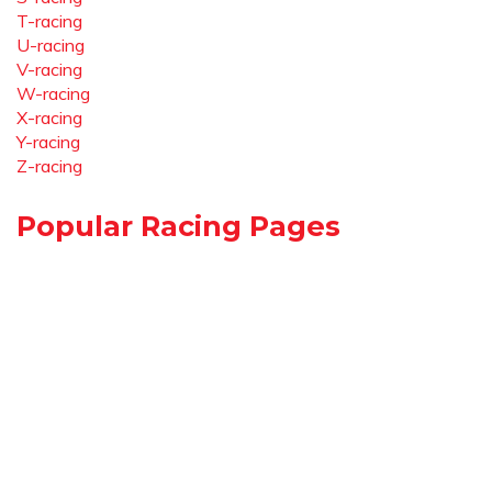
T-racing
U-racing
V-racing
W-racing
X-racing
Y-racing
Z-racing
Popular Racing Pages