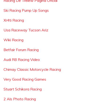
Racing De Trelew Pagina Oficial
Ski Racing Pump Up Songs
Xr4ti Racing
Usa Raceway Tucson Ariz
Wiki Racing
Betfair Forum Racing
Audi R8 Racing Video
Chimay Classic Motorcycle Racing
Very Good Racing Games
Stuart Schikora Racing
2 Als Photo Racing