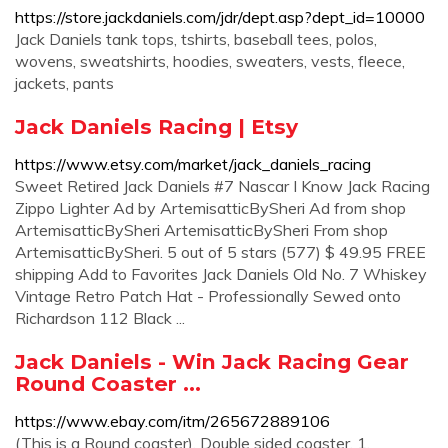
https://store.jackdaniels.com/jdr/dept.asp?dept_id=10000
Jack Daniels tank tops, tshirts, baseball tees, polos,
wovens, sweatshirts, hoodies, sweaters, vests, fleece,
jackets, pants
Jack Daniels Racing | Etsy
https://www.etsy.com/market/jack_daniels_racing
Sweet Retired Jack Daniels #7 Nascar I Know Jack Racing
Zippo Lighter Ad by ArtemisatticBySheri Ad from shop
ArtemisatticBySheri ArtemisatticBySheri From shop
ArtemisatticBySheri. 5 out of 5 stars (577) $ 49.95 FREE
shipping Add to Favorites Jack Daniels Old No. 7 Whiskey
Vintage Retro Patch Hat - Professionally Sewed onto
Richardson 112 Black ...
Jack Daniels - Win Jack Racing Gear
Round Coaster ...
https://www.ebay.com/itm/265672889106
(This is a Round coaster). Double sided coaster, 1.