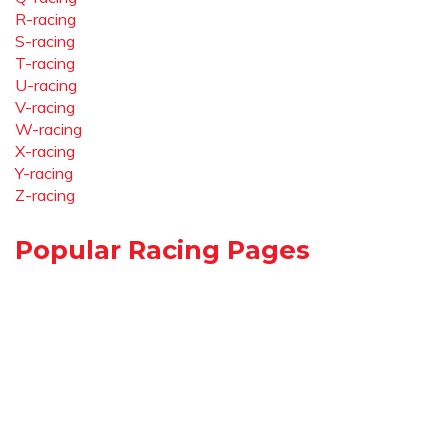
R-racing
S-racing
T-racing
U-racing
V-racing
W-racing
X-racing
Y-racing
Z-racing
Popular Racing Pages