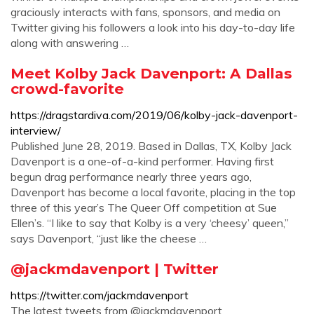
graciously interacts with fans, sponsors, and media on
Twitter giving his followers a look into his day-to-day life
along with answering …
Meet Kolby Jack Davenport: A Dallas
crowd-favorite
https://dragstardiva.com/2019/06/kolby-jack-davenport-
interview/
Published June 28, 2019. Based in Dallas, TX, Kolby Jack
Davenport is a one-of-a-kind performer. Having first
begun drag performance nearly three years ago,
Davenport has become a local favorite, placing in the top
three of this year’s The Queer Off competition at Sue
Ellen’s. “I like to say that Kolby is a very ‘cheesy’ queen,”
says Davenport, “just like the cheese …
@jackmdavenport | Twitter
https://twitter.com/jackmdavenport
The latest tweets from @jackmdavenport