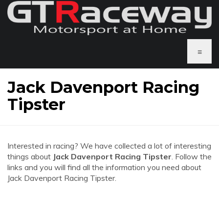
≡
Jack Davenport Racing
Tipster
Interested in racing? We have collected a lot of interesting
things about
Jack Davenport Racing Tipster
. Follow the
links and you will find all the information you need about
Jack Davenport Racing Tipster.