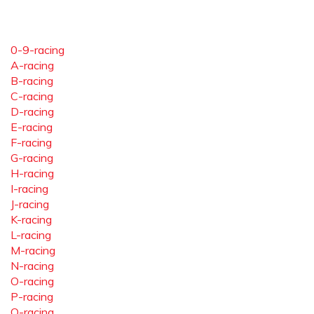
0-9-racing
A-racing
B-racing
C-racing
D-racing
E-racing
F-racing
G-racing
H-racing
I-racing
J-racing
K-racing
L-racing
M-racing
N-racing
O-racing
P-racing
Q-racing