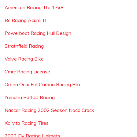
American Racing Tto 17x8
Bc Racing Acura Tl
Powerboat Racing Hull Design
Strathfield Racing
Valve Racing Bike
Cmrc Racing License
Orbea Onix Full Carbon Racing Bike
Yamaha Rd400 Racing
Nascar Racing 2002 Season Nocd Crack
Xc Mtb Racing Tires
2023 Fly Racing Helmets