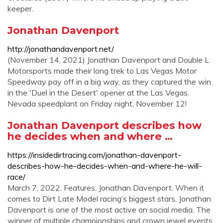
keeper.
Jonathan Davenport
http://jonathandavenport.net/
(November 14, 2021) Jonathan Davenport and Double L
Motorsports made their long trek to Las Vegas Motor
Speedway pay off in a big way, as they captured the win
in the 'Duel in the Desert' opener at the Las Vegas,
Nevada speedplant on Friday night, November 12!
Jonathan Davenport describes how
he decides when and where …
https://insidedirtracing.com/jonathan-davenport-
describes-how-he-decides-when-and-where-he-will-
race/
March 7, 2022. Features. Jonathan Davenport. When it
comes to Dirt Late Model racing’s biggest stars, Jonathan
Davenport is one of the most active on social media. The
winner of multiple championships and crown jewel events