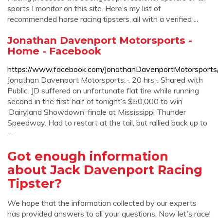
sports I monitor on this site. Here’s my list of
recommended horse racing tipsters, all with a verified ...
Jonathan Davenport Motorsports -
Home - Facebook
https://www.facebook.com/JonathanDavenportMotorsports
Jonathan Davenport Motorsports. ·. 20 hrs ·. Shared with
Public. JD suffered an unfortunate flat tire while running
second in the first half of tonight’s $50,000 to win
‘Dairyland Showdown’ finale at Mississippi Thunder
Speedway. Had to restart at the tail, but rallied back up to
…
Got enough information
about Jack Davenport Racing
Tipster?
We hope that the information collected by our experts
has provided answers to all your questions. Now let's race!