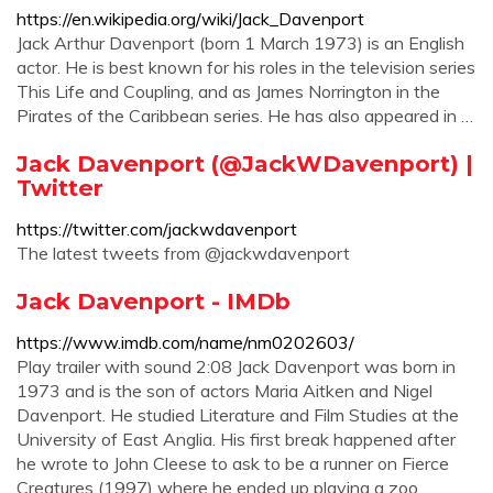
https://en.wikipedia.org/wiki/Jack_Davenport
Jack Arthur Davenport (born 1 March 1973) is an English
actor. He is best known for his roles in the television series
This Life and Coupling, and as James Norrington in the
Pirates of the Caribbean series. He has also appeared in …
Jack Davenport (@JackWDavenport) |
Twitter
https://twitter.com/jackwdavenport
The latest tweets from @jackwdavenport
Jack Davenport - IMDb
https://www.imdb.com/name/nm0202603/
Play trailer with sound 2:08 Jack Davenport was born in
1973 and is the son of actors Maria Aitken and Nigel
Davenport. He studied Literature and Film Studies at the
University of East Anglia. His first break happened after
he wrote to John Cleese to ask to be a runner on Fierce
Creatures (1997) where he ended up playing a zoo