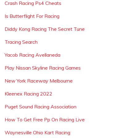
Crash Racing Ps4 Cheats
Is Butterflight For Racing
Diddy Kong Racing The Secret Tune
Tracing Search
Yacob Racing Avellaneda
Play Nissan Skyline Racing Games
New York Raceway Melbourne
Kleenex Racing 2022
Puget Sound Racing Association
How To Get Free Pp On Racing Live
Waynesville Ohio Kart Racing