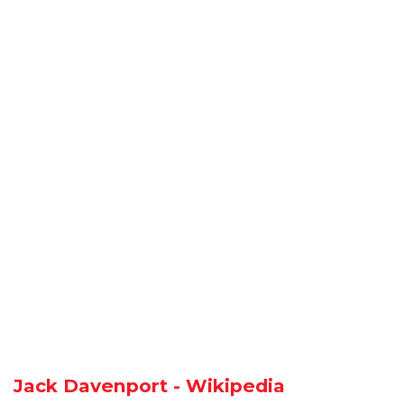
Jack Davenport - Wikipedia