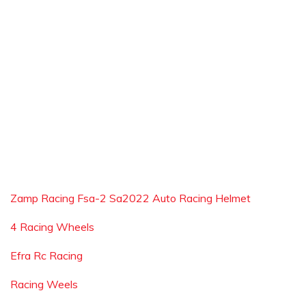
Zamp Racing Fsa-2 Sa2022 Auto Racing Helmet
4 Racing Wheels
Efra Rc Racing
Racing Weels