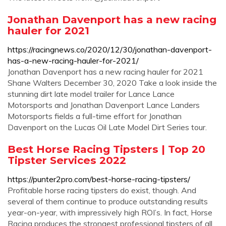
Jonathan Davenport has a new racing
hauler for 2021
https://racingnews.co/2020/12/30/jonathan-davenport-
has-a-new-racing-hauler-for-2021/
Jonathan Davenport has a new racing hauler for 2021
Shane Walters December 30, 2020 Take a look inside the
stunning dirt late model trailer for Lance Lance
Motorsports and Jonathan Davenport Lance Landers
Motorsports fields a full-time effort for Jonathan
Davenport on the Lucas Oil Late Model Dirt Series tour.
Best Horse Racing Tipsters | Top 20
Tipster Services 2022
https://punter2pro.com/best-horse-racing-tipsters/
Profitable horse racing tipsters do exist, though. And
several of them continue to produce outstanding results
year-on-year, with impressively high ROI’s. In fact, Horse
Racing produces the strongest professional tipsters of all