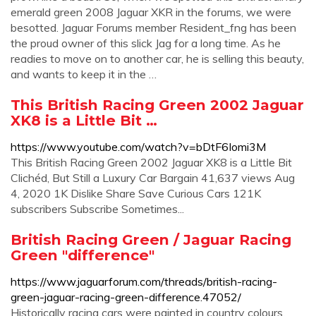
emerald green 2008 Jaguar XKR in the forums, we were
besotted. Jaguar Forums member Resident_fng has been
the proud owner of this slick Jag for a long time. As he
readies to move on to another car, he is selling this beauty,
and wants to keep it in the …
This British Racing Green 2002 Jaguar
XK8 is a Little Bit …
https://www.youtube.com/watch?v=bDtF6Iomi3M
This British Racing Green 2002 Jaguar XK8 is a Little Bit
Clichéd, But Still a Luxury Car Bargain 41,637 views Aug
4, 2020 1K Dislike Share Save Curious Cars 121K
subscribers Subscribe Sometimes...
British Racing Green / Jaguar Racing
Green "difference"
https://www.jaguarforum.com/threads/british-racing-
green-jaguar-racing-green-difference.47052/
Historically racing cars were painted in country colours,