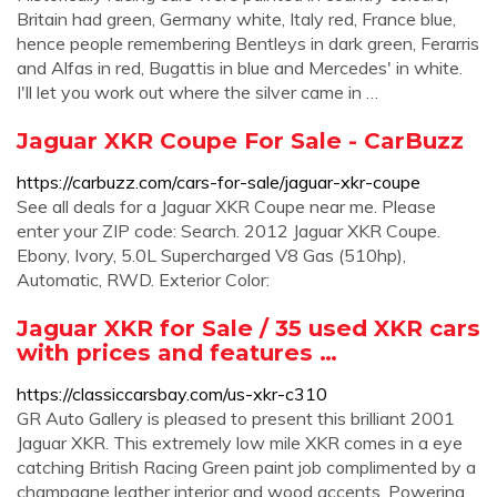
Britain had green, Germany white, Italy red, France blue,
hence people remembering Bentleys in dark green, Ferarris
and Alfas in red, Bugattis in blue and Mercedes' in white.
I'll let you work out where the silver came in …
Jaguar XKR Coupe For Sale - CarBuzz
https://carbuzz.com/cars-for-sale/jaguar-xkr-coupe
See all deals for a Jaguar XKR Coupe near me. Please
enter your ZIP code: Search. 2012 Jaguar XKR Coupe.
Ebony, Ivory, 5.0L Supercharged V8 Gas (510hp),
Automatic, RWD. Exterior Color:
Jaguar XKR for Sale / 35 used XKR cars
with prices and features …
https://classiccarsbay.com/us-xkr-c310
GR Auto Gallery is pleased to present this brilliant 2001
Jaguar XKR. This extremely low mile XKR comes in a eye
catching British Racing Green paint job complimented by a
champagne leather interior and wood accents. Powering