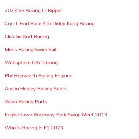
2023 Se Racing Lil Ripper
Can T Find Race 4 In Diddy Kong Racing
Club Go Kart Racing
Mens Racing Swim Suit
Websphere Orb Tracing
Phil Hepworth Racing Engines
Austin Healey Racing Seats
Volvo Racing Parts
Englishtown Raceway Park Swap Meet 2013
Who Is Racing In F1 2023