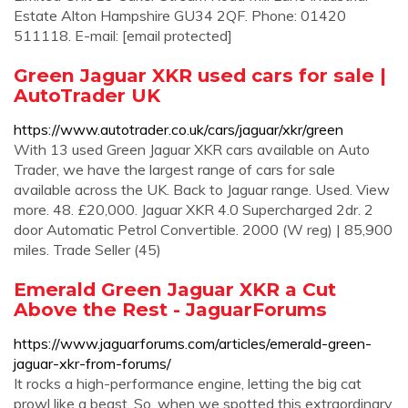
Estate Alton Hampshire GU34 2QF. Phone: 01420
511118. E-mail: [email protected]
Green Jaguar XKR used cars for sale |
AutoTrader UK
https://www.autotrader.co.uk/cars/jaguar/xkr/green
With 13 used Green Jaguar XKR cars available on Auto
Trader, we have the largest range of cars for sale
available across the UK. Back to Jaguar range. Used. View
more. 48. £20,000. Jaguar XKR 4.0 Supercharged 2dr. 2
door Automatic Petrol Convertible. 2000 (W reg) | 85,900
miles. Trade Seller (45)
Emerald Green Jaguar XKR a Cut
Above the Rest - JaguarForums
https://www.jaguarforums.com/articles/emerald-green-
jaguar-xkr-from-forums/
It rocks a high-performance engine, letting the big cat
prowl like a beast. So, when we spotted this extraordinary