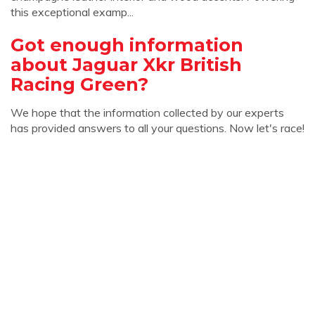
this exceptional examp...
Got enough information
about Jaguar Xkr British
Racing Green?
We hope that the information collected by our experts
has provided answers to all your questions. Now let's race!