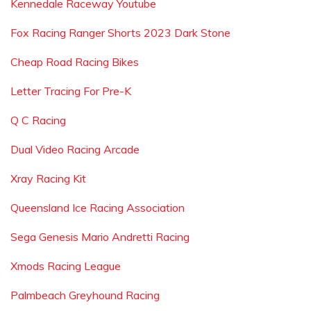
Kennedale Raceway Youtube
Fox Racing Ranger Shorts 2023 Dark Stone
Cheap Road Racing Bikes
Letter Tracing For Pre-K
Q C Racing
Dual Video Racing Arcade
Xray Racing Kit
Queensland Ice Racing Association
Sega Genesis Mario Andretti Racing
Xmods Racing League
Palmbeach Greyhound Racing