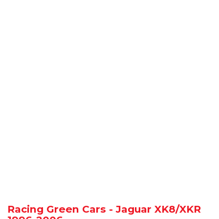
Racing Green Cars - Jaguar XK8/XKR