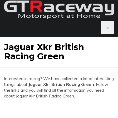
≡
Jaguar Xkr British
Racing Green
Interested in racing? We have collected a lot of interesting
things about
Jaguar Xkr British Racing Green
. Follow
the links and you will find all the information you need
about Jaguar Xkr British Racing Green.