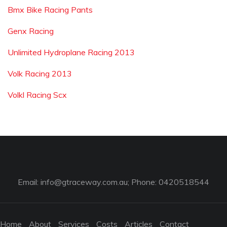
Bmx Bike Racing Pants
Genx Racing
Unlimited Hydroplane Racing 2013
Volk Racing 2013
Volkl Racing Scx
Email:
info@gtraceway.com.au
; Phone: 0420518544
Home
About
Services
Costs
Articles
Contact