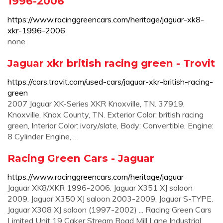
1996-2006
https://www.racinggreencars.com/heritage/jaguar-xk8-
xkr-1996-2006
none
Jaguar xkr british racing green - Trovit
https://cars.trovit.com/used-cars/jaguar-xkr-british-racing-
green
2007 Jaguar XK-Series XKR Knoxville, TN. 37919,
Knoxville, Knox County, TN. Exterior Color: british racing
green, Interior Color: ivory/slate, Body: Convertible, Engine:
8 Cylinder Engine, …
Racing Green Cars - Jaguar
https://www.racinggreencars.com/heritage/jaguar
Jaguar XK8/XKR 1996-2006. Jaguar X351 XJ saloon
2009. Jaguar X350 XJ saloon 2003-2009. Jaguar S-TYPE.
Jaguar X308 XJ saloon (1997-2002) ... Racing Green Cars
Limited Unit 19 Caker Stream Road Mill Lane Industrial