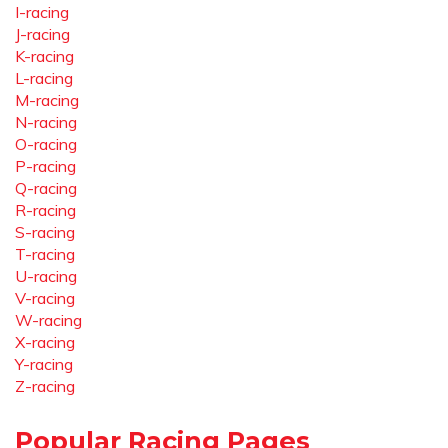
I-racing
J-racing
K-racing
L-racing
M-racing
N-racing
O-racing
P-racing
Q-racing
R-racing
S-racing
T-racing
U-racing
V-racing
W-racing
X-racing
Y-racing
Z-racing
Popular Racing Pages