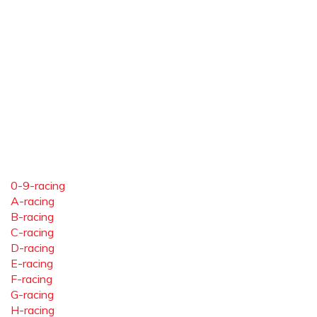
0-9-racing
A-racing
B-racing
C-racing
D-racing
E-racing
F-racing
G-racing
H-racing