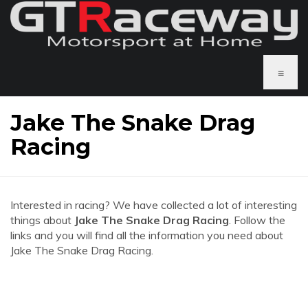
≡
Jake The Snake Drag
Racing
Interested in racing? We have collected a lot of interesting
things about
Jake The Snake Drag Racing
. Follow the
links and you will find all the information you need about
Jake The Snake Drag Racing.