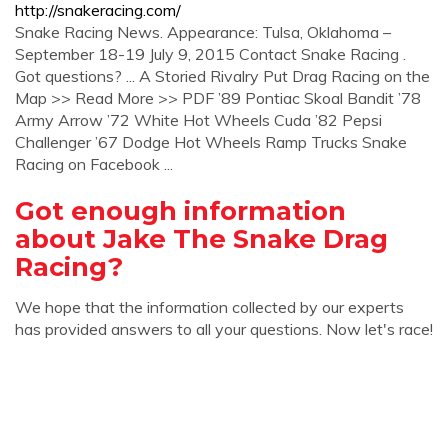
http://snakeracing.com/
Snake Racing News. Appearance: Tulsa, Oklahoma –
September 18-19 July 9, 2015 Contact Snake Racing .
Got questions? ... A Storied Rivalry Put Drag Racing on the
Map >> Read More >> PDF ’89 Pontiac Skoal Bandit ’78
Army Arrow ’72 White Hot Wheels Cuda ’82 Pepsi
Challenger ’67 Dodge Hot Wheels Ramp Trucks Snake
Racing on Facebook ...
Got enough information
about Jake The Snake Drag
Racing?
We hope that the information collected by our experts
has provided answers to all your questions. Now let's race!