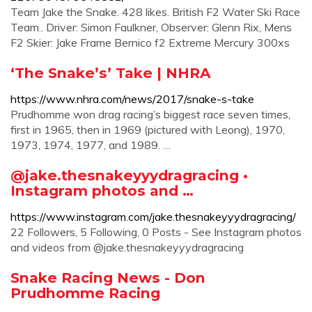
Team Jake the Snake. 428 likes. British F2 Water Ski Race
Team.. Driver: Simon Faulkner, Observer: Glenn Rix, Mens
F2 Skier: Jake Frame Bernico f2 Extreme Mercury 300xs
‘The Snake’s’ Take | NHRA
https://www.nhra.com/news/2017/snake-s-take
Prudhomme won drag racing’s biggest race seven times,
first in 1965, then in 1969 (pictured with Leong), 1970,
1973, 1974, 1977, and 1989. …
@jake.thesnakeyyydragracing •
Instagram photos and …
https://www.instagram.com/jake.thesnakeyyydragracing/
22 Followers, 5 Following, 0 Posts - See Instagram photos
and videos from @jake.thesnakeyyydragracing
Snake Racing News - Don
Prudhomme Racing