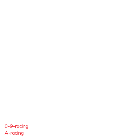
0-9-racing
A-racing