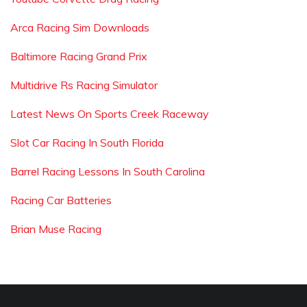
Arca Racing Sim Downloads
Baltimore Racing Grand Prix
Multidrive Rs Racing Simulator
Latest News On Sports Creek Raceway
Slot Car Racing In South Florida
Barrel Racing Lessons In South Carolina
Racing Car Batteries
Brian Muse Racing