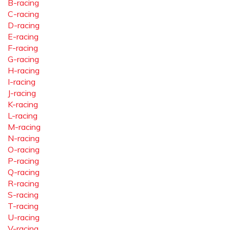
B-racing
C-racing
D-racing
E-racing
F-racing
G-racing
H-racing
I-racing
J-racing
K-racing
L-racing
M-racing
N-racing
O-racing
P-racing
Q-racing
R-racing
S-racing
T-racing
U-racing
V-racing