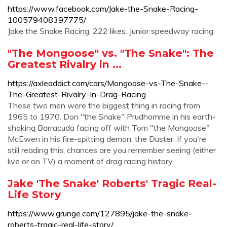
https://www.facebook.com/Jake-the-Snake-Racing-
100579408397775/
Jake the Snake Racing. 222 likes. Junior speedway racing
"The Mongoose" vs. "The Snake": The
Greatest Rivalry in ...
https://axleaddict.com/cars/Mongoose-vs-The-Snake--
The-Greatest-Rivalry-In-Drag-Racing
These two men were the biggest thing in racing from
1965 to 1970. Don "the Snake" Prudhomme in his earth-
shaking Barracuda facing off with Tom "the Mongoose"
McEwen in his fire-spitting demon, the Duster. If you're
still reading this, chances are you remember seeing (either
live or on TV) a moment of drag racing history.
Jake 'The Snake' Roberts' Tragic Real-
Life Story
https://www.grunge.com/127895/jake-the-snake-
roberts-tragic-real-life-story/