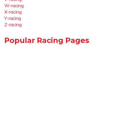
W-racing
X-racing
Y-racing
Z-racing
Popular Racing Pages