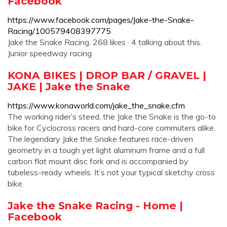
Facebook
https://www.facebook.com/pages/Jake-the-Snake-
Racing/100579408397775
Jake the Snake Racing. 268 likes · 4 talking about this.
Junior speedway racing
KONA BIKES | DROP BAR / GRAVEL |
JAKE | Jake the Snake
https://www.konaworld.com/jake_the_snake.cfm
The working rider’s steed, the Jake the Snake is the go-to
bike for Cyclocross racers and hard-core commuters alike.
The legendary Jake the Snake features race-driven
geometry in a tough yet light aluminum frame and a full
carbon flat mount disc fork and is accompanied by
tubeless-ready wheels. It’s not your typical sketchy cross
bike.
Jake the Snake Racing - Home |
Facebook