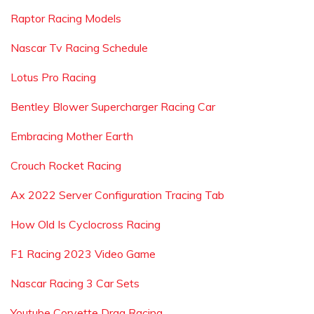
Raptor Racing Models
Nascar Tv Racing Schedule
Lotus Pro Racing
Bentley Blower Supercharger Racing Car
Embracing Mother Earth
Crouch Rocket Racing
Ax 2022 Server Configuration Tracing Tab
How Old Is Cyclocross Racing
F1 Racing 2023 Video Game
Nascar Racing 3 Car Sets
Youtube Corvette Drag Racing