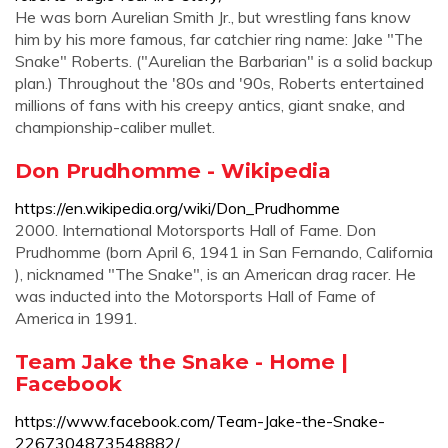
He was born Aurelian Smith Jr., but wrestling fans know
him by his more famous, far catchier ring name: Jake "The
Snake" Roberts. ("Aurelian the Barbarian" is a solid backup
plan.) Throughout the '80s and '90s, Roberts entertained
millions of fans with his creepy antics, giant snake, and
championship-caliber mullet.
Don Prudhomme - Wikipedia
https://en.wikipedia.org/wiki/Don_Prudhomme
2000. International Motorsports Hall of Fame. Don
Prudhomme (born April 6, 1941 in San Fernando, California
), nicknamed "The Snake", is an American drag racer. He
was inducted into the Motorsports Hall of Fame of
America in 1991.
Team Jake the Snake - Home |
Facebook
https://www.facebook.com/Team-Jake-the-Snake-
2267304873548882/