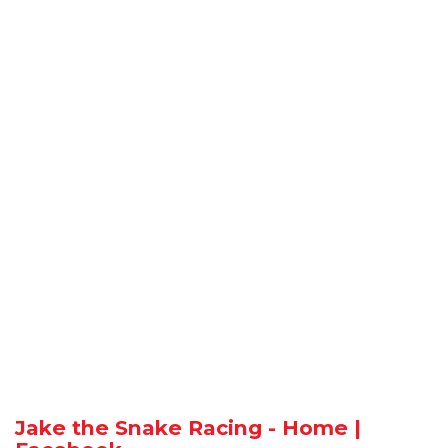
Jake the Snake Racing - Home |