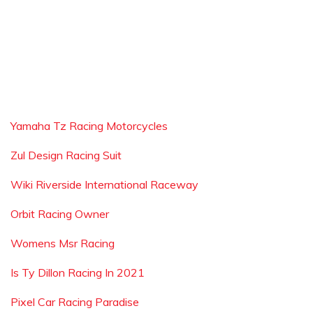
Yamaha Tz Racing Motorcycles
Zul Design Racing Suit
Wiki Riverside International Raceway
Orbit Racing Owner
Womens Msr Racing
Is Ty Dillon Racing In 2021
Pixel Car Racing Paradise