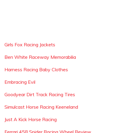
Girls Fox Racing Jackets
Ben White Raceway Memorabilia
Harness Racing Baby Clothes
Embracing Evil
Goodyear Dirt Track Racing Tires
Simulcast Horse Racing Keeneland
Just A Kick Horse Racing
Ferrari 458 Spider Racing Wheel Review