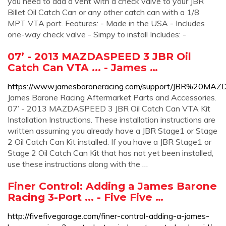
you need to add a vent with a check valve to your JBR
Billet Oil Catch Can or any other catch can with a 1/8
MPT VTA port. Features: - Made in the USA - Includes
one-way check valve - Simpy to install Includes: -
07’ - 2013 MAZDASPEED 3 JBR Oil
Catch Can VTA ... - James …
https://www.jamesbaroneracing.com/support/JBR%20M
James Barone Racing Aftermarket Parts and Accessories.
07’ - 2013 MAZDASPEED 3 JBR Oil Catch Can VTA Kit
Installation Instructions. These installation instructions are
written assuming you already have a JBR Stage1 or Stage
2 Oil Catch Can Kit installed. If you have a JBR Stage1 or
Stage 2 Oil Catch Can Kit that has not yet been installed,
use these instructions along with the …
Finer Control: Adding a James Barone
Racing 3-Port ... - Five Five …
http://fivefivegarage.com/finer-control-adding-a-james-