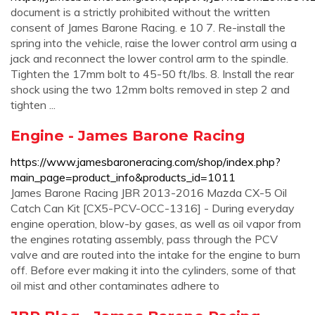
document is a strictly prohibited without the written
consent of James Barone Racing. e 10 7. Re-install the
spring into the vehicle, raise the lower control arm using a
jack and reconnect the lower control arm to the spindle.
Tighten the 17mm bolt to 45-50 ft/lbs. 8. Install the rear
shock using the two 12mm bolts removed in step 2 and
tighten ...
Engine - James Barone Racing
https://www.jamesbaroneracing.com/shop/index.php?
main_page=product_info&products_id=1011
James Barone Racing JBR 2013-2016 Mazda CX-5 Oil
Catch Can Kit [CX5-PCV-OCC-1316] - During everyday
engine operation, blow-by gases, as well as oil vapor from
the engines rotating assembly, pass through the PCV
valve and are routed into the intake for the engine to burn
off. Before ever making it into the cylinders, some of that
oil mist and other contaminates adhere to