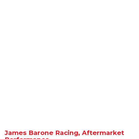
James Barone Racing, Aftermarket