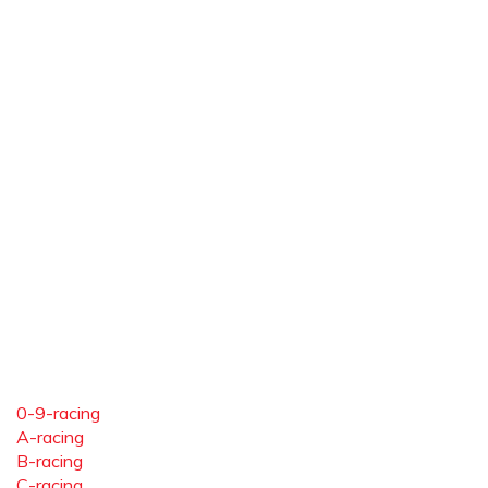
0-9-racing
A-racing
B-racing
C-racing