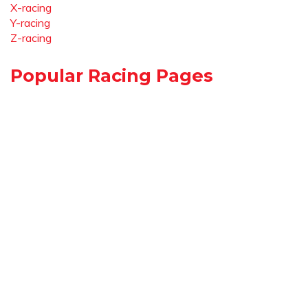
X-racing
Y-racing
Z-racing
Popular Racing Pages