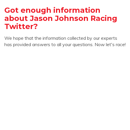
Got enough information
about Jason Johnson Racing
Twitter?
We hope that the information collected by our experts
has provided answers to all your questions. Now let's race!