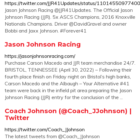
https://twitter.com/JJR41Updates/status/110145509774
Jason Johnson Racing @JJR41Updates. The Official Jason
Johnson Racing (JJR). 5x ASCS Champions, 2016 Knoxville
Nationals Champions. Driver @DavidGravel and owner
Bobbi and Jaxx Johnson. #Forever41
Jason Johnson Racing
https://jasonjohnsonracing.com/
Purchase Carson Macedo and JJR team merchandise 24/7.
BRISTOL, TENNESSEE (April 30, 2022) – Following their
fourth place finish on Friday night on Bristol’s high banks,
Carson Macedo and the Albaugh – Your Alternative #41
team were back in the infield pit area preparing the Jason
Johnson Racing (JJR) entry for the conclusion of the ...
Coach Johnson (@Coach_JJohnson) |
Twitter
https://twitter.com/Coach_JJohnson
The latest tweets from @Coach_JJohnson