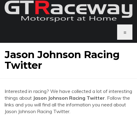
≡
Jason Johnson Racing
Twitter
Interested in racing? We have collected a lot of interesting
things about
Jason Johnson Racing Twitter
. Follow the
links and you will find all the information you need about
Jason Johnson Racing Twitter.