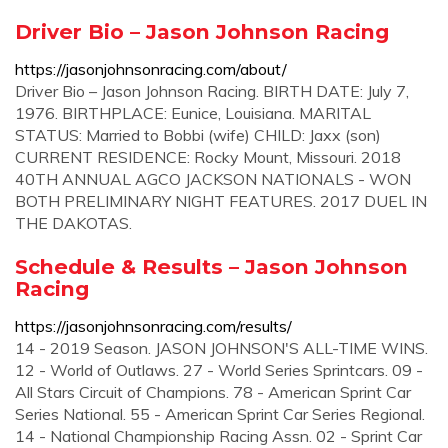
Driver Bio – Jason Johnson Racing
https://jasonjohnsonracing.com/about/
Driver Bio – Jason Johnson Racing. BIRTH DATE: July 7,
1976. BIRTHPLACE: Eunice, Louisiana. MARITAL
STATUS: Married to Bobbi (wife) CHILD: Jaxx (son)
CURRENT RESIDENCE: Rocky Mount, Missouri. 2018
40TH ANNUAL AGCO JACKSON NATIONALS - WON
BOTH PRELIMINARY NIGHT FEATURES. 2017 DUEL IN
THE DAKOTAS.
Schedule & Results – Jason Johnson
Racing
https://jasonjohnsonracing.com/results/
14 - 2019 Season. JASON JOHNSON'S ALL-TIME WINS.
12 - World of Outlaws. 27 - World Series Sprintcars. 09 -
All Stars Circuit of Champions. 78 - American Sprint Car
Series National. 55 - American Sprint Car Series Regional.
14 - National Championship Racing Assn. 02 - Sprint Car