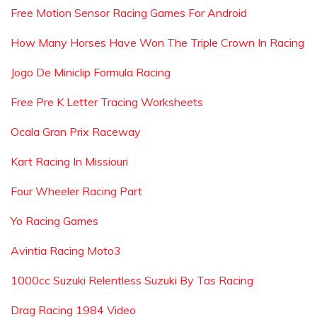
Free Motion Sensor Racing Games For Android
How Many Horses Have Won The Triple Crown In Racing
Jogo De Miniclip Formula Racing
Free Pre K Letter Tracing Worksheets
Ocala Gran Prix Raceway
Kart Racing In Missiouri
Four Wheeler Racing Part
Yo Racing Games
Avintia Racing Moto3
1000cc Suzuki Relentless Suzuki By Tas Racing
Drag Racing 1984 Video