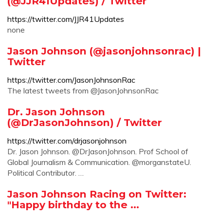
(@JJR41Updates) / Twitter
https://twitter.com/JJR41Updates
none
Jason Johnson (@jasonjohnsonrac) |
Twitter
https://twitter.com/JasonJohnsonRac
The latest tweets from @JasonJohnsonRac
Dr. Jason Johnson
(@DrJasonJohnson) / Twitter
https://twitter.com/drjasonjohnson
Dr. Jason Johnson. @DrJasonJohnson. Prof School of
Global Journalism & Communication. @morganstateU.
Political Contributor. …
Jason Johnson Racing on Twitter:
"Happy birthday to the ...