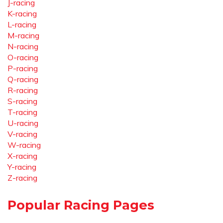
J-racing
K-racing
L-racing
M-racing
N-racing
O-racing
P-racing
Q-racing
R-racing
S-racing
T-racing
U-racing
V-racing
W-racing
X-racing
Y-racing
Z-racing
Popular Racing Pages