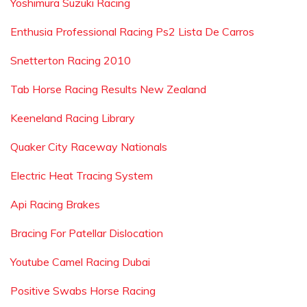
Yoshimura Suzuki Racing
Enthusia Professional Racing Ps2 Lista De Carros
Snetterton Racing 2010
Tab Horse Racing Results New Zealand
Keeneland Racing Library
Quaker City Raceway Nationals
Electric Heat Tracing System
Api Racing Brakes
Bracing For Patellar Dislocation
Youtube Camel Racing Dubai
Positive Swabs Horse Racing