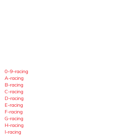
0-9-racing
A-racing
B-racing
C-racing
D-racing
E-racing
F-racing
G-racing
H-racing
I-racing