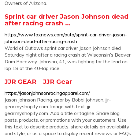
Owners of Arizona.
Sprint car driver Jason Johnson dead
after racing crash ...
https://www.foxnews.com/auto/sprint-car-driver-jason-
johnson-dead-after-racing-crash
World of Outlaws sprint car driver Jason Johnson died
Saturday night after a racing crash at Wisconsin’s Beaver
Dam Raceway. Johnson, 41, was fighting for the lead on
lap 18 of the 40-lap race ...
JJR GEAR – JJR Gear
https://jasonjohnsonracingapparel.com/
Jason Johnson Racing. gear by Bobbi Johnson. jjr-
gear.myshopify.com. Image with text. jjr-
gear.myshopify.com. Add a title or tagline. Share blog
posts, products, or promotions with your customers. Use
this text to describe products, share details on availability
and style, or as a space to display recent reviews or FAQs.