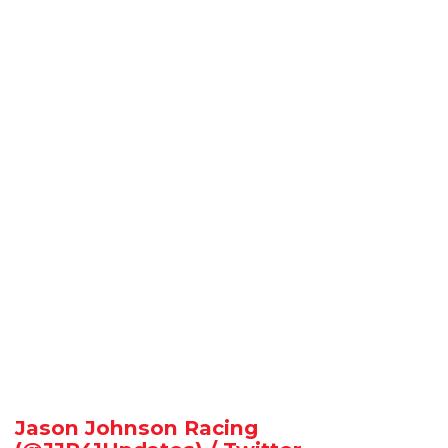
Jason Johnson Racing