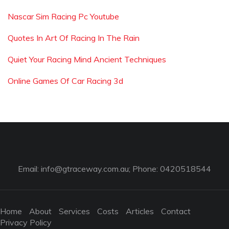
Nascar Sim Racing Pc Youtube
Quotes In Art Of Racing In The Rain
Quiet Your Racing Mind Ancient Techniques
Online Games Of Car Racing 3d
Email:
info@gtraceway.com.au
; Phone: 0420518544
Home
About
Services
Costs
Articles
Contact
Privacy Policy