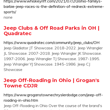
https://www.whiskeyriff.com/2021/07/20/ohio-familys-
barbie-jeep-races-is-the-definition-of-redneck-extreme-
sports/
none
Jeep Clubs & Off Road Parks in OH |
Quadratec
https://www.quadratec.com/community/jeep_clubs/OH
Jeep Gladiator JT Showcase. 2018-2022. Jeep Wrangler
JL Showcase. 2007-2018. Jeep Wrangler JK Showcase.
1997-2006. Jeep Wrangler TJ Showcase. 1987-1995.
Jeep Wrangler YJ Showcase. 1945-1986. Jeep CJ
Showcase
Jeep Off-Roading in Ohio | Grogan's
Towne CDJR
https://www.groganstownechryslerdodge.com/jeep-off-
roading-in-ohio.htm
Jeep Off-Roading in Ohio Over the course of the brand's