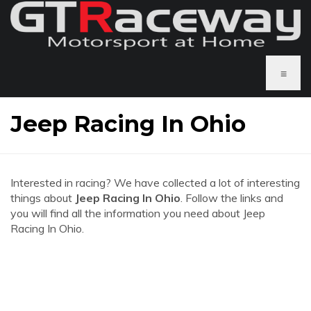
≡
Jeep Racing In Ohio
Interested in racing? We have collected a lot of interesting
things about
Jeep Racing In Ohio
. Follow the links and
you will find all the information you need about Jeep
Racing In Ohio.