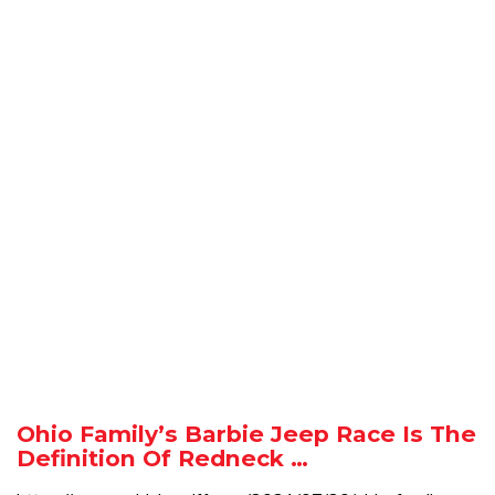
Ohio Family’s Barbie Jeep Race Is The
Definition Of Redneck …