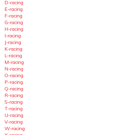
D-racing
E-racing
F-racing
G-racing
H-racing
I-racing
J-racing
K-racing
L-racing
M-racing
N-racing
O-racing
P-racing
Q-racing
R-racing
S-racing
T-racing
U-racing
V-racing
W-racing