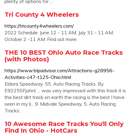
plenty of options for …
Tri County 4 Wheelers
https://tricounty4wheelers.com/
2022 Schedule. June 12 - 11 AM. July 31 - 11 AM.
October 2 -11 AM. Find out more.
THE 10 BEST Ohio Auto Race Tracks
(with Photos)
https://www.tripadvisor.com/Attractions-g28956-
Activities-c47-t125-Ohio.html
Eldora Speedway. 55. Auto Racing Tracks. By
E9225SFjohnl. ... was very impressed with this track it is
the best dirt track on earth the racing is the best I have
seen in my li... 9. Midvale Speedway. 5. Auto Racing
Tracks.
10 Awesome Race Tracks You'll Only
Find In Ohio - HotCars