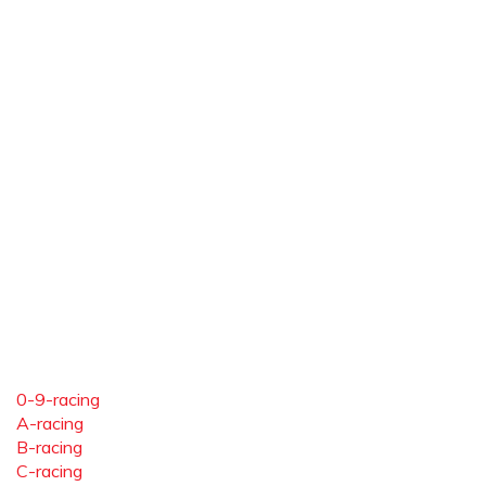
0-9-racing
A-racing
B-racing
C-racing