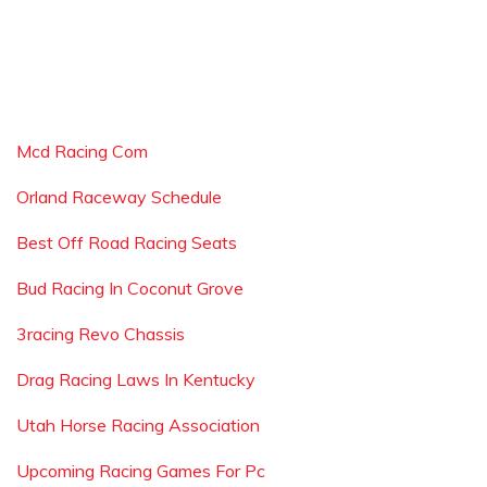
Mcd Racing Com
Orland Raceway Schedule
Best Off Road Racing Seats
Bud Racing In Coconut Grove
3racing Revo Chassis
Drag Racing Laws In Kentucky
Utah Horse Racing Association
Upcoming Racing Games For Pc