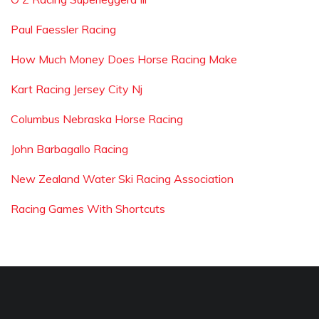
Paul Faessler Racing
How Much Money Does Horse Racing Make
Kart Racing Jersey City Nj
Columbus Nebraska Horse Racing
John Barbagallo Racing
New Zealand Water Ski Racing Association
Racing Games With Shortcuts