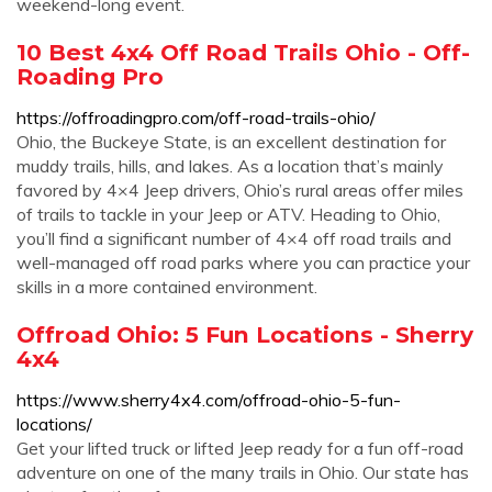
weekend-long event.
10 Best 4x4 Off Road Trails Ohio - Off-
Roading Pro
https://offroadingpro.com/off-road-trails-ohio/
Ohio, the Buckeye State, is an excellent destination for
muddy trails, hills, and lakes. As a location that’s mainly
favored by 4×4 Jeep drivers, Ohio’s rural areas offer miles
of trails to tackle in your Jeep or ATV. Heading to Ohio,
you’ll find a significant number of 4×4 off road trails and
well-managed off road parks where you can practice your
skills in a more contained environment.
Offroad Ohio: 5 Fun Locations - Sherry
4x4
https://www.sherry4x4.com/offroad-ohio-5-fun-
locations/
Get your lifted truck or lifted Jeep ready for a fun off-road
adventure on one of the many trails in Ohio. Our state has