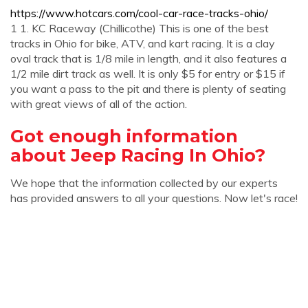
https://www.hotcars.com/cool-car-race-tracks-ohio/
1 1. KC Raceway (Chillicothe) This is one of the best
tracks in Ohio for bike, ATV, and kart racing. It is a clay
oval track that is 1/8 mile in length, and it also features a
1/2 mile dirt track as well. It is only $5 for entry or $15 if
you want a pass to the pit and there is plenty of seating
with great views of all of the action.
Got enough information
about Jeep Racing In Ohio?
We hope that the information collected by our experts
has provided answers to all your questions. Now let's race!