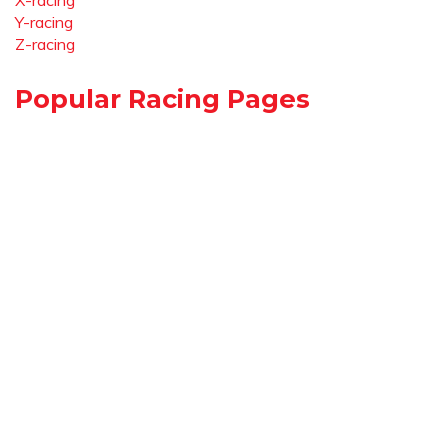
X-racing
Y-racing
Z-racing
Popular Racing Pages