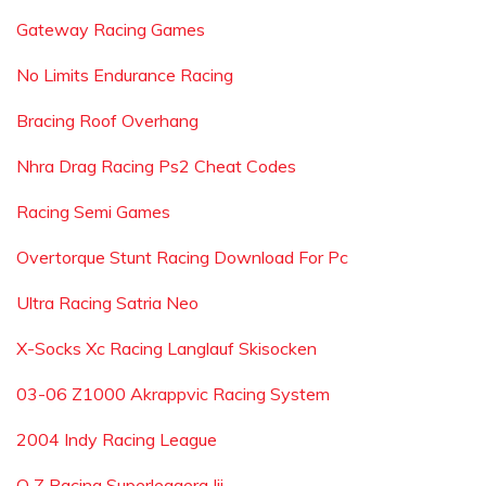
Gateway Racing Games
No Limits Endurance Racing
Bracing Roof Overhang
Nhra Drag Racing Ps2 Cheat Codes
Racing Semi Games
Overtorque Stunt Racing Download For Pc
Ultra Racing Satria Neo
X-Socks Xc Racing Langlauf Skisocken
03-06 Z1000 Akrappvic Racing System
2004 Indy Racing League
O Z Racing Superleggera Iii