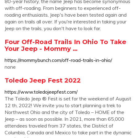
80-year history, the name Jeep has become synonymous
with off-roading. From beginners to experienced off-
roading enthusiasts, Jeep's have been tested again and
again on trails all over. If you're interested in taking your
Jeep on the trails, you don't have to look far.
Four Off-Road Trails In Ohio To Take
Your Jeep - Mommy …
https://mommybunch.com/off-road-trails-in-ohio/
none
Toledo Jeep Fest 2022
https://www.toledojeepfest.com/
The Toledo Jeep ® Fest is set for the weekend of August
12 th, 2022! We invite you to start planning a trek to
Northwest Ohio and the city of Toledo – HOME of the
Jeep – as soon as possible. In 2021, more than 65,000
attendees traveled from 37 states, the District of
Columbia, Canada and Mexico to take part in the dynamic