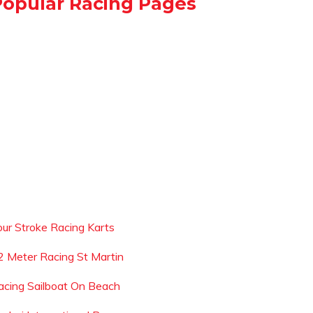
Popular Racing Pages
our Stroke Racing Karts
2 Meter Racing St Martin
acing Sailboat On Beach