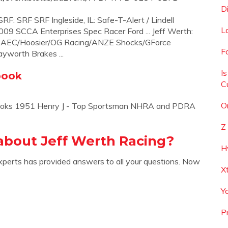
D
F: SRF SRF Ingleside, IL: Safe-T-Alert / Lindell
L
09 SCCA Enterprises Spec Racer Ford ... Jeff Werth:
: AEC/Hoosier/OG Racing/ANZE Shocks/GForce
F
worth Brakes ...
I
book
C
O
 Brooks 1951 Henry J - Top Sportsman NHRA and PDRA
Z
about Jeff Werth Racing?
H
xperts has provided answers to all your questions. Now
X
Y
P