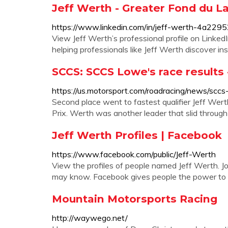
Jeff Werth - Greater Fond du La
https://www.linkedin.com/in/jeff-werth-4a229
View Jeff Werth’s professional profile on LinkedI
helping professionals like Jeff Werth discover in
SCCS: SCCS Lowe's race results
https://us.motorsport.com/roadracing/news/scc
Second place went to fastest qualifier Jeff Wert
Prix. Werth was another leader that slid through t
Jeff Werth Profiles | Facebook
https://www.facebook.com/public/Jeff-Werth
View the profiles of people named Jeff Werth. J
may know. Facebook gives people the power to s
Mountain Motorsports Racing
http://waywego.net/