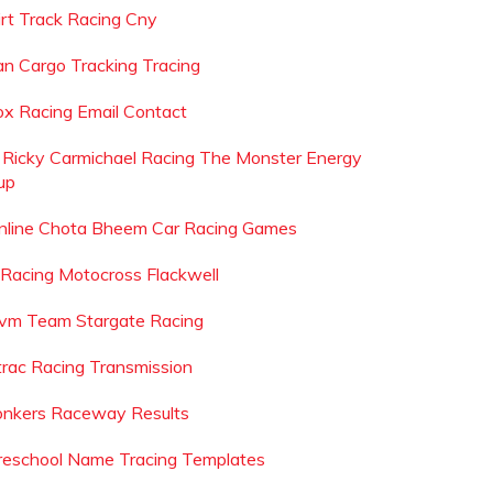
irt Track Racing Cny
an Cargo Tracking Tracing
ox Racing Email Contact
s Ricky Carmichael Racing The Monster Energy
up
nline Chota Bheem Car Racing Games
 Racing Motocross Flackwell
vm Team Stargate Racing
trac Racing Transmission
onkers Raceway Results
reschool Name Tracing Templates