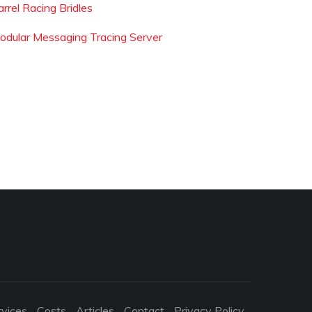
rrel Racing Bridles
odular Messaging Tracing Server
rvices
Costs
Articles
Contact
Privacy Policy