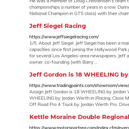
He was a member of Doug Christensen's team
championships a number of years in a row. During
National Champion in GT5 class) with their cha
Jeff Siegel Racing
https://www.jeffsiegelracing.com/
1/5. About Jeff Siegel. Jeff Siegel has been a ma
capacities since first joining the Hollywood Park
for several Los Angeles-area newspapers, Jeff a
owner, co-founding (with Barry ...
Jeff Gordon is 18 WHEELING by 
https://www.tradingpaints.com/showroom/vie
Assign Jeff Gordon is 18 WHEELING by Jordan Wer
WHEELING by Jordan Werth in iRacing. Close My 
Off Road Pro 4 Truck by Jordan Werth Pro. Drive
Kettle Moraine Double Regional
https://www.motorsportreg.com/index.cfm/ev