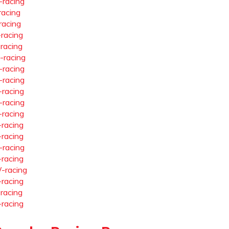
-racing
racing
racing
-racing
-racing
-racing
-racing
-racing
-racing
-racing
-racing
-racing
-racing
-racing
-racing
-racing
-racing
-racing
-racing