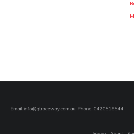
Ba
M
Email:
info@gtraceway.com.au
; Phone: 0420518544
Home
About
Se