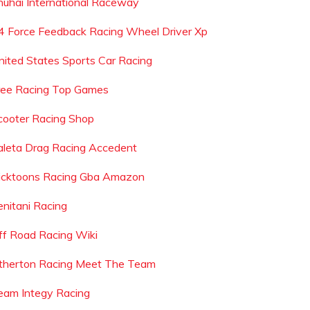
huhai International Raceway
4 Force Feedback Racing Wheel Driver Xp
nited States Sports Car Racing
ree Racing Top Games
cooter Racing Shop
aleta Drag Racing Accedent
icktoons Racing Gba Amazon
enitani Racing
ff Road Racing Wiki
therton Racing Meet The Team
eam Integy Racing