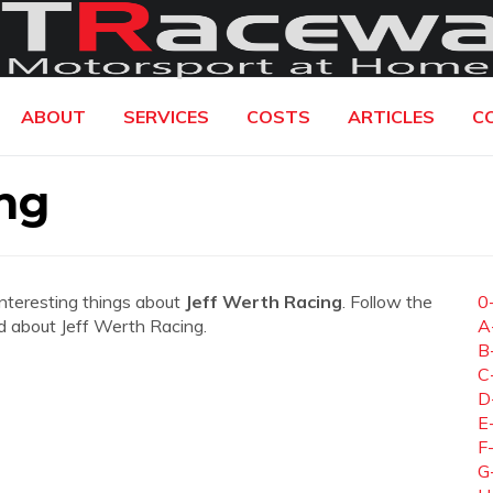
ABOUT
SERVICES
COSTS
ARTICLES
C
ng
interesting things about
Jeff Werth Racing
. Follow the
0
eed about Jeff Werth Racing.
A
B
C
D
E
F
G