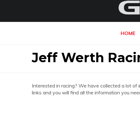
HOME
Jeff Werth Raci
Interested in racing? We have collected a lot of 
links and you will find all the information you n