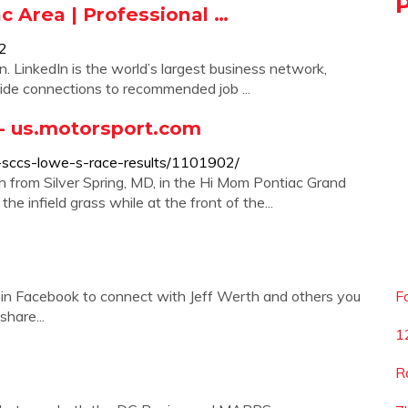
c Area | Professional …
52
n. LinkedIn is the world’s largest business network,
side connections to recommended job ...
 - us.motorsport.com
s-sccs-lowe-s-race-results/1101902/
h from Silver Spring, MD, in the Hi Mom Pontiac Grand
he infield grass while at the front of the...
oin Facebook to connect with Jeff Werth and others you
F
hare...
1
R