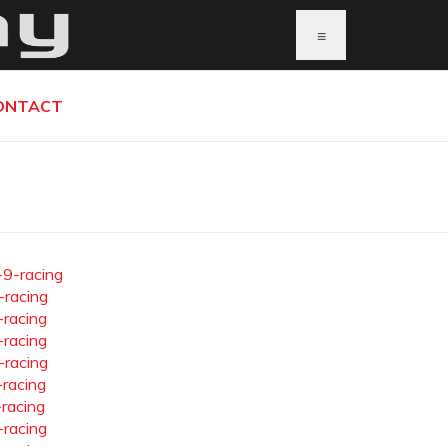
≡
ONTACT
-9-racing
-racing
-racing
-racing
-racing
-racing
-racing
-racing