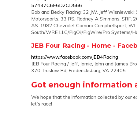
57437C6E6D2CD566
Bob and Becky Racing: 32 JW. Jeff Wisniewski: SR
Motorsports: 33 RS. Rodney A Simmons: SRF: 20
AS: 1982 Chevrolet Camaro Campbellsport, WI
South/WRE LLC/PigOil/PigWire/Pro Systems/Hay
JEB Four Racing - Home - Face
https://www.facebook.com/JEB4Racing
JEB Four Racing / Jeff, Jamie, John and James
370 Truslow Rd, Fredericksburg, VA 22405
Got enough information 
We hope that the information collected by our e
let's race!