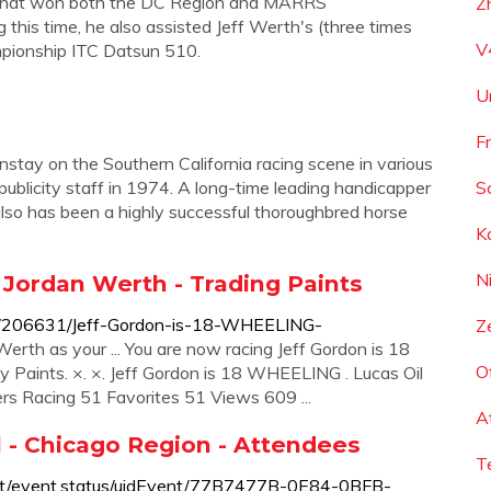
 that won both the DC Region and MARRS
Z
 this time, he also assisted Jeff Werth's (three times
V
mpionship ITC Datsun 510.
U
F
instay on the Southern California racing scene in various
 publicity staff in 1974. A long-time leading handicapper
S
lso has been a highly successful thoroughbred horse
K
N
Jordan Werth - Trading Paints
w/206631/Jeff-Gordon-is-18-WHEELING-
Z
th as your ... You are now racing Jeff Gordon is 18
O
Paints. ×. ×. Jeff Gordon is 18 WHEELING . Lucas Oil
rs Racing 51 Favorites 51 Views 609 ...
A
 - Chicago Region - Attendees
T
ent/event.status/uidEvent/77B7477B-0E84-0BFB-