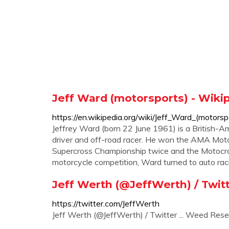
Jeff Ward (motorsports) - Wiki
https://en.wikipedia.org/wiki/Jeff_Ward_(motorsp
Jeffrey Ward (born 22 June 1961) is a British-Am
driver and off-road racer. He won the AMA Mo
Supercross Championship twice and the Motocros
motorcycle competition, Ward turned to auto raci
Jeff Werth (@JeffWerth) / Twit
https://twitter.com/JeffWerth
Jeff Werth (@JeffWerth) / Twitter ... Weed Res