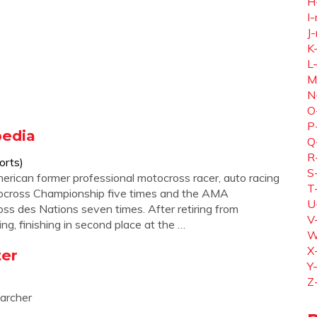
H
I-
J-
K
L
M
N
O
P
pedia
Q
R
orts)
S
erican former professional motocross racer, auto racing
T
tocross Championship five times and the AMA
U
s des Nations seven times. After retiring from
V
ng, finishing in second place at the …
W
X
ter
Y
Z
earcher