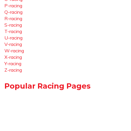
P-racing
Q-racing
R-racing
S-racing
T-racing
U-racing
V-racing
W-racing
X-racing
Y-racing
Z-racing
Popular Racing Pages