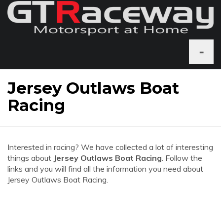
≡
Jersey Outlaws Boat
Racing
Interested in racing? We have collected a lot of interesting
things about
Jersey Outlaws Boat Racing
. Follow the
links and you will find all the information you need about
Jersey Outlaws Boat Racing.