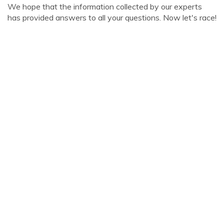
We hope that the information collected by our experts
has provided answers to all your questions. Now let's race!