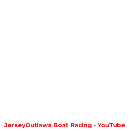
JerseyOutlaws Boat Racing - YouTube