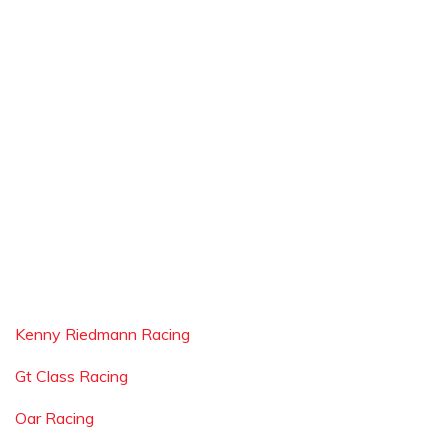
Kenny Riedmann Racing
Gt Class Racing
Oar Racing