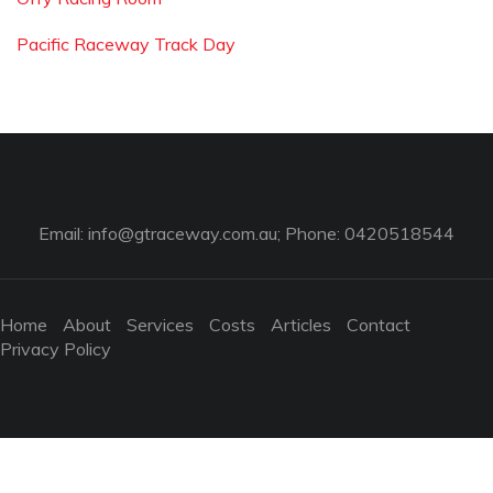
Pacific Raceway Track Day
Email:
info@gtraceway.com.au
; Phone: 0420518544
Home
About
Services
Costs
Articles
Contact
Privacy Policy