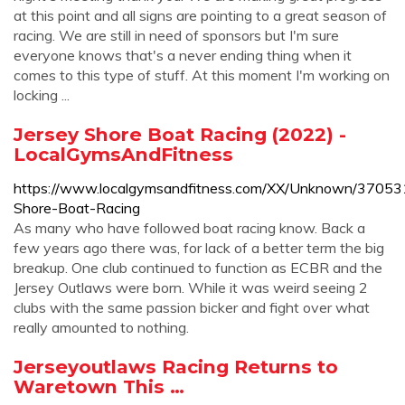
at this point and all signs are pointing to a great season of
racing. We are still in need of sponsors but I'm sure
everyone knows that's a never ending thing when it
comes to this type of stuff. At this moment I'm working on
locking ...
Jersey Shore Boat Racing (2022) -
LocalGymsAndFitness
https://www.localgymsandfitness.com/XX/Unknown/37053
Shore-Boat-Racing
As many who have followed boat racing know. Back a
few years ago there was, for lack of a better term the big
breakup. One club continued to function as ECBR and the
Jersey Outlaws were born. While it was weird seeing 2
clubs with the same passion bicker and fight over what
really amounted to nothing.
Jerseyoutlaws Racing Returns to
Waretown This …