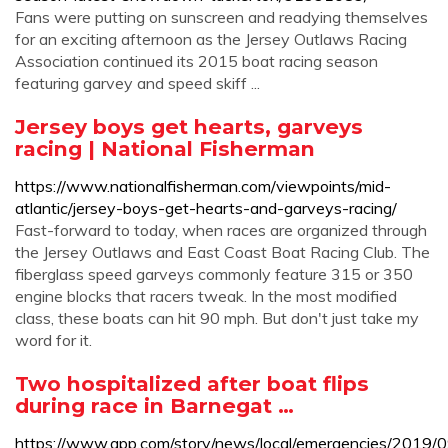
Fans were putting on sunscreen and readying themselves
for an exciting afternoon as the Jersey Outlaws Racing
Association continued its 2015 boat racing season
featuring garvey and speed skiff ...
Jersey boys get hearts, garveys
racing | National Fisherman
https://www.nationalfisherman.com/viewpoints/mid-
atlantic/jersey-boys-get-hearts-and-garveys-racing/
Fast-forward to today, when races are organized through
the Jersey Outlaws and East Coast Boat Racing Club. The
fiberglass speed garveys commonly feature 315 or 350
engine blocks that racers tweak. In the most modified
class, these boats can hit 90 mph. But don't just take my
word for it.
Two hospitalized after boat flips
during race in Barnegat …
https://www.app.com/story/news/local/emergencies/2019/