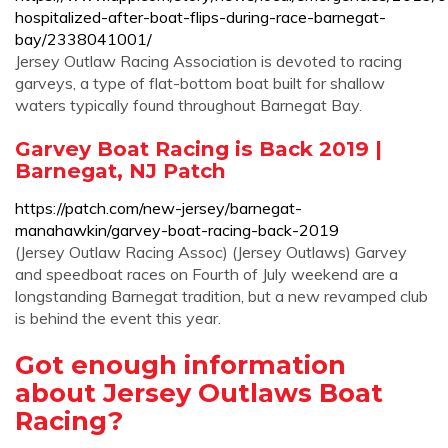
hospitalized-after-boat-flips-during-race-barnegat-
bay/2338041001/
Jersey Outlaw Racing Association is devoted to racing
garveys, a type of flat-bottom boat built for shallow
waters typically found throughout Barnegat Bay.
Garvey Boat Racing is Back 2019 |
Barnegat, NJ Patch
https://patch.com/new-jersey/barnegat-
manahawkin/garvey-boat-racing-back-2019
(Jersey Outlaw Racing Assoc) (Jersey Outlaws) Garvey
and speedboat races on Fourth of July weekend are a
longstanding Barnegat tradition, but a new revamped club
is behind the event this year.
Got enough information
about Jersey Outlaws Boat
Racing?