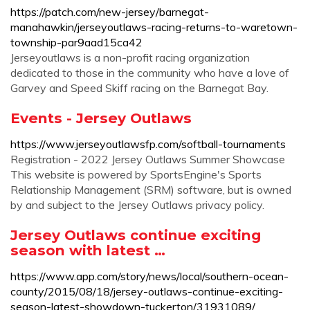
https://patch.com/new-jersey/barnegat-
manahawkin/jerseyoutlaws-racing-returns-to-waretown-
township-par9aad15ca42
Jerseyoutlaws is a non-profit racing organization
dedicated to those in the community who have a love of
Garvey and Speed Skiff racing on the Barnegat Bay.
Events - Jersey Outlaws
https://www.jerseyoutlawsfp.com/softball-tournaments
Registration - 2022 Jersey Outlaws Summer Showcase
This website is powered by SportsEngine's Sports
Relationship Management (SRM) software, but is owned
by and subject to the Jersey Outlaws privacy policy.
Jersey Outlaws continue exciting
season with latest …
https://www.app.com/story/news/local/southern-ocean-
county/2015/08/18/jersey-outlaws-continue-exciting-
season-latest-showdown-tuckerton/31931089/