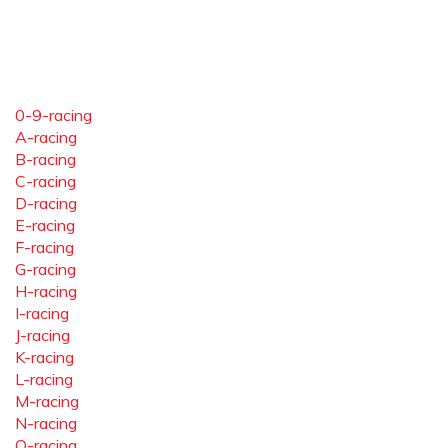
0-9-racing
A-racing
B-racing
C-racing
D-racing
E-racing
F-racing
G-racing
H-racing
I-racing
J-racing
K-racing
L-racing
M-racing
N-racing
O-racing