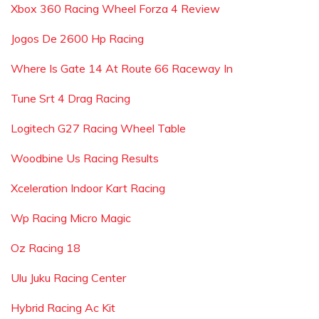
Xbox 360 Racing Wheel Forza 4 Review
Jogos De 2600 Hp Racing
Where Is Gate 14 At Route 66 Raceway In
Tune Srt 4 Drag Racing
Logitech G27 Racing Wheel Table
Woodbine Us Racing Results
Xceleration Indoor Kart Racing
Wp Racing Micro Magic
Oz Racing 18
Ulu Juku Racing Center
Hybrid Racing Ac Kit