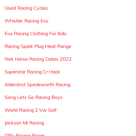
Used Racing Cycles
Whistler Racing Ecu
Fox Racing Clothing For Kids
Racing Spark Plug Heat Range
York Horse Racing Dates 2022
Superstar Racing Cr Hack
Aldershot Spedeworth Racing
Song Lets Go Racing Boys
World Racing 2 Vw Golf
Jackson Mi Racing
Offy Racing Room