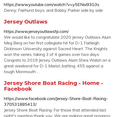
https://www.youtube.com/watch?v=y5ENoi93G3s
Denny, Fairhurst boys, and Bobby Parker side by side
Jersey Outlaws
https://www.jerseyoutlawsfp.com/
We would like to congratulate 2020 Jersey Outlaws Alum
Meg Berg on her first collegiate hit for D-1 Fairleigh
Dickinson University against Sacred Heart. The Knights
won the series, taking 3 of 4 games over two days.
Congrats to 2019 Jersey Outlaws Alum Shea Walsh on a
great weekend for D-1 Marist, batting .455 against a
tough Monmouth ...
Jersey Shore Boat Racing - Home -
Facebook
https://www.facebook.com/Jersey-Shore-Boat-Racing-
370531885413/
Jersey Shore Boat Racing. For those that attended last
night's meeting thank you. We are making great progress