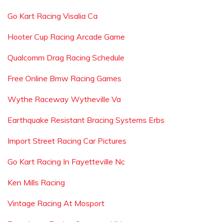
Go Kart Racing Visalia Ca
Hooter Cup Racing Arcade Game
Qualcomm Drag Racing Schedule
Free Online Bmw Racing Games
Wythe Raceway Wytheville Va
Earthquake Resistant Bracing Systems Erbs
Import Street Racing Car Pictures
Go Kart Racing In Fayetteville Nc
Ken Mills Racing
Vintage Racing At Mosport