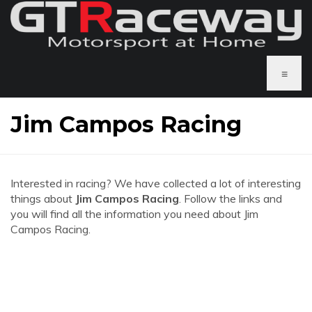
≡
Jim Campos Racing
Interested in racing? We have collected a lot of interesting
things about
Jim Campos Racing
. Follow the links and
you will find all the information you need about Jim
Campos Racing.