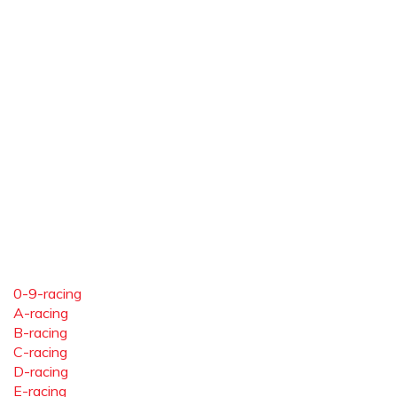
0-9-racing
A-racing
B-racing
C-racing
D-racing
E-racing