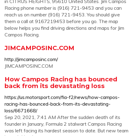
in CITRUS HEIGHTS, 95610 United States. Jim Campos
Racing phone number is (916) 721-9453 and you can
reach us on number (916) 721-9453. You should give
them a call at 9167219453 before you go. The map
below helps you find driving directions and maps for Jim
Campos Racing.
JIMCAMPOSINC.COM
http://jimcamposinc.com/
JIMCAMPOSINC.COM
How Campos Racing has bounced
back from its devastating loss
https://us.motorsport.com/fia-f2/news/how-campos-
racing-has-bounced-back-from-its-devastating-
loss/6671668/
Sep 20, 2021, 7:41 AM After the sudden death of its
founder in January, Formula 2 stalwart Campos Racing
was left facing its hardest season to date. But new team