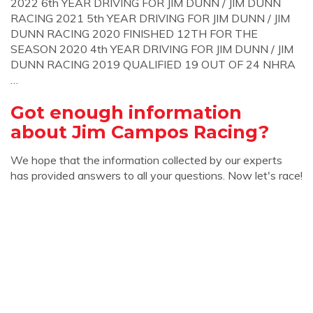
2022 6th YEAR DRIVING FOR JIM DUNN / JIM DUNN
RACING 2021 5th YEAR DRIVING FOR JIM DUNN / JIM
DUNN RACING 2020 FINISHED 12TH FOR THE
SEASON 2020 4th YEAR DRIVING FOR JIM DUNN / JIM
DUNN RACING 2019 QUALIFIED 19 OUT OF 24 NHRA
…
Got enough information
about Jim Campos Racing?
We hope that the information collected by our experts
has provided answers to all your questions. Now let's race!