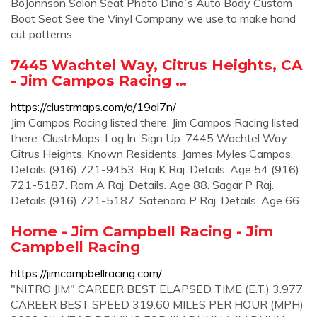
BoJonnson Solon Seat Photo Dino`s Auto Body Custom
Boat Seat See the Vinyl Company we use to make hand
cut patterns
7445 Wachtel Way, Citrus Heights, CA
- Jim Campos Racing …
https://clustrmaps.com/a/19al7n/
Jim Campos Racing listed there. Jim Campos Racing listed
there. ClustrMaps. Log In. Sign Up. 7445 Wachtel Way.
Citrus Heights. Known Residents. James Myles Campos.
Details (916) 721-9453. Raj K Raj. Details. Age 54 (916)
721-5187. Ram A Raj. Details. Age 88. Sagar P Raj.
Details (916) 721-5187. Satenora P Raj. Details. Age 66
Home - Jim Campbell Racing - Jim
Campbell Racing
https://jimcampbellracing.com/
"NITRO JIM" CAREER BEST ELAPSED TIME (E.T.) 3.977
CAREER BEST SPEED 319.60 MILES PER HOUR (MPH)