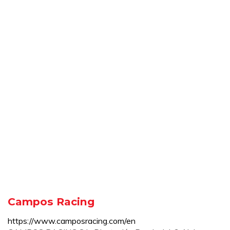
Campos Racing
https://www.camposracing.com/en