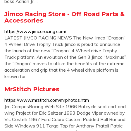
boss Adrian Jr …
Jimco Racing Store - Off Road Parts &
Accessories
https://www.jimcoracing.com/
LATEST JIMCO RACING NEWS The New Jimco “Dragon”
4 Wheel Drive Trophy Truck Jimco is proud to announce
the launch of the new “Dragon” 4 Wheel drive Trophy
Truck platform. An evolution of the Gen 3 Jimco “Maximus”,
the “Dragon” moves to utilize the benefits of the extreme
acceleration and grip that the 4 wheel drive platform is
known for.
MrStitch Pictures
https://www.mrstitch.com/mrphotos.htm
Jim CamposRacing Web Site 1966 Batcycle seat cart and
wing Project for Eric Seltzer 1993 Dodge Viper owned by
Vic Costelli 1967 Ford Cobra Custom Padded Roll Bar and
Side Windows 911 Targa Top for Anthony Pratali Patric