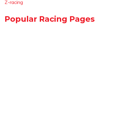
Z-racing
Popular Racing Pages