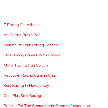
Z Racing Car Wheels
Ap Racing Brake Pad
Monmouth Park Racing Season
Play Racing Games With Horses
Motor Racing Flag Colours
Respawn Racing Gaming Chair
Kart Racing In New Jersey
Com Plus Sms Racing
Bracing For The Geomagnetic Storms Kappenman