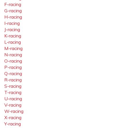
F-racing
G-racing
H-racing
I-racing
J-racing
K-racing
L-racing
M-racing
N-racing
O-racing
P-racing
Q-racing
R-racing
S-racing
T-racing
U-racing
V-racing
W-racing
X-racing
Y-racing