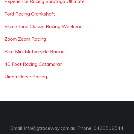
Experience Racing Saratoga Ultimate
Ford Racing Crankshaft
Silverstone Classic Racing Weekend
Zoom Zoom Racing
Bike Mini Motorcycle Racing
40 Foot Racing Catamaran
Uigea Horse Racing
Email:
info@gtraceway.com.au
; Phone: 0420518544