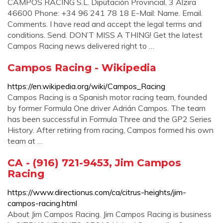
CAMPOS RACING S.L. Diputación Provincial, 3 Alzira
46600 Phone: +34 96 241 78 18 E-Mail: Name. Email.
Comments. I have read and accept the legal terms and
conditions. Send. DON’T MISS A THING! Get the latest
Campos Racing news delivered right to …
Campos Racing - Wikipedia
https://en.wikipedia.org/wiki/Campos_Racing
Campos Racing is a Spanish motor racing team, founded
by former Formula One driver Adrián Campos. The team
has been successful in Formula Three and the GP2 Series
History. After retiring from racing, Campos formed his own
team at …
CA - (916) 721-9453, Jim Campos
Racing
https://www.directionus.com/ca/citrus-heights/jim-
campos-racing.html
About Jim Campos Racing. Jim Campos Racing is business