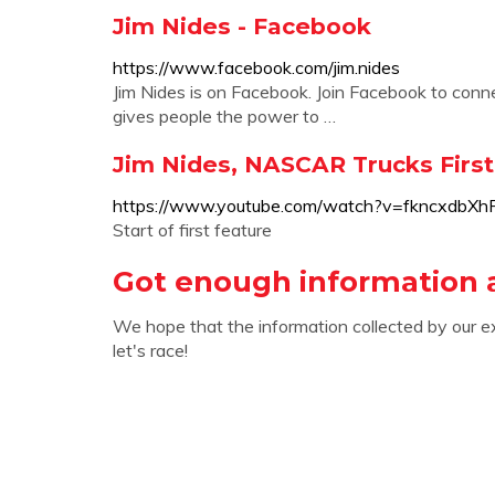
Jim Nides - Facebook
https://www.facebook.com/jim.nides
Jim Nides is on Facebook. Join Facebook to con
gives people the power to …
Jim Nides, NASCAR Trucks First 
https://www.youtube.com/watch?v=fkncxdbXh
Start of first feature
Got enough information 
We hope that the information collected by our e
let's race!