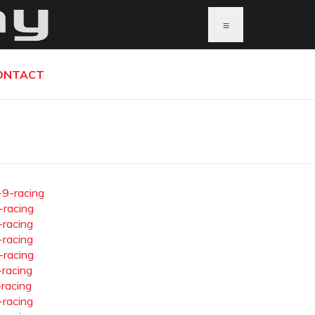
≡
ONTACT
-9-racing
-racing
-racing
-racing
-racing
-racing
-racing
-racing