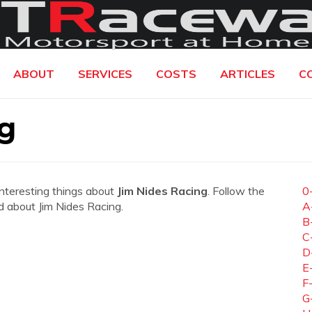
ABOUT
SERVICES
COSTS
ARTICLES
C
g
interesting things about
Jim Nides Racing
. Follow the
0
ed about Jim Nides Racing.
A
B
C
D
E
F
G