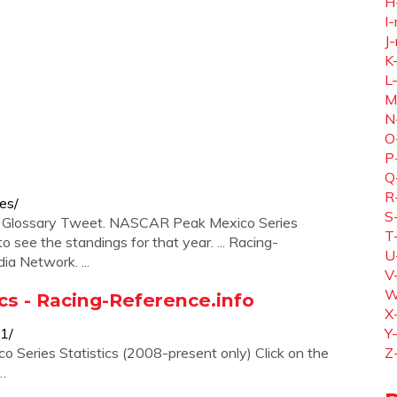
H
I-
J-
K
L
M
N
O
P
Q
R
es/
S
X. Glossary Tweet. NASCAR Peak Mexico Series
T
o see the standings for that year. ... Racing-
U
ia Network. ...
V
W
ics - Racing-Reference.info
X
01/
Y
 Series Statistics (2008-present only) Click on the
Z
 …