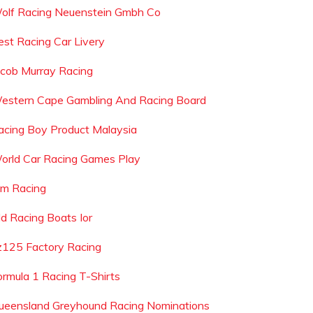
olf Racing Neuenstein Gmbh Co
est Racing Car Livery
acob Murray Racing
estern Cape Gambling And Racing Board
acing Boy Product Malaysia
orld Car Racing Games Play
pm Racing
ld Racing Boats Ior
z125 Factory Racing
ormula 1 Racing T-Shirts
ueensland Greyhound Racing Nominations