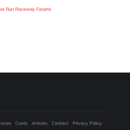
oe Run Raceway Forums
rvices
Costs
Articles
Contact
Privacy Policy