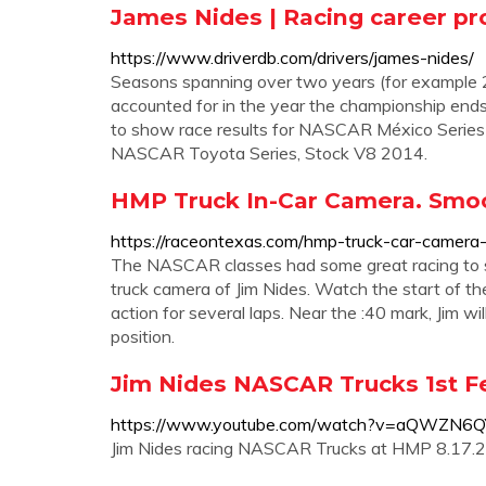
James Nides | Racing career pro
https://www.driverdb.com/drivers/james-nides/
Seasons spanning over two years (for example 
accounted for in the year the championship ends.
to show race results for NASCAR México Series b
NASCAR Toyota Series, Stock V8 2014.
HMP Truck In-Car Camera. Smoot
https://raceontexas.com/hmp-truck-car-camera-
The NASCAR classes had some great racing to sh
truck camera of Jim Nides. Watch the start of the 
action for several laps. Near the :40 mark, Jim w
position.
Jim Nides NASCAR Trucks 1st F
https://www.youtube.com/watch?v=aQWZN6Q
Jim Nides racing NASCAR Trucks at HMP 8.17.2