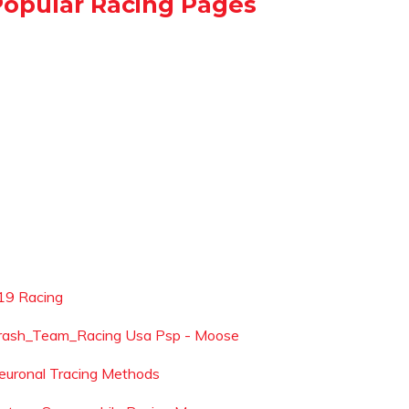
Popular Racing Pages
19 Racing
rash_Team_Racing Usa Psp - Moose
euronal Tracing Methods