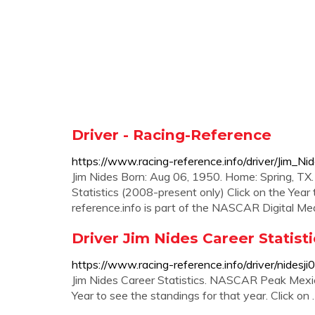
Driver - Racing-Reference
https://www.racing-reference.info/driver/Jim_Nid
Jim Nides Born: Aug 06, 1950. Home: Spring, T
Statistics (2008-present only) Click on the Year t
reference.info is part of the NASCAR Digital Med
Driver Jim Nides Career Statist
https://www.racing-reference.info/driver/nidesji
Jim Nides Career Statistics. NASCAR Peak Mexico
Year to see the standings for that year. Click on