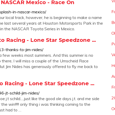
V
n NASCAR Mexico - Race On
F
splash-in-nascar-mexico/
r local track, however, he is beginning to make a name
B
he last several years at Houston Motorsports Park in the
 in the NASCAR Toyota Series in Mexico.
O
to Racing - Lone Star Speedzone …
P
3-thanks-to-jim-nides/
V
 a few weeks most summers. And this summer is no
p there, I will miss a couple of the Umscheid Race
H
ut Jim Nides has generously offered to fly me back to
A
Auto Racing - Lone Star Speedzone …
F
-jt-schild-jim-nides/
2
e j.t schild.....just like the good ole days j.t. and me side
he win!!!!! only thing i was thinking coming to the
O
ust had to …