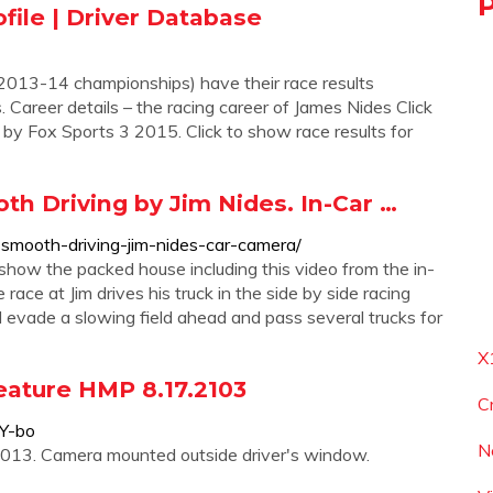
file | Driver Database
2013-14 championships) have their race results
 Career details – the racing career of James Nides Click
y Fox Sports 3 2015. Click to show race results for
h Driving by Jim Nides. In-Car …
smooth-driving-jim-nides-car-camera/
ow the packed house including this video from the in-
race at Jim drives his truck in the side by side racing
ill evade a slowing field ahead and pass several trucks for
X
eature HMP 8.17.2103
C
Y-bo
N
013. Camera mounted outside driver's window.