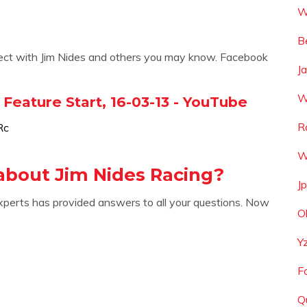
W
B
nect with Jim Nides and others you may know. Facebook
J
W
Feature Start, 16-03-13 - YouTube
R
Rc
W
about Jim Nides Racing?
J
xperts has provided answers to all your questions. Now
O
Y
F
Q