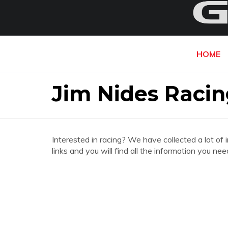
HOME
Jim Nides Racin
Interested in racing? We have collected a lot of 
links and you will find all the information you ne