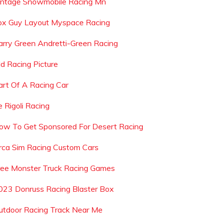
intage Snowmobile Racing Mn
ox Guy Layout Myspace Racing
arry Green Andretti-Green Racing
ld Racing Picture
art Of A Racing Car
e Rigoli Racing
ow To Get Sponsored For Desert Racing
rca Sim Racing Custom Cars
ree Monster Truck Racing Games
023 Donruss Racing Blaster Box
utdoor Racing Track Near Me