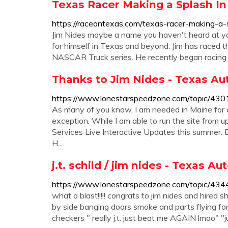
Texas Racer Making a Splash I
https://raceontexas.com/texas-racer-making-a-
Jim Nides maybe a name you haven't heard at you
for himself in Texas and beyond. Jim has raced t
NASCAR Truck series. He recently began racing
Thanks to Jim Nides - Texas Au
https://www.lonestarspeedzone.com/topic/4301
As many of you know, I am needed in Maine for
exception. While I am able to run the site from u
Services Live Interactive Updates this summer. B
H...
j.t. schild / jim nides - Texas 
https://www.lonestarspeedzone.com/topic/43446
what a blast!!!!! congrats to jim nides and hired sho
by side banging doors smoke and parts flying for t
checkers " really j.t. just beat me AGAIN lmao" "j