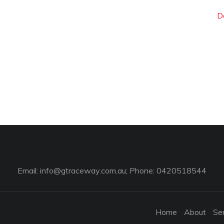
D
Email:
info@gtraceway.com.au
; Phone: 0420518544
Home
About
Se