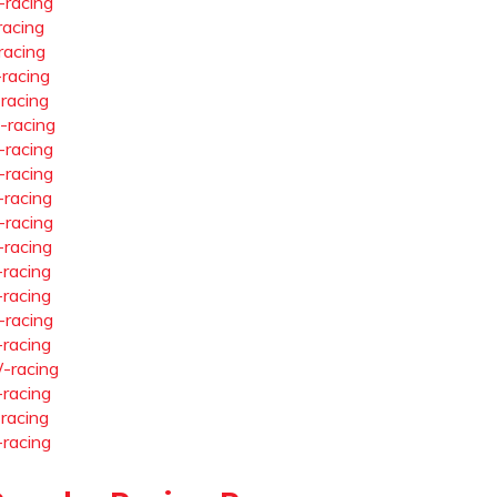
-racing
racing
racing
-racing
-racing
-racing
-racing
-racing
-racing
-racing
-racing
-racing
-racing
-racing
-racing
-racing
-racing
-racing
-racing