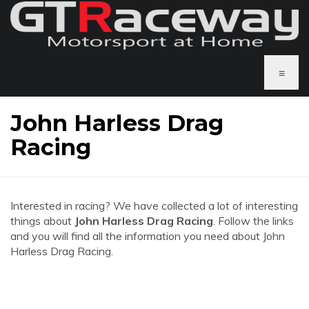
≡
John Harless Drag
Racing
Interested in racing? We have collected a lot of interesting
things about
John Harless Drag Racing
. Follow the links
and you will find all the information you need about John
Harless Drag Racing.