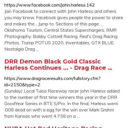
https://www.facebook.com/john.harless.142
Join Facebook to connect with John Harless and others
you may know. Facebook gives people the power to share
and makes the... Jump to. Sections of this page. ...
Oklahoma Tourism, Central States Superchargers, RMR
Photography, Bobby Cottrell Racing, Red's Drag Racing
Photos, Trump POTUS 2020, Inventables, GTX BLUE,
Nostalgia Drag ...
DRR Demon Black Gold Classic
Harless Continues ... - Drag Race …
https://www.dragraceresults.com/fullstory.cfm?
id=2150&type=2
(Sunday) Local Tulsa Raceway racer John Harless added
to the number of first time winners this year in the DRR
GoodYear Series in BTE S/Pro. In the final, Harless went
.008 dead on with a egg for the win over Mark Grahm
from Kansas who went 4.738 on a …