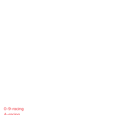
0-9-racing
A-racing