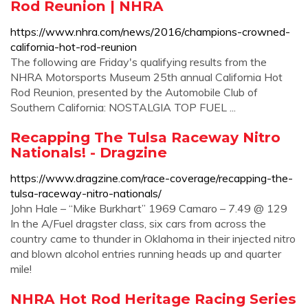
Rod Reunion | NHRA
https://www.nhra.com/news/2016/champions-crowned-
california-hot-rod-reunion
The following are Friday's qualifying results from the
NHRA Motorsports Museum 25th annual California Hot
Rod Reunion, presented by the Automobile Club of
Southern California: NOSTALGIA TOP FUEL ...
Recapping The Tulsa Raceway Nitro
Nationals! - Dragzine
https://www.dragzine.com/race-coverage/recapping-the-
tulsa-raceway-nitro-nationals/
John Hale – “Mike Burkhart” 1969 Camaro – 7.49 @ 129
In the A/Fuel dragster class, six cars from across the
country came to thunder in Oklahoma in their injected nitro
and blown alcohol entries running heads up and quarter
mile!
NHRA Hot Rod Heritage Racing Series