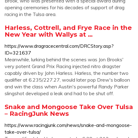
Brook, who was presented with a special award during
opening ceremonies for his decades of support of drag
racing in the Tulsa area.
Harless, Cottrell, and Frye Race in the
New Year with Wallys at …
https://www.dragracecentral.com/DRCStory.asp?
ID=321637
Meanwhile, lurking behind the scenes was Jon Brooks'
very potent Grand Prix Racing injected nitro dragster
capably driven by John Harless. Harless, the number two
qualifier at 6.235/227.27, would later pop Drew's balloon
and win the class when Austin's powerful Randy Parker
slingshot developed a leak and had to be shut off.
Snake and Mongoose Take Over Tulsa
– RacingJunk News
https://www.racingjunk.com/news/snake-and-mongoose-
take-over-tulsa/