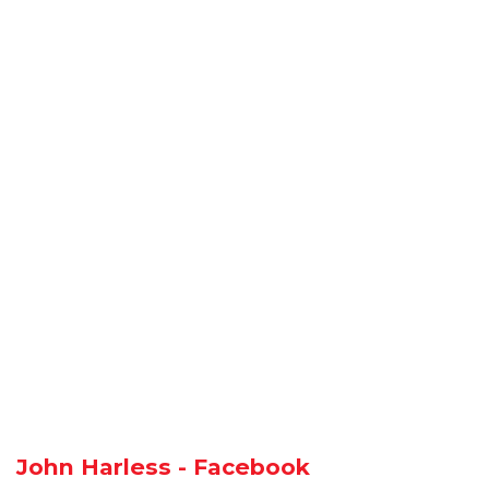
John Harless - Facebook