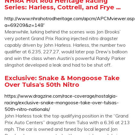
NHRA Hot Rod Heritage Racing
Series: Harless, Cottrell, and Frye …
http://www.nhrahotrodheritage.com/apcm/APCMviewer.asp
a=69209&z=148'
Meanwhile, lurking behind the scenes was Jon Brooks’
very potent Grand Prix Racing injected nitro dragster
capably driven by John Harless. Harless, the number two
qualifier at 6.235, 227.27, would later pop Drew’s balloon
and win the class when Austin’s powerful Randy Parker
slingshot developed a leak and had to be shut off.
Exclusive: Snake & Mongoose Take
Over Tulsa's 50th Nitro
https://www.dragzine.com/race-coverage/nostalgia-
racing/exclusive-snake-mongoose-take-over-tulsas-
50th-nitro-nationals/
John Harless took the top qualifying position in the “Grand
Prix Auto Centers” dragster from Tulsa with a 6.36 at 213
mph. The car is owned and tuned by local legend Jon