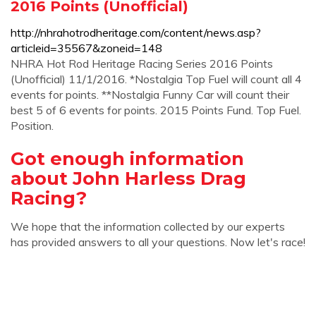
2016 Points (Unofficial)
http://nhrahotrodheritage.com/content/news.asp?
articleid=35567&zoneid=148
NHRA Hot Rod Heritage Racing Series 2016 Points
(Unofficial) 11/1/2016. *Nostalgia Top Fuel will count all 4
events for points. **Nostalgia Funny Car will count their
best 5 of 6 events for points. 2015 Points Fund. Top Fuel.
Position.
Got enough information
about John Harless Drag
Racing?
We hope that the information collected by our experts
has provided answers to all your questions. Now let's race!