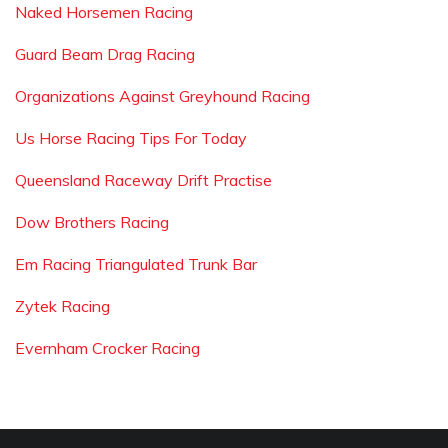
Naked Horsemen Racing
Guard Beam Drag Racing
Organizations Against Greyhound Racing
Us Horse Racing Tips For Today
Queensland Raceway Drift Practise
Dow Brothers Racing
Em Racing Triangulated Trunk Bar
Zytek Racing
Evernham Crocker Racing