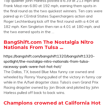
Top qualifier John Harless posted a 6.39 at 213 mph and
Frank Mazi ran 6.80 at 192 mph, earning them spots in
the final round as the two quickest winners. Ten cars were
paired up in CEntral States Superchargers action and
Roger Lechtenburg kick off the first round with a 4.04 at
182 mph. Ken Singleton then ran a 4.01 at 180 mph, and
the two earned spots in the …
BangShift.com The Nostalgia Nitro
Nationals From Tulsa …
https://bangshift.com/bangshift1320/bangshift1320-
spotlight/the-nostalgia-nitro-nationals-from-tulsa-
raceway-park-were-hot-hot-hot/
The Dallas, TX, based Blue Max funny car owned and
wheeled by Ronny Young pulled of the victory in funny car
while in the A/fuel dragster class Tulsa’s own Grand Prix
Racing dragster owned by Jon Brook and piloted by John
Harless pulled off back to back wins.
Champions crowned at California Hot