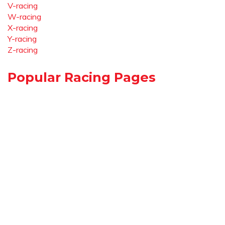
V-racing
W-racing
X-racing
Y-racing
Z-racing
Popular Racing Pages