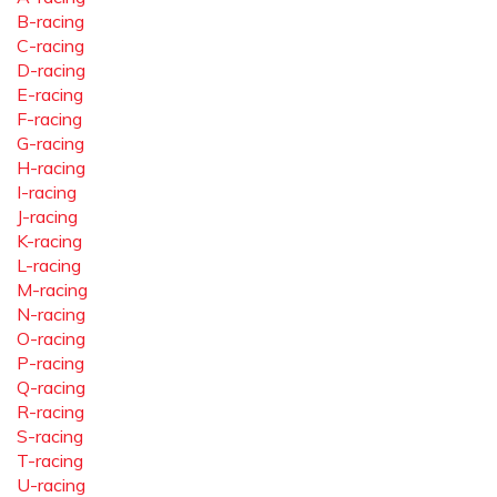
B-racing
C-racing
D-racing
E-racing
F-racing
G-racing
H-racing
I-racing
J-racing
K-racing
L-racing
M-racing
N-racing
O-racing
P-racing
Q-racing
R-racing
S-racing
T-racing
U-racing