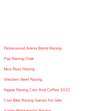
Flickerwood Arena Barrel Racing
Psp Racing Chair
Nico Russ Racing
Western Beef Racing
Yuppie Racing Cars And Coffee 2022
Cool Bike Racing Games For Girls
Austin Blankenship Racing