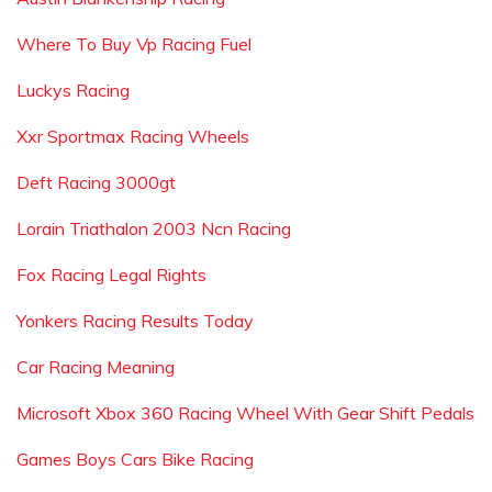
Where To Buy Vp Racing Fuel
Luckys Racing
Xxr Sportmax Racing Wheels
Deft Racing 3000gt
Lorain Triathalon 2003 Ncn Racing
Fox Racing Legal Rights
Yonkers Racing Results Today
Car Racing Meaning
Microsoft Xbox 360 Racing Wheel With Gear Shift Pedals
Games Boys Cars Bike Racing