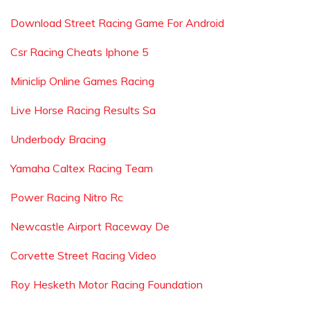
Download Street Racing Game For Android
Csr Racing Cheats Iphone 5
Miniclip Online Games Racing
Live Horse Racing Results Sa
Underbody Bracing
Yamaha Caltex Racing Team
Power Racing Nitro Rc
Newcastle Airport Raceway De
Corvette Street Racing Video
Roy Hesketh Motor Racing Foundation