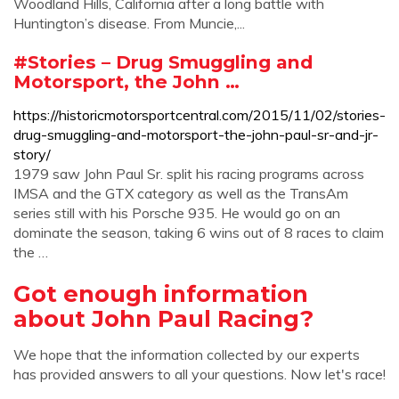
Woodland Hills, California after a long battle with
Huntington’s disease. From Muncie,...
#Stories – Drug Smuggling and
Motorsport, the John …
https://historicmotorsportcentral.com/2015/11/02/stories-
drug-smuggling-and-motorsport-the-john-paul-sr-and-jr-
story/
1979 saw John Paul Sr. split his racing programs across
IMSA and the GTX category as well as the TransAm
series still with his Porsche 935. He would go on an
dominate the season, taking 6 wins out of 8 races to claim
the …
Got enough information
about John Paul Racing?
We hope that the information collected by our experts
has provided answers to all your questions. Now let's race!