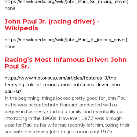
https://en.wikipedia.org/wiki/John_Paul_Sr._(racing_driver)
none
John Paul Jr. (racing driver) -
Wikipedia
https://en.wikipedia.org/wiki/John_Paul_Jr._(racing_driver)
none
Racing’s Most Infamous Driver: John
Paul Sr.
https://www.motorious.com/articles/features-3/the-
terrifying-tale-of-racings-most-infamous-driver-john-
paul-sr/
In the beginning, things looked pretty good for John Paul
as he was accepted into Harvard, graduated with a
degree in business, started a family, and eventually got
into racing in the 1960s. However, 1972 was a rough
year for Paul as his wife had recently left him, taking their
son with her, driving John to quit racing until 1975.