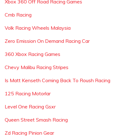
Xbox 360 Off Road Racing Games
Cmb Racing
Volk Racing Wheels Malaysia
Zero Emission On Demand Racing Car
360 Xbox Racing Games
Chevy Malibu Racing Stripes
Is Matt Kenseth Coming Back To Roush Racing
125 Racing Motorlar
Level One Racing Gsxr
Queen Street Smash Racing
Zd Racing Pinion Gear