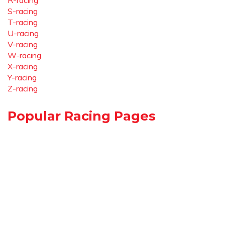
R-racing
S-racing
T-racing
U-racing
V-racing
W-racing
X-racing
Y-racing
Z-racing
Popular Racing Pages