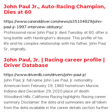
John Paul Jr., Auto-Racing Champion,
Dies at 60
https://www.caranddriver.com/news/a35104829/john-
paul-jr-1997-interview-obituary/
Professional racer John Paul Jr. died Tuesday at 60, after a
long battle with Huntington's disease. This profile of his
life and his complex relationship with his father, John Paul
Sr., originally...
John Paul, Jr. | Racing career profile |
Driver Database
https://www.driverdb.com/drivers/john-paul-jr/
John Paul, Jr. full name John Lee Paul, Jr. nationality
American born February 19, 1960 hometown Muncie,
Indiana died December 29, 2020 place of death
Woodland Hills, California Racing highlights Racing career
summary Disclaimer: the data and summaries are all taken
from the data available in the career details section further