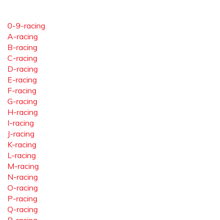
0-9-racing
A-racing
B-racing
C-racing
D-racing
E-racing
F-racing
G-racing
H-racing
I-racing
J-racing
K-racing
L-racing
M-racing
N-racing
O-racing
P-racing
Q-racing