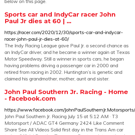
below on this page.
Sports car and IndyCar racer John
Paul Jr dies at 60 | …
https://racer.com/2020/12/30/sports-car-and-indycar-
racer-john-paul-jr-dies-at-60/
The Indy Racing League gave Paul Jr. a second chance as
an IndyCar driver, and he became a winner again at Texas
Motor Speedway. Still a winner in sports cars, he began
having problems driving a passenger car in 2000 and
retired from racing in 2002. Huntington’s is genetic and
claimed his grandmother, mother, aunt and sister.
John Paul Southern Jr. Racing - Home
- facebook.com
https://www.facebook.com/JohnPaulSouthernJr.Motorsports
John Paul Southern Jr. Racing July 15 at 5:12 AM · T3
Motorsport / ADAC GT4 Germany 2424 Like Comment
Share See All Videos Solid first day in the Trans Am car