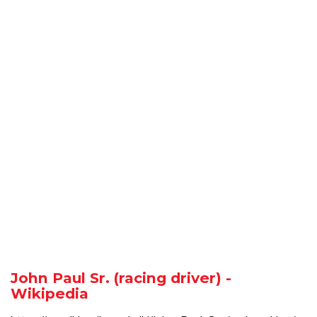
John Paul Sr. (racing driver) -
Wikipedia