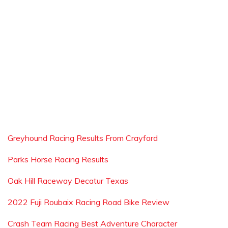
Greyhound Racing Results From Crayford
Parks Horse Racing Results
Oak Hill Raceway Decatur Texas
2022 Fuji Roubaix Racing Road Bike Review
Crash Team Racing Best Adventure Character