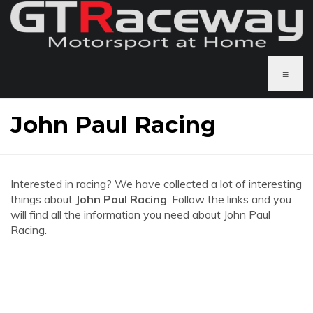
≡
John Paul Racing
Interested in racing? We have collected a lot of interesting
things about
John Paul Racing
. Follow the links and you
will find all the information you need about John Paul
Racing.