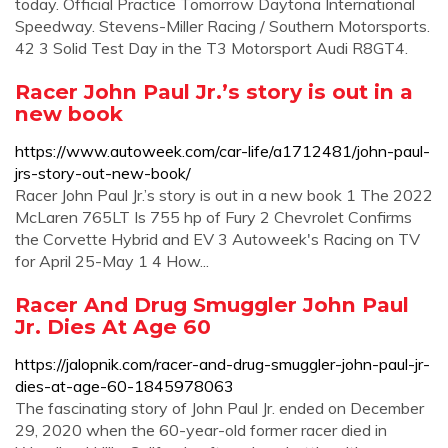
today. Official Practice Tomorrow Daytona International
Speedway. Stevens-Miller Racing / Southern Motorsports.
42 3 Solid Test Day in the T3 Motorsport Audi R8GT4.
Racer John Paul Jr.’s story is out in a
new book
https://www.autoweek.com/car-life/a1712481/john-paul-
jrs-story-out-new-book/
Racer John Paul Jr.’s story is out in a new book 1 The 2022
McLaren 765LT Is 755 hp of Fury 2 Chevrolet Confirms
the Corvette Hybrid and EV 3 Autoweek's Racing on TV
for April 25-May 1 4 How...
Racer And Drug Smuggler John Paul
Jr. Dies At Age 60
https://jalopnik.com/racer-and-drug-smuggler-john-paul-jr-
dies-at-age-60-1845978063
The fascinating story of John Paul Jr. ended on December
29, 2020 when the 60-year-old former racer died in