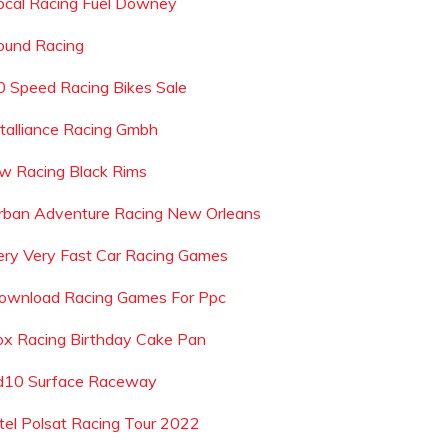
ocal Racing Fuel Downey
ound Racing
0 Speed Racing Bikes Sale
etalliance Racing Gmbh
cw Racing Black Rims
rban Adventure Racing New Orleans
ery Very Fast Car Racing Games
ownload Racing Games For Ppc
ox Racing Birthday Cake Pan
d10 Surface Raceway
ntel Polsat Racing Tour 2022