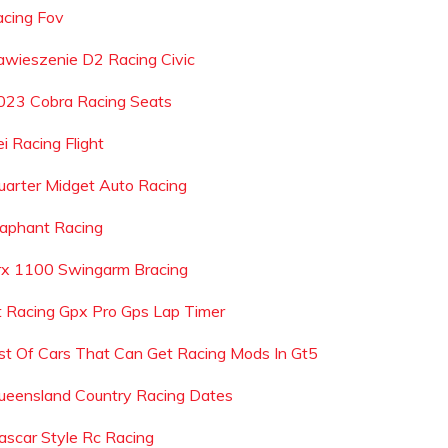
racing Fov
awieszenie D2 Racing Civic
023 Cobra Racing Seats
i Racing Flight
uarter Midget Auto Racing
laphant Racing
rx 1100 Swingarm Bracing
t Racing Gpx Pro Gps Lap Timer
ist Of Cars That Can Get Racing Mods In Gt5
ueensland Country Racing Dates
ascar Style Rc Racing