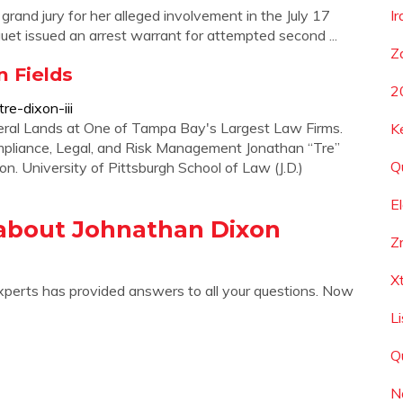
rand jury for her alleged involvement in the July 17
I
t issued an arrest warrant for attempted second ...
Z
n Fields
2
re-dixon-iii
ral Lands at One of Tampa Bay's Largest Law Firms.
Ke
pliance, Legal, and Risk Management Jonathan “Tre”
Q
ion. University of Pittsburgh School of Law (J.D.)
E
about Johnathan Dixon
Z
X
xperts has provided answers to all your questions. Now
L
Q
N