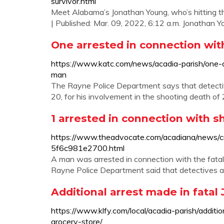
survivor.html
Meet Alabama’s Jonathan Young, who’s hitting th
| Published: Mar. 09, 2022, 6:12 a.m. Jonathan Y
One arrested in connection wit
https://www.katc.com/news/acadia-parish/one-a
man
The Rayne Police Department says that detecti
20, for his involvement in the shooting death o
1 arrested in connection with s
https://www.theadvocate.com/acadiana/news/c
5f6c981e2700.html
A man was arrested in connection with the fat
Rayne Police Department said that detectives ar
Additional arrest made in fatal 
https://www.klfy.com/local/acadia-parish/additi
grocery-store/