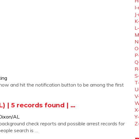
H
I-
J-
K
L
M
N
O
P
Q
R
S
ing
T
w and hit the notification button to be among the first
U
V
W
 | 5 records found | …
X
Dixon/AL
Y
background check reports and possible arrest records for
Z
eople search is …