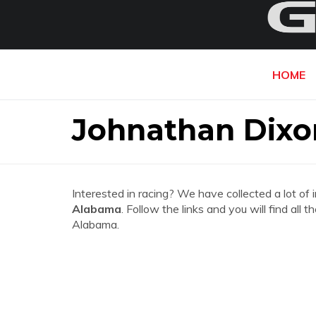
HOME
Johnathan Dixo
Interested in racing? We have collected a lot of 
Alabama
. Follow the links and you will find al
Alabama.