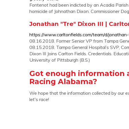
Fontenot had been indicted by an Acadia Parish g
homicide of Johnathan Dixon. Commissioner Dogue
Jonathan "Tre" Dixon III | Carlto
https://www.carltonfields.com/team/d/jonathan-t
08.16.2018. Former Senior VP from Tampa Gene
08.15.2018. Tampa General Hospital’s SVP, Com
Dixon III Joins Carlton Fields. Credentials. Educat
University of Pittsburgh (B.S.)
Got enough information 
Racing Alabama?
We hope that the information collected by our e
let's race!