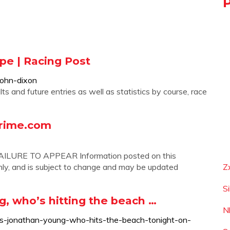
pe | Racing Post
john-dixon
ts and future entries as well as statistics by course, race
rime.com
URE TO APPEAR Information posted on this
only, and is subject to change and may be updated
Z
S
, who’s hitting the beach …
N
as-jonathan-young-who-hits-the-beach-tonight-on-