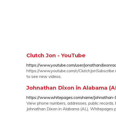
Clutch Jon - YouTube
https://www.youtube.com/user/jonathandixonrac
https://www.youtube.com/c/ClutchJonSubscribe no
to see new videos.
Johnathan Dixon in Alabama (AL)
https://www.whitepages.com/name/Johnathan-
View phone numbers, addresses, public records, 
Johnathan Dixon in Alabama (AL). Whitepages p