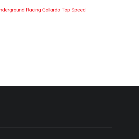
nderground Racing Gallardo Top Speed