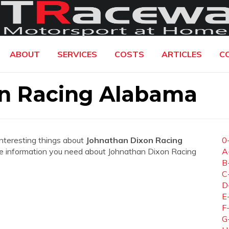
ABOUT
SERVICES
COSTS
ARTICLES
C
n Racing Alabama
interesting things about
Johnathan Dixon Racing
0
l the information you need about Johnathan Dixon Racing
A
B
C
D
E
F
G