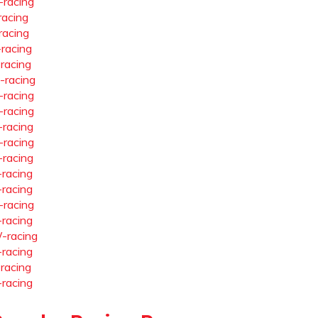
-racing
racing
racing
-racing
-racing
-racing
-racing
-racing
-racing
-racing
-racing
-racing
-racing
-racing
-racing
-racing
-racing
-racing
-racing