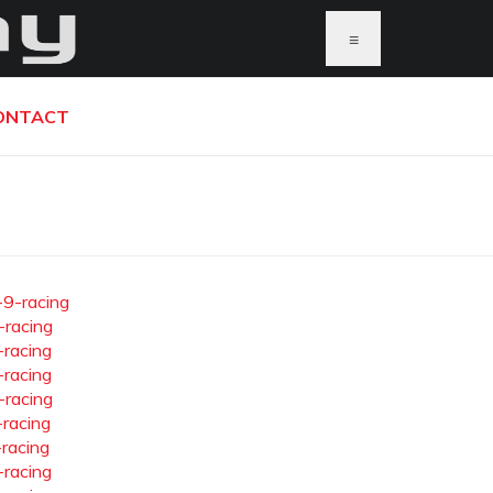
≡
ONTACT
-9-racing
-racing
-racing
-racing
-racing
-racing
-racing
-racing