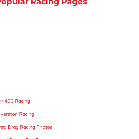
Popular Racing Pages
xr 400 Racing
ilverston Racing
hra Drag Racing Photos