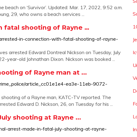
S
e beach on ‘Survivor’. Updated: Mar. 17, 2022, 9:52 a.m.
S
oung, 29, who owns a beach services ...
h fatal shooting of Rayne …
1
rrested-in-connection-with-fatal-shooting-of-rayne-
J
ves arrested Edward Dontreal Nickson on Tuesday, July
I
f 22-year-old Johnathan Dixon. Nickson was booked ...
U
hooting of Rayne man at ...
V
rime_police/article_cc01e1e4-ea3e-11eb-9072-
D
al shooting of a Rayne man, KATC-TV reported. The
F
rested Edward D. Nickson, 26, on Tuesday for his ...
July shooting at Rayne ...
L
onal-arrest-made-in-fatal-july-shooting-at-rayne-
I