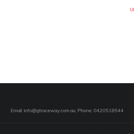
U
Email:
info@gtraceway.com.au
; Phone: 0420518544