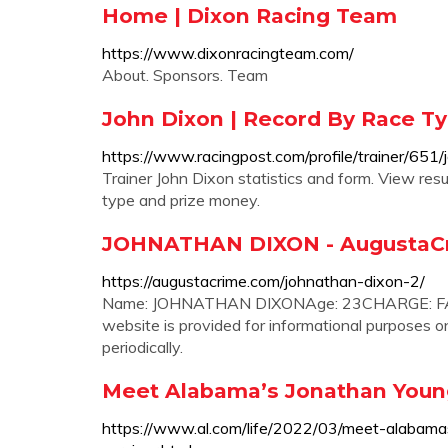
Home | Dixon Racing Team
https://www.dixonracingteam.com/
About. Sponsors. Team
John Dixon | Record By Race Ty
https://www.racingpost.com/profile/trainer/651/
Trainer John Dixon statistics and form. View resul
type and prize money.
JOHNATHAN DIXON - AugustaC
https://augustacrime.com/johnathan-dixon-2/
Name: JOHNATHAN DIXONAge: 23CHARGE: FAIL
website is provided for informational purposes 
periodically.
Meet Alabama’s Jonathan Young
https://www.al.com/life/2022/03/meet-alabam