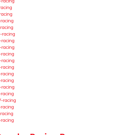
-racing
racing
racing
-racing
-racing
-racing
-racing
-racing
-racing
-racing
-racing
-racing
-racing
-racing
-racing
-racing
-racing
-racing
-racing