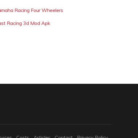
amaha Racing Four Wheelers
ast Racing 3d Mod Apk
rvices
Costs
Articles
Contact
Privacy Policy