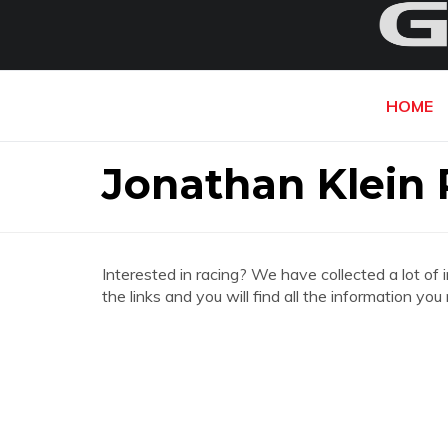
HOME
Jonathan Klein 
Interested in racing? We have collected a lot of 
the links and you will find all the information yo