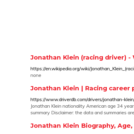
Jonathan Klein (racing driver) -
https://en.wikipedia.org/wiki/Jonathan_Klein_(rac
none
Jonathan Klein | Racing career 
https://www.driverdb.com/drivers/jonathan-klein
Jonathan Klein nationality American age 34 year
summary Disclaimer: the data and summaries are 
Jonathan Klein Biography, Age,