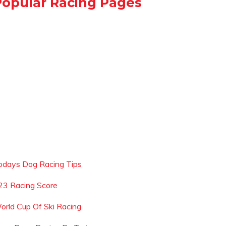
Popular Racing Pages
odays Dog Racing Tips
23 Racing Score
orld Cup Of Ski Racing