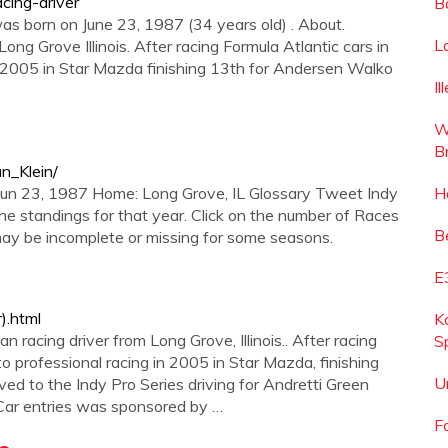
cing-driver
B
was born on June 23, 1987 (34 years old) . About.
L
ong Grove Illinois. After racing Formula Atlantic cars in
 2005 in Star Mazda finishing 13th for Andersen Walko
I
W
B
an_Klein/
 Jun 23, 1987 Home: Long Grove, IL Glossary Tweet Indy
H
 the standings for that year. Click on the number of Races
B
 may be incomplete or missing for some seasons.
E
).html
K
 racing driver from Long Grove, Illinois.. After racing
S
 professional racing in 2005 in Star Mazda, finishing
U
d to the Indy Pro Series driving for Andretti Green
yCar entries was sponsored by …
F