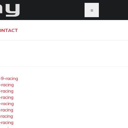
≡
ONTACT
-9-racing
-racing
-racing
-racing
-racing
-racing
-racing
-racing