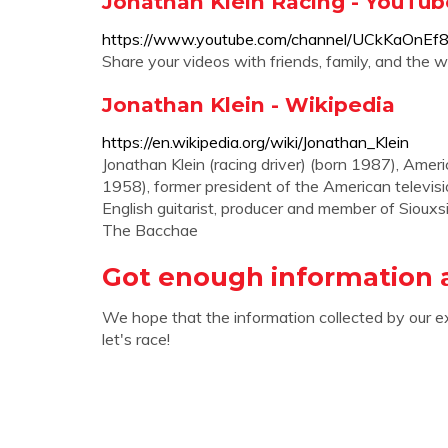
Jonathan Klein Racing - YouTub
https://www.youtube.com/channel/UCkKaOnE
Share your videos with friends, family, and the w
Jonathan Klein - Wikipedia
https://en.wikipedia.org/wiki/Jonathan_Klein
Jonathan Klein (racing driver) (born 1987), Ameri
1958), former president of the American televis
English guitarist, producer and member of Siouxsi
The Bacchae
Got enough information 
We hope that the information collected by our e
let's race!