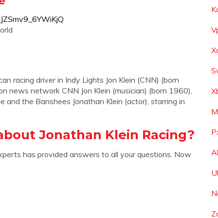
e
K
f8JZSmv9_6YWiKjQ
orld
V
X
S
can racing driver in Indy Lights Jon Klein (CNN) (born
ion news network CNN Jon Klein (musician) (born 1960),
X
e and the Banshees Jonathan Klein (actor), starring in
M
about Jonathan Klein Racing?
P
A
xperts has provided answers to all your questions. Now
U
N
Z