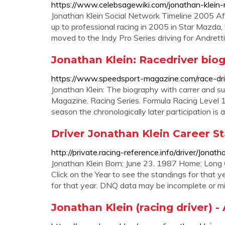
https://www.celebsagewiki.com/jonathan-klein-r
Jonathan Klein Social Network Timeline 2005 Af
up to professional racing in 2005 in Star Mazda
moved to the Indy Pro Series driving for Andrett
Jonathan Klein: Racedriver bio
https://www.speedsport-magazine.com/race-dri
Jonathan Klein: The biography with carrer and su
Magazine. Racing Series. Formula Racing Level 1. 
season the chronologically later participation is
Driver Jonathan Klein Career St
http://private.racing-reference.info/driver/Jonath
Jonathan Klein Born: June 23, 1987 Home: Long G
Click on the Year to see the standings for that y
for that year. DNQ data may be incomplete or m
Jonathan Klein (racing driver) - 