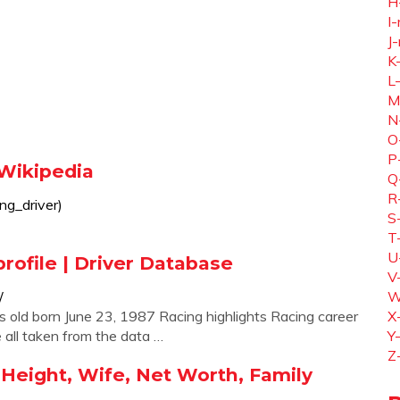
H
I-
J-
K
L
M
N
O
P
 Wikipedia
Q
R
ing_driver)
S
T
U
profile | Driver Database
V
/
W
s old born June 23, 1987 Racing highlights Racing career
X
all taken from the data …
Y
Z
 Height, Wife, Net Worth, Family