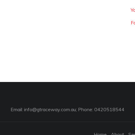
Y
F
Email:
info@gtraceway.com.au
; Phone: 0420518544
Home
About
Se