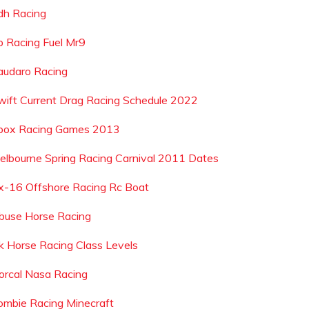
dh Racing
p Racing Fuel Mr9
audaro Racing
wift Current Drag Racing Schedule 2022
box Racing Games 2013
elbourne Spring Racing Carnival 2011 Dates
x-16 Offshore Racing Rc Boat
buse Horse Racing
k Horse Racing Class Levels
orcal Nasa Racing
ombie Racing Minecraft