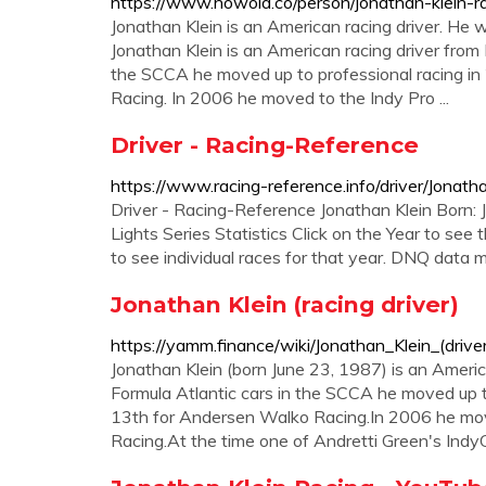
https://www.howold.co/person/jonathan-klein-ra
Jonathan Klein is an American racing driver. He 
Jonathan Klein is an American racing driver from L
the SCCA he moved up to professional racing in
Racing. In 2006 he moved to the Indy Pro ...
Driver - Racing-Reference
https://www.racing-reference.info/driver/Jonath
Driver - Racing-Reference Jonathan Klein Born:
Lights Series Statistics Click on the Year to see
to see individual races for that year. DNQ data
Jonathan Klein (racing driver)
https://yamm.finance/wiki/Jonathan_Klein_(driver
Jonathan Klein (born June 23, 1987) is an American
Formula Atlantic cars in the SCCA he moved up to
13th for Andersen Walko Racing.In 2006 he move
Racing.At the time one of Andretti Green's Ind