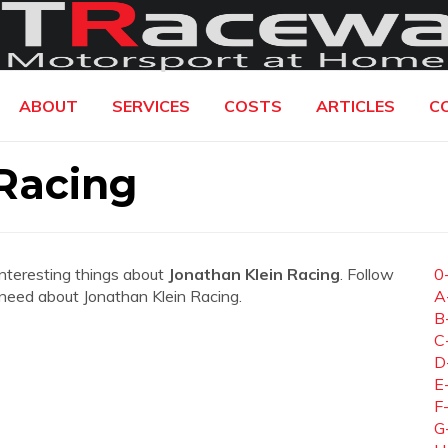
ABOUT
SERVICES
COSTS
ARTICLES
C
Racing
interesting things about
Jonathan Klein Racing
. Follow
0
u need about Jonathan Klein Racing.
A
B
C
D
E
F
G