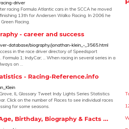
acing-driver
ter racing Formula Atlantic cars in the SCCA he moved
, finishing 13th for Andersen Walko Racing. In 2006 he
i Green Racing.
graphy - career and success
ver-database/biography/jonathan-klein_-_3565.html
ccess in the race driver directory of Speedsport
Formula 1; IndyCar; ... When racing in several series in a
 always on …
atistics - Racing-Reference.info
an_Klein
rove, IL Glossary Tweet Indy Lights Series Statistics
T
ear. Click on the number of Races to see individual races
1
issing for some seasons.
W
Age, Birthday, Biography & Facts ...