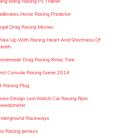
ang Bang Racing Pc Trainer
adbrokes Horse Racing Predictor
llegal Drag Racing Movies
oke Up With Racing Heart And Shortness Of
reath
omemade Drag Racing Xmas Tree
est Console Racing Game 2014
3 Racing Plug
orea Design Led Watch Car Racing Rpm
peedometer
nderground Raceways
ox Racing Jerseys