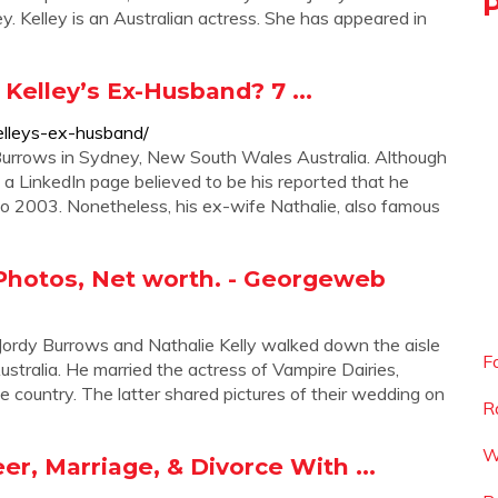
ley. Kelley is an Australian actress. She has appeared in
Kelley’s Ex-Husband? 7 ...
kelleys-ex-husband/
 Burrows in Sydney, New South Wales Australia. Although
t, a LinkedIn page believed to be his reported that he
 2003. Nonetheless, his ex-wife Nathalie, also famous
 Photos, Net worth. - Georgeweb
 Jordy Burrows and Nathalie Kelly walked down the aisle
F
stralia. He married the actress of Vampire Dairies,
he country. The latter shared pictures of their wedding on
R
W
r, Marriage, & Divorce With ...