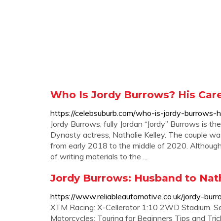
Who Is Jordy Burrows? His Caree
https://celebsuburb.com/who-is-jordy-burrows-h
Jordy Burrows, fully Jordan “Jordy” Burrows is t
Dynasty actress, Nathalie Kelley. The couple wa
from early 2018 to the middle of 2020. Although 
of writing materials to the ...
Jordy Burrows: Husband to Nathal
https://www.reliableautomotive.co.uk/jordy-burr
XTM Racing: X-Cellerator 1:10 2WD Stadium. S
Motorcycles: Touring for Beginners Tips and Tric