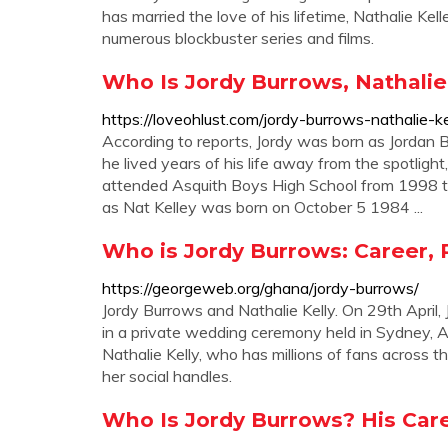
has married the love of his lifetime, Nathalie Kel
numerous blockbuster series and films.
Who Is Jordy Burrows, Nathalie 
https://loveohlust.com/jordy-burrows-nathalie-
According to reports, Jordy was born as Jordan
he lived years of his life away from the spotligh
attended Asquith Boys High School from 1998 to
as Nat Kelley was born on October 5 1984 ...
Who is Jordy Burrows: Career,
https://georgeweb.org/ghana/jordy-burrows/
Jordy Burrows and Nathalie Kelly. On 29th April,
in a private wedding ceremony held in Sydney, Au
Nathalie Kelly, who has millions of fans across t
her social handles.
Who Is Jordy Burrows? His Caree