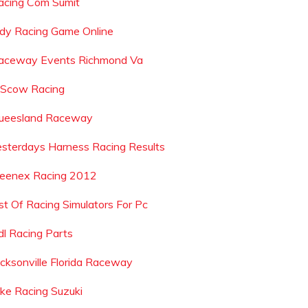
acing Com Sumit
ndy Racing Game Online
aceway Events Richmond Va
 Scow Racing
ueesland Raceway
esterdays Harness Racing Results
leenex Racing 2012
ist Of Racing Simulators For Pc
dl Racing Parts
acksonville Florida Raceway
ike Racing Suzuki