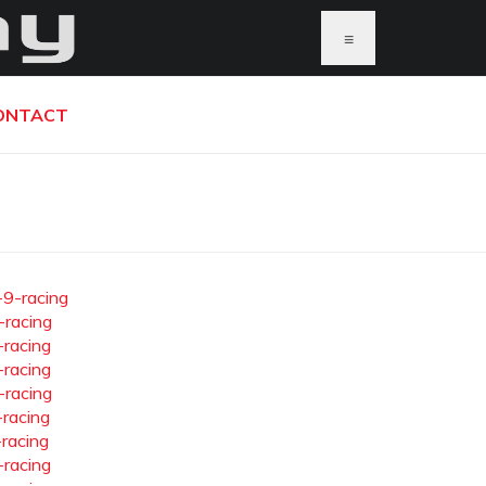
≡
ONTACT
-9-racing
-racing
-racing
-racing
-racing
-racing
-racing
-racing