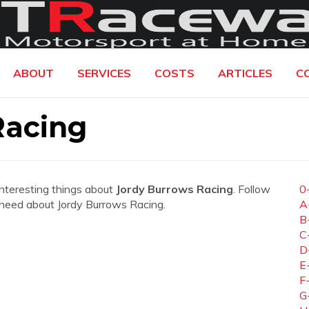
ABOUT
SERVICES
COSTS
ARTICLES
C
Racing
interesting things about
Jordy Burrows Racing
. Follow
0
ou need about Jordy Burrows Racing.
A
B
C
D
E
F
G