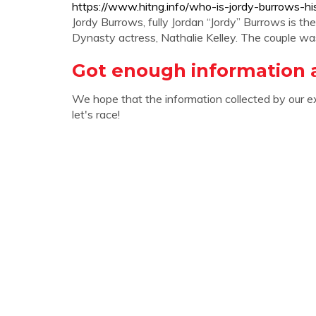
https://www.hitng.info/who-is-jordy-burrows-hi
Jordy Burrows, fully Jordan “Jordy” Burrows is t
Dynasty actress, Nathalie Kelley. The couple wa
Got enough information 
We hope that the information collected by our e
let's race!