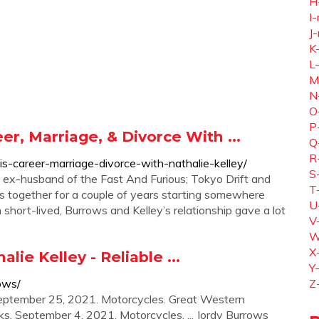
H
I-
J-
K
L
M
N
O
P
r, Marriage, & Divorce With ...
Q
R
is-career-marriage-divorce-with-nathalie-kelley/
S
he ex-husband of the Fast And Furious; Tokyo Drift and
T
s together for a couple of years starting somewhere
U
short-lived, Burrows and Kelley’s relationship gave a lot
V
W
X
ie Kelley - Reliable ...
Y
ows/
Z
eptember 25, 2021. Motorcycles. Great Western
ks. September 4, 2021. Motorcycles. ... Jordy Burrows