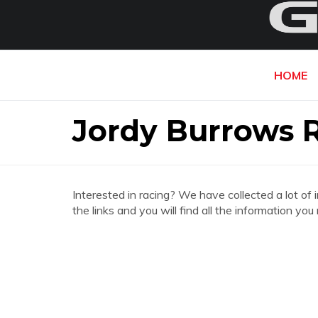
HOME
Jordy Burrows 
Interested in racing? We have collected a lot of 
the links and you will find all the information y