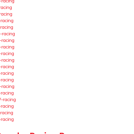
-racing
racing
racing
-racing
-racing
-racing
-racing
-racing
-racing
-racing
-racing
-racing
-racing
-racing
-racing
-racing
-racing
-racing
-racing