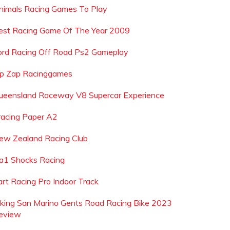
nimals Racing Games To Play
est Racing Game Of The Year 2009
ord Racing Off Road Ps2 Gameplay
ip Zap Racinggames
ueensland Raceway V8 Supercar Experience
racing Paper A2
ew Zealand Racing Club
a1 Shocks Racing
art Racing Pro Indoor Track
iking San Marino Gents Road Racing Bike 2023
eview