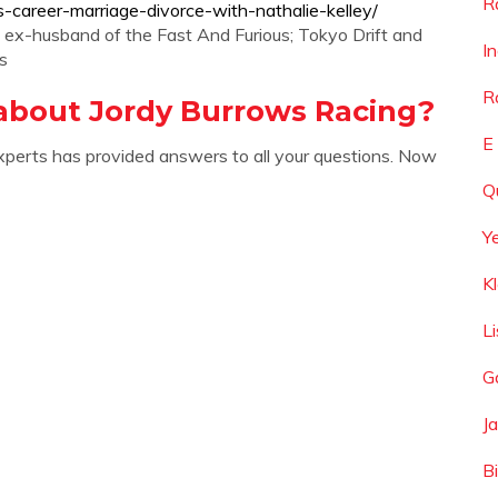
R
s-career-marriage-divorce-with-nathalie-kelley/
he ex-husband of the Fast And Furious; Tokyo Drift and
I
s
R
about Jordy Burrows Racing?
E
xperts has provided answers to all your questions. Now
Q
Y
K
L
G
J
B