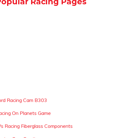
Popular Racing Pages
ord Racing Cam B303
acing On Planets Game
s Racing Fiberglass Components