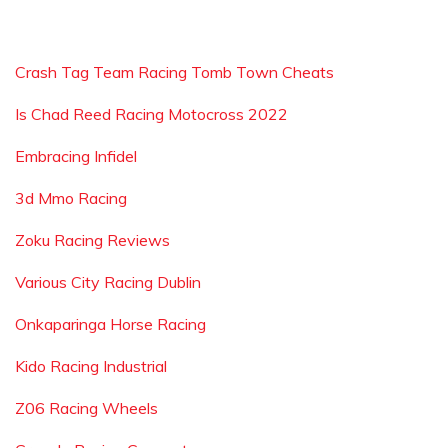
Crash Tag Team Racing Tomb Town Cheats
Is Chad Reed Racing Motocross 2022
Embracing Infidel
3d Mmo Racing
Zoku Racing Reviews
Various City Racing Dublin
Onkaparinga Horse Racing
Kido Racing Industrial
Z06 Racing Wheels