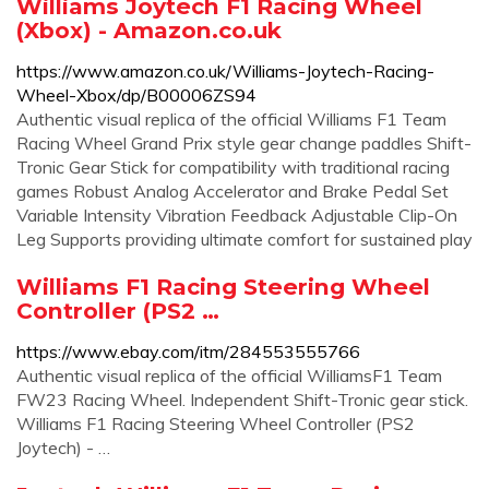
Williams Joytech F1 Racing Wheel
(Xbox) - Amazon.co.uk
https://www.amazon.co.uk/Williams-Joytech-Racing-
Wheel-Xbox/dp/B00006ZS94
Authentic visual replica of the official Williams F1 Team
Racing Wheel Grand Prix style gear change paddles Shift-
Tronic Gear Stick for compatibility with traditional racing
games Robust Analog Accelerator and Brake Pedal Set
Variable Intensity Vibration Feedback Adjustable Clip-On
Leg Supports providing ultimate comfort for sustained play
Williams F1 Racing Steering Wheel
Controller (PS2 …
https://www.ebay.com/itm/284553555766
Authentic visual replica of the official WilliamsF1 Team
FW23 Racing Wheel. Independent Shift-Tronic gear stick.
Williams F1 Racing Steering Wheel Controller (PS2
Joytech) - …