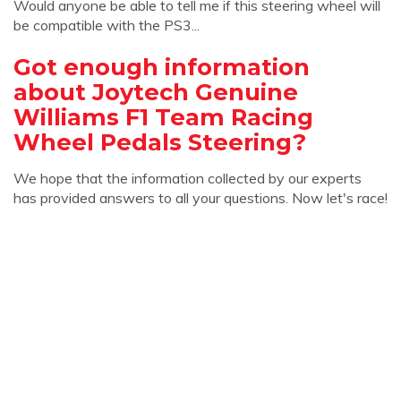
Would anyone be able to tell me if this steering wheel will
be compatible with the PS3...
Got enough information
about Joytech Genuine
Williams F1 Team Racing
Wheel Pedals Steering?
We hope that the information collected by our experts
has provided answers to all your questions. Now let's race!