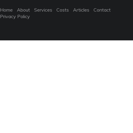
Home
About
Services
Costs
Articles
Contact
Privacy Policy