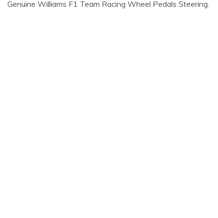
Genuine Williams F1 Team Racing Wheel Pedals Steering.