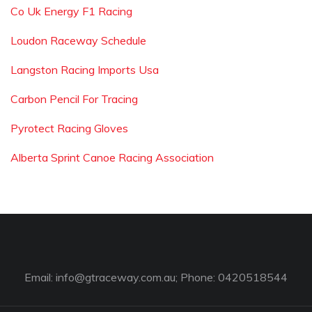
Co Uk Energy F1 Racing
Loudon Raceway Schedule
Langston Racing Imports Usa
Carbon Pencil For Tracing
Pyrotect Racing Gloves
Alberta Sprint Canoe Racing Association
Email:
info@gtraceway.com.au
; Phone: 0420518544