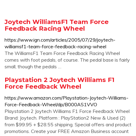
Joytech WilliamsF1 Team Force
Feedback Racing Wheel
https://www.ign.com/articles/2005/07/29/joytech-
williamsf1-team-force-feedback-racing-wheel
The WilliamsF1 Team Force Feedback Racing Wheel
comes with foot pedals, of course. The pedal base is fairly
small, though the pedals …
Playstation 2 Joytech Williams F1
Force Feedback Wheel
https://www.amazon.com/Playstation-Joytech-Williams-
Force-Feedback-Wheel/dp/B000AS1VVO
Playstation 2 Joytech Williams F1 Force Feedback Wheel
Brand: Joytech. Platform : PlayStation2 New & Used (2)
from $99.95 + $28.55 shipping. Special offers and product
promotions. Create your FREE Amazon Business account