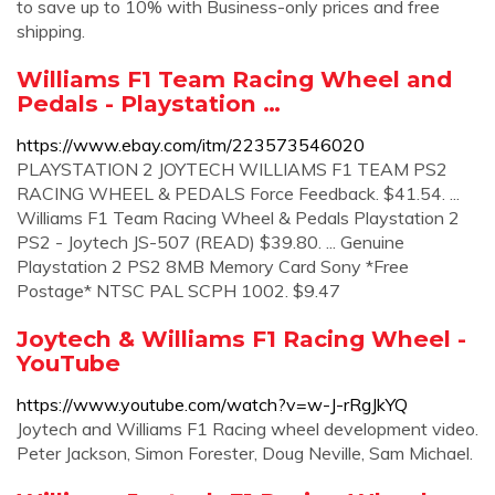
to save up to 10% with Business-only prices and free
shipping.
Williams F1 Team Racing Wheel and
Pedals - Playstation …
https://www.ebay.com/itm/223573546020
PLAYSTATION 2 JOYTECH WILLIAMS F1 TEAM PS2
RACING WHEEL & PEDALS Force Feedback. $41.54. ...
Williams F1 Team Racing Wheel & Pedals Playstation 2
PS2 - Joytech JS-507 (READ) $39.80. ... Genuine
Playstation 2 PS2 8MB Memory Card Sony *Free
Postage* NTSC PAL SCPH 1002. $9.47
Joytech & Williams F1 Racing Wheel -
YouTube
https://www.youtube.com/watch?v=w-J-rRgJkYQ
Joytech and Williams F1 Racing wheel development video.
Peter Jackson, Simon Forester, Doug Neville, Sam Michael.