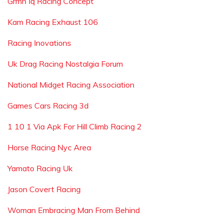
Grmn Iq Racing Concept
Kam Racing Exhaust 106
Racing Inovations
Uk Drag Racing Nostalgia Forum
National Midget Racing Association
Games Cars Racing 3d
1 10 1 Via Apk For Hill Climb Racing 2
Horse Racing Nyc Area
Yamato Racing Uk
Jason Covert Racing
Woman Embracing Man From Behind