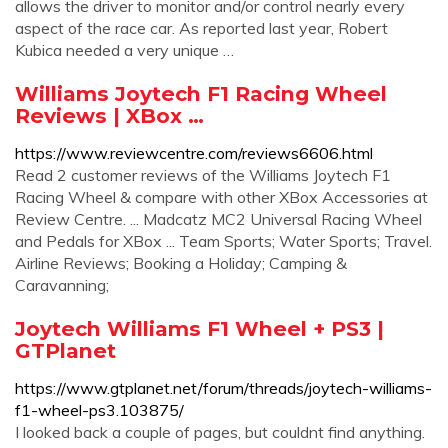
allows the driver to monitor and/or control nearly every
aspect of the race car. As reported last year, Robert
Kubica needed a very unique …
Williams Joytech F1 Racing Wheel
Reviews | XBox …
https://www.reviewcentre.com/reviews6606.html
Read 2 customer reviews of the Williams Joytech F1
Racing Wheel & compare with other XBox Accessories at
Review Centre. ... Madcatz MC2 Universal Racing Wheel
and Pedals for XBox ... Team Sports; Water Sports; Travel.
Airline Reviews; Booking a Holiday; Camping &
Caravanning;
Joytech Williams F1 Wheel + PS3 |
GTPlanet
https://www.gtplanet.net/forum/threads/joytech-williams-
f1-wheel-ps3.103875/
I looked back a couple of pages, but couldnt find anything.