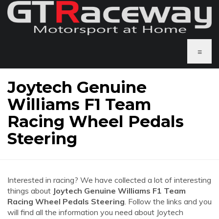
≡
Joytech Genuine
Williams F1 Team
Racing Wheel Pedals
Steering
Interested in racing? We have collected a lot of interesting
things about
Joytech Genuine Williams F1 Team
Racing Wheel Pedals Steering
. Follow the links and you
will find all the information you need about Joytech