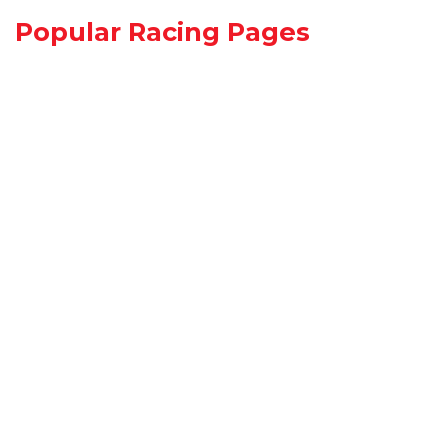
Popular Racing Pages