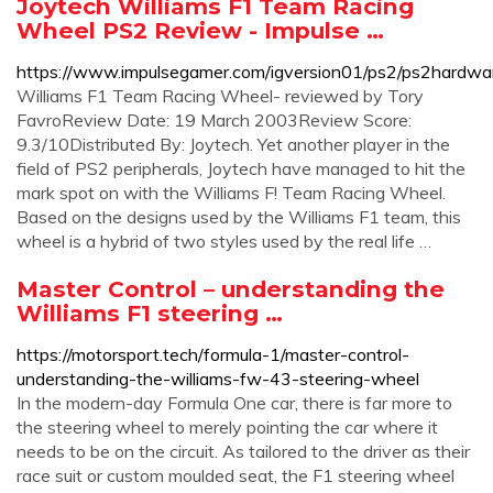
Joytech Williams F1 Team Racing
Wheel PS2 Review - Impulse …
https://www.impulsegamer.com/igversion01/ps2/ps2hardwa
Williams F1 Team Racing Wheel- reviewed by Tory
FavroReview Date: 19 March 2003Review Score:
9.3/10Distributed By: Joytech. Yet another player in the
field of PS2 peripherals, Joytech have managed to hit the
mark spot on with the Williams F! Team Racing Wheel.
Based on the designs used by the Williams F1 team, this
wheel is a hybrid of two styles used by the real life …
Master Control – understanding the
Williams F1 steering …
https://motorsport.tech/formula-1/master-control-
understanding-the-williams-fw-43-steering-wheel
In the modern-day Formula One car, there is far more to
the steering wheel to merely pointing the car where it
needs to be on the circuit. As tailored to the driver as their
race suit or custom moulded seat, the F1 steering wheel