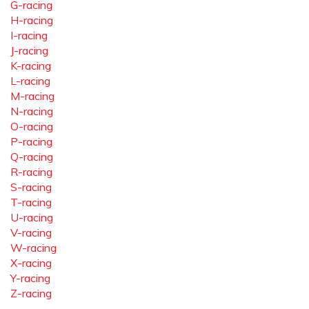
G-racing
H-racing
I-racing
J-racing
K-racing
L-racing
M-racing
N-racing
O-racing
P-racing
Q-racing
R-racing
S-racing
T-racing
U-racing
V-racing
W-racing
X-racing
Y-racing
Z-racing