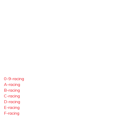
0-9-racing
A-racing
B-racing
C-racing
D-racing
E-racing
F-racing