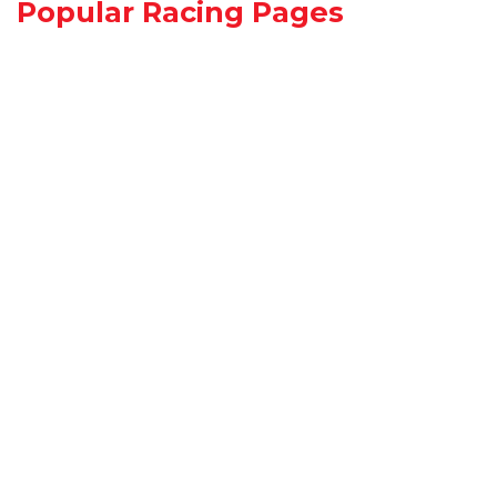
Popular Racing Pages