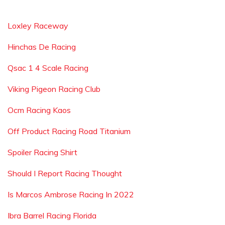
Loxley Raceway
Hinchas De Racing
Qsac 1 4 Scale Racing
Viking Pigeon Racing Club
Ocm Racing Kaos
Off Product Racing Road Titanium
Spoiler Racing Shirt
Should I Report Racing Thought
Is Marcos Ambrose Racing In 2022
Ibra Barrel Racing Florida