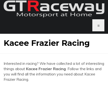
≡
Kacee Frazier Racing
Interested in racing? We have collected a lot of interesting
things about
Kacee Frazier Racing
. Follow the links and
you will find all the information you need about Kacee
Frazier Racing.