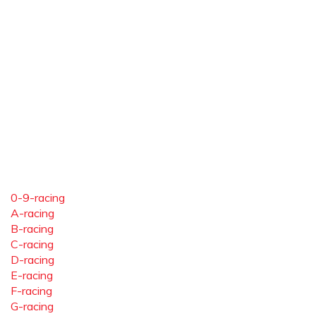
0-9-racing
A-racing
B-racing
C-racing
D-racing
E-racing
F-racing
G-racing