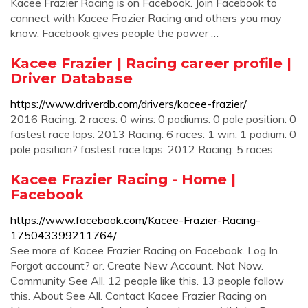
Kacee Frazier Racing is on Facebook. Join Facebook to
connect with Kacee Frazier Racing and others you may
know. Facebook gives people the power …
Kacee Frazier | Racing career profile |
Driver Database
https://www.driverdb.com/drivers/kacee-frazier/
2016 Racing: 2 races: 0 wins: 0 podiums: 0 pole position: 0
fastest race laps: 2013 Racing: 6 races: 1 win: 1 podium: 0
pole position? fastest race laps: 2012 Racing: 5 races
Kacee Frazier Racing - Home |
Facebook
https://www.facebook.com/Kacee-Frazier-Racing-
175043399211764/
See more of Kacee Frazier Racing on Facebook. Log In.
Forgot account? or. Create New Account. Not Now.
Community See All. 12 people like this. 13 people follow
this. About See All. Contact Kacee Frazier Racing on