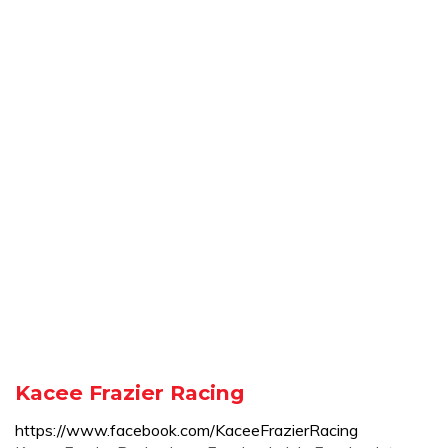
Kacee Frazier Racing
https://www.facebook.com/KaceeFrazierRacing