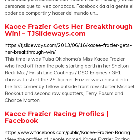
personas que tal vez conozcas. Facebook da a la gente el
poder de compartir y hacer del mundo un...
Kacee Frazier Gets Her Breakthrough
Win! – TJSlideways.com
https://tjslideways.com/2013/06/16/kacee-frazier-gets-
her-breakthrough-win/
This time is was Tulsa Oklahoma’s Miss Kacee Frazier
who fired off from the pole starting berth in her Shelton
Redi-Mix / Finish Line Coatings / DSO Engines / GF1
chassis to start the 25-lap run. Frazier was chased into
the first corner by fellow outside front row starter Michael
Bookout and second row squatters, Terry Easum and
Chance Morton.
Kacee Frazier Racing Profiles |
Facebook
https://www.facebook.com/public/Kacee-Frazier-Racing
View the profiles of people named Kacee Frazier Racing.