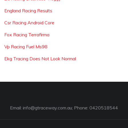
England Racing Results
Csr Racing Android Core
Fox Racing Terrafirma
Vp Racing Fuel Ms98
Ekg Tracing Does Not Look Normal
Email:
info@gtraceway.com.au
; Phone: 0420518544