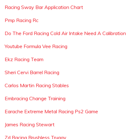
Racing Sway Bar Application Chart
Pmp Racing Rc
Do The Ford Racing Cold Air Intake Need A Calibration
Youtube Formula Vee Racing
Ekz Racing Team
Sheri Cervi Barrel Racing
Carlos Martin Racing Stables
Embracing Change Training
Earache Extreme Metal Racing Ps2 Game
James Racing Stewart
Zd Racing Brushless Truggy