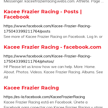
Messenger. kaceefrazierracing.webs.com. Athlete. Page …
Kacee Frazier Racing - Posts |
Facebook
https://www.facebook.com/Kacee-Frazier-Racing-
175043399211764/posts
See more of Kacee Frazier Racing on Facebook. Log In. or
Kacee Frazier Racing - facebook.com
https://www.facebook.com/Kacee-Frazier-Racing-
175043399211764/photos/
Hi! Please let us know how we can help. More. Home.
About. Photos. Videos. Kacee Frazier Racing. Albums. See
All
Kacee Frazier Racing
https://es-la.facebook.com/KaceeFrazierRacing
Kacee Frazier Racing está en Facebook. Únete a
Facebook para conectar con Kacee Frazier Racing y otras