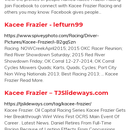
Join Facebook to connect with Kacee Frazier Racing and
others you may know. Facebook gives people...
Kacee Frazier - lefturn99
https://www.spiveyphoto.com/Racing/Driver-
Pictures/Kacee-Frazier/i-B2gqSzn
Racing. NOWCreekApril2015; 2015 OKC Racer Reunion;
Red River Showdown Saturday; 2015 Red River
Showdown Friday; OK Corral 12-27-2014; OK Corral
Cycles Mowers Quads; Karts, Quads, Cycles; Port City
Non Wing Nationals 2013; Best Racing 2013; ... Kacee
Frazier Read More.
Kacee Frazier – TJSlideways.com
https://tjslideways.com/tag/kacee-frazier/
Kacee Frazier. Oil Capital Racing Series Kacee Frazier Gets
Her Breakthrough Win! Wins First OCRS Main Event Of
Career . Latest News. Daniel Retires From Full-Time
Racing Because of Lasting Effects From Concussions