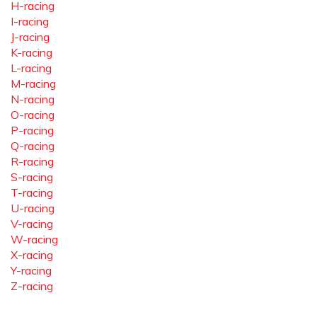
H-racing
I-racing
J-racing
K-racing
L-racing
M-racing
N-racing
O-racing
P-racing
Q-racing
R-racing
S-racing
T-racing
U-racing
V-racing
W-racing
X-racing
Y-racing
Z-racing