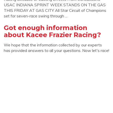
USAC INDIANA SPRINT WEEK STANDS ON THE GAS
THIS FRIDAY AT GAS CITY All Star Circuit of Champions
set for seven-race swing through ...
Got enough information
about Kacee Frazier Racing?
We hope that the information collected by our experts
has provided answers to all your questions. Now let's race!