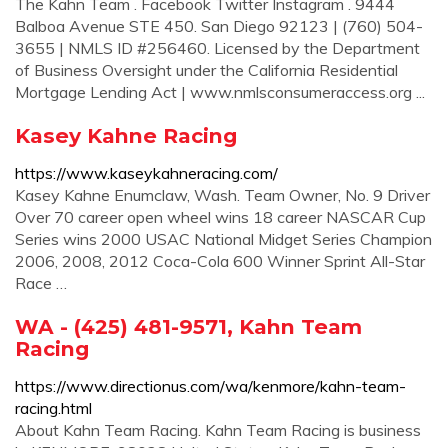
The Kahn Team . Facebook Twitter Instagram . 9444
Balboa Avenue STE 450. San Diego 92123 | (760) 504-
3655 | NMLS ID #256460. Licensed by the Department
of Business Oversight under the California Residential
Mortgage Lending Act | www.nmlsconsumeraccess.org ...
Kasey Kahne Racing
https://www.kaseykahneracing.com/
Kasey Kahne Enumclaw, Wash. Team Owner, No. 9 Driver
Over 70 career open wheel wins 18 career NASCAR Cup
Series wins 2000 USAC National Midget Series Champion
2006, 2008, 2012 Coca-Cola 600 Winner Sprint All-Star
Race …
WA - (425) 481-9571, Kahn Team
Racing
https://www.directionus.com/wa/kenmore/kahn-team-
racing.html
About Kahn Team Racing. Kahn Team Racing is business