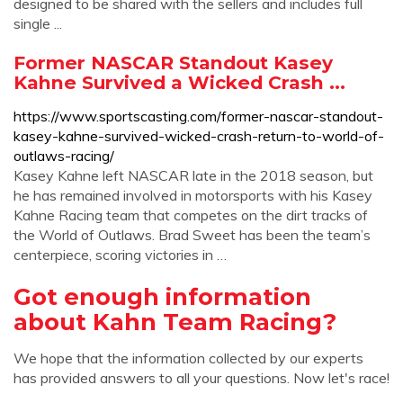
designed to be shared with the sellers and includes full
single ...
Former NASCAR Standout Kasey
Kahne Survived a Wicked Crash ...
https://www.sportscasting.com/former-nascar-standout-
kasey-kahne-survived-wicked-crash-return-to-world-of-
outlaws-racing/
Kasey Kahne left NASCAR late in the 2018 season, but
he has remained involved in motorsports with his Kasey
Kahne Racing team that competes on the dirt tracks of
the World of Outlaws. Brad Sweet has been the team’s
centerpiece, scoring victories in …
Got enough information
about Kahn Team Racing?
We hope that the information collected by our experts
has provided answers to all your questions. Now let's race!