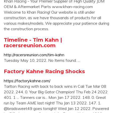
Khan Racing - Your Premier Supplier of High Quality JDM
OEM & Aftermarket Parts www.khan-racing.com
Welcome to Khan Racing! Our website is still under
construction, as we have thousands of products for all
various makes/models. We appreciate your patience during
the construction process.
Timeline - Tim Kahn |
racersreunion.com
http://racersreunion.com/tim-kahn
Tuesday May 10, 2022. No Items found. ...
Factory Kahne Racing Shocks
https://factorykahne.com/
Tarlton Racing with back to back wins in Cali Tue Mar 08
2022. 244. 0. Your Big Gator Champion! Thu Feb 24 2022
401. 1 ... Tanners car is... Mon Jan 17 2022. 148. 0. Great
run by Team AME last night! Thu Jan 13 2022. 147. 1.
@bradsweet49 goes tonight! Wed Jan 12 2022. Powered