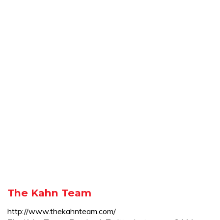
The Kahn Team
http://www.thekahnteam.com/