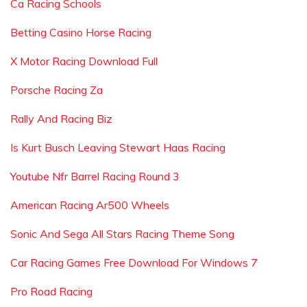
Ca Racing Schools
Betting Casino Horse Racing
X Motor Racing Download Full
Porsche Racing Za
Rally And Racing Biz
Is Kurt Busch Leaving Stewart Haas Racing
Youtube Nfr Barrel Racing Round 3
American Racing Ar500 Wheels
Sonic And Sega All Stars Racing Theme Song
Car Racing Games Free Download For Windows 7
Pro Road Racing