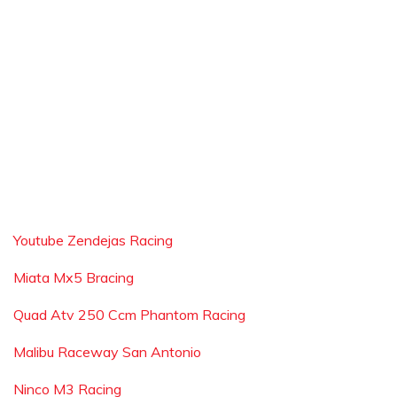
Youtube Zendejas Racing
Miata Mx5 Bracing
Quad Atv 250 Ccm Phantom Racing
Malibu Raceway San Antonio
Ninco M3 Racing