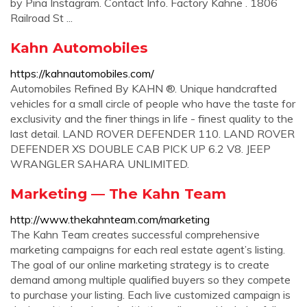
by Piña Instagram. Contact Info. Factory Kahne . 1806
Railroad St ...
Kahn Automobiles
https://kahnautomobiles.com/
Automobiles Refined By KAHN ®. Unique handcrafted
vehicles for a small circle of people who have the taste for
exclusivity and the finer things in life - finest quality to the
last detail. LAND ROVER DEFENDER 110. LAND ROVER
DEFENDER XS DOUBLE CAB PICK UP 6.2 V8. JEEP
WRANGLER SAHARA UNLIMITED.
Marketing — The Kahn Team
http://www.thekahnteam.com/marketing
The Kahn Team creates successful comprehensive
marketing campaigns for each real estate agent’s listing.
The goal of our online marketing strategy is to create
demand among multiple qualified buyers so they compete
to purchase your listing. Each live customized campaign is