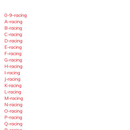
0-9-racing
A-racing
B-racing
C-racing
D-racing
E-racing
F-racing
G-racing
H-racing
I-racing
J-racing
K-racing
L-racing
M-racing
N-racing
O-racing
P-racing
Q-racing