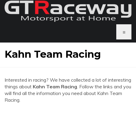
≡
Kahn Team Racing
Interested in racing? We have collected a lot of interesting
things about
Kahn Team Racing
. Follow the links and you
will find all the information you need about Kahn Team
Racing.