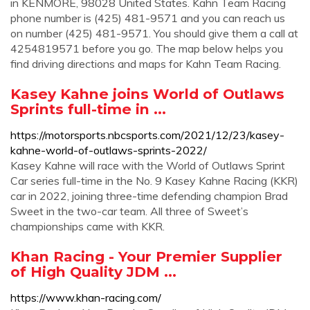
in KENMORE, 98028 United States. Kahn Team Racing
phone number is (425) 481-9571 and you can reach us
on number (425) 481-9571. You should give them a call at
4254819571 before you go. The map below helps you
find driving directions and maps for Kahn Team Racing.
Kasey Kahne joins World of Outlaws
Sprints full-time in ...
https://motorsports.nbcsports.com/2021/12/23/kasey-
kahne-world-of-outlaws-sprints-2022/
Kasey Kahne will race with the World of Outlaws Sprint
Car series full-time in the No. 9 Kasey Kahne Racing (KKR)
car in 2022, joining three-time defending champion Brad
Sweet in the two-car team. All three of Sweet’s
championships came with KKR.
Khan Racing - Your Premier Supplier
of High Quality JDM ...
https://www.khan-racing.com/