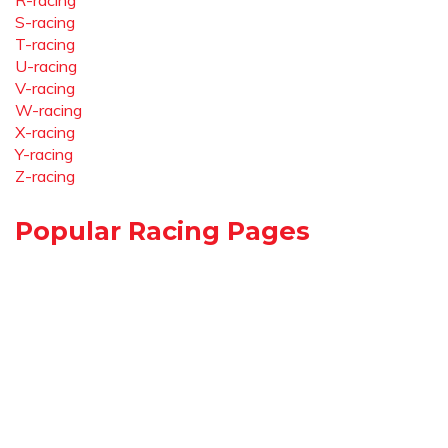
R-racing
S-racing
T-racing
U-racing
V-racing
W-racing
X-racing
Y-racing
Z-racing
Popular Racing Pages