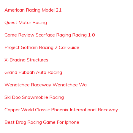
American Racing Model 21
Quest Motor Racing
Game Review Scarface Raging Racing 1 0
Project Gotham Racing 2 Car Guide
X-Bracing Structures
Grand Pubbah Auto Racing
Wenatchee Raceway Wenatchee Wa
Ski Doo Snowmobile Racing
Copper World Classic Phoenix International Raceway
Best Drag Racing Game For Iphone