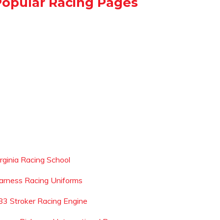
Popular Racing Pages
irginia Racing School
arness Racing Uniforms
83 Stroker Racing Engine