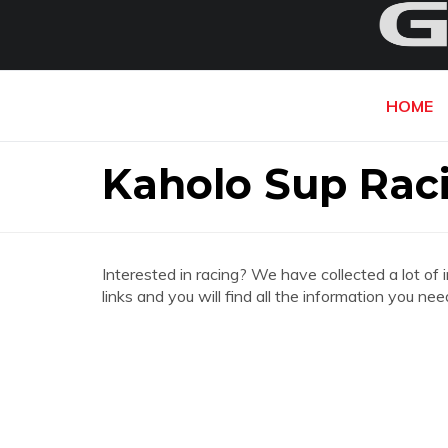
HOME
Kaholo Sup Rac
Interested in racing? We have collected a lot of 
links and you will find all the information you n