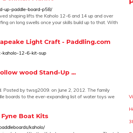
d-up-paddle-board-p58/
ived shaping lifts the Kaholo 12-6 and 14 up and over
fing on long swells once your skills build up to that. With
sapeake Light Craft - Paddling.com
ft-kaholo-12-6-kit-sup
 hollow wood Stand-Up …
d. Posted by twsg2009. on June 2, 2012. The family
le boards to the ever-expanding list of water toys we
V
H
 Fyne Boat Kits
3
-paddleboards/kaholo/