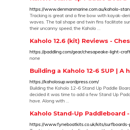
https://www.denmanmarine.com.au/kaholo-stan
Tracking is great and a fine bow with kayak-der
waves. The tail shape and twin fins facilitate sur
their uncanny speed, the Kaholo …
Kaholo 12.6 (kit) Reviews - Che
https://paddling.com/gear/chesapeake-light-cra
none
Building a Kaholo 12-6 SUP | A
https://kaholosup.wordpress.com/
Building the Koholo 12-6 Stand Up Paddle Boar
decided it was time to add a few Stand Up Padd
have. Along with …
Kaholo Stand-Up Paddleboard -
https://www.fyneboatkits.co.uk/kits/surfboards