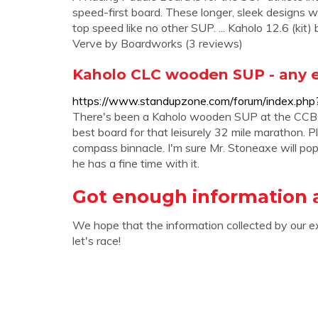
speed-first board. These longer, sleek designs wil
top speed like no other SUP. ... Kaholo 12.6 (k
Verve by Boardworks (3 reviews)
Kaholo CLC wooden SUP - any e
https://www.standupzone.com/forum/index.php
There's been a Kaholo wooden SUP at the CCBC si
best board for that leisurely 32 mile marathon. Pl
compass binnacle. I'm sure Mr. Stoneaxe will pop u
he has a fine time with it.
Got enough information 
We hope that the information collected by our e
let's race!