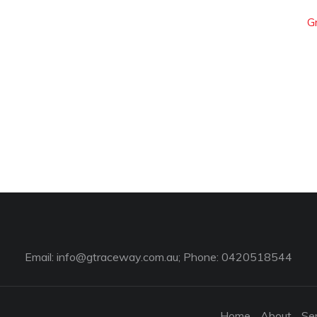
G
Email:
info@gtraceway.com.au
; Phone: 0420518544
Home
About
Se