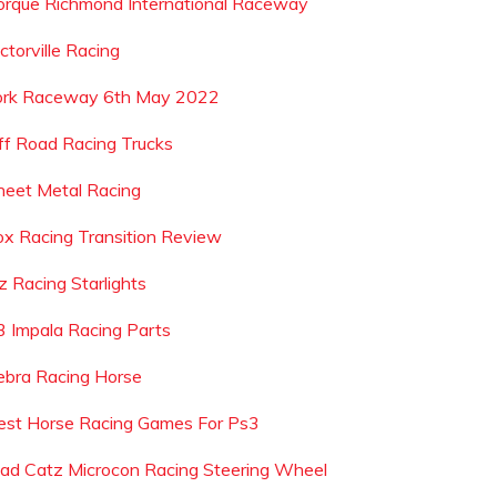
orque Richmond International Raceway
ctorville Racing
ork Raceway 6th May 2022
ff Road Racing Trucks
heet Metal Racing
ox Racing Transition Review
z Racing Starlights
3 Impala Racing Parts
ebra Racing Horse
est Horse Racing Games For Ps3
ad Catz Microcon Racing Steering Wheel