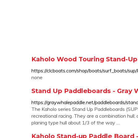
Kaholo Wood Touring Stand-Up 
https://clcboats.com/shop/boats/surf_boats/sup
none
Stand Up Paddleboards - Gray 
https://graywhalepaddle.net/paddleboards/stan
The Kaholo series Stand Up Paddleboards (SUPs) 
recreational racing. They are a combination hull; 
planing type hull about 1/3 of the way …
Kaholo Stand-up Paddle Board