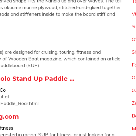
rived shape lifts the Kaholo up and over waves. The tail
T
rd is okoume marine plywood, stitched-and-glued together
Vi
heads and stiffeners inside to make the board stiff and
Y
O
are designed for cruising, touring, fitness and
S
copy of Wooden Boat magazine, which contained an article
F
paddleboard (SUP).
O
holo Stand Up Paddle …
9Co
0
t at:
Z
Paddle_Boar.html
ng.com
B
fitness
M
ested in racing, SUP for fitness, or just looking for a