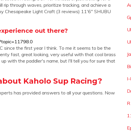
l rip through waves, prioritize tracking, and achieve a
A
it) by Chesapeake Light Craft (3 reviews) 11'6" SHUBU
G
U
xperience out there?
?topic=11798.0
U
nce the first year I think. To me it seems to be the
J
enty fast, great looking, very useful with that cool brass
p with the paddler's name, but I'll tell you for sure that
B
I
about Kaholo Sup Racing?
D
xperts has provided answers to all your questions. Now
R
1
E