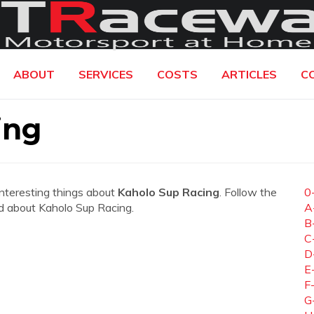
ABOUT
SERVICES
COSTS
ARTICLES
C
ing
interesting things about
Kaholo Sup Racing
. Follow the
0
eed about Kaholo Sup Racing.
A
B
C
D
E
F
G