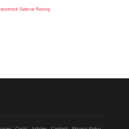
rasstrack Sidecar Racing
rvices
Costs
Articles
Contact
Privacy Policy