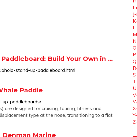
H
I-
J-
K
L
M
N
O
P
Paddleboard: Build Your Own in …
Q
R
/kaholo-stand-up-paddleboard.html
S
T
U
Whale Paddle
V
d-up-paddleboards/
W
are designed for cruising, touring, fitness and
X
displacement type at the nose, transitioning to a flat,
Y
Z
 - Denman Marine