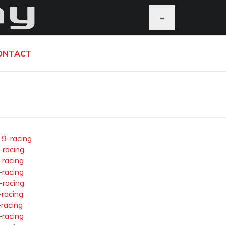
≡
ONTACT
-9-racing
-racing
-racing
-racing
-racing
-racing
-racing
-racing