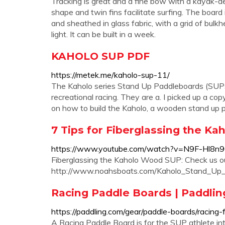
Tracking is great and a fine bow with a kayak-de
shape and twin fins facilitate surfing. The boa
and sheathed in glass fabric, with a grid of bulk
light. It can be built in a week.
KAHOLO SUP PDF
https://metek.me/kaholo-sup-11/
The Kaholo series Stand Up Paddleboards (SUPs) 
recreational racing. They are a. I picked up a 
on how to build the Kaholo, a wooden stand up 
7 Tips for Fiberglassing the Ka
https://www.youtube.com/watch?v=N9F-Hl8n
Fiberglassing the Kaholo Wood SUP: Check us ou
http://www.noahsboats.com/Kaholo_Stand_Up_
Racing Paddle Boards | Paddli
https://paddling.com/gear/paddle-boards/racing-
A Racing Paddle Board is for the SUP athlete inter