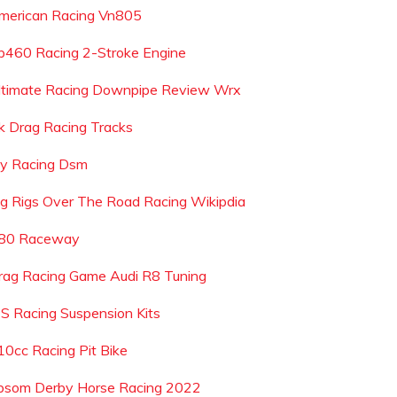
merican Racing Vn805
p460 Racing 2-Stroke Engine
ltimate Racing Downpipe Review Wrx
k Drag Racing Tracks
ay Racing Dsm
ig Rigs Over The Road Racing Wikipdia
-80 Raceway
rag Racing Game Audi R8 Tuning
 S Racing Suspension Kits
10cc Racing Pit Bike
psom Derby Horse Racing 2022