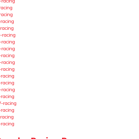
-racing
racing
racing
-racing
-racing
-racing
-racing
-racing
-racing
-racing
-racing
-racing
-racing
-racing
-racing
-racing
-racing
-racing
-racing