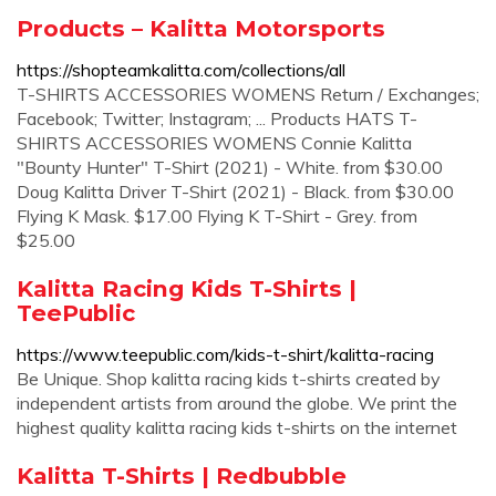
Products – Kalitta Motorsports
https://shopteamkalitta.com/collections/all
T-SHIRTS ACCESSORIES WOMENS Return / Exchanges;
Facebook; Twitter; Instagram; ... Products HATS T-
SHIRTS ACCESSORIES WOMENS Connie Kalitta
"Bounty Hunter" T-Shirt (2021) - White. from $30.00
Doug Kalitta Driver T-Shirt (2021) - Black. from $30.00
Flying K Mask. $17.00 Flying K T-Shirt - Grey. from
$25.00
Kalitta Racing Kids T-Shirts |
TeePublic
https://www.teepublic.com/kids-t-shirt/kalitta-racing
Be Unique. Shop kalitta racing kids t-shirts created by
independent artists from around the globe. We print the
highest quality kalitta racing kids t-shirts on the internet
Kalitta T-Shirts | Redbubble