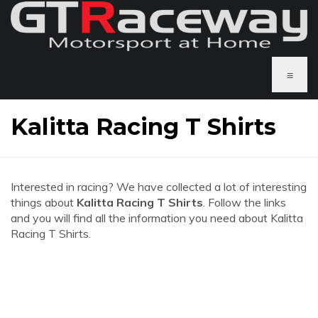
≡
Kalitta Racing T Shirts
Interested in racing? We have collected a lot of interesting
things about
Kalitta Racing T Shirts
. Follow the links
and you will find all the information you need about Kalitta
Racing T Shirts.