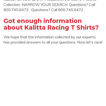
Collection. NARROW YOUR SEARCH. Questions? Call
800.745.6472 . Questions? Call 800.745.6472 .
Got enough information
about Kalitta Racing T Shirts?
We hope that the information collected by our experts
has provided answers to all your questions. Now let's race!