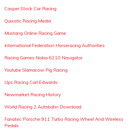
Casper Stock Car Racing
Quixotic Racing Media
Mustang Online Racing Game
International Federation Horseracing Authorities
Racing Games Nokia 6210 Navigator
Youtube Slamacow Pig Racing
Ups Racing Carl Edwards
Newmarket Racing History
World Racing 2 Autobahn Download
Fanatec Porsche 911 Turbo Racing Wheel And Wireless
Pedals