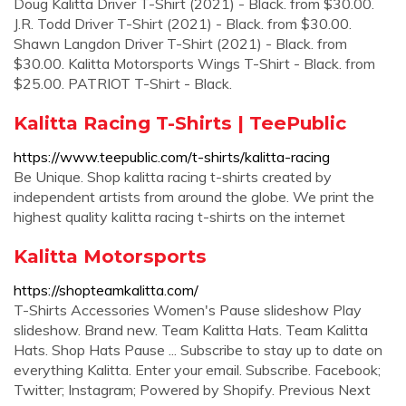
Doug Kalitta Driver T-Shirt (2021) - Black. from $30.00.
J.R. Todd Driver T-Shirt (2021) - Black. from $30.00.
Shawn Langdon Driver T-Shirt (2021) - Black. from
$30.00. Kalitta Motorsports Wings T-Shirt - Black. from
$25.00. PATRIOT T-Shirt - Black.
Kalitta Racing T-Shirts | TeePublic
https://www.teepublic.com/t-shirts/kalitta-racing
Be Unique. Shop kalitta racing t-shirts created by
independent artists from around the globe. We print the
highest quality kalitta racing t-shirts on the internet
Kalitta Motorsports
https://shopteamkalitta.com/
T-Shirts Accessories Women's Pause slideshow Play
slideshow. Brand new. Team Kalitta Hats. Team Kalitta
Hats. Shop Hats Pause ... Subscribe to stay up to date on
everything Kalitta. Enter your email. Subscribe. Facebook;
Twitter; Instagram; Powered by Shopify. Previous Next