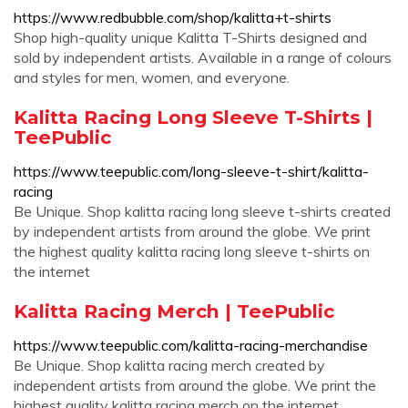
https://www.redbubble.com/shop/kalitta+t-shirts
Shop high-quality unique Kalitta T-Shirts designed and
sold by independent artists. Available in a range of colours
and styles for men, women, and everyone.
Kalitta Racing Long Sleeve T-Shirts |
TeePublic
https://www.teepublic.com/long-sleeve-t-shirt/kalitta-
racing
Be Unique. Shop kalitta racing long sleeve t-shirts created
by independent artists from around the globe. We print
the highest quality kalitta racing long sleeve t-shirts on
the internet
Kalitta Racing Merch | TeePublic
https://www.teepublic.com/kalitta-racing-merchandise
Be Unique. Shop kalitta racing merch created by
independent artists from around the globe. We print the
highest quality kalitta racing merch on the internet