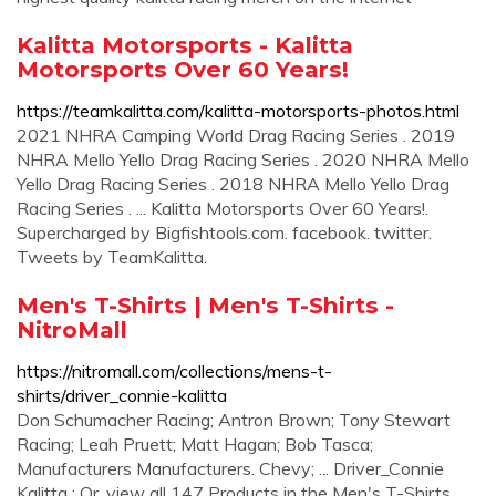
Kalitta Motorsports - Kalitta
Motorsports Over 60 Years!
https://teamkalitta.com/kalitta-motorsports-photos.html
2021 NHRA Camping World Drag Racing Series . 2019
NHRA Mello Yello Drag Racing Series . 2020 NHRA Mello
Yello Drag Racing Series . 2018 NHRA Mello Yello Drag
Racing Series . ... Kalitta Motorsports Over 60 Years!.
Supercharged by Bigfishtools.com. facebook. twitter.
Tweets by TeamKalitta.
Men's T-Shirts | Men's T-Shirts -
NitroMall
https://nitromall.com/collections/mens-t-
shirts/driver_connie-kalitta
Don Schumacher Racing; Antron Brown; Tony Stewart
Racing; Leah Pruett; Matt Hagan; Bob Tasca;
Manufacturers Manufacturers. Chevy; ... Driver_Connie
Kalitta ; Or, view all 147 Products in the Men's T-Shirts