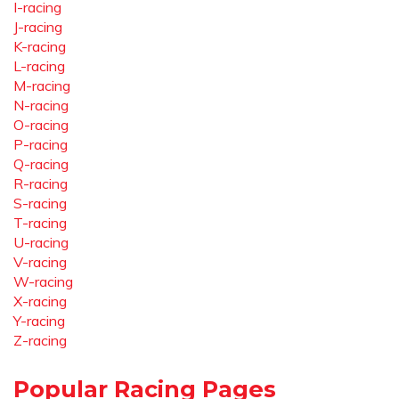
I-racing
J-racing
K-racing
L-racing
M-racing
N-racing
O-racing
P-racing
Q-racing
R-racing
S-racing
T-racing
U-racing
V-racing
W-racing
X-racing
Y-racing
Z-racing
Popular Racing Pages