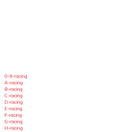
0-9-racing
A-racing
B-racing
C-racing
D-racing
E-racing
F-racing
G-racing
H-racing