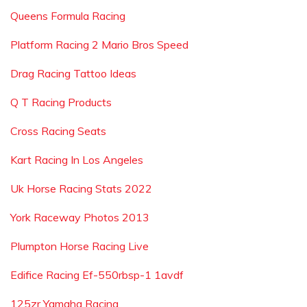
Queens Formula Racing
Platform Racing 2 Mario Bros Speed
Drag Racing Tattoo Ideas
Q T Racing Products
Cross Racing Seats
Kart Racing In Los Angeles
Uk Horse Racing Stats 2022
York Raceway Photos 2013
Plumpton Horse Racing Live
Edifice Racing Ef-550rbsp-1 1avdf
125zr Yamaha Racing