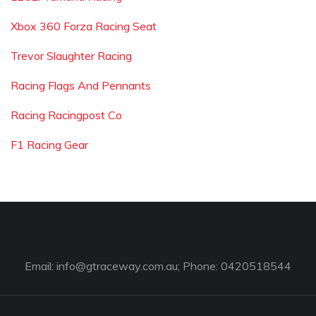
Xbox 360 Forza Racing Seat
Trevor Slaughter Racing
Racing Flags And Pennants
Racing Racingpost Co
F1 Racing Gear
Email:
info@gtraceway.com.au
; Phone: 0420518544