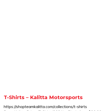
T-Shirts – Kalitta Motorsports
https://shopteamkalitta.com/collections/t-shirts