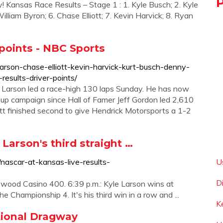
Kansas Race Results – Stage 1 : 1. Kyle Busch; 2. Kyle
illiam Byron; 6. Chase Elliott; 7. Kevin Harvick; 8. Ryan
 points - NBC Sports
arson-chase-elliott-kevin-harvick-kurt-busch-denny-
results-driver-points/
Larson led a race-high 130 laps Sunday. He has now
 Cup campaign since Hall of Famer Jeff Gordon led 2,610
tt finished second to give Hendrick Motorsports a 1-2
Larson's third straight …
ascar-at-kansas-live-results-
U
D
ywood Casino 400. 6:39 p.m.: Kyle Larson wins at
e Championship 4. It's his third win in a row and ...
K
tional Dragway