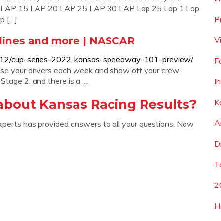
LAP 15 LAP 20 LAP 25 LAP 30 LAP Lap 25 Lap 1 Lap
p […]
P
y lines and more | NASCAR
V
/12/cup-series-2022-kansas-speedway-101-preview/
F
ose your drivers each week and show off your crew-
 Stage 2, and there is a …
I
about Kansas Racing Results?
K
A
xperts has provided answers to all your questions. Now
D
T
2
H