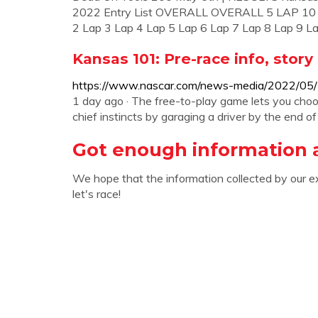
2022 Entry List OVERALL OVERALL 5 LAP 10 
2 Lap 3 Lap 4 Lap 5 Lap 6 Lap 7 Lap 8 Lap 9 La
Kansas 101: Pre-race info, stor
https://www.nascar.com/news-media/2022/05
1 day ago · The free-to-play game lets you cho
chief instincts by garaging a driver by the end of
Got enough information 
We hope that the information collected by our e
let's race!