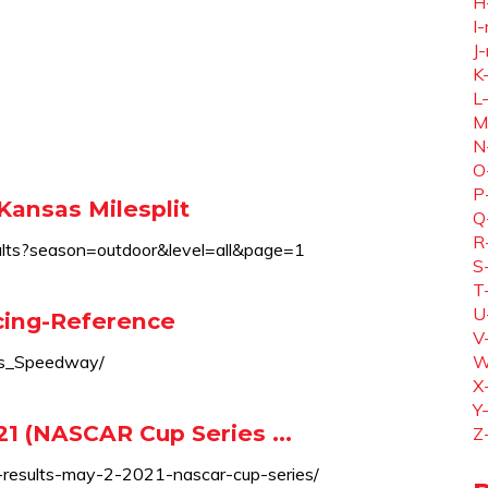
H
I-
J-
K
L
M
N
O
P
Kansas Milesplit
Q
R
esults?season=outdoor&level=all&page=1
S
T
U
cing-Reference
V
sas_Speedway/
W
X
Y
21 (NASCAR Cup Series ...
Z
-results-may-2-2021-nascar-cup-series/