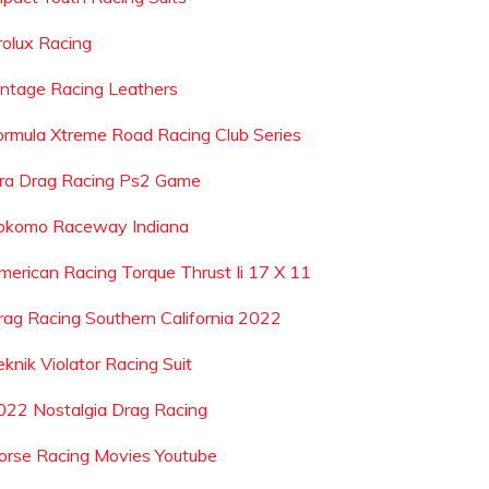
rolux Racing
intage Racing Leathers
ormula Xtreme Road Racing Club Series
hra Drag Racing Ps2 Game
okomo Raceway Indiana
merican Racing Torque Thrust Ii 17 X 11
rag Racing Southern California 2022
eknik Violator Racing Suit
022 Nostalgia Drag Racing
orse Racing Movies Youtube