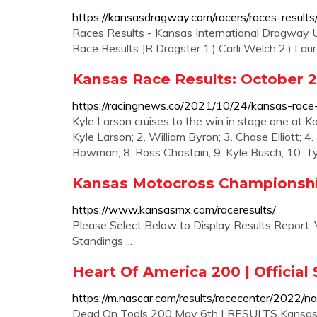
https://kansasdragway.com/racers/races-results
Races Results - Kansas International Dr
Race Results JR Dragster 1.) Carli Welch 2.) Laur
Kansas Race Results: October 2
https://racingnews.co/2021/10/24/kansas-race
Kyle Larson cruises to the win in stage one at 
Kyle Larson; 2. William Byron; 3. Chase Elliott; 4
Bowman; 8. Ross Chastain; 9. Kyle Busch; 10. Ty
Kansas Motocross Championship
https://www.kansasmx.com/raceresults/
Please Select Below to Display Results Report: 
Standings ...
Heart Of America 200 | Official
https://m.nascar.com/results/racecenter/2022/
Dead On Tools 200 May 6th | RESULTS Kansas