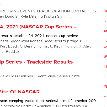
H
/
6
agway UPCOMING EVENTS TRACK LOCATION CONTACT US
en Dodd 3.) Kyle Miller 4.) Kristan Grimm …
N
4, 2021 (NASCAR Cup Series ...
X
-results-october-24-2021-nascar-cup-series/
Kansas Speedway! Kansas Race Results (Stage 1) : 1.
C
. Kurt Busch; 5. Denny Hamlin; 6. Kevin Harvick; 7. Alex
E
ler Reddick;
8
 Series - Trackside Results
P
View Class Finishes : Event: View Series Points
I
X
 Site Of NASCAR
F
nascar-camping-world-truck-series/heart-of-america-200
 Speedway Heart Of America 200 Results May 14,
I