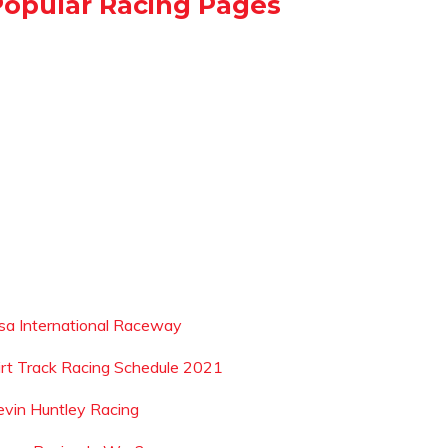
Popular Racing Pages
sa International Raceway
irt Track Racing Schedule 2021
evin Huntley Racing