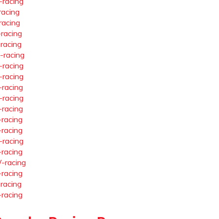
-racing
racing
racing
-racing
-racing
-racing
-racing
-racing
-racing
-racing
-racing
-racing
-racing
-racing
-racing
-racing
-racing
-racing
-racing