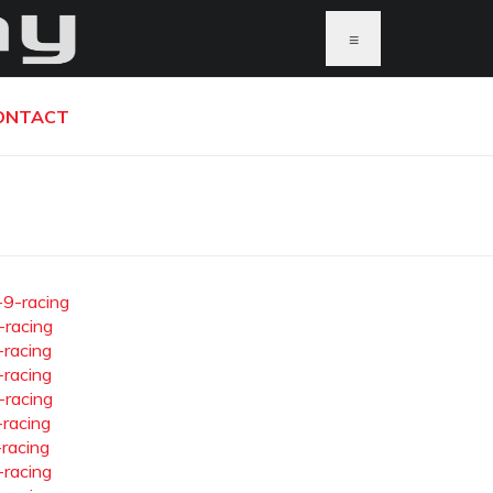
≡
ONTACT
-9-racing
-racing
-racing
-racing
-racing
-racing
-racing
-racing