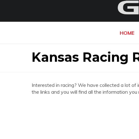
HOME
Kansas Racing R
Interested in racing? We have collected a lot of 
the links and you will find all the information y