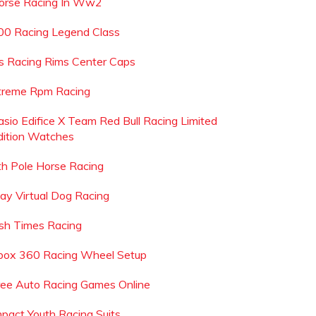
orse Racing In Ww2
00 Racing Legend Class
s Racing Rims Center Caps
treme Rpm Racing
asio Edifice X Team Red Bull Racing Limited
dition Watches
th Pole Horse Racing
lay Virtual Dog Racing
rish Times Racing
box 360 Racing Wheel Setup
ree Auto Racing Games Online
mpact Youth Racing Suits