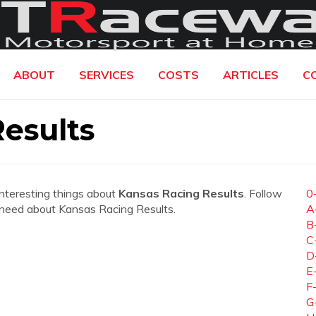
ABOUT
SERVICES
COSTS
ARTICLES
C
esults
interesting things about
Kansas Racing Results
. Follow
0
ou need about Kansas Racing Results.
A
B
C
D
E
F
G