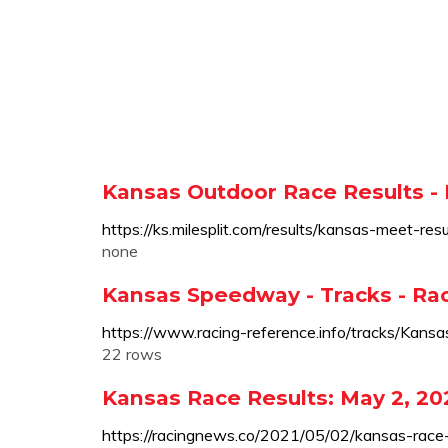
Kansas Outdoor Race Results - 
https://ks.milesplit.com/results/kansas-meet-r
none
Kansas Speedway - Tracks - Ra
https://www.racing-reference.info/tracks/Kan
22 rows
Kansas Race Results: May 2, 20
https://racingnews.co/2021/05/02/kansas-race