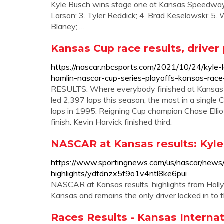
Kyle Busch wins stage one at Kansas Speedway! 
Larson; 3. Tyler Reddick; 4. Brad Keselowski; 5. W
Blaney; …
Kansas Cup race results, driver
https://nascar.nbcsports.com/2021/10/24/kyle-l
hamlin-nascar-cup-series-playoffs-kansas-race-
RESULTS: Where everybody finished at Kansas 
led 2,397 laps this season, the most in a single
laps in 1995. Reigning Cup champion Chase Ellio
finish. Kevin Harvick finished third.
NASCAR at Kansas results: Kyle 
https://www.sportingnews.com/us/nascar/news/n
highlights/ydtdnzx5f9o1v4ntl8ke6pui
NASCAR at Kansas results, highlights from Holl
Kansas and remains the only driver locked in to th
Races Results - Kansas Interna