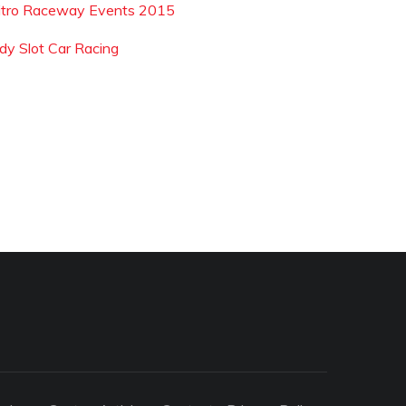
itro Raceway Events 2015
ndy Slot Car Racing