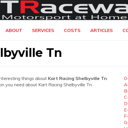
ABOUT
SERVICES
COSTS
ARTICLES
C
lbyville Tn
interesting things about
Kart Racing Shelbyville Tn
.
0
tion you need about Kart Racing Shelbyville Tn.
A
B
C
D
E
F
G