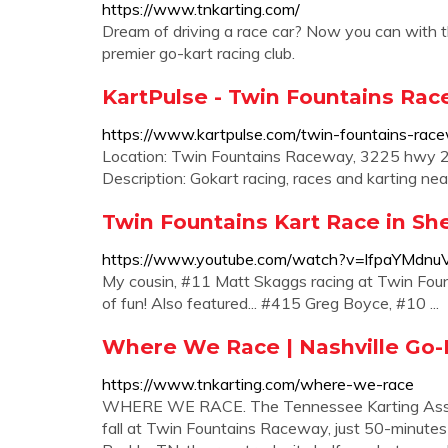
https://www.tnkarting.com/
Dream of driving a race car? Now you can with 
premier go-kart racing club.
KartPulse - Twin Fountains Ra
https://www.kartpulse.com/twin-fountains-rac
Location: Twin Fountains Raceway, 3225 hwy 23
Description: Gokart racing, races and karting nea
Twin Fountains Kart Race in She
https://www.youtube.com/watch?v=lfpaYMdn
My cousin, #11 Matt Skaggs racing at Twin Fountai
of fun! Also featured... #415 Greg Boyce, #10 ...
Where We Race | Nashville Go-K
https://www.tnkarting.com/where-we-race
WHERE WE RACE. The Tennessee Karting Associat
fall at Twin Fountains Raceway, just 50-minutes