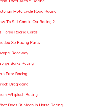
rand Theft Auto 5 Racing
ictorian Motorcycle Road Racing
ow To Sell Cars In Csr Racing 2
s Horse Racing Cards
eadoo Xp Racing Parts
avapai Raceway
eorge Barks Racing
ero Error Racing
irock Dragracing
eam Whiplash Racing
hat Does Rf Mean In Horse Racing