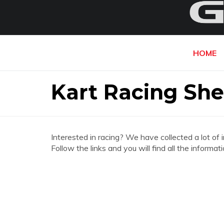
HOME
Kart Racing She
Interested in racing? We have collected a lot of 
Follow the links and you will find all the informa