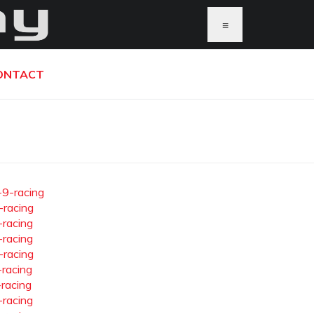
≡
ONTACT
-9-racing
-racing
-racing
-racing
-racing
-racing
-racing
-racing