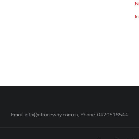
N
I
Email:
info@gtraceway.com.au
; Phone: 0420518544