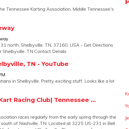
the Tennessee Karting Association, Middle Tennessee's
ceway
eway
1 north, Shelbyville, TN, 37160, USA - Get Directions
r Shelbyville, TN Contact Details
lbyville, TN - YouTube
uVM
ns in Shelbyville. Pretty exciting stuff. Looks like a lot
K
art Racing Club| Tennessee ...
Y
ion races regularly from the early spring through the
J
 south of Nashville, TN. Located at 3225 US-231 in Bell