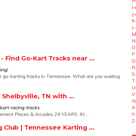
H
I-
J-
K
L
M
N
O
P
- Find Go-Kart Tracks near ...
Q
R
ing/
S
 go-karting tracks in Tennessee. What are you waiting
T
U
V
Shelbyville, TN with ...
W
kart-racing-tracks
X
ement Places & Arcades 29 YEARS. IN …
Y
Z
 Club | Tennessee Karting ...