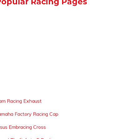
Popular Racing Pages
am Racing Exhaust
amaha Factory Racing Cap
esus Embracing Cross