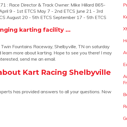
1 : Race Director & Track Owner: Mike Hillard 865-
P
ril 9 - 1st ETCS May 7 - 2nd ETCS June 21 - 3rd
K
ETCS August 20 - 5th ETCS September 17 - 5th ETCS
X
ging karting facility ...
H
at Twin Fountains Raceway, Shelbyville, TN on saturday
A
 learn more about karting. Hope to see you there! I may
interested, send me an email.
E
bout Kart Racing Shelbyville
A
F
xperts has provided answers to all your questions. Now
B
R
G