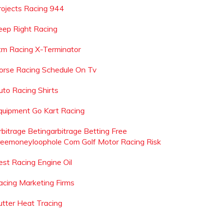
rojects Racing 944
eep Right Racing
tm Racing X-Terminator
orse Racing Schedule On Tv
uto Racing Shirts
quipment Go Kart Racing
rbitrage Betingarbitrage Betting Free
reemoneyloophole Com Golf Motor Racing Risk
est Racing Engine Oil
acing Marketing Firms
utter Heat Tracing