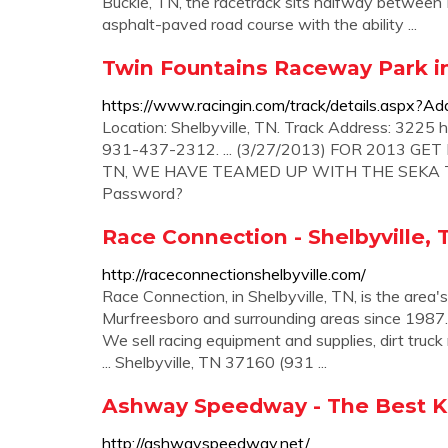
Buckle, TN, the racetrack sits halfway between 
asphalt-paved road course with the ability ...
Twin Fountains Raceway Park in
https://www.racingin.com/track/details.aspx?
Location: Shelbyville, TN. Track Address: 3225
931-437-2312. ... (3/27/2013) FOR 2013 
TN, WE HAVE TEAMED UP WITH THE SEKA TO PU
Password?
Race Connection - Shelbyville, 
http://raceconnectionshelbyville.com/
Race Connection, in Shelbyville, TN, is the area'
Murfreesboro and surrounding areas since 1987
We sell racing equipment and supplies, dirt truck 
... Shelbyville, TN 37160 (931 ...
Ashway Speedway - The Best Ka
http://ashwayspeedway.net/