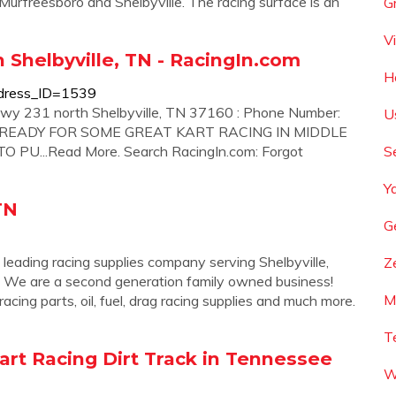
Murfreesboro and Shelbyville. The racing surface is an
G
V
 Shelbyville, TN - RacingIn.com
H
Address_ID=1539
 hwy 231 north Shelbyville, TN 37160 : Phone Number:
U
GET READY FOR SOME GREAT KART RACING IN MIDDLE
...Read More. Search RacingIn.com: Forgot
S
Y
TN
G
s leading racing supplies company serving Shelbyville,
Z
. We are a second generation family owned business!
M
racing parts, oil, fuel, drag racing supplies and much more.
T
rt Racing Dirt Track in Tennessee
W