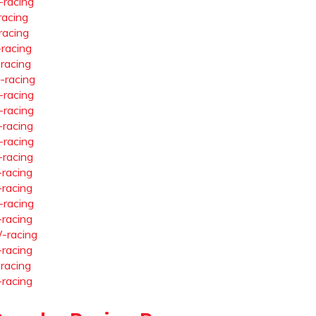
-racing
racing
racing
-racing
-racing
-racing
-racing
-racing
-racing
-racing
-racing
-racing
-racing
-racing
-racing
-racing
-racing
-racing
-racing