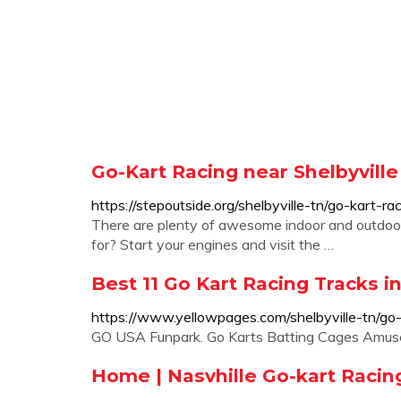
Go-Kart Racing near Shelbyville 
https://stepoutside.org/shelbyville-tn/go-kart-rac
There are plenty of awesome indoor and outdoor
for? Start your engines and visit the …
Best 11 Go Kart Racing Tracks in 
https://www.yellowpages.com/shelbyville-tn/go-
GO USA Funpark. Go Karts Batting Cages Amus
Home | Nasvhille Go-kart Racing