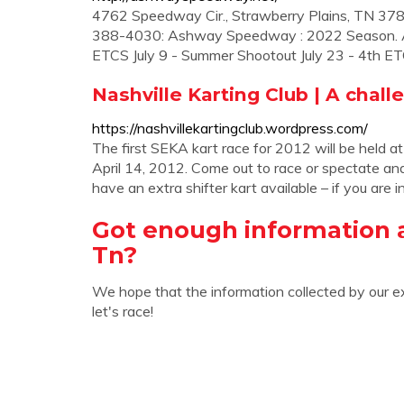
4762 Speedway Cir., Strawberry Plains, TN 3787
388-4030: Ashway Speedway : 2022 Season. Ap
ETCS July 9 - Summer Shootout July 23 - 4th 
Nashville Karting Club | A challen
https://nashvillekartingclub.wordpress.com/
The first SEKA kart race for 2012 will be held 
April 14, 2012. Come out to race or spectate and
have an extra shifter kart available – if you are 
Got enough information a
Tn?
We hope that the information collected by our e
let's race!