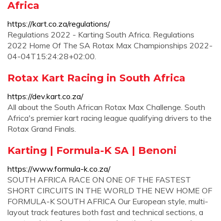
Africa
https://kart.co.za/regulations/
Regulations 2022 - Karting South Africa. Regulations
2022 Home Of The SA Rotax Max Championships 2022-
04-04T15:24:28+02:00.
Rotax Kart Racing in South Africa
https://dev.kart.co.za/
All about the South African Rotax Max Challenge. South
Africa's premier kart racing league qualifying drivers to the
Rotax Grand Finals.
Karting | Formula-K SA | Benoni
https://www.formula-k.co.za/
SOUTH AFRICA RACE ON ONE OF THE FASTEST
SHORT CIRCUITS IN THE WORLD THE NEW HOME OF
FORMULA-K SOUTH AFRICA Our European style, multi-
layout track features both fast and technical sections, a