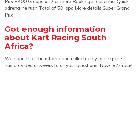
Prix R400 Groups of 2 or more Booking is essential Quick
adrenaline rush Total of 50 laps More details Super Grand
Prix
Got enough information
about Kart Racing South
Africa?
We hope that the information collected by our experts
has provided answers to all your questions. Now let's race!