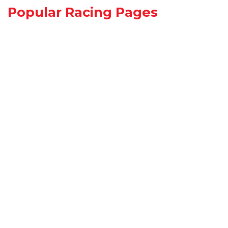
Popular Racing Pages