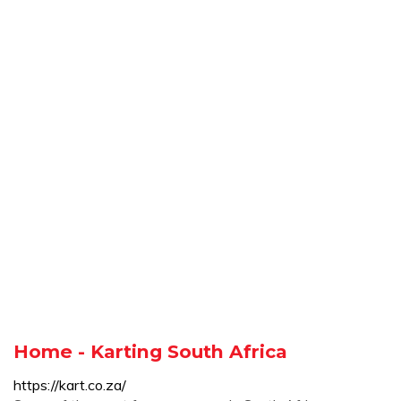
Home - Karting South Africa
https://kart.co.za/