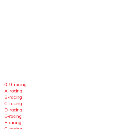
0-9-racing
A-racing
B-racing
C-racing
D-racing
E-racing
F-racing
G-racing