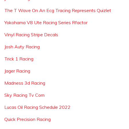
The T Wave On An Ecg Tracing Represents Quizlet
Yokohama V8 Ute Racing Series Rfactor
Vinyl Racing Stripe Decals
Josh Auty Racing
Trick 1 Racing
Jager Racing
Madness 3d Racing
Sky Racing Tv Com
Lucas Oil Racing Schedule 2022
Quick Precision Racing