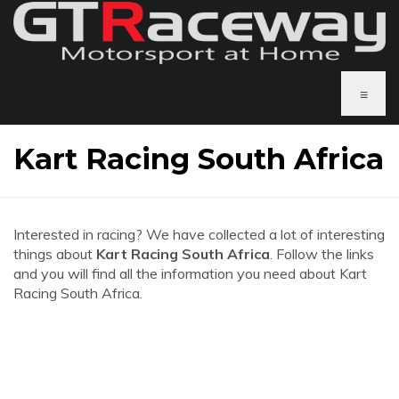
≡
Kart Racing South Africa
Interested in racing? We have collected a lot of interesting
things about
Kart Racing South Africa
. Follow the links
and you will find all the information you need about Kart
Racing South Africa.