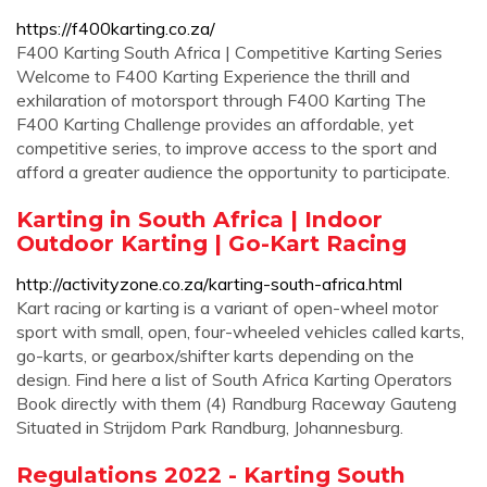
https://f400karting.co.za/
F400 Karting South Africa | Competitive Karting Series
Welcome to F400 Karting Experience the thrill and
exhilaration of motorsport through F400 Karting The
F400 Karting Challenge provides an affordable, yet
competitive series, to improve access to the sport and
afford a greater audience the opportunity to participate.
Karting in South Africa | Indoor
Outdoor Karting | Go-Kart Racing
http://activityzone.co.za/karting-south-africa.html
Kart racing or karting is a variant of open-wheel motor
sport with small, open, four-wheeled vehicles called karts,
go-karts, or gearbox/shifter karts depending on the
design. Find here a list of South Africa Karting Operators
Book directly with them (4) Randburg Raceway Gauteng
Situated in Strijdom Park Randburg, Johannesburg.
Regulations 2022 - Karting South