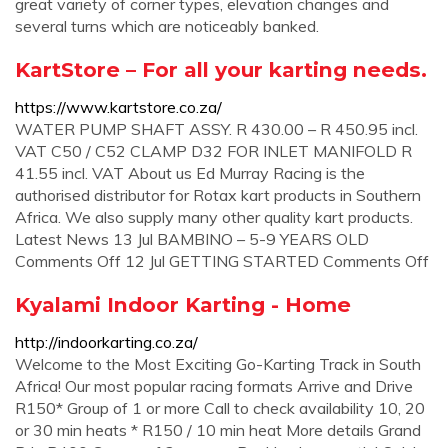
great variety of corner types, elevation changes and
several turns which are noticeably banked.
KartStore – For all your karting needs.
https://www.kartstore.co.za/
WATER PUMP SHAFT ASSY. R 430.00 – R 450.95 incl.
VAT C50 / C52 CLAMP D32 FOR INLET MANIFOLD R
41.55 incl. VAT About us Ed Murray Racing is the
authorised distributor for Rotax kart products in Southern
Africa. We also supply many other quality kart products.
Latest News 13 Jul BAMBINO – 5-9 YEARS OLD
Comments Off 12 Jul GETTING STARTED Comments Off
Kyalami Indoor Karting - Home
http://indoorkarting.co.za/
Welcome to the Most Exciting Go-Karting Track in South
Africa! Our most popular racing formats Arrive and Drive
R150* Group of 1 or more Call to check availability 10, 20
or 30 min heats * R150 / 10 min heat More details Grand