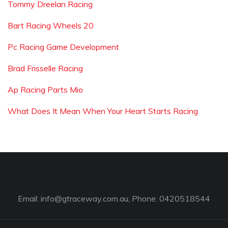
Tommy Dreelan Racing
Bart Racing Wheels 20
Pc Racing Game Development
Brad Frisselle Racing
Ap Racing Parts Mio
What Does It Mean When Your Heart Starts Racing
Email:
info@gtraceway.com.au
; Phone: 0420518544