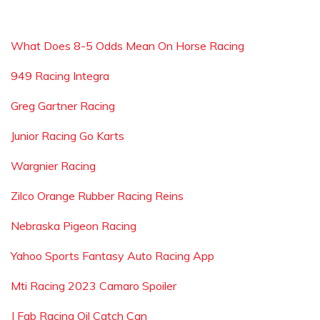
What Does 8-5 Odds Mean On Horse Racing
949 Racing Integra
Greg Gartner Racing
Junior Racing Go Karts
Wargnier Racing
Zilco Orange Rubber Racing Reins
Nebraska Pigeon Racing
Yahoo Sports Fantasy Auto Racing App
Mti Racing 2023 Camaro Spoiler
J Fab Racing Oil Catch Can