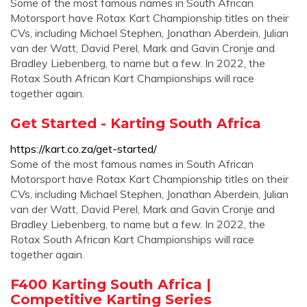
Some of the most famous names in South African
Motorsport have Rotax Kart Championship titles on their
CVs, including Michael Stephen, Jonathan Aberdein, Julian
van der Watt, David Perel, Mark and Gavin Cronje and
Bradley Liebenberg, to name but a few. In 2022, the
Rotax South African Kart Championships will race
together again.
Get Started - Karting South Africa
https://kart.co.za/get-started/
Some of the most famous names in South African
Motorsport have Rotax Kart Championship titles on their
CVs, including Michael Stephen, Jonathan Aberdein, Julian
van der Watt, David Perel, Mark and Gavin Cronje and
Bradley Liebenberg, to name but a few. In 2022, the
Rotax South African Kart Championships will race
together again.
F400 Karting South Africa |
Competitive Karting Series