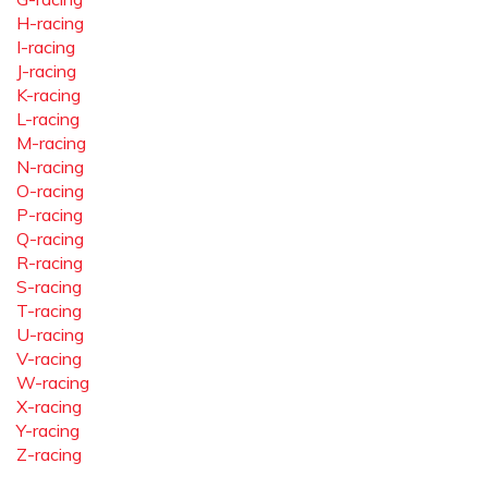
H-racing
I-racing
J-racing
K-racing
L-racing
M-racing
N-racing
O-racing
P-racing
Q-racing
R-racing
S-racing
T-racing
U-racing
V-racing
W-racing
X-racing
Y-racing
Z-racing