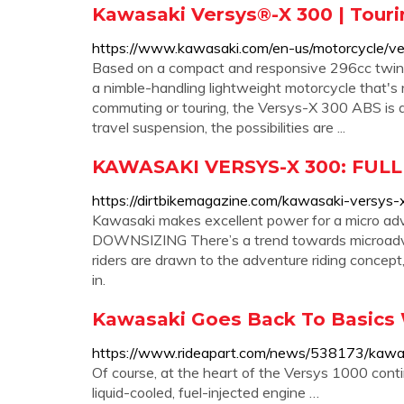
Kawasaki Versys®-X 300 | Touri
https://www.kawasaki.com/en-us/motorcycle/ve
Based on a compact and responsive 296cc twin-
a nimble-handling lightweight motorcycle that's
commuting or touring, the Versys-X 300 ABS is a
travel suspension, the possibilities are ...
KAWASAKI VERSYS-X 300: FULL 
https://dirtbikemagazine.com/kawasaki-versys-x
Kawasaki makes excellent power for a micro adv
DOWNSIZING There’s a trend towards microadven
riders are drawn to the adventure riding concept, 
in.
Kawasaki Goes Back To Basics 
https://www.rideapart.com/news/538173/kawa
Of course, at the heart of the Versys 1000 contin
liquid-cooled, fuel-injected engine …