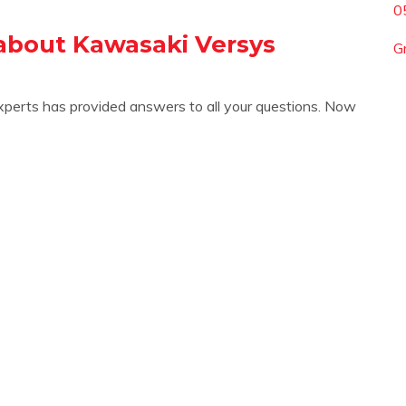
0
about Kawasaki Versys
G
xperts has provided answers to all your questions. Now