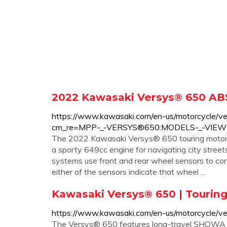
2022 Kawasaki Versys® 650 ABS
https://www.kawasaki.com/en-us/motorcycle/v
cm_re=MPP-_-VERSYS®650:MODELS-_-VIE
The 2022 Kawasaki Versys® 650 touring motorcyc
a sporty 649cc engine for navigating city street
systems use front and rear wheel sensors to co
either of the sensors indicate that wheel ...
Kawasaki Versys® 650 | Touring 
https://www.kawasaki.com/en-us/motorcycle/ve
The Versys® 650 features long-travel SHOWA su