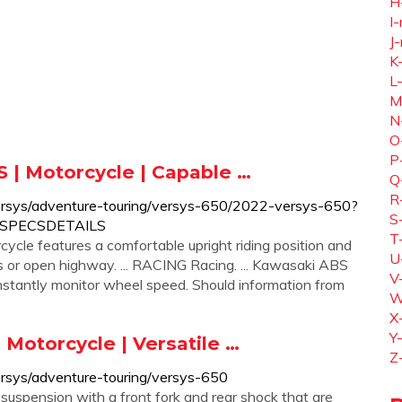
H
I-
J-
K
L
M
N
O
P
 | Motorcycle | Capable …
Q
R
ersys/adventure-touring/versys-650/2022-versys-650?
S
WSPECSDETAILS
T
le features a comfortable upright riding position and
U
s or open highway. ... RACING Racing. ... Kawasaki ABS
V
nstantly monitor wheel speed. Should information from
W
X
Y
Motorcycle | Versatile …
Z
rsys/adventure-touring/versys-650
spension with a front fork and rear shock that are