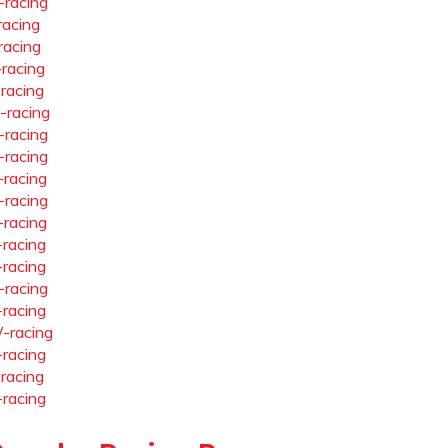
-racing
racing
racing
-racing
-racing
-racing
-racing
-racing
-racing
-racing
-racing
-racing
-racing
-racing
-racing
-racing
-racing
-racing
-racing