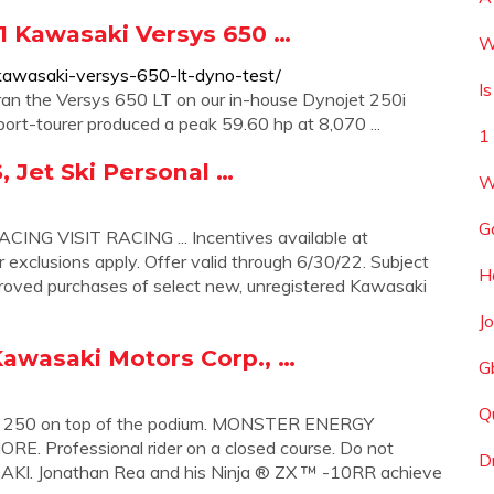
 Kawasaki Versys 650 …
W
kawasaki-versys-650-lt-dyno-test/
I
 ran the Versys 650 LT on our in-house Dynojet 250i
port-tourer produced a peak 59.60 hp at 8,070 ...
1
 Jet Ski Personal …
W
G
G VISIT RACING ... Incentives available at
 exclusions apply. Offer valid through 6/30/22. Subject
H
proved purchases of select new, unregistered Kawasaki
J
 Kawasaki Motors Corp., …
G
Q
KX ™ 250 on top of the podium. MONSTER ENERGY
rofessional rider on a closed course. Do not
D
I. Jonathan Rea and his Ninja ® ZX ™ -10RR achieve