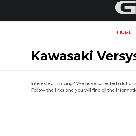
HOME
Kawasaki Versy
Interested in racing? We have collected a lot of 
Follow the links and you will find all the infor