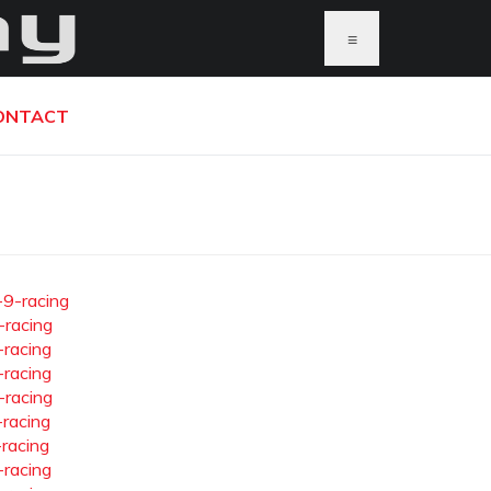
≡
ONTACT
-9-racing
-racing
-racing
-racing
-racing
-racing
-racing
-racing