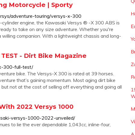
Q
ng Motorcycle | Sporty
H
rsys/adventure-touring/versys-x-300
cylinder engine, the Kawasaki Versys ® -X 300 ABS is
E
 ready to take on any size adventure. Whether you're
 willing companion. With a lightweight chassis and long-
Y
B
TEST - Dirt Bike Magazine
Z
-300-full-test/
enture bike. The Versys-X 300 is rated at 39 horses.
R
ture that’s gaining momentum. Most aging dirt bike
but not at the cost of selling off everything and going all
1
W
With 2022 Versys 1000
M
saki-versys-1000-2022-unveiled/
V
ues to lie the ever dependable 1,043cc, inline-four,
A