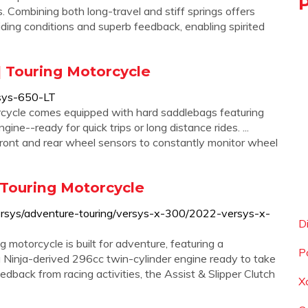
. Combining both long-travel and stiff springs offers
riding conditions and superb feedback, enabling spirited
 Touring Motorcycle
sys-650-LT
ycle comes equipped with hard saddlebags featuring
ne--ready for quick trips or long distance rides. ...
ont and rear wheel sensors to constantly monitor wheel
 Touring Motorcycle
rsys/adventure-touring/versys-x-300/2022-versys-x-
D
torcycle is built for adventure, featuring a
P
a Ninja-derived 296cc twin-cylinder engine ready to take
edback from racing activities, the Assist & Slipper Clutch
X