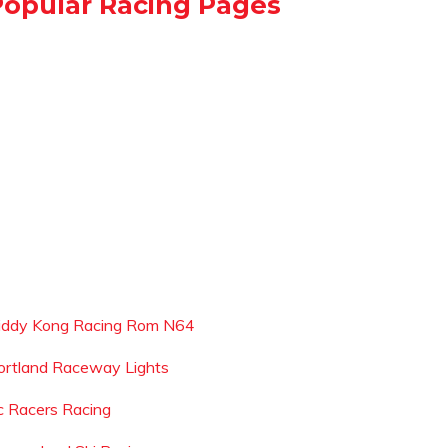
Popular Racing Pages
iddy Kong Racing Rom N64
ortland Raceway Lights
c Racers Racing