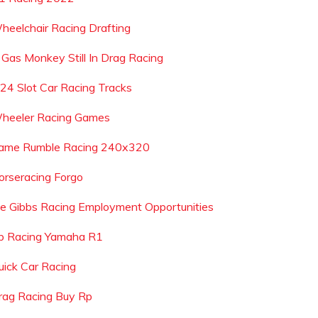
heelchair Racing Drafting
s Gas Monkey Still In Drag Racing
 24 Slot Car Racing Tracks
heeler Racing Games
ame Rumble Racing 240x320
orseracing Forgo
oe Gibbs Racing Employment Opportunities
b Racing Yamaha R1
uick Car Racing
rag Racing Buy Rp