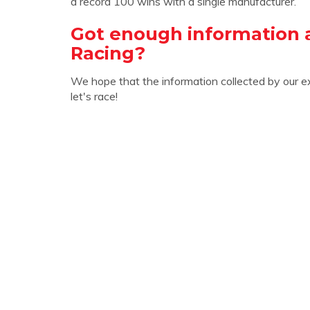
a record 100 wins with a single manufacturer.
Got enough information 
Racing?
We hope that the information collected by our e
let's race!