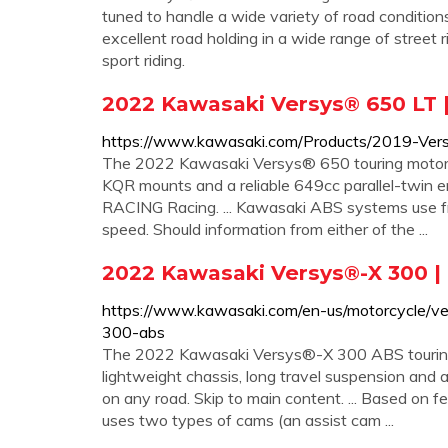
tuned to handle a wide variety of road conditions
excellent road holding in a wide range of street 
sport riding.
2022 Kawasaki Versys® 650 LT |
https://www.kawasaki.com/Products/2019-Ver
The 2022 Kawasaki Versys® 650 touring motorc
KQR mounts and a reliable 649cc parallel-twin engi
RACING Racing. ... Kawasaki ABS systems use fr
speed. Should information from either of the ...
2022 Kawasaki Versys®-X 300 |
https://www.kawasaki.com/en-us/motorcycle/ve
300-abs
The 2022 Kawasaki Versys®-X 300 ABS touring mo
lightweight chassis, long travel suspension and 
on any road. Skip to main content. ... Based on fe
uses two types of cams (an assist cam ...