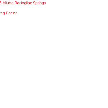
5 Altima Racingline Springs
reg Racing