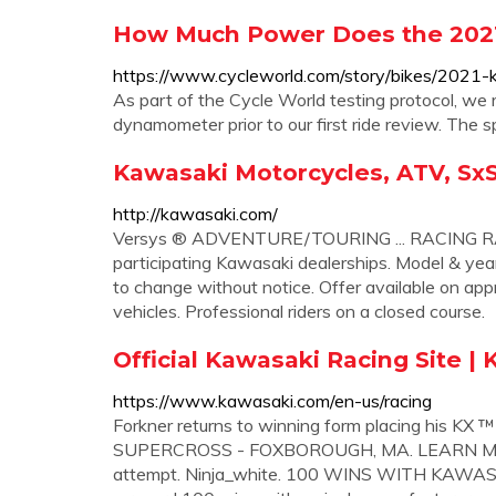
How Much Power Does the 2021
https://www.cycleworld.com/story/bikes/2021-
As part of the Cycle World testing protocol, we
dynamometer prior to our first ride review. The s
Kawasaki Motorcycles, ATV, SxS,
http://kawasaki.com/
Versys ® ADVENTURE/TOURING ... RACING RACIN
participating Kawasaki dealerships. Model & year
to change without notice. Offer available on ap
vehicles. Professional riders on a closed course.
Official Kawasaki Racing Site |
https://www.kawasaki.com/en-us/racing
Forkner returns to winning form placing his 
SUPERCROSS - FOXBOROUGH, MA. LEARN MORE. P
attempt. Ninja_white. 100 WINS WITH KAWASAK