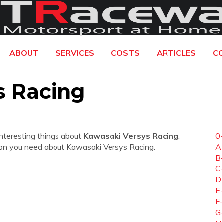
ABOUT
SERVICES
COSTS
ARTICLES
C
s Racing
interesting things about
Kawasaki Versys Racing
.
0
mation you need about Kawasaki Versys Racing.
A
B
C
D
E
F
G