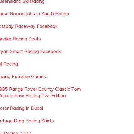
ueensland Ski Racing
orse Racing Jobs In South Florida
astbay Raceway Facebook
onaka Racing Seats
ryan Smart Racing Facebook
ul Racing
acing Extreme Games
995 Range Rover County Classic Tom
alkenshaw Racing Twr Edition
otor Racing In Dubai
intage Drag Racing Shirts
1 Racing 2022