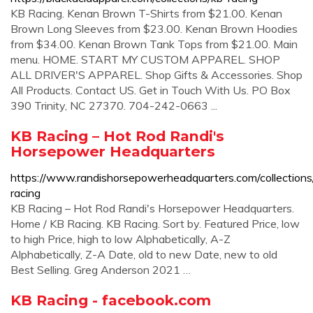
KB Racing. Kenan Brown T-Shirts from $21.00. Kenan
Brown Long Sleeves from $23.00. Kenan Brown Hoodies
from $34.00. Kenan Brown Tank Tops from $21.00. Main
menu. HOME. START MY CUSTOM APPAREL. SHOP
ALL DRIVER'S APPAREL. Shop Gifts & Accessories. Shop
All Products. Contact US. Get in Touch With Us. PO Box
390 Trinity, NC 27370. 704-242-0663 ...
KB Racing – Hot Rod Randi's
Horsepower Headquarters
https://www.randishorsepowerheadquarters.com/collections
racing
KB Racing – Hot Rod Randi's Horsepower Headquarters.
Home / KB Racing. KB Racing. Sort by. Featured Price, low
to high Price, high to low Alphabetically, A-Z
Alphabetically, Z-A Date, old to new Date, new to old
Best Selling. Greg Anderson 2021 …
KB Racing - facebook.com