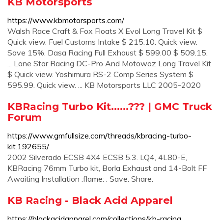
KB Motorsports
https://www.kbmotorsports.com/
Walsh Race Craft & Fox Floats X Evol Long Travel Kit $
Quick view. Fuel Customs Intake $ 215.10. Quick view.
Save 15%. Dasa Racing Full Exhaust $ 599.00 $ 509.15.
... Lone Star Racing DC-Pro And Motowoz Long Travel Kit
$ Quick view. Yoshimura RS-2 Comp Series System $
595.99. Quick view. ... KB Motorsports LLC 2005-2020
KBRacing Turbo Kit......??? | GMC Truck
Forum
https://www.gmfullsize.com/threads/kbracing-turbo-
kit.192655/
2002 Silverado ECSB 4X4 ECSB 5.3. LQ4, 4L80-E,
KBRacing 76mm Turbo kit, Borla Exhaust and 14-Bolt FF
Awaiting Installation :flame: . Save. Share.
KB Racing - Black Acid Apparel
https://blackacidapparel.com/collections/kb-racing