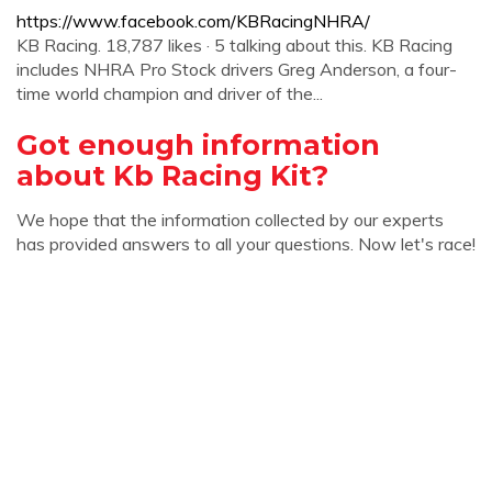
https://www.facebook.com/KBRacingNHRA/
KB Racing. 18,787 likes · 5 talking about this. KB Racing
includes NHRA Pro Stock drivers Greg Anderson, a four-
time world champion and driver of the...
Got enough information
about Kb Racing Kit?
We hope that the information collected by our experts
has provided answers to all your questions. Now let's race!