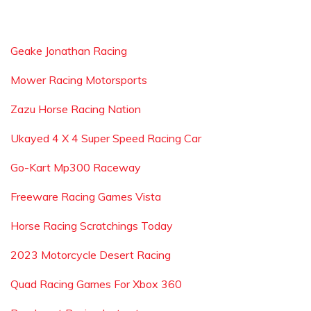
Geake Jonathan Racing
Mower Racing Motorsports
Zazu Horse Racing Nation
Ukayed 4 X 4 Super Speed Racing Car
Go-Kart Mp300 Raceway
Freeware Racing Games Vista
Horse Racing Scratchings Today
2023 Motorcycle Desert Racing
Quad Racing Games For Xbox 360