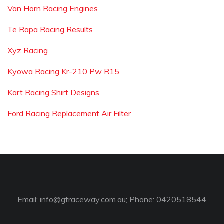
Van Horn Racing Engines
Te Rapa Racing Results
Xyz Racing
Kyowa Racing Kr-210 Pw R15
Kart Racing Shirt Designs
Ford Racing Replacement Air Filter
Email:
info@gtraceway.com.au
; Phone: 0420518544