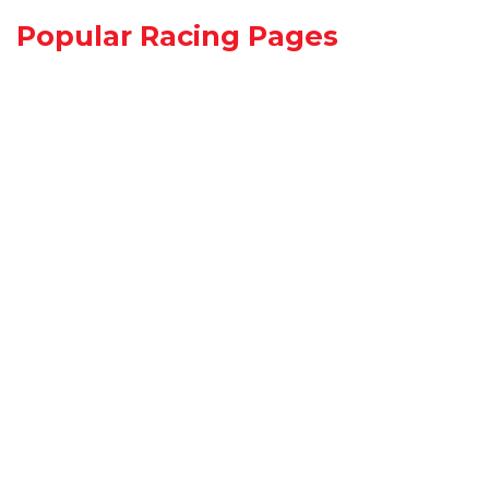
Popular Racing Pages