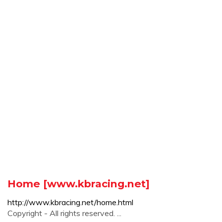
Home [www.kbracing.net]
http://www.kbracing.net/home.html
Copyright - All rights reserved. ...