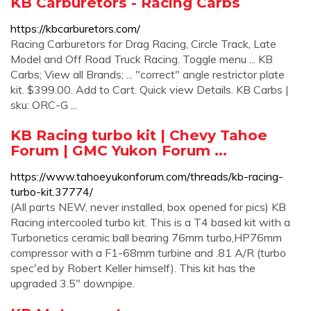
KB Carburetors - Racing Carbs
https://kbcarburetors.com/
Racing Carburetors for Drag Racing, Circle Track, Late
Model and Off Road Truck Racing. Toggle menu ... KB
Carbs; View all Brands; ... "correct" angle restrictor plate
kit. $399.00. Add to Cart. Quick view Details. KB Carbs |
sku: ORC-G ...
KB Racing turbo kit | Chevy Tahoe
Forum | GMC Yukon Forum ...
https://www.tahoeyukonforum.com/threads/kb-racing-
turbo-kit.37774/
(All parts NEW, never installed, box opened for pics) KB
Racing intercooled turbo kit. This is a T4 based kit with a
Turbonetics ceramic ball bearing 76mm turbo,HP76mm
compressor with a F1-68mm turbine and .81 A/R (turbo
spec'ed by Robert Keller himself). This kit has the
upgraded 3.5" downpipe.