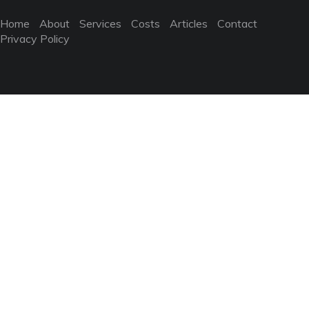
Home
About
Services
Costs
Articles
Contact
Privacy Policy