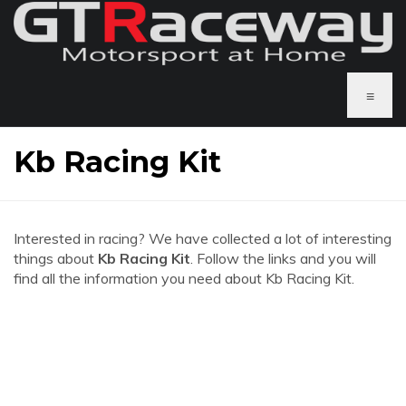
≡
Kb Racing Kit
Interested in racing? We have collected a lot of interesting
things about
Kb Racing Kit
. Follow the links and you will
find all the information you need about Kb Racing Kit.