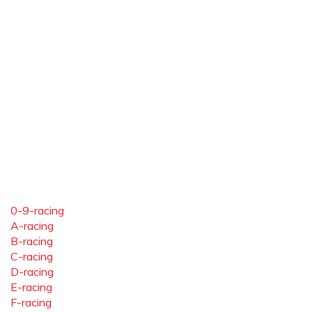
0-9-racing
A-racing
B-racing
C-racing
D-racing
E-racing
F-racing