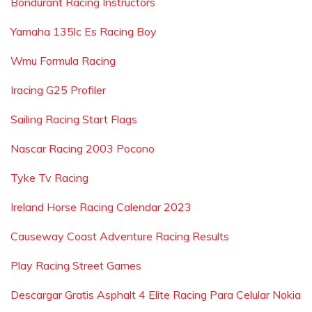
Bondurant Racing Instructors
Yamaha 135lc Es Racing Boy
Wmu Formula Racing
Iracing G25 Profiler
Sailing Racing Start Flags
Nascar Racing 2003 Pocono
Tyke Tv Racing
Ireland Horse Racing Calendar 2023
Causeway Coast Adventure Racing Results
Play Racing Street Games
Descargar Gratis Asphalt 4 Elite Racing Para Celular Nokia