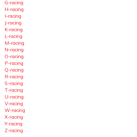
G-racing
H-racing
I-racing
J-racing
K-racing
L-racing
M-racing
N-racing
O-racing
P-racing
Q-racing
R-racing
S-racing
T-racing
U-racing
V-racing
W-racing
X-racing
Y-racing
Z-racing