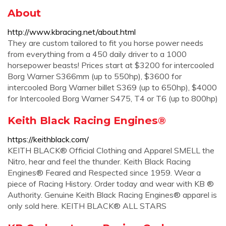
About
http://www.kbracing.net/about.html
They are custom tailored to fit you horse power needs
from everything from a 450 daily driver to a 1000
horsepower beasts! Prices start at $3200 for intercooled
Borg Warner S366mm (up to 550hp), $3600 for
intercooled Borg Warner billet S369 (up to 650hp), $4000
for Intercooled Borg Warner S475, T4 or T6 (up to 800hp)
Keith Black Racing Engines®
https://keithblack.com/
KEITH BLACK® Official Clothing and Apparel SMELL the
Nitro, hear and feel the thunder. Keith Black Racing
Engines® Feared and Respected since 1959. Wear a
piece of Racing History. Order today and wear with KB ®
Authority. Genuine Keith Black Racing Engines® apparel is
only sold here. KEITH BLACK® ALL STARS