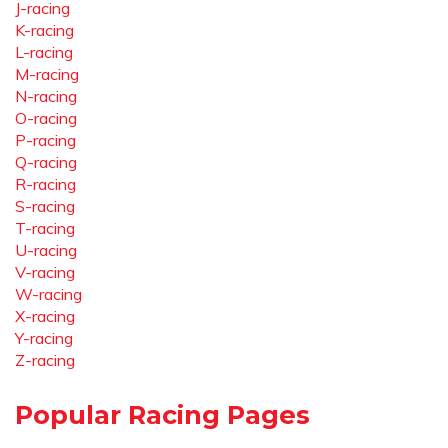
J-racing
K-racing
L-racing
M-racing
N-racing
O-racing
P-racing
Q-racing
R-racing
S-racing
T-racing
U-racing
V-racing
W-racing
X-racing
Y-racing
Z-racing
Popular Racing Pages