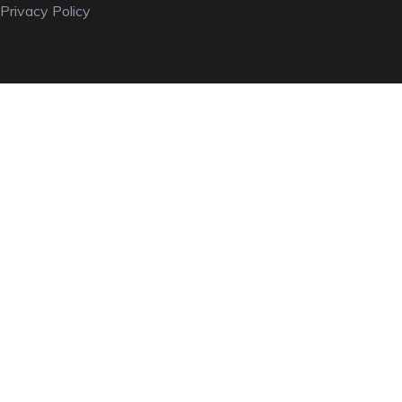
Privacy Policy