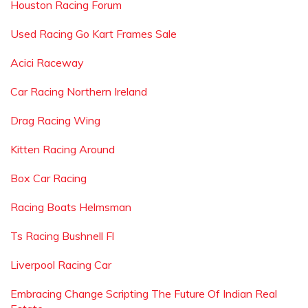
Houston Racing Forum
Used Racing Go Kart Frames Sale
Acici Raceway
Car Racing Northern Ireland
Drag Racing Wing
Kitten Racing Around
Box Car Racing
Racing Boats Helmsman
Ts Racing Bushnell Fl
Liverpool Racing Car
Embracing Change Scripting The Future Of Indian Real