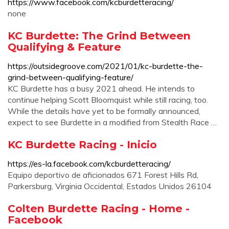
https://www.facebook.com/kcburdetteracing/
none
KC Burdette: The Grind Between
Qualifying & Feature
https://outsidegroove.com/2021/01/kc-burdette-the-
grind-between-qualifying-feature/
KC Burdette has a busy 2021 ahead. He intends to
continue helping Scott Bloomquist while still racing, too.
While the details have yet to be formally announced,
expect to see Burdette in a modified from Stealth Race …
KC Burdette Racing - Inicio
https://es-la.facebook.com/kcburdetteracing/
Equipo deportivo de aficionados 671 Forest Hills Rd,
Parkersburg, Virginia Occidental, Estados Unidos 26104
Colten Burdette Racing - Home -
Facebook