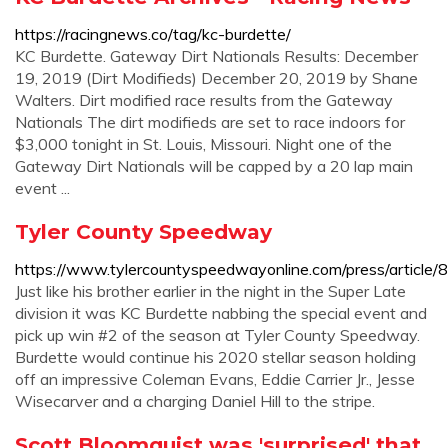
https://racingnews.co/tag/kc-burdette/
KC Burdette. Gateway Dirt Nationals Results: December
19, 2019 (Dirt Modifieds) December 20, 2019 by Shane
Walters. Dirt modified race results from the Gateway
Nationals The dirt modifieds are set to race indoors for
$3,000 tonight in St. Louis, Missouri. Night one of the
Gateway Dirt Nationals will be capped by a 20 lap main
event ...
Tyler County Speedway
https://www.tylercountyspeedwayonline.com/press/article
Just like his brother earlier in the night in the Super Late
division it was KC Burdette nabbing the special event and
pick up win #2 of the season at Tyler County Speedway.
Burdette would continue his 2020 stellar season holding
off an impressive Coleman Evans, Eddie Carrier Jr., Jesse
Wisecarver and a charging Daniel Hill to the stripe.
Scott Bloomquist was 'surprised' that