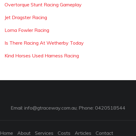
Overtorque Stunt Racing Gameplay
Jet Dragster Racing
Lorna Fowler Racing
Is There Racing At Wetherby Today
Kind Horses Used Harness Racing
Email:
info@gtraceway.com.au
; Phone: 0420518544
Home
About
Services
Costs
Articles
Contact