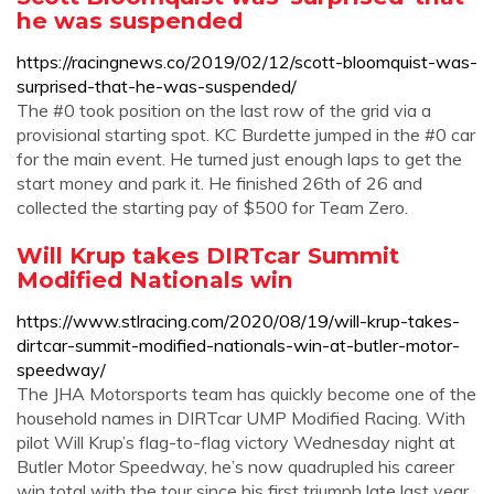
he was suspended
https://racingnews.co/2019/02/12/scott-bloomquist-was-
surprised-that-he-was-suspended/
The #0 took position on the last row of the grid via a
provisional starting spot. KC Burdette jumped in the #0 car
for the main event. He turned just enough laps to get the
start money and park it. He finished 26th of 26 and
collected the starting pay of $500 for Team Zero.
Will Krup takes DIRTcar Summit
Modified Nationals win
https://www.stlracing.com/2020/08/19/will-krup-takes-
dirtcar-summit-modified-nationals-win-at-butler-motor-
speedway/
The JHA Motorsports team has quickly become one of the
household names in DIRTcar UMP Modified Racing. With
pilot Will Krup’s flag-to-flag victory Wednesday night at
Butler Motor Speedway, he’s now quadrupled his career
win total with the tour since his first triumph late last year.