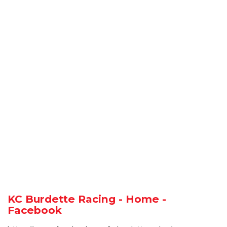
KC Burdette Racing - Home -
Facebook