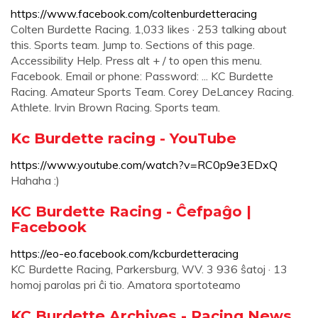
https://www.facebook.com/coltenburdetteracing
Colten Burdette Racing. 1,033 likes · 253 talking about
this. Sports team. Jump to. Sections of this page.
Accessibility Help. Press alt + / to open this menu.
Facebook. Email or phone: Password: ... KC Burdette
Racing. Amateur Sports Team. Corey DeLancey Racing.
Athlete. Irvin Brown Racing. Sports team.
Kc Burdette racing - YouTube
https://www.youtube.com/watch?v=RC0p9e3EDxQ
Hahaha :)
KC Burdette Racing - Ĉefpaĝo |
Facebook
https://eo-eo.facebook.com/kcburdetteracing
KC Burdette Racing, Parkersburg, WV. 3 936 ŝatoj · 13
homoj parolas pri ĉi tio. Amatora sportoteamo
KC Burdette Archives - Racing News