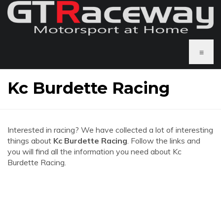
≡
Kc Burdette Racing
Interested in racing? We have collected a lot of interesting
things about
Kc Burdette Racing
. Follow the links and
you will find all the information you need about Kc
Burdette Racing.