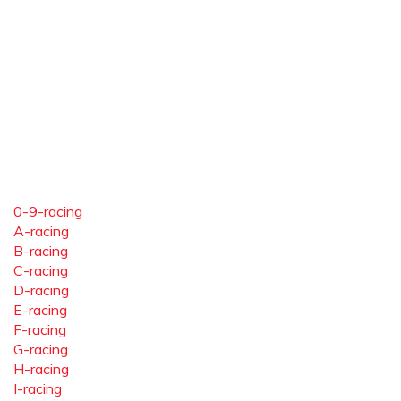
0-9-racing
A-racing
B-racing
C-racing
D-racing
E-racing
F-racing
G-racing
H-racing
I-racing