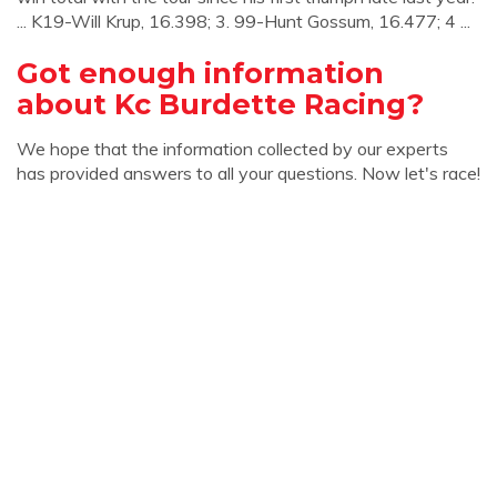
... K19-Will Krup, 16.398; 3. 99-Hunt Gossum, 16.477; 4 ...
Got enough information
about Kc Burdette Racing?
We hope that the information collected by our experts
has provided answers to all your questions. Now let's race!