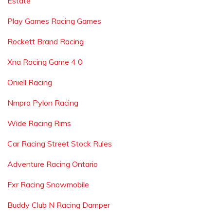
Estate
Play Games Racing Games
Rockett Brand Racing
Xna Racing Game 4 0
Oniell Racing
Nmpra Pylon Racing
Wide Racing Rims
Car Racing Street Stock Rules
Adventure Racing Ontario
Fxr Racing Snowmobile
Buddy Club N Racing Damper