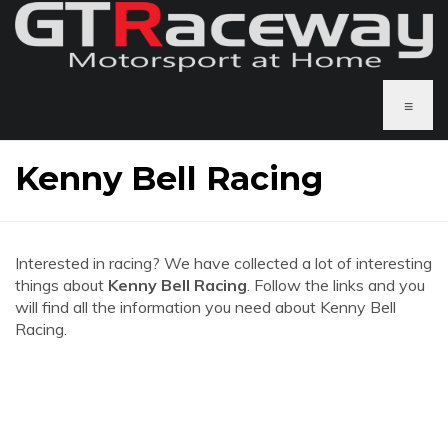
≡
Kenny Bell Racing
Interested in racing? We have collected a lot of interesting
things about
Kenny Bell Racing
. Follow the links and you
will find all the information you need about Kenny Bell
Racing.