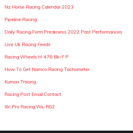
Nz Horse Racing Calendar 2023
Pipeline Racing
Daily Racing Form Preakness 2022 Past Performances
Live Uk Racing Feeds
Racing Wheels H-476 Bk-F P
How To Get Namco Racing Tachometer
Kumon Tracing
Racing Post Email Contact
Xlc Pro Racing Ws-R02