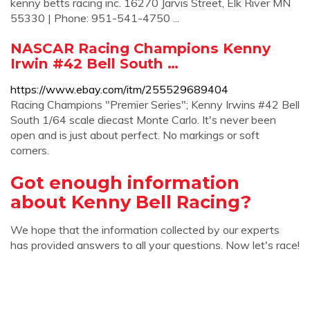
kenny betts racing inc. 16270 Jarvis Street, Elk River MN
55330 | Phone: 951-541-4750 ...
NASCAR Racing Champions Kenny
Irwin #42 Bell South …
https://www.ebay.com/itm/255529689404
Racing Champions "Premier Series"; Kenny Irwins #42 Bell
South 1/64 scale diecast Monte Carlo. It's never been
open and is just about perfect. No markings or soft
corners.
Got enough information
about Kenny Bell Racing?
We hope that the information collected by our experts
has provided answers to all your questions. Now let's race!