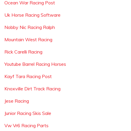
Ocean War Racing Post
Uk Horse Racing Software
Nobby Nic Racing Ralph
Mountain West Racing
Rick Carelli Racing
Youtube Barrel Racing Horses
Kayf Tara Racing Post
Knoxville Dirt Track Racing
Jese Racing
Junior Racing Skis Sale
Vw Vr6 Racing Parts