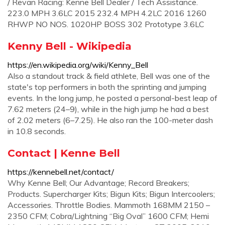
/ Revan Racing: Kenne Bell Dealer / Tech Assistance.
223.0 MPH 3.6LC 2015 232.4 MPH 4.2LC 2016 1260
RHWP NO NOS. 1020HP BOSS 302 Prototype 3.6LC
Kenny Bell - Wikipedia
https://en.wikipedia.org/wiki/Kenny_Bell
Also a standout track & field athlete, Bell was one of the
state's top performers in both the sprinting and jumping
events. In the long jump, he posted a personal-best leap of
7.62 meters (24–9), while in the high jump he had a best
of 2.02 meters (6–7.25). He also ran the 100-meter dash
in 10.8 seconds.
Contact | Kenne Bell
https://kennebell.net/contact/
Why Kenne Bell; Our Advantage; Record Breakers;
Products. Supercharger Kits; Bigun Kits; Bigun Intercoolers;
Accessories. Throttle Bodies. Mammoth 168MM 2150 –
2350 CFM; Cobra/Lightning “Big Oval” 1600 CFM; Hemi