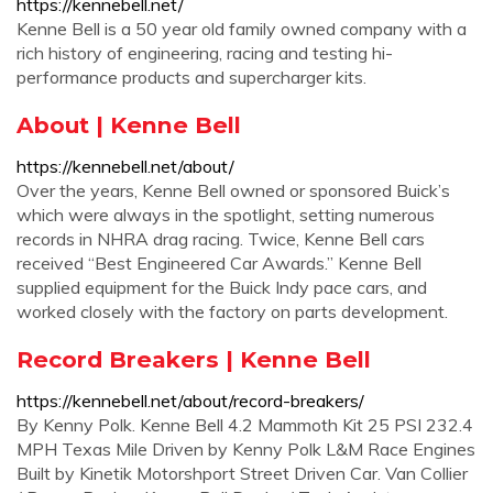
https://kennebell.net/
Kenne Bell is a 50 year old family owned company with a
rich history of engineering, racing and testing hi-
performance products and supercharger kits.
About | Kenne Bell
https://kennebell.net/about/
Over the years, Kenne Bell owned or sponsored Buick’s
which were always in the spotlight, setting numerous
records in NHRA drag racing. Twice, Kenne Bell cars
received “Best Engineered Car Awards.” Kenne Bell
supplied equipment for the Buick Indy pace cars, and
worked closely with the factory on parts development.
Record Breakers | Kenne Bell
https://kennebell.net/about/record-breakers/
By Kenny Polk. Kenne Bell 4.2 Mammoth Kit 25 PSI 232.4
MPH Texas Mile Driven by Kenny Polk L&M Race Engines
Built by Kinetik Motorshport Street Driven Car. Van Collier