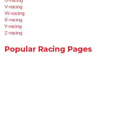
U-racing
V-racing
W-racing
X-racing
Y-racing
Z-racing
Popular Racing Pages