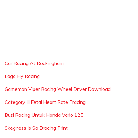
Car Racing At Rockingham
Logo Fly Racing
Gamemon Viper Racing Wheel Driver Download
Category Iii Fetal Heart Rate Tracing
Busi Racing Untuk Honda Vario 125
Skegness Is So Bracing Print