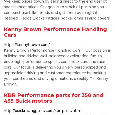
We keep prices down by selling direct to the end user at
special racer prices. Our goal is to stock all parts so you
can purchase billet heads and get them overnight if
needed! Heads Blocks Intakes Rocker arms Timing covers
Kenny Brown Performance Handling
Cars
https://kennybrown.com/
Kenny Brown Performance Handling Cars. " Our passion is
building and driving well-balanced, exhilarating, fun-to-
drive high-performance sports cars, track cars and race
cars. Our focus is delivering you a very personalized and
unparalleled driving and customer experience by making
your car dreams and driving ambitions a reality. " ~ Kenny
Brown.
KBR Performance parts for 350 and
455 Buick motors
http://buickracingparts.com/kbr-parts.html