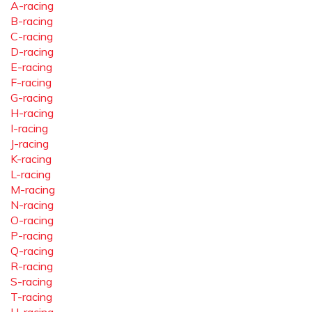
A-racing
B-racing
C-racing
D-racing
E-racing
F-racing
G-racing
H-racing
I-racing
J-racing
K-racing
L-racing
M-racing
N-racing
O-racing
P-racing
Q-racing
R-racing
S-racing
T-racing