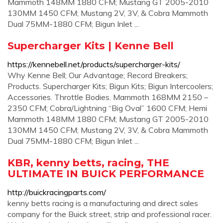
Mammoth 148MM 1880 CFM; Mustang GT 2005-2010
130MM 1450 CFM; Mustang 2V, 3V, & Cobra Mammoth
Dual 75MM-1880 CFM; Bigun Inlet ...
Supercharger Kits | Kenne Bell
https://kennebell.net/products/supercharger-kits/
Why Kenne Bell; Our Advantage; Record Breakers;
Products. Supercharger Kits; Bigun Kits; Bigun Intercoolers;
Accessories. Throttle Bodies. Mammoth 168MM 2150 –
2350 CFM; Cobra/Lightning “Big Oval” 1600 CFM; Hemi
Mammoth 148MM 1880 CFM; Mustang GT 2005-2010
130MM 1450 CFM; Mustang 2V, 3V, & Cobra Mammoth
Dual 75MM-1880 CFM; Bigun Inlet ...
KBR, kenny betts, racing, THE
ULTIMATE IN BUICK PERFORMANCE
http://buickracingparts.com/
kenny betts racing is a manufacturing and direct sales
company for the Buick street, strip and professional racer.