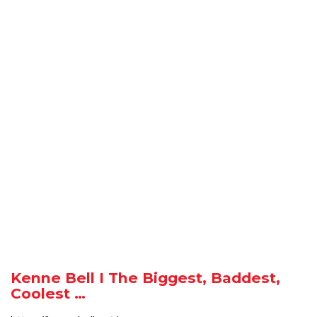
Kenne Bell I The Biggest, Baddest,
Coolest …