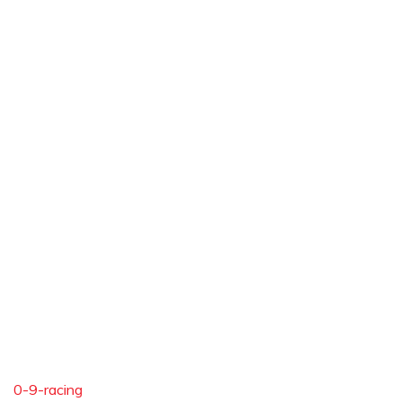
0-9-racing